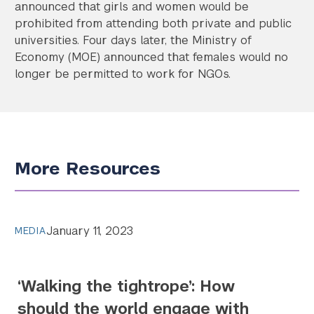
announced that girls and women would be
prohibited from attending both private and public
universities. Four days later, the Ministry of
Economy (MOE) announced that females would no
longer be permitted to work for NGOs.
More Resources
January 11, 2023
MEDIA
‘Walking the tightrope’: How
should the world engage with