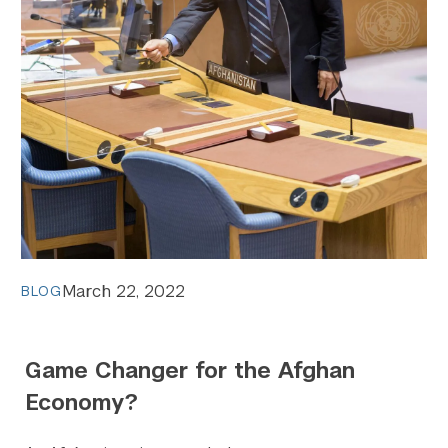
March 22, 2022
BLOG
Game Changer for the Afghan
Economy?