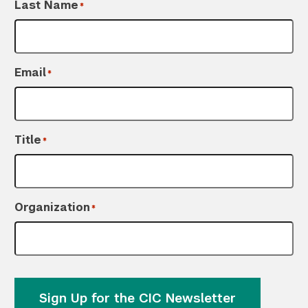
Last Name
*
Email
*
Title
*
Organization
*
Sign Up for the CIC Newsletter