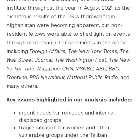
Institute throughout the year. In August 2021, as the
disastrous results of the US withdrawal from
Afghanistan were becoming apparent, our non-
resident fellows were able to shed light on events
through more than 30 engagements in the media,
including
Foreign Affairs, The New York Times, The
Wall Street Journal, The Washington Post, The New
Yorker, Time Magazine, CNN, MSNBC, ABC, BBC,
Frontline, PBS Newshour, National Public Radio
, and
many others.
Key issues highlighted in our analysis includes:
urgent needs for refugees and internal
displaced groups
fragile situation for women and other
vulnerable groups under the Taliban