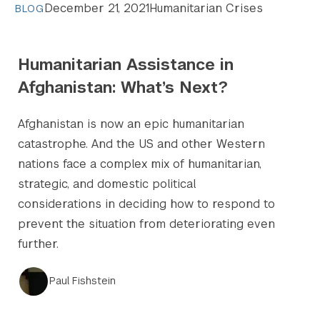
December 21, 2021
Humanitarian Crises
BLOG
Humanitarian Assistance in
Afghanistan: What’s Next?
Afghanistan is now an epic humanitarian
catastrophe. And the US and other Western
nations face a complex mix of humanitarian,
strategic, and domestic political
considerations in deciding how to respond to
prevent the situation from deteriorating even
further.
Paul Fishstein