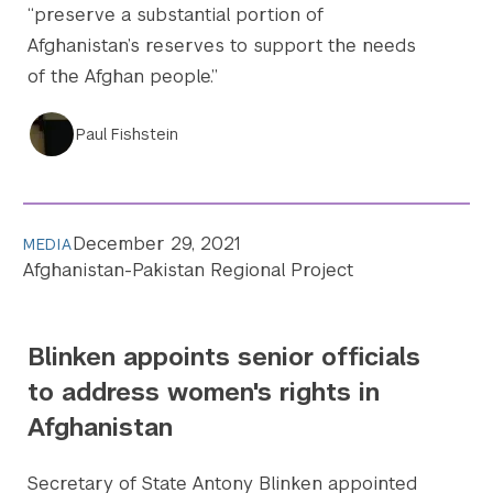
“preserve a substantial portion of
Afghanistan’s reserves to support the needs
of the Afghan people.”
Paul Fishstein
December 29, 2021
MEDIA
Afghanistan-Pakistan Regional Project
Blinken appoints senior officials
to address women's rights in
Afghanistan
Secretary of State Antony Blinken appointed