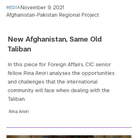
November 9, 2021
MEDIA
Afghanistan-Pakistan Regional Project
New Afghanistan, Same Old
Taliban
In this piece for Foreign Affairs, CIC senior
fellow Rina Amiri analyses the opportunities
and challenges that the international
community will face when dealing with the
Taliban.
Rina Amiri