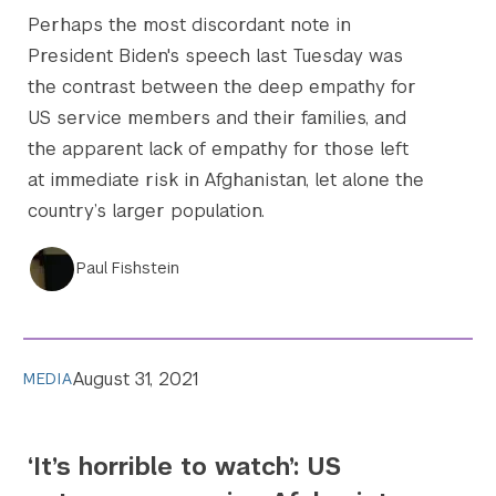
Perhaps the most discordant note in
President Biden's speech last Tuesday was
the contrast between the deep empathy for
US service members and their families, and
the apparent lack of empathy for those left
at immediate risk in Afghanistan, let alone the
country’s larger population.
Paul Fishstein
August 31, 2021
MEDIA
‘It’s horrible to watch’: US