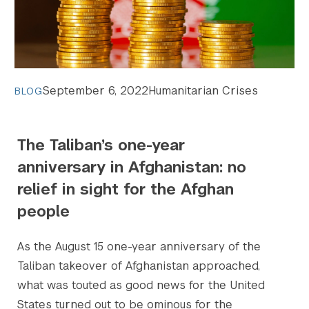
September 6, 2022
Humanitarian Crises
BLOG
The Taliban’s one-year
anniversary in Afghanistan: no
relief in sight for the Afghan
people
As the August 15 one-year anniversary of the
Taliban takeover of Afghanistan approached,
what was touted as good news for the United
States turned out to be ominous for the