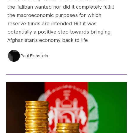
the Taliban wanted nor did it completely fulfill
the macroeconomic purposes for which
reserve funds are intended. But it was
potentially a positive step towards bringing
Afghanistan’s economy back to life.
Paul Fishstein