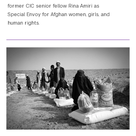
former CIC senior fellow Rina Amiri as
Special Envoy for Afghan women, girls, and
human rights.