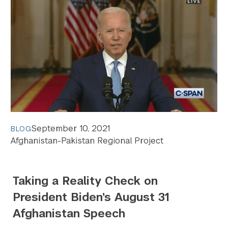
September 10, 2021
BLOG
Afghanistan-Pakistan Regional Project
Taking a Reality Check on
President Biden’s August 31
Afghanistan Speech