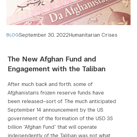
September 30, 2022
Humanitarian Crises
BLOG
The New Afghan Fund and
Engagement with the Taliban
After much back and forth, some of
Afghanistan’s frozen reserve funds have
been released—sort of. The much anticipated
September 14 announcement by the US
government of the formation of the USD 3.5
billion “Afghan Fund” that will operate
independently of the Taliban was not what