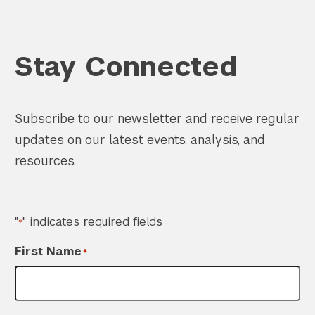
Stay Connected
Subscribe to our newsletter and receive regular
updates on our latest events, analysis, and
resources.
"
" indicates required fields
*
First Name
*