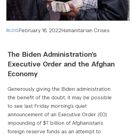
February 16, 2022
Humanitarian Crises
BLOG
Search the site…
The Biden Administration’s
Submit Sea
Executive Order and the Afghan
Economy
Generously giving the Biden administration
the benefit of the doubt, it may be possible
to see last Friday morning’s quiet
announcement of an Executive Order (EO)
impounding of $7 billion of Afghanistan’s
foreign reserve funds as an attempt to