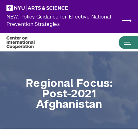
Skip to main content
NEW: Policy Guidance for Effective National
Prevention Strategies
Regional Focus:
Post-2021
Afghanistan
Search the site…
Submit Search