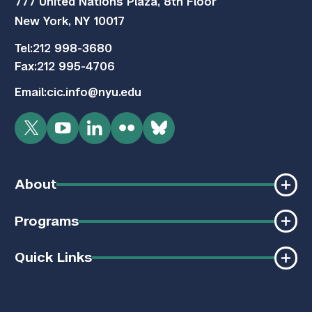
777 United Nations Plaza, 8th Floor
New York, NY 10017
Tel:
212 998-3680
Fax:
212 995-4706
Email:
cic.info@nyu.edu
Twitter
YouTube
LinkedIn
Flickr
Bluesky
About
Programs
Quick Links