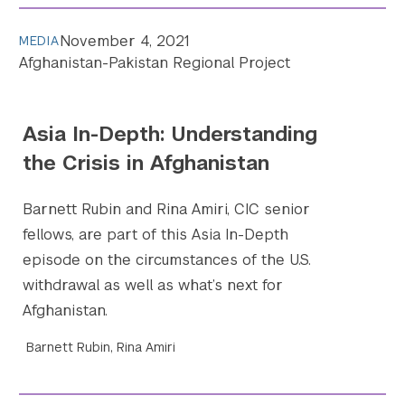
November 4, 2021
MEDIA
Afghanistan-Pakistan Regional Project
Asia In-Depth: Understanding
the Crisis in Afghanistan
Barnett Rubin and Rina Amiri, CIC senior
fellows, are part of this Asia In-Depth
episode on the circumstances of the U.S.
withdrawal as well as what’s next for
Afghanistan.
Barnett Rubin, Rina Amiri