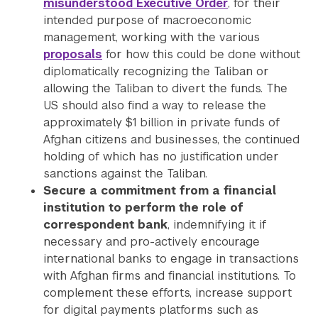
misunderstood Executive Order
, for their
intended purpose of macroeconomic
management, working with the various
proposals
for how this could be done without
diplomatically recognizing the Taliban or
allowing the Taliban to divert the funds. The
US should also find a way to release the
approximately $1 billion in private funds of
Afghan citizens and businesses, the continued
holding of which has no justification under
sanctions against the Taliban.
Secure a commitment from a financial
institution to perform the role of
correspondent
bank
, indemnifying it if
necessary and pro-actively encourage
international banks to engage in transactions
with Afghan firms and financial institutions. To
complement these efforts, increase support
for digital payments platforms such as