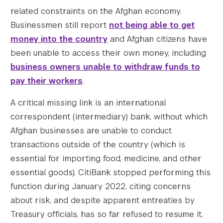
    [1536x1536] => https://s42831.pcdn.co/w
related constraints on the Afghan economy.
    [1536x1536-width] => 1200

Businessmen still report
not being able to get
    [1536x1536-height] => 800

money into the country
and Afghan citizens have
    [2048x2048] => https://s42831.pcdn.co/w
been unable to access their own money, including
    [2048x2048-width] => 1200

business owners unable to withdraw funds to
    [2048x2048-height] => 800

    [gform-image-choice-sm] => https://s428
pay their workers
.
    [gform-image-choice-sm-width] => 300

A critical missing link is an international
    [gform-image-choice-sm-height] => 200

    [gform-image-choice-md] => https://s428
correspondent (intermediary) bank, without which
    [gform-image-choice-md-width] => 400

Afghan businesses are unable to conduct
    [gform-image-choice-md-height] => 267

transactions outside of the country (which is
    [gform-image-choice-lg] => https://s428
essential for importing food, medicine, and other
    [gform-image-choice-lg-width] => 600

essential goods). CitiBank stopped performing this
    [gform-image-choice-lg-height] => 400

function during January 2022, citing concerns
)

about risk, and despite apparent entreaties by
Treasury officials, has so far refused to resume it.