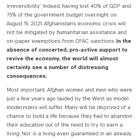
irreversibility.” Indeed, having lost 40% of GDP and
75% of the government budget overnight on
August 15, 2021, Afghanistan’s economic crisis will
not be mitigated by humanitarian assistance and
on-paper exemptions from OFAC sanctions.
In the
absence of concerted, pro-active support to
revive the economy, the world will almost
certainly see a number of distressing
consequences.
Most important, Afghan women and men who were
just a few years ago lauded by the West as model
modernizers will suffer. Many will be deprived of a
chance to build a life because they had to abandon
their education out of the need to try to earn a
living. Nor is a living even guaranteed in an already