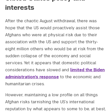
interests
After the chaotic August withdrawal, there was
hope that the US would proactively assist those
Afghans who were at physical risk due to their
association with the US and support the thirty-
eight million others who would be at risk from the
sudden collapse of the economy and social
services. Yet it appears that domestic political
considerations have slowed and
limited the Biden
administration’s response
to the economic and
humanitarian crises.
However, maintaining a low profile on all things
Afghan risks tarnishing the US’s international
reputation by what appears to some to be, at best,