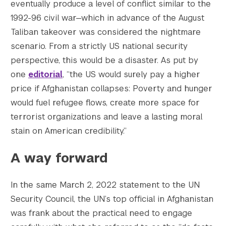
eventually produce a level of conflict similar to the
1992-96 civil war—which in advance of the August
Taliban takeover was considered the nightmare
scenario. From a strictly US national security
perspective, this would be a disaster. As put by
one
editorial
, “the US would surely pay a higher
price if Afghanistan collapses: Poverty and hunger
would fuel refugee flows, create more space for
terrorist organizations and leave a lasting moral
stain on American credibility.”
A way forward
In the same March 2, 2022 statement to the UN
Security Council, the UN’s top official in Afghanistan
was frank about the practical need to engage