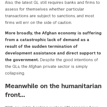
Also, the latest GL still requires banks and firms to
assess for themselves whether particular
transactions are subject to sanctions, and most
firms will err on the side of caution.
More broadly, the Afghan economy is suffering
from a catastrophic lack of demand as a
result of the sudden termination of
development assistance and direct support to
the government.
Despite the good intentions of
the GLs, the Afghan private sector is simply
collapsing.
Meanwhile on the humanitarian
front…