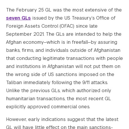
The February 25 GL was the most extensive of the
seven GLs
issued by the US Treasury’s Office of
Foreign Assets Control (OFAC) since late
September 2021. The GLs are intended to help the
					Array

Afghan economy—which is in freefall—by assuring
(

banks, firms, and individuals outside of Afghanistan
    [thumbnail] => https://s42831.pcdn.co/w
    [thumbnail-width] => 150

that conducting legitimate transactions with people
    [thumbnail-height] => 150

and institutions in Afghanistan will not put them on
    [medium] => https://s42831.pcdn.co/wp-c
the wrong side of US sanctions imposed on the
    [medium-width] => 300

Taliban immediately following the 9/11 attacks.
    [medium-height] => 200

Unlike the previous GLs, which authorized only
    [medium_large] => https://s42831.pcdn.c
humanitarian transactions, the most recent GL
    [medium_large-width] => 768

    [medium_large-height] => 512

explicitly approved commercial ones.
    [large] => https://s42831.pcdn.co/wp-co
However, early indications suggest that the latest
    [large-width] => 1024

    [large-height] => 683

GL will have little effect on the main sanctions-