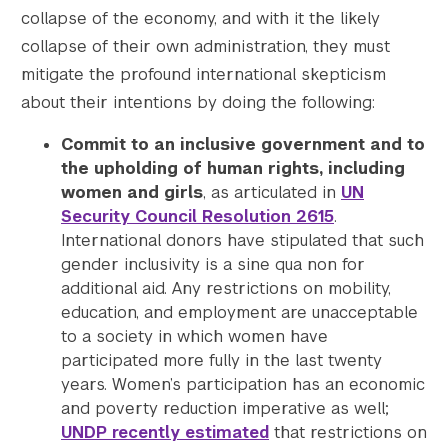
collapse of the economy, and with it the likely
collapse of their own administration, they must
mitigate the profound international skepticism
about their intentions by doing the following:
Commit to an inclusive government and to
the upholding of human rights, including
women and girls
, as articulated in
UN
Security Council Resolution 2615
.
International donors have stipulated that such
gender inclusivity is a sine qua non for
additional aid. Any restrictions on mobility,
education, and employment are unacceptable
to a society in which women have
participated more fully in the last twenty
years. Women’s participation has an economic
and poverty reduction imperative as well;
UNDP recently estimated
that restrictions on