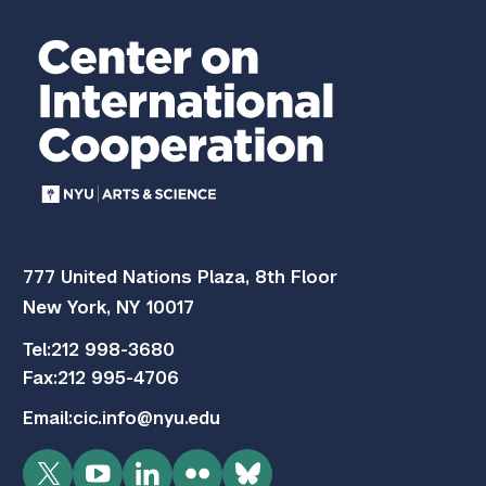
777 United Nations Plaza, 8th Floor
New York, NY 10017
Tel:
212 998-3680
Fax:
212 995-4706
Email:
cic.info@nyu.edu
Twitter
YouTube
LinkedIn
Flickr
Bluesky