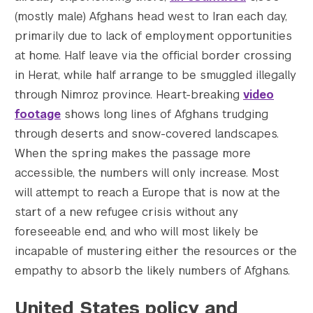
(mostly male) Afghans head west to Iran each day,
primarily due to lack of employment opportunities
at home. Half leave via the official border crossing
in Herat, while half arrange to be smuggled illegally
through Nimroz province. Heart-breaking
video
footage
shows long lines of Afghans trudging
through deserts and snow-covered landscapes.
When the spring makes the passage more
accessible, the numbers will only increase. Most
will attempt to reach a Europe that is now at the
start of a new refugee crisis without any
foreseeable end, and who will most likely be
incapable of mustering either the resources or the
empathy to absorb the likely numbers of Afghans.
United States policy and