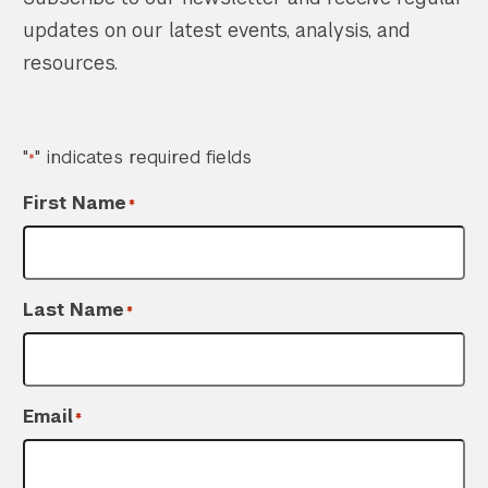
updates on our latest events, analysis, and
resources.
"
" indicates required fields
*
First Name
*
Last Name
*
Email
*