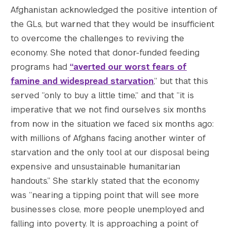
Afghanistan acknowledged the positive intention of
the GLs, but warned that they would be insufficient
to overcome the challenges to reviving the
economy. She noted that donor-funded feeding
programs had
“averted our worst fears of
famine and widespread starvation
,” but that this
served “only to buy a little time,“ and that “it is
imperative that we not find ourselves six months
from now in the situation we faced six months ago:
with millions of Afghans facing another winter of
starvation and the only tool at our disposal being
expensive and unsustainable humanitarian
handouts.” She starkly stated that the economy
was “nearing a tipping point that will see more
businesses close, more people unemployed and
falling into poverty. It is approaching a point of