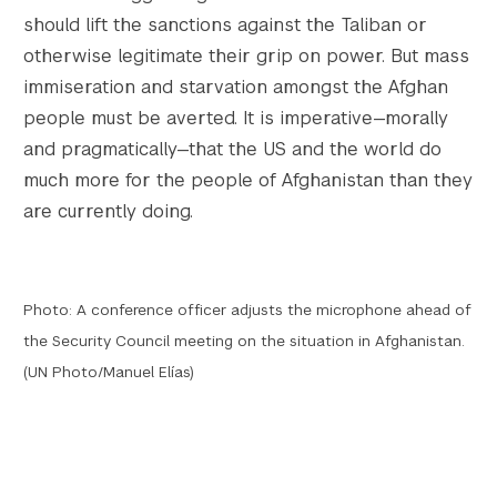
should lift the sanctions against the Taliban or
otherwise legitimate their grip on power. But mass
immiseration and starvation amongst the Afghan
people must be averted. It is imperative—morally
and pragmatically—that the US and the world do
much more for the people of Afghanistan than they
are currently doing.
Photo: A conference officer adjusts the microphone ahead of
the Security Council meeting on the situation in Afghanistan.
(UN Photo/Manuel Elías)