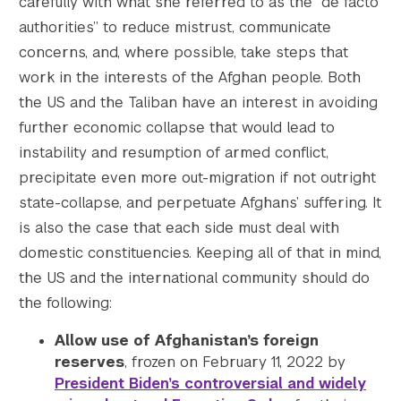
carefully with what she referred to as the “de facto
authorities” to reduce mistrust, communicate
concerns, and, where possible, take steps that
work in the interests of the Afghan people. Both
the US and the Taliban have an interest in avoiding
further economic collapse that would lead to
instability and resumption of armed conflict,
precipitate even more out-migration if not outright
state-collapse, and perpetuate Afghans’ suffering. It
is also the case that each side must deal with
domestic constituencies. Keeping all of that in mind,
the US and the international community should do
the following:
Allow use of Afghanistan’s foreign
reserves
, frozen on February 11, 2022 by
President Biden’s controversial and widely