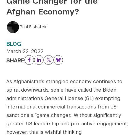
Game Changer for the
Afghan Economy?
Twitter
YouTube
LinkedIn
Flickr
Bluesky
Follow NYU CIC on Social Media
Paul Fishstein
BLOG
March 22, 2022
SHARE
Facebook
LinkedIn
Twitter
Bluesky
As Afghanistan’s strangled economy continues to
spiral downwards, some have called the Biden
administration’s General License (GL) exempting
international commercial transactions from US
sanctions a “game changer.” Without significantly
greater US leadership and pro-active engagement,
however, this is wishful thinking.