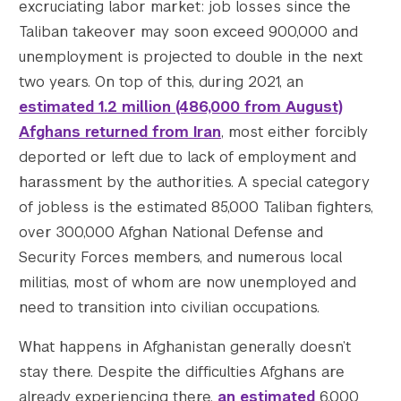
excruciating labor market: job losses since the
Taliban takeover may soon exceed 900,000 and
unemployment is projected to double in the next
two years. On top of this, during 2021, an
estimated 1.2 million (486,000 from August)
Afghans returned from Iran
, most either forcibly
deported or left due to lack of employment and
harassment by the authorities. A special category
of jobless is the estimated 85,000 Taliban fighters,
over 300,000 Afghan National Defense and
Security Forces members, and numerous local
militias, most of whom are now unemployed and
need to transition into civilian occupations.
What happens in Afghanistan generally doesn’t
stay there. Despite the difficulties Afghans are
already experiencing there,
an estimated
6,000