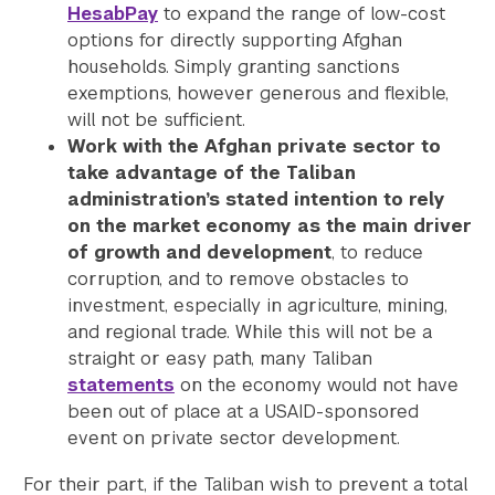
HesabPay
to expand the range of low-cost
options for directly supporting Afghan
households. Simply granting sanctions
exemptions, however generous and flexible,
will not be sufficient.
Work with the Afghan private sector to
take advantage of the Taliban
administration’s stated intention to rely
on the market economy as the main driver
of growth and development
, to reduce
corruption, and to remove obstacles to
investment, especially in agriculture, mining,
and regional trade. While this will not be a
straight or easy path, many Taliban
statements
on the economy would not have
been out of place at a USAID-sponsored
event on private sector development.
For their part, if the Taliban wish to prevent a total