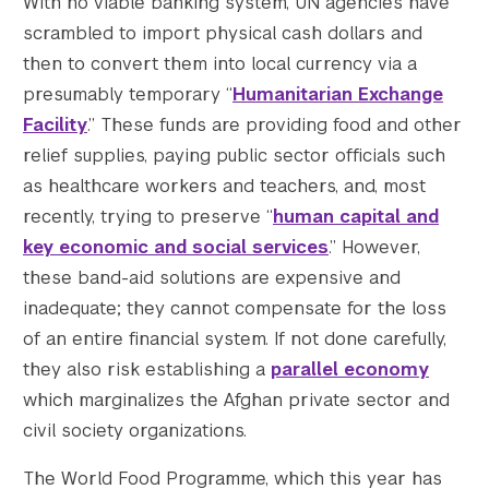
With no viable banking system, UN agencies have
scrambled to import physical cash dollars and
then to convert them into local currency via a
presumably temporary “
Humanitarian Exchange
Facility
.” These funds are providing food and other
relief supplies, paying public sector officials such
as healthcare workers and teachers, and, most
recently, trying to preserve “
human capital and
key economic and social services
.” However,
these band-aid solutions are expensive and
inadequate; they cannot compensate for the loss
of an entire financial system. If not done carefully,
they also risk establishing a
parallel economy
which marginalizes the Afghan private sector and
civil society organizations.
The World Food Programme, which this year has