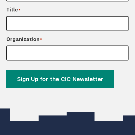
Title
*
Organization
*
Sign Up for the CIC Newsletter