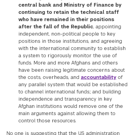
central bank and Ministry of Finance by
continuing to retain the technical staff
who have remained in their positions
after the fall of the Republic
, appointing
independent, non-political people to key
positions in those institutions, and agreeing
with the international community to establish
a system to rigorously monitor the use of
funds. More and more Afghans and others
have been raising legitimate concerns about
the costs, overheads, and
accountability
of
any parallel system that would be established
to channel international funds; and building
independence and transparency in key
Afghan institutions would remove one of the
main arguments against allowing them to
control those resources.
No one is suggesting that the US administration