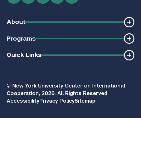
About
Programs
Quick Links
© New York University Center on International
Cooperation, 2026. All Rights Reserved.
Accessibility
Privacy Policy
Sitemap