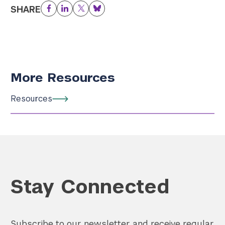
SHARE
Facebook
LinkedIn
Twitter
Bluesky
More Resources
Resources
Stay Connected
Subscribe to our newsletter and receive regular