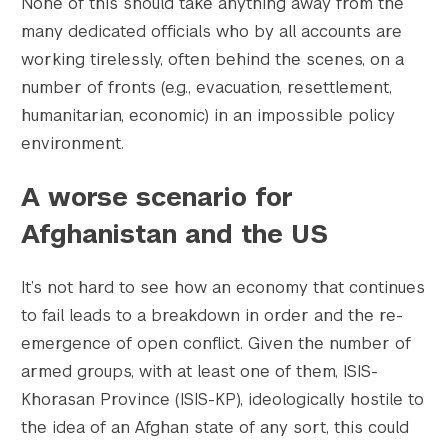
None of this should take anything away from the
many dedicated officials who by all accounts are
working tirelessly, often behind the scenes, on a
Search the site…
number of fronts (e.g., evacuation, resettlement,
Submit Sea
humanitarian, economic) in an impossible policy
environment.
A worse scenario for
Afghanistan and the US
It’s not hard to see how an economy that continues
to fail leads to a breakdown in order and the re-
emergence of open conflict. Given the number of
armed groups, with at least one of them, ISIS-
Khorasan Province (ISIS-KP), ideologically hostile to
the idea of an Afghan state of any sort, this could