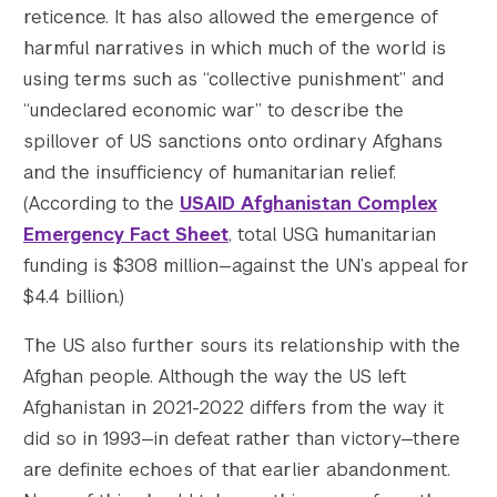
reticence. It has also allowed the emergence of
harmful narratives in which much of the world is
using terms such as “collective punishment” and
“undeclared economic war” to describe the
spillover of US sanctions onto ordinary Afghans
and the insufficiency of humanitarian relief.
(According to the
USAID Afghanistan Complex
Emergency Fact Sheet
, total USG humanitarian
funding is $308 million—against the UN’s appeal for
$4.4 billion.)
The US also further sours its relationship with the
Afghan people. Although the way the US left
Afghanistan in 2021-2022 differs from the way it
did so in 1993—in defeat rather than victory—there
are definite echoes of that earlier abandonment.