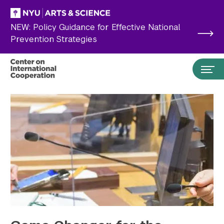
Skip to main content
NEW: Policy Guidance for Effective National
Prevention Strategies
Search the site…
Submit Search