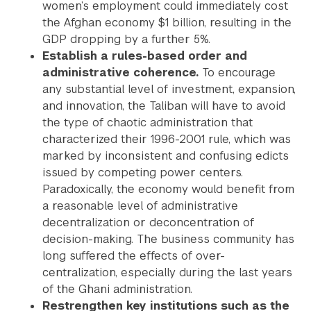
women’s employment could immediately cost
the Afghan economy $1 billion, resulting in the
GDP dropping by a further 5%.
Establish a rules-based order and
administrative coherence.
To encourage
any substantial level of investment, expansion,
and innovation, the Taliban will have to avoid
the type of chaotic administration that
characterized their 1996-2001 rule, which was
marked by inconsistent and confusing edicts
issued by competing power centers.
Paradoxically, the economy would benefit from
a reasonable level of administrative
decentralization or deconcentration of
decision-making. The business community has
long suffered the effects of over-
centralization, especially during the last years
of the Ghani administration.
Restrengthen key institutions such as the