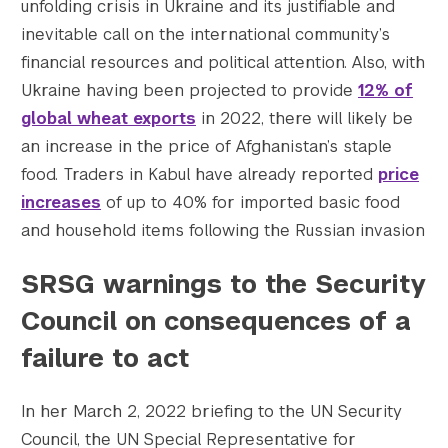
unfolding crisis in Ukraine and its justifiable and
inevitable call on the international community’s
financial resources and political attention. Also, with
Ukraine having been projected to provide
12% of
global wheat exports
in 2022, there will likely be
an increase in the price of Afghanistan’s staple
food. Traders in Kabul have already reported
price
increases
of up to 40% for imported basic food
and household items following the Russian invasion
SRSG warnings to the Security
Council on consequences of a
failure to act
In her March 2, 2022 briefing to the UN Security
Council, the UN Special Representative for