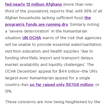
fed nearly 13 million Afghans
(more than one-
third of the population), reports that, with 95% of all
Afghan households lacking sufficient food,
the
program’s funds are running dry
. Similarly, noting
a “severe deterioration” in the humanitarian
situation,
UN OCHA
warns of the risk that agencies
will be unable to provide essential water/sanitation,
nutrition, education, and health supplies “due to
funding shortfalls, import and transport delays,
market availability and liquidity challenges.” The
OCHA December appeal for $4.4 billion—the UN’s
largest-ever humanitarian appeal for a single
country—has
so far raised only $570.6 million
, or
13%.
These concerns are now being heightened by the