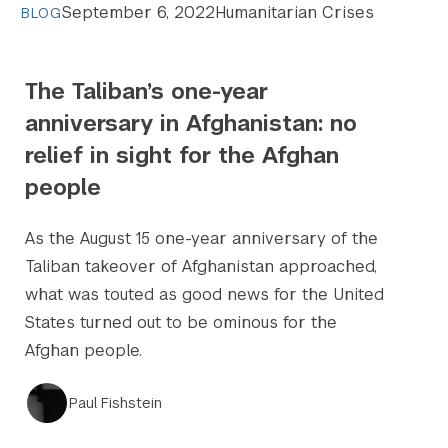
September 6, 2022
Humanitarian Crises
BLOG
The Taliban’s one-year
anniversary in Afghanistan: no
relief in sight for the Afghan
people
As the August 15 one-year anniversary of the
Taliban takeover of Afghanistan approached,
what was touted as good news for the United
States turned out to be ominous for the
Afghan people.
Paul Fishstein