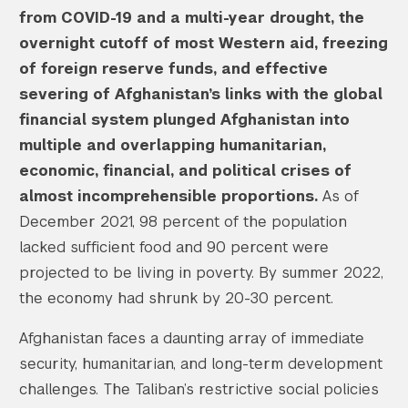
from COVID-19 and a multi-year drought, the
overnight cutoff of most Western aid, freezing
of foreign reserve funds, and effective
severing of Afghanistan’s links with the global
financial system plunged Afghanistan into
multiple and overlapping humanitarian,
economic, financial, and political crises of
almost incomprehensible proportions.
As of
December 2021, 98 percent of the population
lacked sufficient food and 90 percent were
projected to be living in poverty. By summer 2022,
the economy had shrunk by 20-30 percent.
Afghanistan faces a daunting array of immediate
security, humanitarian, and long-term development
challenges. The Taliban’s restrictive social policies