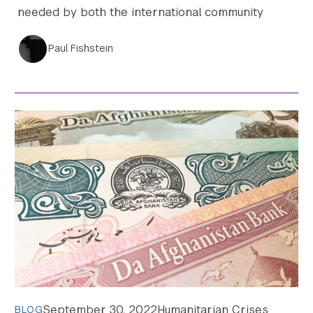
needed by both the international community
Paul Fishstein
September 30, 2022
Humanitarian Crises
BLOG