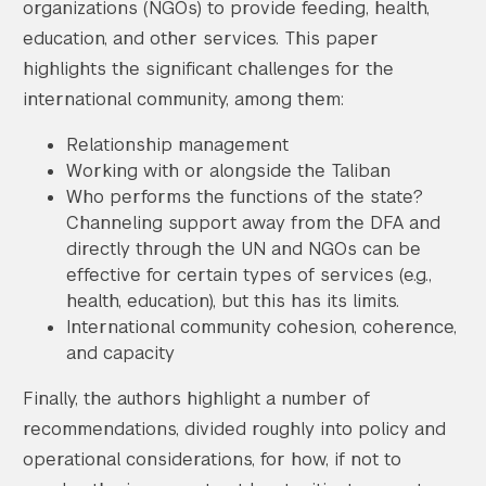
organizations (NGOs) to provide feeding, health,
education, and other services. This paper
highlights the significant challenges for the
international community, among them:
Relationship management
Working with or alongside the Taliban
Who performs the functions of the state?
Channeling support away from the DFA and
directly through the UN and NGOs can be
effective for certain types of services (e.g.,
health, education), but this has its limits.
International community cohesion, coherence,
and capacity
Finally, the authors highlight a number of
recommendations, divided roughly into policy and
operational considerations, for how, if not to