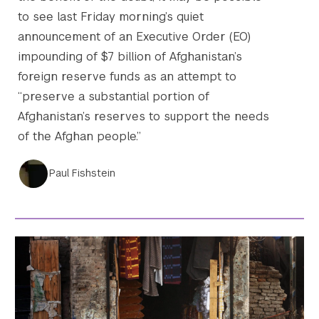
to see last Friday morning’s quiet
announcement of an Executive Order (EO)
impounding of $7 billion of Afghanistan’s
foreign reserve funds as an attempt to
“preserve a substantial portion of
Afghanistan’s reserves to support the needs
of the Afghan people.”
Paul Fishstein
Search the site…
Submit Sea