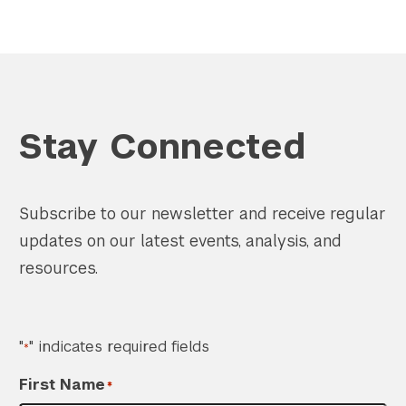
Stay Connected
Subscribe to our newsletter and receive regular
updates on our latest events, analysis, and
resources.
"
" indicates required fields
*
First Name
*