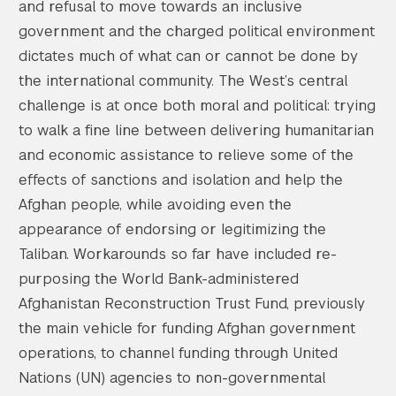
and refusal to move towards an inclusive
government and the charged political environment
dictates much of what can or cannot be done by
the international community. The West’s central
challenge is at once both moral and political: trying
to walk a fine line between delivering humanitarian
and economic assistance to relieve some of the
effects of sanctions and isolation and help the
Afghan people, while avoiding even the
appearance of endorsing or legitimizing the
Taliban. Workarounds so far have included re-
purposing the World Bank-administered
Afghanistan Reconstruction Trust Fund, previously
the main vehicle for funding Afghan government
operations, to channel funding through United
Nations (UN) agencies to non-governmental