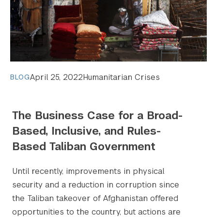
April 25, 2022
Humanitarian Crises
BLOG
The Business Case for a Broad-
Based, Inclusive, and Rules-
Based Taliban Government
Until recently, improvements in physical
security and a reduction in corruption since
the Taliban takeover of Afghanistan offered
opportunities to the country, but actions are