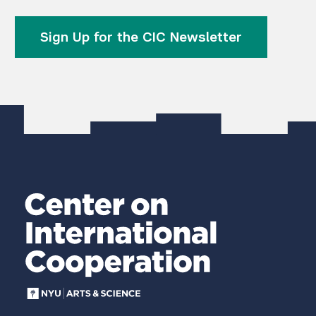
Sign Up for the CIC Newsletter