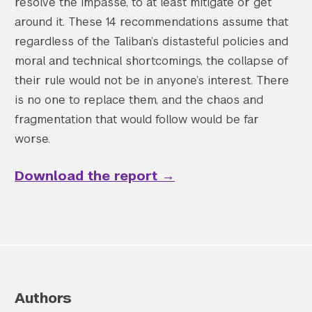
resolve the impasse, to at least mitigate or get
around it. These 14 recommendations assume that
regardless of the Taliban’s distasteful policies and
moral and technical shortcomings, the collapse of
their rule would not be in anyone’s interest. There
is no one to replace them, and the chaos and
fragmentation that would follow would be far
worse.
Download the report
→
Authors