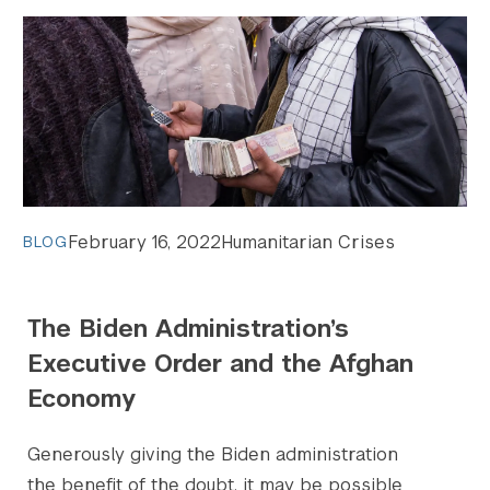
February 16, 2022
Humanitarian Crises
BLOG
The Biden Administration’s
Executive Order and the Afghan
Economy
Generously giving the Biden administration
the benefit of the doubt, it may be possible