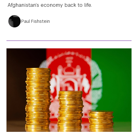
Afghanistan’s economy back to life.
Paul Fishstein