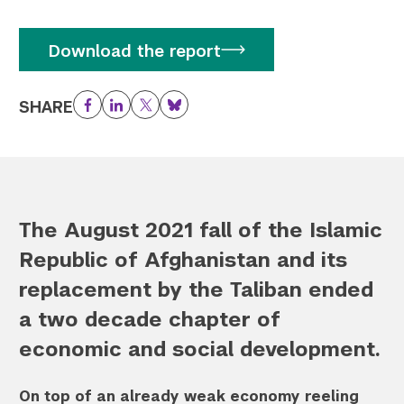
Download the report
SHARE
Facebook
LinkedIn
Twitter
Bluesky
The August 2021 fall of the Islamic
Republic of Afghanistan and its
replacement by the Taliban ended
a two decade chapter of
economic and social development.
On top of an already weak economy reeling