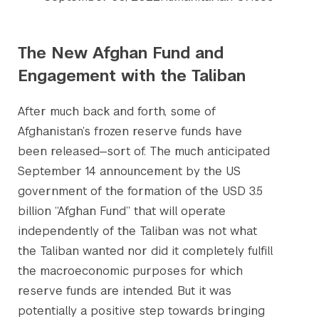
The New Afghan Fund and
Engagement with the Taliban
After much back and forth, some of
Afghanistan’s frozen reserve funds have
been released—sort of. The much anticipated
September 14 announcement by the US
government of the formation of the USD 3.5
billion “Afghan Fund” that will operate
independently of the Taliban was not what
the Taliban wanted nor did it completely fulfill
the macroeconomic purposes for which
reserve funds are intended. But it was
potentially a positive step towards bringing