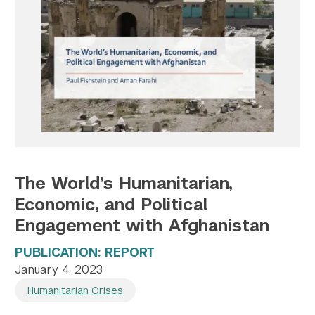
Twitter
YouTube
LinkedIn
Flickr
Bluesky
Follow NYU CIC on Social Media
The World’s Humanitarian,
Economic, and Political
Engagement with Afghanistan
PUBLICATION: REPORT
January 4, 2023
Humanitarian Crises