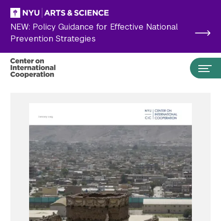
Skip to main content
NEW: Policy Guidance for Effective National
Prevention Strategies
Search the site…
Submit Search