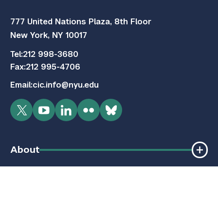
777 United Nations Plaza, 8th Floor
New York, NY 10017
Tel:
212 998-3680
Fax:
212 995-4706
Email:
cic.info@nyu.edu
Twitter
YouTube
LinkedIn
Flickr
Bluesky
About
Programs
Quick Links