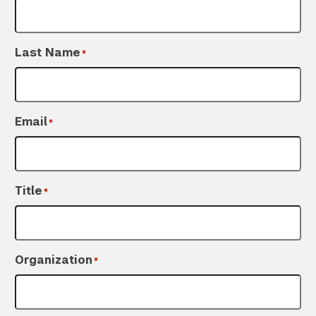
Last Name
*
Email
*
Title
*
Organization
*