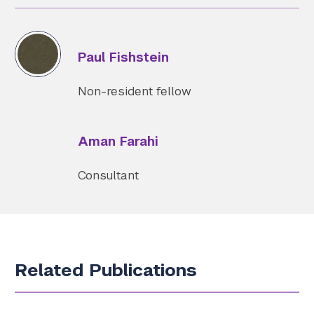
Paul Fishstein
Non-resident fellow
Aman Farahi
Consultant
Related Publications