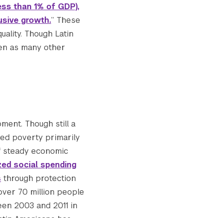
ss than 1% of GDP),
usive growth.
” These
uality. Though Latin
ven as many other
ment. Though still a
ced poverty primarily
of steady economic
zed social spending
s
through protection
 over 70 million people
een 2003 and 2011 in