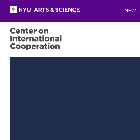
Skip to main content
NEW: P