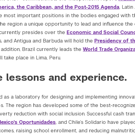
erica, the Caribbean, and the Post-2015 Agenda
, Lati
he most important positions in the bodies engaged with 
 the region a unique opportunity to lead and influence th
 currently presides over the
Economic and Social Counc
, and Antigua and Barbuda will hold the
Presidency of t
n addition, Brazil currently leads the
World Trade Organiz
ll take place in Lima, Peru.
e lessons and experience.
d as a laboratory for designing and implementing innovat
. The region has developed some of the best-recogniz
rty reduction with social inclusion. Successful cash tra
exico’s Oportunidades
, and Chile’s Solidario have playe
omes, raising school enrollment, and reducing malnutriti