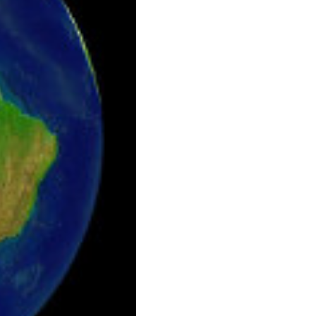
laceholder.png.webp

laceholder.png.webp
