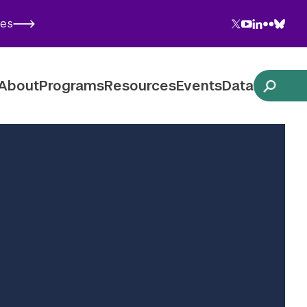
Twitter
YouTube
LinkedIn
Flickr
Blues
ies
Follow NYU CIC on Social Media
About
Programs
Resources
Events
Data