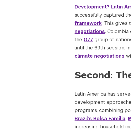
Development? Latin Am
successfully captured t
Search the site…
framework
. This gives
negotiations
. Colombia
the
G77
group of nations
until the 69th session. I
climate negotiations
wi
Second: Th
Latin America has serve
development approaches
programs, combining pove
Brazil’s Bolsa Familia
,
M
increasing household inc