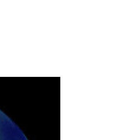
129.png.webp

r-768x329.png.webp

439.png.webp

ng.webp

ng.webp

laceholder.png.webp
