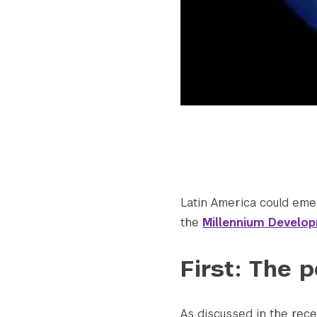
Latin America could emer
the
Millennium Develo
First: The p
As discussed in the re