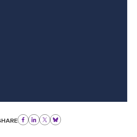
SHARE
Facebook
LinkedIn
Twitter
Bluesky
50x150.png.webp
