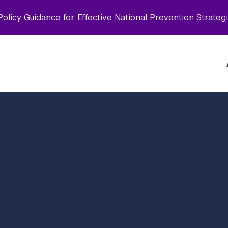
olicy Guidance for Effective National Prevention Strateg