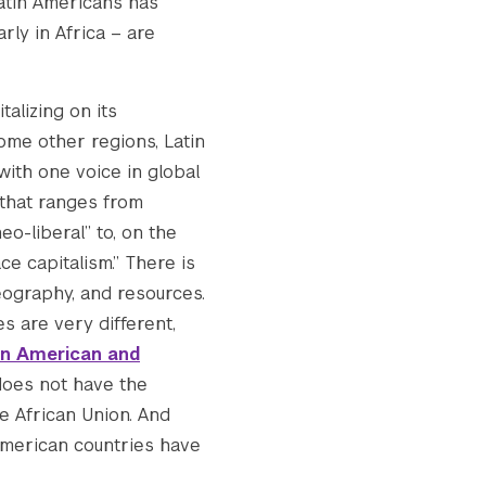
Latin Americans has
rly in Africa – are
talizing on its
some other regions, Latin
 with one voice in global
 that ranges from
o-liberal” to, on the
e capitalism.” There is
eography, and resources.
s are very different,
in American and
 does not have the
 African Union. And
 American countries have