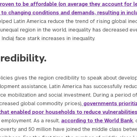
oven to be affordable (on average they account for le
e to changing conditions and demands, resulting in incl
elped Latin America reduce the trend of rising global ineq
t unequal region in the world, inequality has decreased e
 India) face stark increases in inequality.
redibility.
icies gives the region credibility to speak about develop
velopment assistance, Latin America has successfully redu
ce mobilization and social investment. During a period 
ncreased global commodity prices),
governments prioriti
that enabled poor households to reduce vulnerabilitie
employment. As a result,
according to the World Bank
,
poverty and 50 million have joined the middle class betw