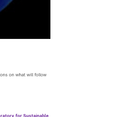
ons on what will follow
ratory for Sustainable