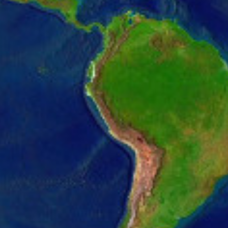
2831.pcdn.co/wp-content/uploads/2022/09/hero-p
2831.pcdn.co/wp-content/uploads/2022/09/hero-p