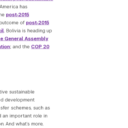
n America has
the
post-2015
e outcome of
post-2015
Submit Search
il
, Bolivia is heading up
he General Assembly
ation
; and the
COP 20
ive sustainable
ed development
nsfer schemes, such as
d an important role in
on. And what’s more,