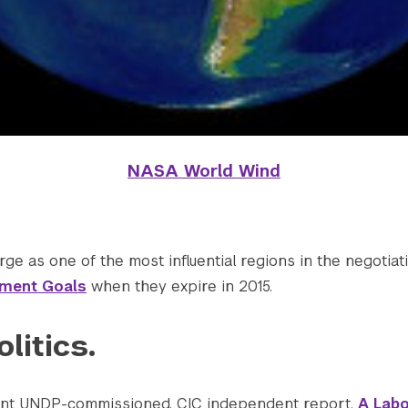
NASA World Wind
ge as one of the most influential regions in the negotiati
pment Goals
when they expire in 2015.
olitics.
cent UNDP-commissioned, CIC independent report,
A Labo