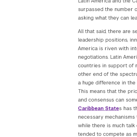
Latin America and the Ca
surpassed the number of 
asking what they can le
All that said, there are 
leadership positions, inn
America is riven with int
negotiations. Latin Amer
countries in support of 
other end of the spectru
a huge difference in the
This means that the prio
and consensus can somet
Caribbean State
s has t
necessary mechanisms t
while there is much talk 
tended to compete as m