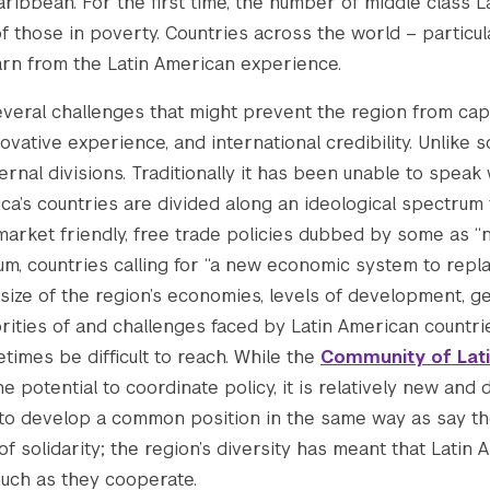
ribbean. For the first time, the number of middle class 
those in poverty. Countries across the world – particula
arn from the Latin American experience.
several challenges that might prevent the region from capi
ovative experience, and international credibility. Unlike 
ernal divisions. Traditionally it has been unable to speak
ica’s countries are divided along an ideological spectrum
market friendly, free trade policies dubbed by some as “ne
m, countries calling for “a new economic system to replac
 size of the region’s economies, levels of development, g
rities of and challenges faced by Latin American countrie
imes be difficult to reach. While the
Community of Lat
he potential to coordinate policy, it is relatively new and
o develop a common position in the same way as say the
of solidarity; the region’s diversity has meant that Latin
uch as they cooperate.