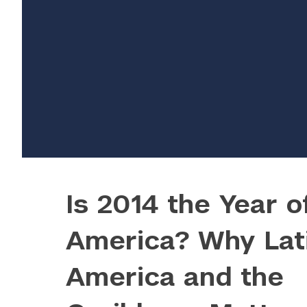
Is 2014 the Year o
America? Why Lat
					Array

America and the
(

    [thumbnail] => https://s42831.pcdn.co/
    [thumbnail-width] => 150
