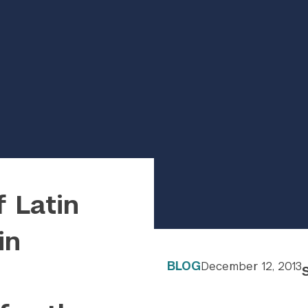
f Latin
in
BLOG
December 12, 2013
wp-content/uploads/2022/09/hero-placeholder-1