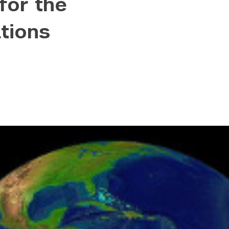
for the
content/uploads/2022/09/hero-placeholder-300x
tions
.co/wp-content/uploads/2022/09/hero-placeholde
ontent/uploads/2022/09/hero-placeholder-1024x
wp-content/uploads/2022/09/hero-placeholder.p
wp-content/uploads/2022/09/hero-placeholder.p
2831.pcdn.co/wp-content/uploads/2022/09/hero-p