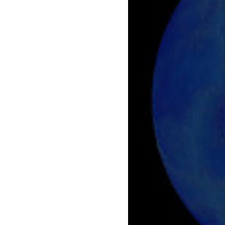
    [gform-image-choice-md] => https://s4
    [gform-image-choice-md-width] => 400

    [gform-image-choice-md-height] => 171

    [gform-image-choice-lg] => https://s4
    [gform-image-choice-lg-width] => 600

    [gform-image-choice-lg-height] => 257

)
