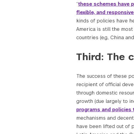
“
these schemes have pr
flexible, and responsiv
kinds of policies have h
America is still the mos
countries (e.g., China and
Third: The c
The success of these pol
recipient of official de
through domestic resour
growth (due largely to i
programs and policies 
mechanisms and decent 
have been lifted out of 