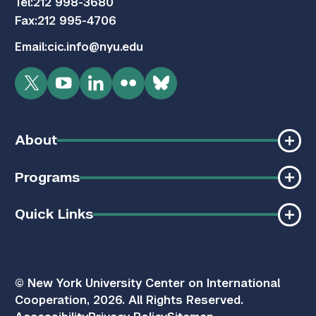
Tel:
212 998-3680
Fax:
212 995-4706
Email:
cic.info@nyu.edu
Twitter
YouTube
LinkedIn
Flickr
Bluesky
About
Programs
Quick Links
© New York University Center on International
Cooperation, 2026. All Rights Reserved.