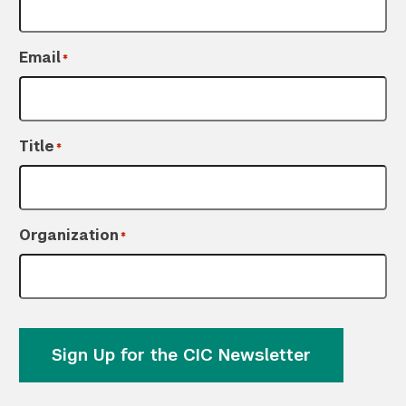
Email
*
Search the site…
Submit Sea
Title
*
Organization
*
Sign Up for the CIC Newsletter