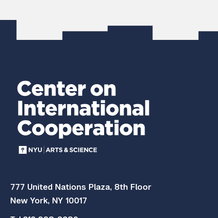
777 United Nations Plaza, 8th Floor
New York, NY 10017