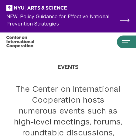
Skip to main content
NEW: Policy Guidance for Effective National
Prevention Strategies
EVENTS
The Center on International
Cooperation hosts
numerous events such as
high-level meetings, forums,
Search the site…
Submit Search
roundtable discussions,