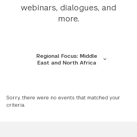
webinars, dialogues, and
Twitter
YouTube
LinkedIn
Flickr
Bluesky
Follow NYU CIC on Social Media
more.
Regional Focus: Middle
East and North Africa
Sorry, there were no events that matched your
criteria.