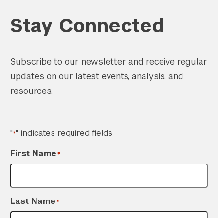
Stay Connected
Subscribe to our newsletter and receive regular
updates on our latest events, analysis, and
resources.
"
" indicates required fields
*
First Name
*
Last Name
*