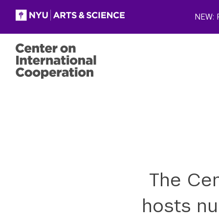
Skip to main content
NEW: P
The Cen
hosts nu