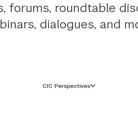
, forums, roundtable dis
binars, dialogues, and mo
CIC Perspectives