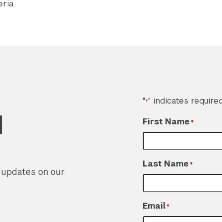
ria.
"
" indicates required
*
d
First Name
*
Last Name
*
r updates on our
Email
*