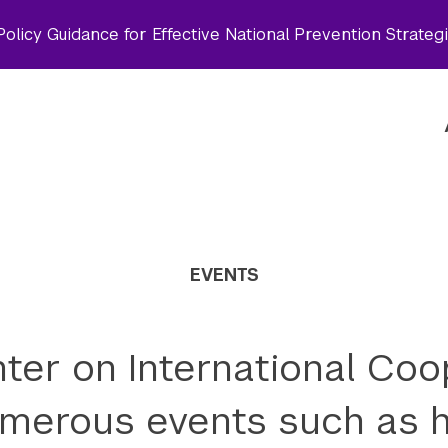
olicy Guidance for Effective National Prevention Strateg
EVENTS
ter on International Coo
merous events such as h