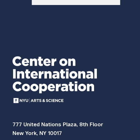
777 United Nations Plaza, 8th Floor
New York, NY 10017