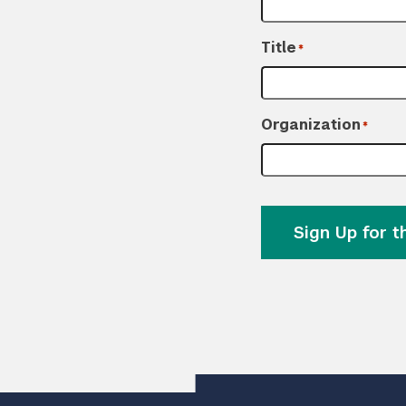
Title
*
Organization
*
Sign Up for 