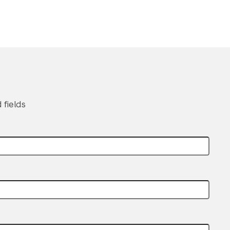
 fields