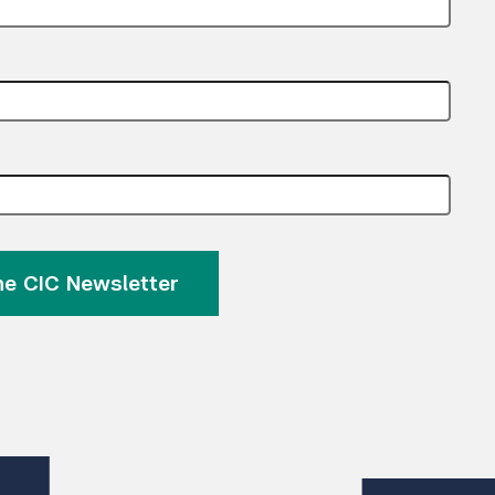
Submit Search
the CIC Newsletter