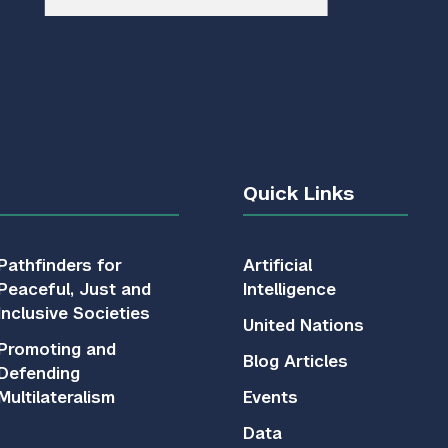
Quick Links
Pathfinders for
Artificial
Peaceful, Just and
Intelligence
Inclusive Societies
United Nations
Promoting and
Blog Articles
Defending
Multilateralism
Events
Data