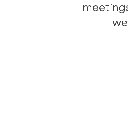
meetings
we