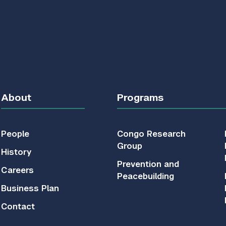
About
Programs
People
Congo Research
Group
History
Prevention and
Careers
Peacebuilding
Business Plan
Contact