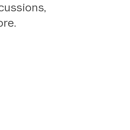
cussions,
re.