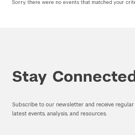
Sorry, there were no events that matched your crite
Stay Connecte
Subscribe to our newsletter and receive regula
latest events, analysis, and resources.