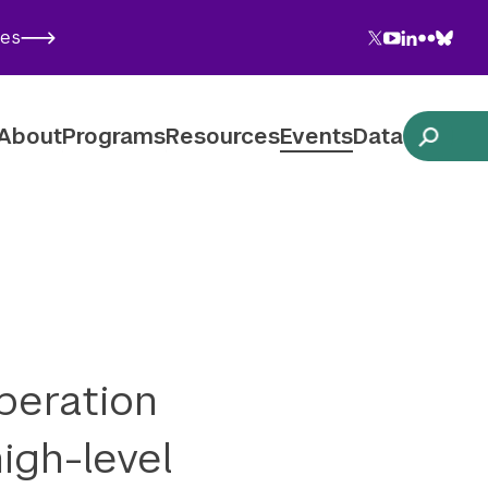
Twitter
YouTube
LinkedIn
Flickr
Blues
ies
Follow NYU CIC on Social Media
About
Programs
Resources
Events
Data
peration
igh-level