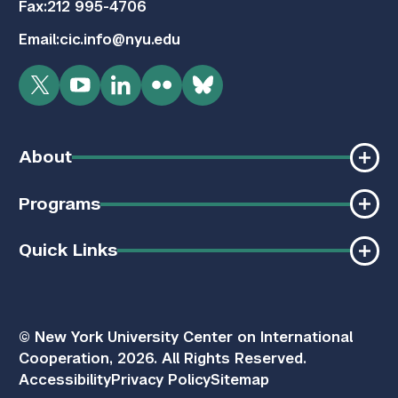
Fax:
212 995-4706
Email:
cic.info@nyu.edu
Twitter
YouTube
LinkedIn
Flickr
Bluesky
About
Programs
Quick Links
© New York University Center on International
Cooperation, 2026. All Rights Reserved.
Accessibility
Privacy Policy
Sitemap