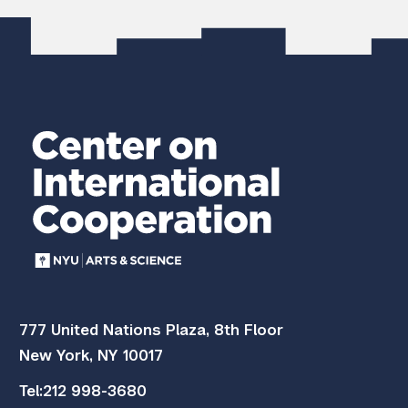
777 United Nations Plaza, 8th Floor
New York, NY 10017
Tel:
212 998-3680