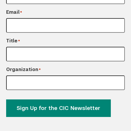
Email
*
Search the site…
Title
Submit Sea
*
Organization
*
Sign Up for the CIC Newsletter