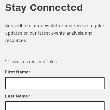
Stay Connected
Subscribe to our newsletter and receive regular
updates on our latest events, analysis, and
resources.
"
" indicates required fields
*
First Name
*
Last Name
*