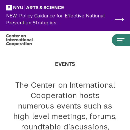
Skip to main content
NEW: Policy Guidance for Effective National
Prevention Strategies
EVENTS
The Center on International
Cooperation hosts
numerous events such as
high-level meetings, forums,
Search the site…
Submit Search
roundtable discussions,