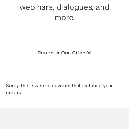
webinars, dialogues, and
Twitter
YouTube
LinkedIn
Flickr
Bluesky
Follow NYU CIC on Social Media
more.
Peace in Our Cities
Sorry, there were no events that matched your
criteria.