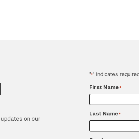
"
" indicates required
*
d
First Name
*
Last Name
*
r updates on our