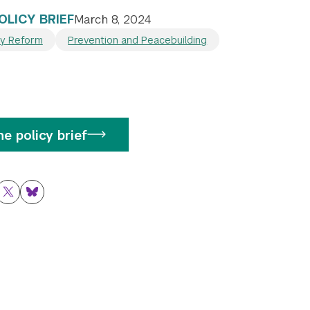
OLICY BRIEF
March 8, 2024
ty Reform
Prevention and Peacebuilding
e policy brief
ok
nkedIn
Twitter
Bluesky