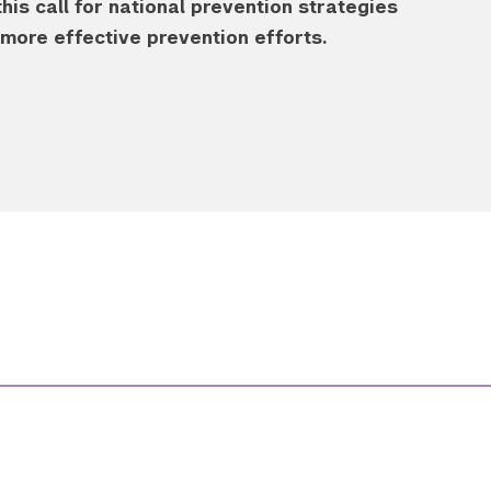
s call for national prevention strategies
ore effective prevention efforts.