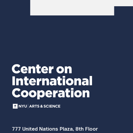
777 United Nations Plaza, 8th Floor