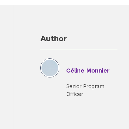
Author
Céline Monnier
Senior Program
Officer