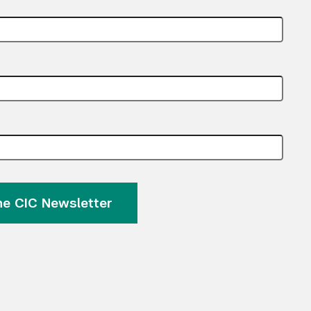
the CIC Newsletter