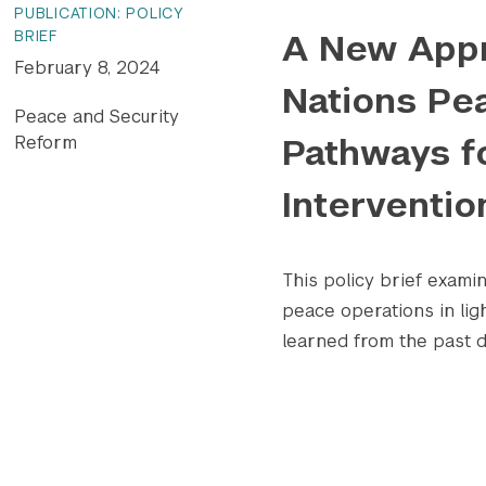
PUBLICATION: POLICY
A New Appr
BRIEF
February 8, 2024
Nations Pe
Peace and Security
Pathways f
Reform
Interventio
This policy brief exami
peace operations in lig
learned from the past d