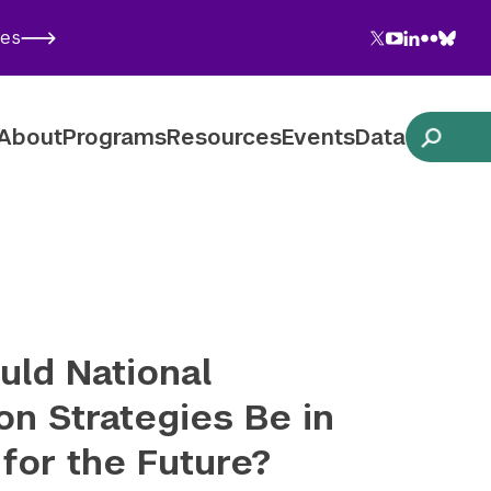
Twitter
YouTube
LinkedIn
Flickr
Blues
ies
Follow NYU CIC on Social Media
About
Programs
Resources
Events
Data
ld National
on Strategies Be in
 for the Future?