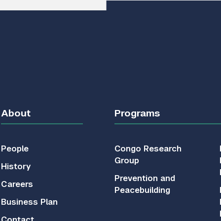
About
Programs
People
Congo Research
Group
History
Prevention and
Careers
Peacebuilding
Business Plan
Contact