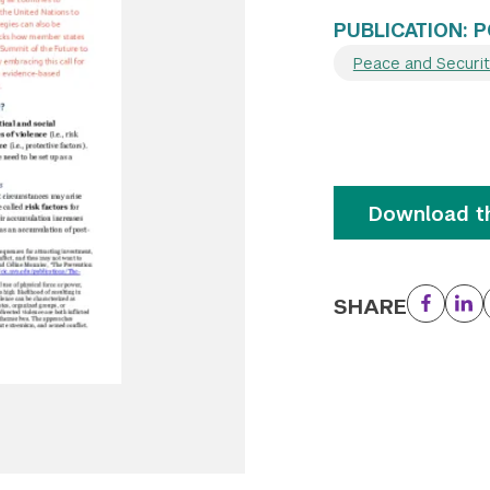
PUBLICATION: P
Peace and Securi
Download th
SHARE
Facebo
Li