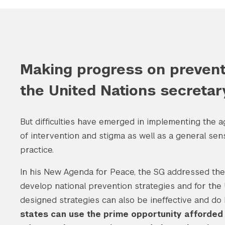
Making progress on preventi
the United Nations secretar
But difficulties have emerged in implementing the
of intervention and stigma as well as a general se
practice.
In his New Agenda for Peace, the SG addressed th
develop national prevention strategies and for the U
designed strategies can also be ineffective and do
states can use the prime opportunity afforded b