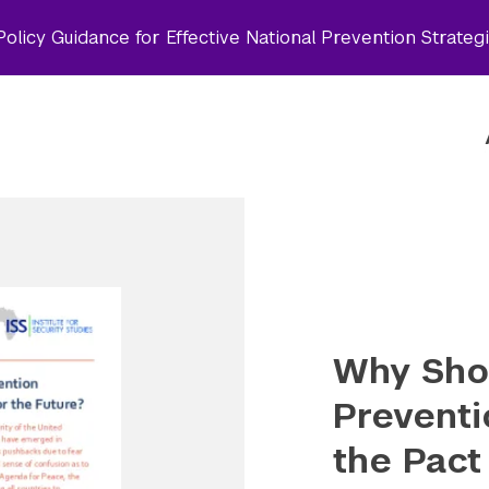
olicy Guidance for Effective National Prevention Strateg
Why Shou
Preventi
the Pact