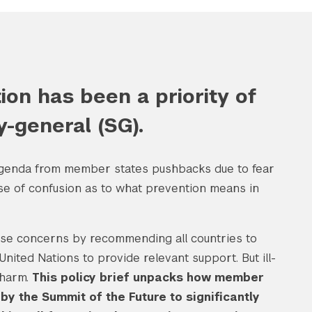
on has been a priority of
y-general (SG).
 agenda from member states pushbacks due to fear
nse of confusion as to what prevention means in
ese concerns by recommending all countries to
nited Nations to provide relevant support. But ill-
 harm.
This policy brief unpacks how member
y the Summit of the Future to significantly