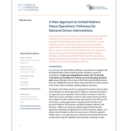
Search the site…