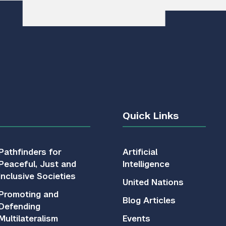
Quick Links
Pathfinders for
Artificial
Peaceful, Just and
Intelligence
Inclusive Societies
United Nations
Promoting and
Blog Articles
Defending
Multilateralism
Events