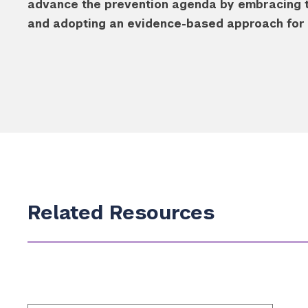
advance the prevention agenda by embracing thi
and adopting an evidence-based approach for m
Related Resources