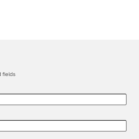
 fields