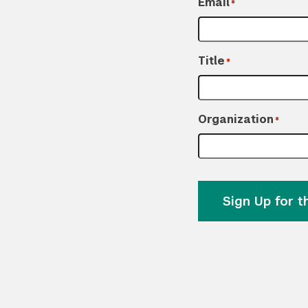
Email
*
Title
*
Organization
*
Sign Up for 