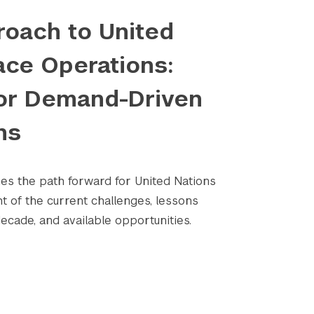
oach to United
ace Operations:
or Demand-Driven
ns
nes the path forward for United Nations
Submit Search
ht of the current challenges, lessons
ecade, and available opportunities.