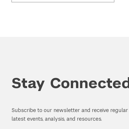
Stay Connecte
Subscribe to our newsletter and receive regula
latest events, analysis, and resources.