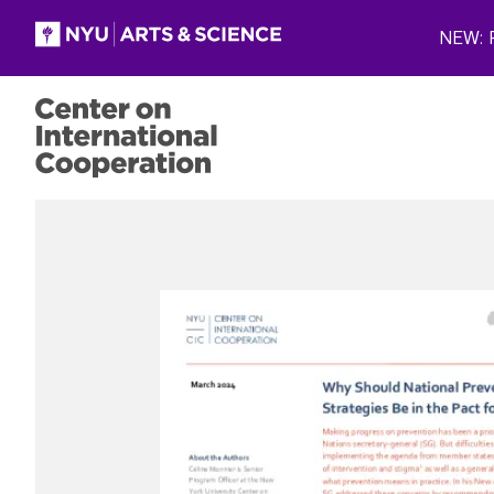
Skip to main content
NEW: P