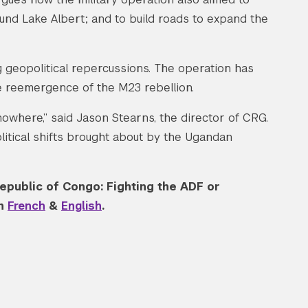
ound Lake Albert; and to build roads to expand the
 geopolitical repercussions. The operation has
 reemergence of the M23 rebellion.
where,” said Jason Stearns, the director of CRG.
olitical shifts brought about by the Ugandan
epublic of Congo: Fighting the ADF or
th
French
&
English
.