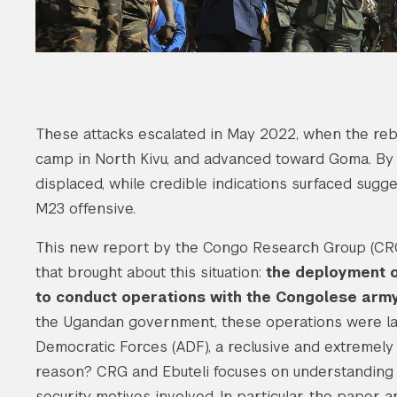
These attacks escalated in May 2022, when the reb
camp in North Kivu, and advanced toward Goma. By 
displaced, while credible indications surfaced su
M23 offensive.
This new report by the Congo Research Group (CRG)
that brought about this situation:
the deployment o
to conduct operations with the Congolese army 
the Ugandan government, these operations were lau
Democratic Forces (ADF), a reclusive and extremely 
reason? CRG and Ebuteli focuses on understanding t
security motives involved. In particular, the paper 