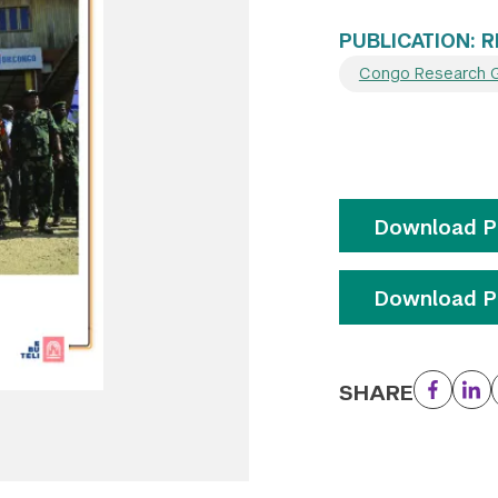
PUBLICATION: 
Congo Research 
Download Pu
Download Pu
SHARE
Facebo
Li