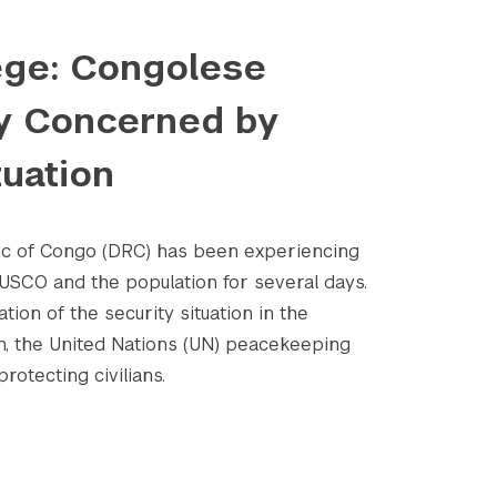
iege: Congolese
ly Concerned by
tuation
c of Congo (DRC) has been experiencing
CO and the population for several days.
tion of the security situation in the
n, the United Nations (UN) peacekeeping
rotecting civilians.