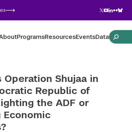
Twitter
YouTube
LinkedIn
Flickr
Blues
ies
Follow NYU CIC on Social Media
About
Programs
Resources
Events
Data
 Operation Shujaa in
cratic Republic of
ighting the ADF or
g Economic
s?