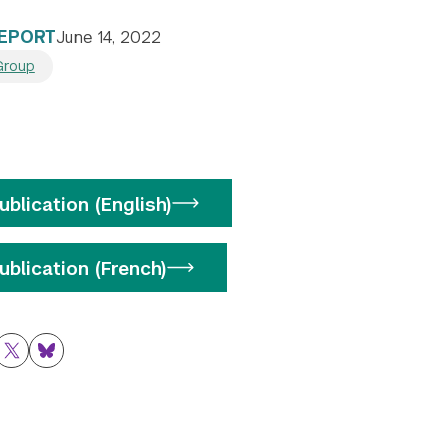
REPORT
June 14, 2022
Group
blication (English)
blication (French)
ok
nkedIn
Twitter
Bluesky