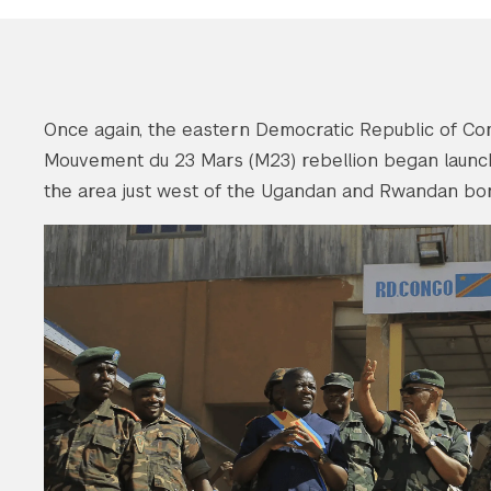
Once again, the eastern Democratic Republic of Con
Mouvement du 23 Mars (M23) rebellion began launc
the area just west of the Ugandan and Rwandan bor