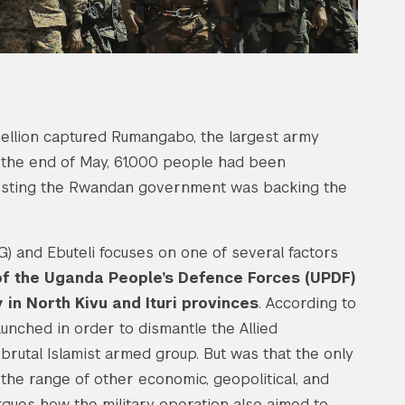
ellion captured Rumangabo, the largest army
the end of May, 61,000 people had been
ggesting the Rwandan government was backing the
 and Ebuteli focuses on one of several factors
f the Uganda People’s Defence Forces (UPDF)
in North Kivu and Ituri provinces
. According to
nched in order to dismantle the Allied
brutal Islamist armed group. But was that the only
he range of other economic, geopolitical, and
argues how the military operation also aimed to