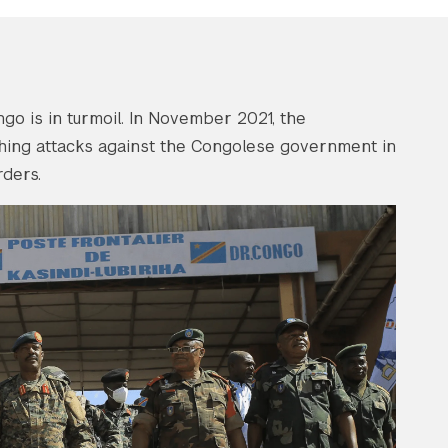
go is in turmoil. In November 2021, the
hing attacks against the Congolese government in
ders.