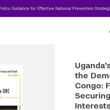
olicy Guidance for Effective National Prevention Strateg
Uganda’s
the Demo
Congo: F
Securin
Interest