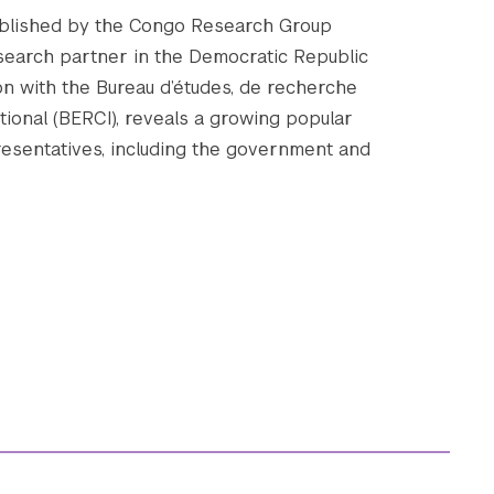
ublished by the Congo Research Group
research partner in the Democratic Republic
ion with the Bureau d’études, de recherche
tional (BERCI), reveals a growing popular
resentatives, including the government and