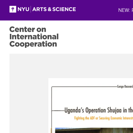
Skip to main content
NEW: P