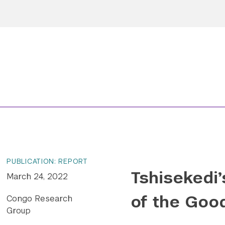
PUBLICATION: REPORT
Tshisekedi’
March 24, 2022
of the Goo
Congo Research
Group