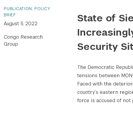
PUBLICATION: POLICY
State of S
BRIEF
August 5, 2022
Increasing
Congo Research
Security Si
Group
The Democratic Republi
tensions between MONUS
Faced with the deteriora
country’s eastern regio
force is accused of not p