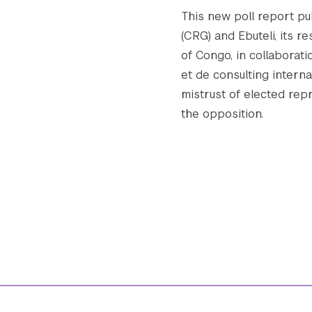
This new poll report p
(CRG) and Ebuteli, its 
of Congo, in collaborat
et de consulting interna
mistrust of elected rep
the opposition.