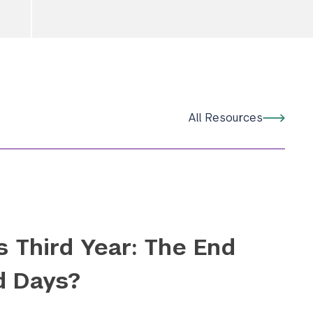
Submit Search
All Resources
s Third Year: The End
d Days?