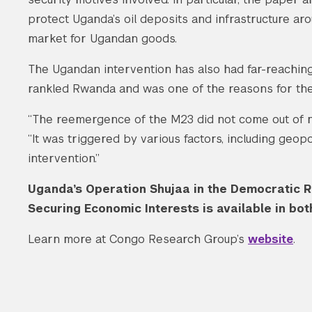
protect Uganda’s oil deposits and infrastructure ar
market for Ugandan goods.
The Ugandan intervention has also had far-reaching
rankled Rwanda and was one of the reasons for the
“The reemergence of the M23 did not come out of no
“It was triggered by various factors, including geop
intervention.”
Uganda’s Operation Shujaa in the Democratic R
Securing Economic Interests is available in bo
Learn more at Congo Research Group’s
website
.