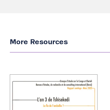
Search the site…
More Resources