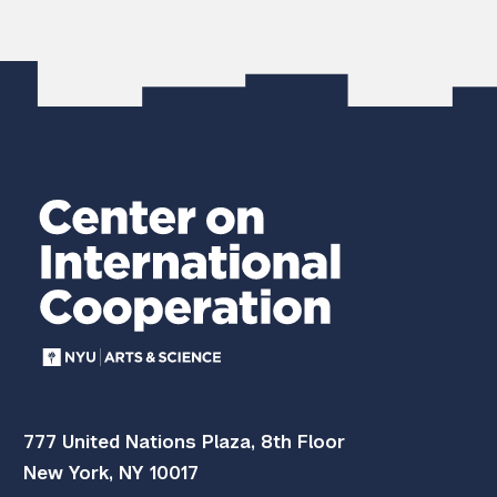
777 United Nations Plaza, 8th Floor
New York, NY 10017