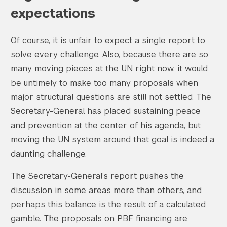
expectations
Of course, it is unfair to expect a single report to
solve every challenge. Also, because there are so
many moving pieces at the UN right now, it would
be untimely to make too many proposals when
major structural questions are still not settled. The
Secretary-General has placed sustaining peace
and prevention at the center of his agenda, but
moving the UN system around that goal is indeed a
daunting challenge.
The Secretary-General’s report pushes the
discussion in some areas more than others, and
perhaps this balance is the result of a calculated
gamble. The proposals on PBF financing are