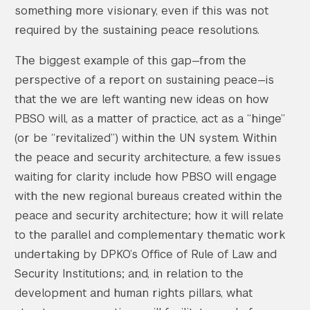
something more visionary, even if this was not
required by the sustaining peace resolutions.
The biggest example of this gap—from the
perspective of a report on sustaining peace—is
that the we are left wanting new ideas on how
PBSO will, as a matter of practice, act as a “hinge”
(or be “revitalized”) within the UN system. Within
the peace and security architecture, a few issues
waiting for clarity include how PBSO will engage
with the new regional bureaus created within the
peace and security architecture; how it will relate
to the parallel and complementary thematic work
undertaking by DPKO’s Office of Rule of Law and
Security Institutions; and, in relation to the
development and human rights pillars, what