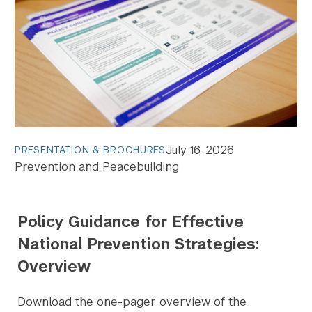
July 16, 2026
PRESENTATION & BROCHURES
Prevention and Peacebuilding
Policy Guidance for Effective
National Prevention Strategies:
Overview
Download the one-pager overview of the