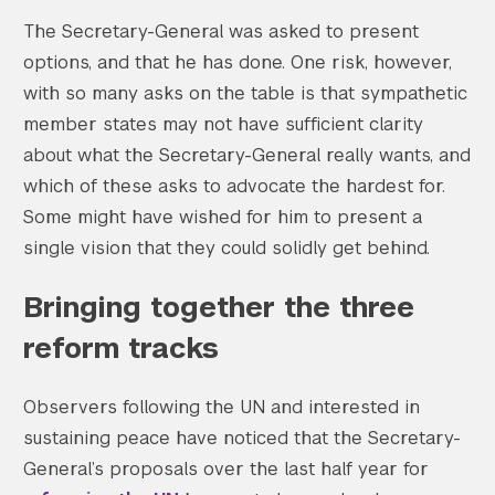
The Secretary-General was asked to present
options, and that he has done. One risk, however,
with so many asks on the table is that sympathetic
member states may not have sufficient clarity
about what the Secretary-General really wants, and
which of these asks to advocate the hardest for.
Some might have wished for him to present a
single vision that they could solidly get behind.
Bringing together the three
reform tracks
Observers following the UN and interested in
sustaining peace have noticed that the Secretary-
General’s proposals over the last half year for