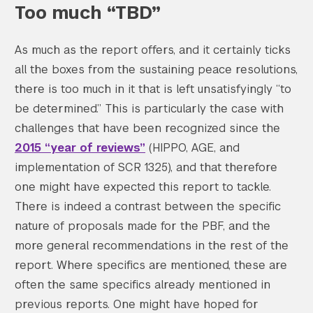
Too much “TBD”
As much as the report offers, and it certainly ticks
all the boxes from the sustaining peace resolutions,
there is too much in it that is left unsatisfyingly “to
be determined.” This is particularly the case with
challenges that have been recognized since the
2015 “year of reviews”
(HIPPO, AGE, and
implementation of SCR 1325), and that therefore
one might have expected this report to tackle.
There is indeed a contrast between the specific
nature of proposals made for the PBF, and the
more general recommendations in the rest of the
report. Where specifics are mentioned, these are
often the same specifics already mentioned in
previous reports. One might have hoped for