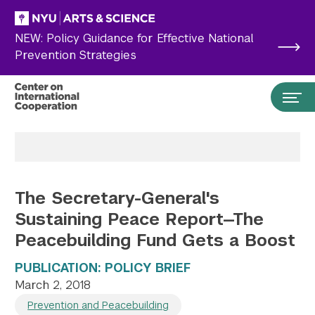
Skip to main content
NEW: Policy Guidance for Effective National
Prevention Strategies
The Secretary-General's
Sustaining Peace Report—The
Peacebuilding Fund Gets a Boost
PUBLICATION: POLICY BRIEF
Search the site…
March 2, 2018
Submit Search
Prevention and Peacebuilding