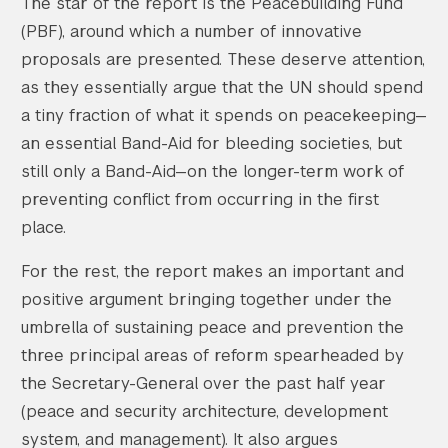
The star of the report is the Peacebuilding Fund
(PBF), around which a number of innovative
proposals are presented. These deserve attention,
as they essentially argue that the UN should spend
a tiny fraction of what it spends on peacekeeping—
an essential Band-Aid for bleeding societies, but
still only a Band-Aid—on the longer-term work of
preventing conflict from occurring in the first
place.
For the rest, the report makes an important and
positive argument bringing together under the
umbrella of sustaining peace and prevention the
three principal areas of reform spearheaded by
the Secretary-General over the past half year
(peace and security architecture, development
system, and management). It also argues