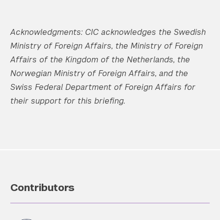
Acknowledgments:
CIC acknowledges the Swedish
Ministry of Foreign Affairs, the Ministry of Foreign
Affairs of the Kingdom of the Netherlands, the
Norwegian Ministry of Foreign Affairs, and the
Swiss Federal Department of Foreign Affairs for
their support for this briefing.
Contributors