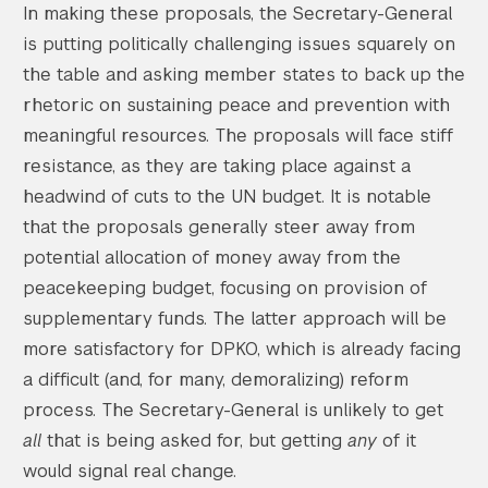
In making these proposals, the Secretary-General
is putting politically challenging issues squarely on
the table and asking member states to back up the
rhetoric on sustaining peace and prevention with
meaningful resources. The proposals will face stiff
resistance, as they are taking place against a
headwind of cuts to the UN budget. It is notable
that the proposals generally steer away from
potential allocation of money away from the
peacekeeping budget, focusing on provision of
supplementary funds. The latter approach will be
more satisfactory for DPKO, which is already facing
a difficult (and, for many, demoralizing) reform
process. The Secretary-General is unlikely to get
all
that is being asked for, but getting
any
of it
would signal real change.