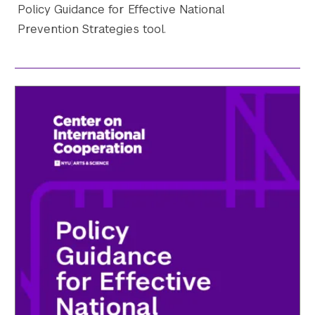
Policy Guidance for Effective National
Prevention Strategies tool.