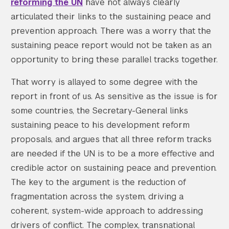
reforming the UN
have not always clearly
articulated their links to the sustaining peace and
prevention approach. There was a worry that the
sustaining peace report would not be taken as an
opportunity to bring these parallel tracks together.
That worry is allayed to some degree with the
report in front of us. As sensitive as the issue is for
some countries, the Secretary-General links
sustaining peace to his development reform
proposals, and argues that all three reform tracks
are needed if the UN is to be a more effective and
credible actor on sustaining peace and prevention.
The key to the argument is the reduction of
fragmentation across the system, driving a
coherent, system-wide approach to addressing
drivers of conflict. The complex, transnational