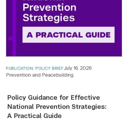
July 16, 2026
PUBLICATION: POLICY BRIEF
Prevention and Peacebuilding
Policy Guidance for Effective
National Prevention Strategies:
A Practical Guide