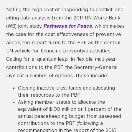
Noting the high cost of responding to conflict, and
citing data analysis from the 2017 UN-World Bank
(WB) joint study,
Pathways for Peace
, which makes
the case for the cost effectiveness of preventive
action, the report turns to the PBF as the central
UN vehicle for financing preventive activities.
Calling for a “quantum leap” in flexible, multiyear
contributions to the PBF, the Secretary-General
lays out a number of options. These include:
Closing inactive trust funds and allocating
their resources to the PBF
Asking member states to allocate the
equivalent of $100 million or 1 percent of the
annual peacekeeping budget from assessed
contributions to the PBF (following a
recommendation in the report of the 2015