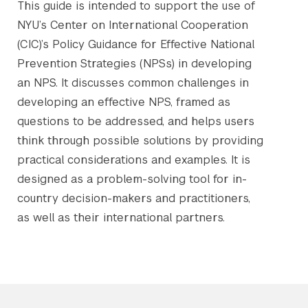
This guide is intended to support the use of
NYU’s Center on International Cooperation
(CIC)’s Policy Guidance for Effective National
Prevention Strategies (NPSs) in developing
an NPS. It discusses common challenges in
developing an effective NPS, framed as
questions to be addressed, and helps users
think through possible solutions by providing
practical considerations and examples. It is
designed as a problem-solving tool for in-
country decision-makers and practitioners,
as well as their international partners.