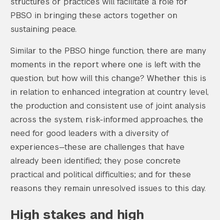
structures or practices will facilitate a role for
PBSO in bringing these actors together on
sustaining peace.
Similar to the PBSO hinge function, there are many
moments in the report where one is left with the
Search the site…
question, but how will this change? Whether this is
Submit Sea
in relation to enhanced integration at country level,
the production and consistent use of joint analysis
across the system, risk-informed approaches, the
need for good leaders with a diversity of
experiences—these are challenges that have
already been identified; they pose concrete
practical and political difficulties; and for these
reasons they remain unresolved issues to this day.
High stakes and high