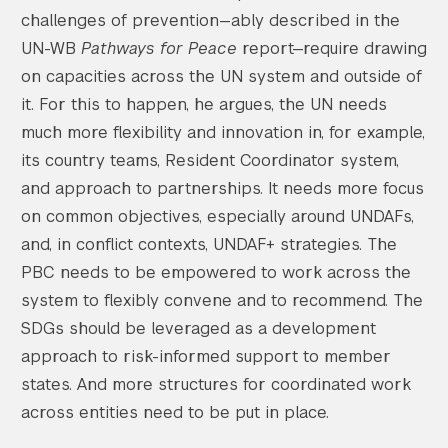
challenges of prevention—ably described in the
UN-WB
Pathways for Peace
report—require drawing
on capacities across the UN system and outside of
it. For this to happen, he argues, the UN needs
much more flexibility and innovation in, for example,
its country teams, Resident Coordinator system,
and approach to partnerships. It needs more focus
on common objectives, especially around UNDAFs,
and, in conflict contexts, UNDAF+ strategies. The
PBC needs to be empowered to work across the
system to flexibly convene and to recommend. The
SDGs should be leveraged as a development
approach to risk-informed support to member
states. And more structures for coordinated work
across entities need to be put in place.