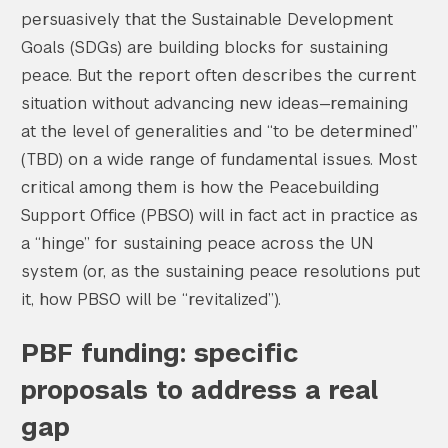
persuasively that the Sustainable Development
Goals (SDGs) are building blocks for sustaining
peace. But the report often describes the current
situation without advancing new ideas—remaining
at the level of generalities and “to be determined”
(TBD) on a wide range of fundamental issues. Most
critical among them is how the Peacebuilding
Support Office (PBSO) will in fact act in practice as
a “hinge” for sustaining peace across the UN
system (or, as the sustaining peace resolutions put
it, how PBSO will be “revitalized”).
PBF funding: specific
proposals to address a real
gap