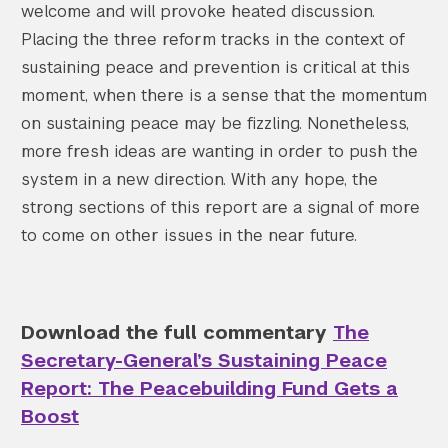
welcome and will provoke heated discussion.
Placing the three reform tracks in the context of
sustaining peace and prevention is critical at this
moment, when there is a sense that the momentum
on sustaining peace may be fizzling. Nonetheless,
more fresh ideas are wanting in order to push the
system in a new direction. With any hope, the
strong sections of this report are a signal of more
to come on other issues in the near future.
Download the full commentary
The
Secretary-General’s Sustaining Peace
Report: The Peacebuilding Fund Gets a
Boost