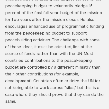
peacekeeping budget to voluntarily pledge 15
percent of the final full-year budget of the mission
for two years after the mission closes. He also
encourages enhanced use of programmatic funding
from the peacekeeping budget to support
peacebuilding activities. The challenge with some
of these ideas, it must be admitted, lies at the
source of funds, rather than with the UN. Most
countries’ contributions to the peacekeeping
budget are controlled by a different ministry than
their other contributions (for example,
development). Countries often criticize the UN for
not being able to work across “silos,” but this is a
case where they should prove that they can do the
same.