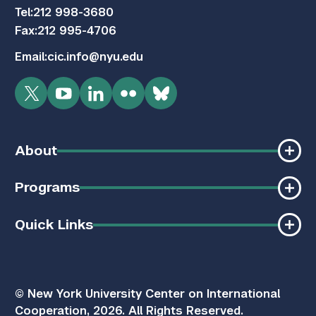
Tel:
212 998-3680
Fax:
212 995-4706
Email:
cic.info@nyu.edu
Twitter
YouTube
LinkedIn
Flickr
Bluesky
About
Programs
Quick Links
© New York University Center on International
Cooperation, 2026. All Rights Reserved.