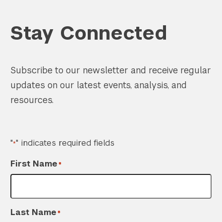
Stay Connected
Subscribe to our newsletter and receive regular
updates on our latest events, analysis, and
resources.
"
" indicates required fields
*
First Name
*
Last Name
*