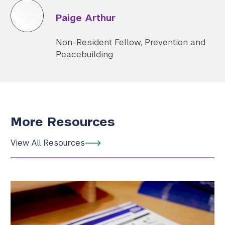
Paige Arthur
Non-Resident Fellow, Prevention and
Peacebuilding
More Resources
View All Resources