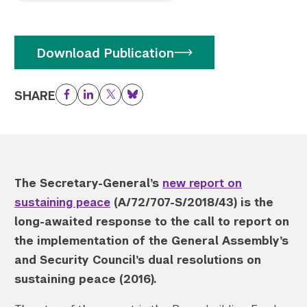
Twitter
YouTube
LinkedIn
Flickr
Bluesky
Follow NYU CIC on Social Media
Download Publication
SHARE
Facebook
LinkedIn
Twitter
Bluesky
The Secretary-General’s
new report on
sustaining peace
(A/72/707-S/2018/43) is the
long-awaited response to the call to report on
the implementation of the General Assembly’s
and Security Council’s dual resolutions on
sustaining peace (2016).