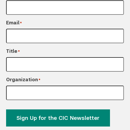
Email
*
Title
*
Organization
*
Sign Up for the CIC Newsletter