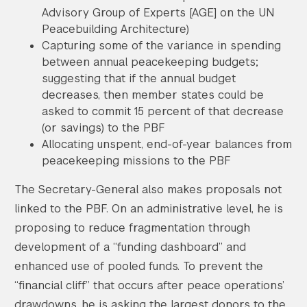
Advisory Group of Experts [AGE] on the UN
Peacebuilding Architecture)
Capturing some of the variance in spending
between annual peacekeeping budgets;
suggesting that if the annual budget
decreases, then member states could be
asked to commit 15 percent of that decrease
(or savings) to the PBF
Allocating unspent, end-of-year balances from
peacekeeping missions to the PBF
The Secretary-General also makes proposals not
linked to the PBF. On an administrative level, he is
proposing to reduce fragmentation through
development of a “funding dashboard” and
enhanced use of pooled funds. To prevent the
“financial cliff” that occurs after peace operations’
drawdowns, he is asking the largest donors to the