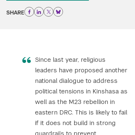
Twitter
YouTube
LinkedIn
Flickr
Bluesky
SHARE
Facebook
LinkedIn
Twitter
Bluesky
Follow NYU CIC on Social Media
Since last year, religious
leaders have proposed another
national dialogue to address
political tensions in Kinshasa as
well as the M23 rebellion in
eastern DRC. This is likely to fail
if it does not build in strong
guardrails to prevent