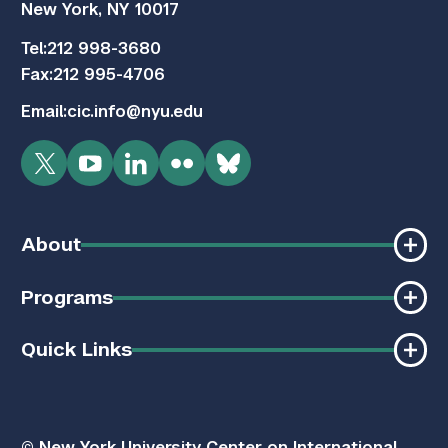
New York, NY 10017
Tel:
212 998-3680
Fax:
212 995-4706
Email:
cic.info@nyu.edu
Twitter
YouTube
LinkedIn
Flickr
Bluesky
About
Programs
Quick Links
© New York University Center on International