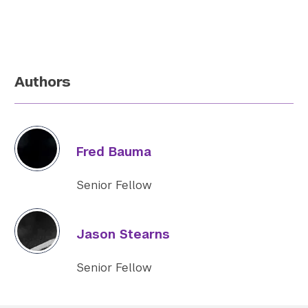
Authors
Fred Bauma
Senior Fellow
Jason Stearns
Senior Fellow