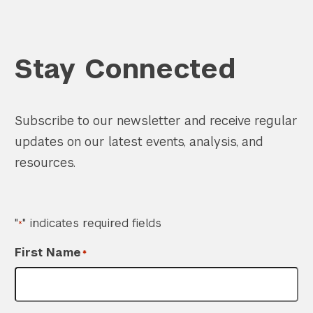
Stay Connected
Search the site…
Subscribe to our newsletter and receive regular
Submit Sea
updates on our latest events, analysis, and
resources.
"
" indicates required fields
*
First Name
*