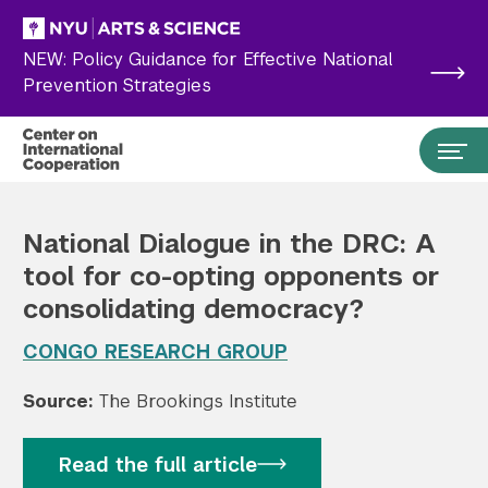
Skip to main content
NEW: Policy Guidance for Effective National
Prevention Strategies
National Dialogue in the DRC: A
tool for co-opting opponents or
consolidating democracy?
CONGO RESEARCH GROUP
Source:
The Brookings Institute
Search the site…
Submit Search
Read the full article