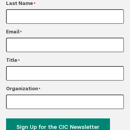
Last Name
*
Email
*
Title
*
Organization
*
Sign Up for the CIC Newsletter