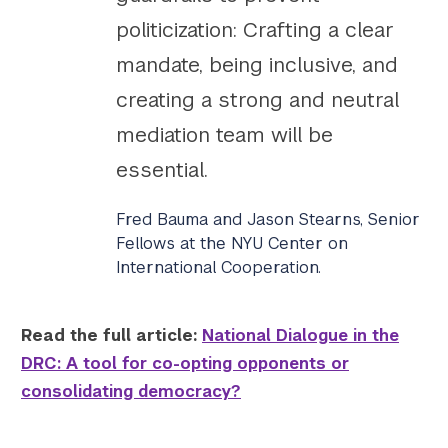
politicization: Crafting a clear
mandate, being inclusive, and
creating a strong and neutral
mediation team will be
essential.
Fred Bauma and Jason Stearns, Senior
Fellows at the NYU Center on
International Cooperation.
Read the full article:
National Dialogue in the
DRC: A tool for co-opting opponents or
consolidating democracy?