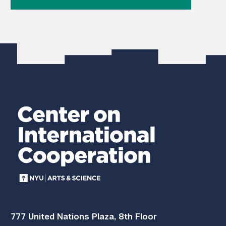
777 United Nations Plaza, 8th Floor