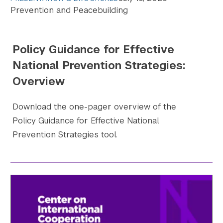
Prevention and Peacebuilding
Search the site…
Submit Sea
Policy Guidance for Effective
National Prevention Strategies:
Overview
Download the one-pager overview of the
Policy Guidance for Effective National
Prevention Strategies tool.