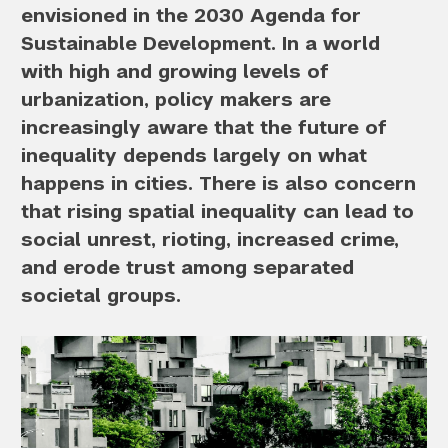
envisioned in the 2030 Agenda for
Sustainable Development. In a world
with high and growing levels of
urbanization, policy makers are
increasingly aware that the future of
inequality depends largely on what
happens in cities. There is also concern
that rising spatial inequality can lead to
social unrest, rioting, increased crime,
and erode trust among separated
societal groups.