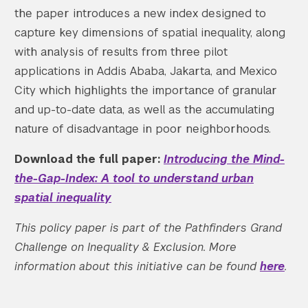
the paper introduces a new index designed to
capture key dimensions of spatial inequality, along
with analysis of results from three pilot
applications in Addis Ababa, Jakarta, and Mexico
City which highlights the importance of granular
and up-to-date data, as well as the accumulating
nature of disadvantage in poor neighborhoods.
Download the full paper:
Introducing the Mind-
the-Gap-Index: A tool to understand urban
spatial inequality
This policy paper is part of the Pathfinders Grand
Challenge on Inequality & Exclusion. More
information about this initiative can be found
here
.