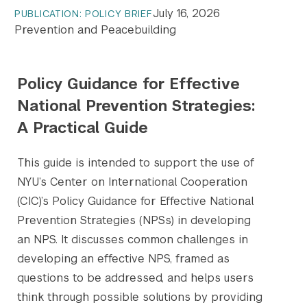
July 16, 2026
PUBLICATION: POLICY BRIEF
Prevention and Peacebuilding
Policy Guidance for Effective
National Prevention Strategies:
A Practical Guide
This guide is intended to support the use of
NYU’s Center on International Cooperation
(CIC)’s Policy Guidance for Effective National
Prevention Strategies (NPSs) in developing
an NPS. It discusses common challenges in
developing an effective NPS, framed as
questions to be addressed, and helps users
think through possible solutions by providing