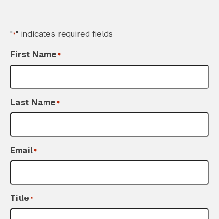
"
" indicates required fields
*
First Name
*
Last Name
*
Email
*
Title
*