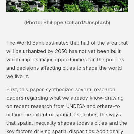
(Photo: Philippe Collard/Unsplash)
The World Bank estimates that half of the area that
will be urbanized by 2050 has not yet been built,
which implies major opportunities for the policies
and decisions affecting cities to shape the world
we live in.
First, this paper synthesizes several research
papers regarding what we already know–drawing
on recent research from UNDESA and others–to
outline the extent of spatial disparities, the ways
that spatial inequality shapes today’s cities, and the
key factors driving spatial disparities. Additionally,