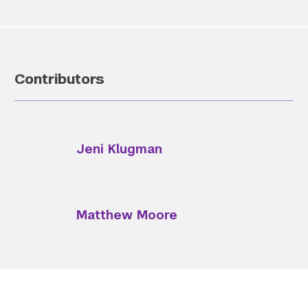
Contributors
Jeni Klugman
Matthew Moore