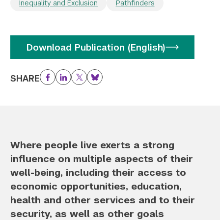
Inequality and Exclusion
Pathfinders
Download Publication (English)
SHARE
Facebook
LinkedIn
Twitter
Bluesky
Where people live exerts a strong
influence on multiple aspects of their
well-being, including their access to
economic opportunities, education,
health and other services and to their
security, as well as other goals