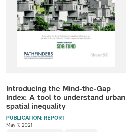
Twitter
YouTube
LinkedIn
Flickr
Bluesky
Follow NYU CIC on Social Media
Introducing the Mind-the-Gap
Index: A tool to understand urban
spatial inequality
PUBLICATION: REPORT
May 7, 2021