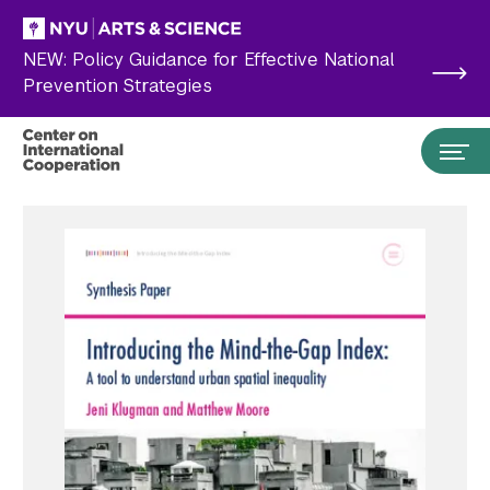
Skip to main content
NEW: Policy Guidance for Effective National
Prevention Strategies
Search the site…
Submit Search