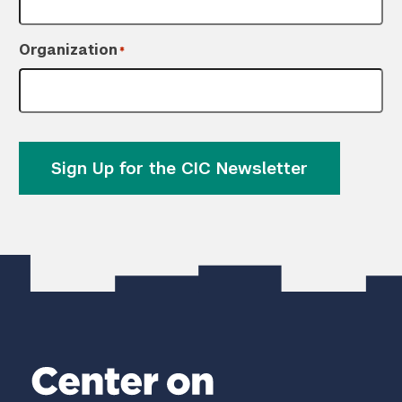
Organization
*
Sign Up for the CIC Newsletter