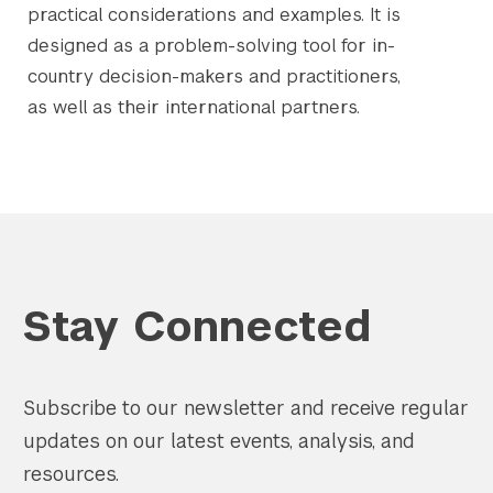
practical considerations and examples. It is
designed as a problem-solving tool for in-
country decision-makers and practitioners,
as well as their international partners.
Stay Connected
Subscribe to our newsletter and receive regular
updates on our latest events, analysis, and
resources.