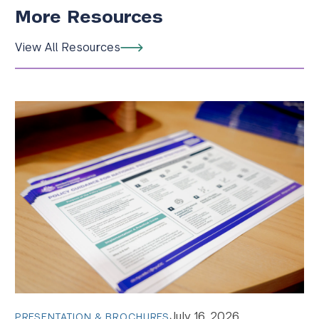
More Resources
View All Resources
July 16, 2026
PRESENTATION & BROCHURES