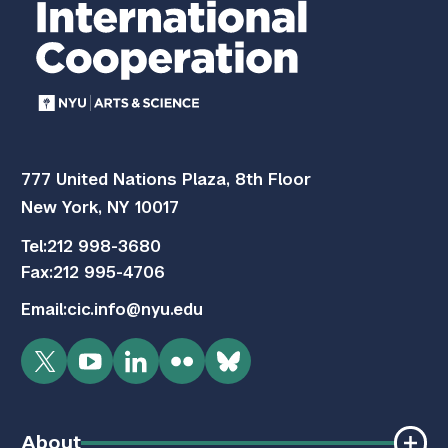
777 United Nations Plaza, 8th Floor
New York, NY 10017
Tel:
212 998-3680
Fax:
212 995-4706
Email:
cic.info@nyu.edu
Twitter
YouTube
LinkedIn
Flickr
Bluesky
About