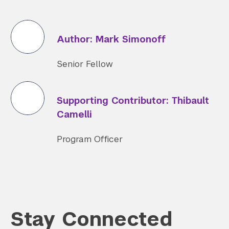
Author: Mark Simonoff
Senior Fellow
Supporting Contributor: Thibault
Camelli
Program Officer
Stay Connected