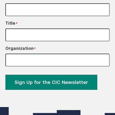
Title
*
Organization
*
Sign Up for the CIC Newsletter