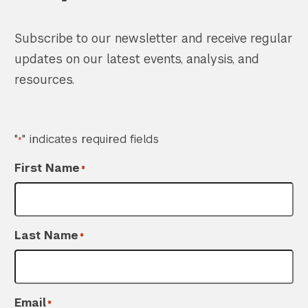
Subscribe to our newsletter and receive regular
updates on our latest events, analysis, and
resources.
"
" indicates required fields
*
First Name
*
Last Name
*
Email
*