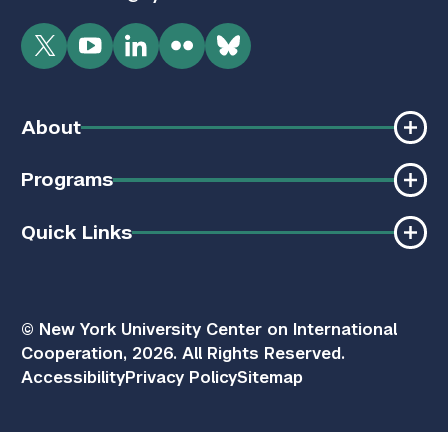
Twitter
YouTube
LinkedIn
Flickr
Bluesky
About
Programs
Quick Links
© New York University Center on International
Cooperation, 2026. All Rights Reserved.
Accessibility
Privacy Policy
Sitemap