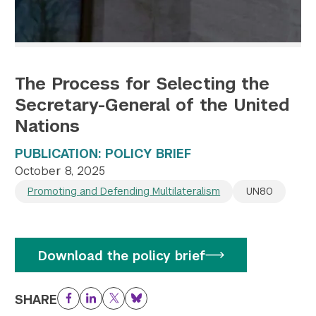
The Process for Selecting the
Secretary-General of the United
Nations
PUBLICATION: POLICY BRIEF
October 8, 2025
Promoting and Defending Multilateralism
UN80
Download the policy brief
SHARE
Facebook
LinkedIn
Twitter
Bluesky