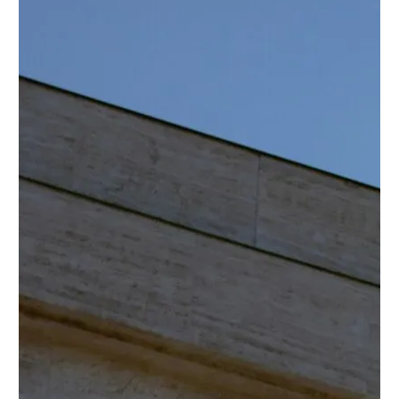
Twitter
YouTube
LinkedIn
Flickr
Bluesky
Follow NYU CIC on Social Media