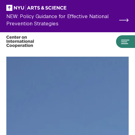
Skip to main content
NEW: Policy Guidance for Effective National
Prevention Strategies
Search the site…
Submit Search