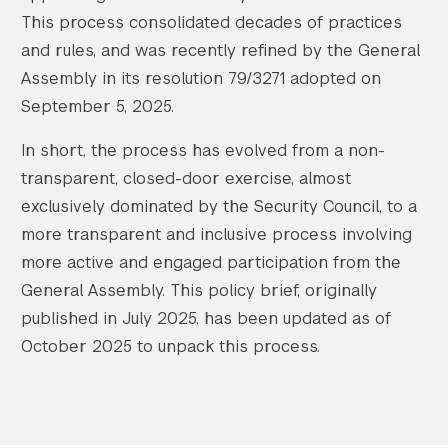
This process consolidated decades of practices
and rules, and was recently refined by the General
Assembly in its resolution 79/3271 adopted on
September 5, 2025.
In short, the process has evolved from a non-
transparent, closed-door exercise, almost
exclusively dominated by the Security Council, to a
more transparent and inclusive process involving
more active and engaged participation from the
General Assembly. This policy brief, originally
published in July 2025, has been updated as of
October 2025 to unpack this process.