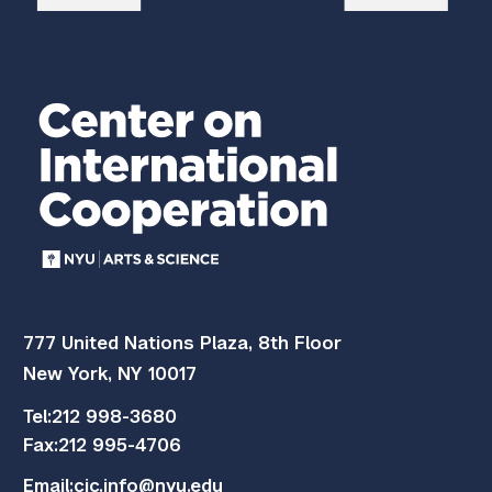
777 United Nations Plaza, 8th Floor
New York, NY 10017
Tel:
212 998-3680
Fax:
212 995-4706
Email:
cic.info@nyu.edu