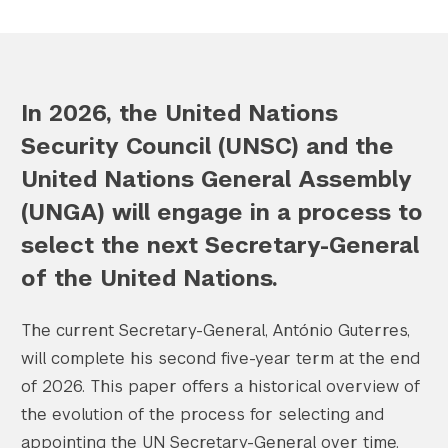
Search the site…
In 2026, the United Nations
Submit Sea
Security Council (UNSC) and the
United Nations General Assembly
(UNGA) will engage in a process to
select the next Secretary-General
of the United Nations.
The current Secretary-General, António Guterres,
will complete his second five-year term at the end
of 2026. This paper offers a historical overview of
the evolution of the process for selecting and
appointing the UN Secretary-General over time.