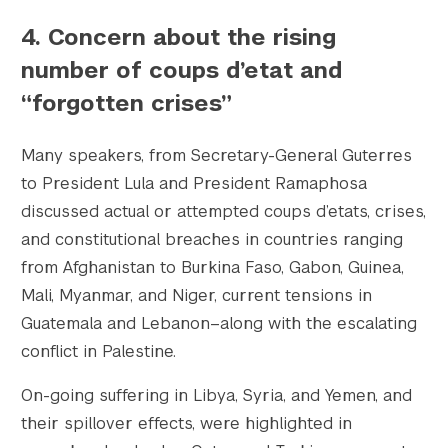
4.
Concern about the rising
number of coups d’etat and
“forgotten crises”
Many speakers, from Secretary-General Guterres
to President Lula and President Ramaphosa
discussed actual or attempted coups d’etats, crises,
and constitutional breaches in countries ranging
from Afghanistan to Burkina Faso, Gabon, Guinea,
Mali, Myanmar, and Niger, current tensions in
Guatemala and Lebanon–along with the escalating
conflict in Palestine.
Search the site…
Submit Sea
On-going suffering in Libya, Syria, and Yemen, and
their spillover effects, were highlighted in