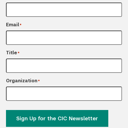
Email
*
Title
*
Organization
*
Sign Up for the CIC Newsletter