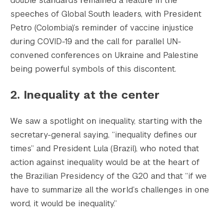
double standards remained a feature in the
speeches of Global South leaders, with President
Petro (Colombia)’s reminder of vaccine injustice
during COVID-19 and the call for parallel UN-
convened conferences on Ukraine and Palestine
being powerful symbols of this discontent.
2. Inequality at the center
We saw a spotlight on inequality, starting with the
secretary-general saying, “inequality defines our
times” and President Lula (Brazil), who noted that
action against inequality would be at the heart of
the Brazilian Presidency of the G20 and that “if we
have to summarize all the world’s challenges in one
word, it would be inequality.”