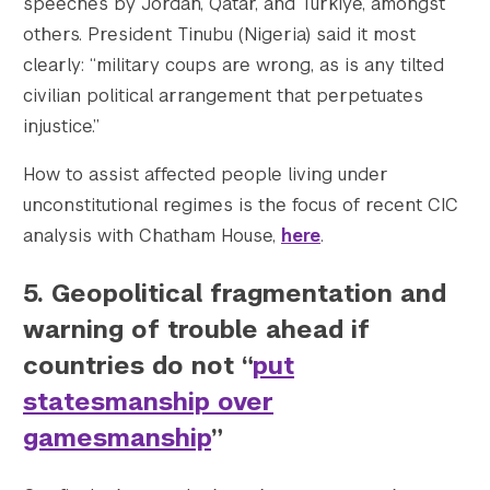
speeches by Jordan, Qatar, and Turkiye, amongst
others. President Tinubu (Nigeria) said it most
clearly: “military coups are wrong, as is any tilted
civilian political arrangement that perpetuates
injustice.”
How to assist affected people living under
unconstitutional regimes is the focus of recent CIC
analysis with Chatham House,
here
.
5.
Geopolitical fragmentation and
warning of trouble ahead if
countries do not “
put
statesmanship over
gamesmanship
”