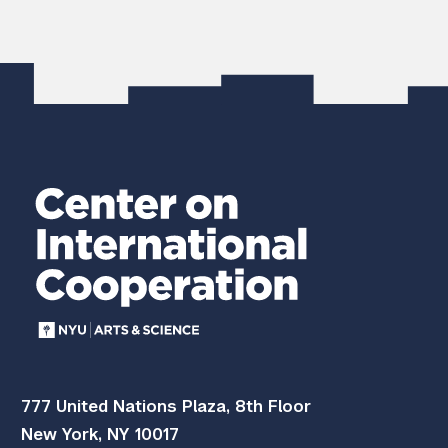
777 United Nations Plaza, 8th Floor
New York, NY 10017