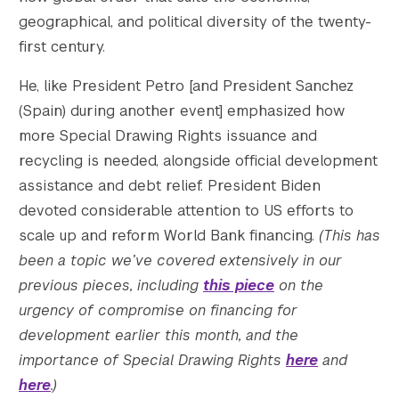
geographical, and political diversity of the twenty-
first century.
He, like President Petro [and President Sanchez
(Spain) during another event] emphasized how
more Special Drawing Rights issuance and
recycling is needed, alongside official development
assistance and debt relief. President Biden
devoted considerable attention to US efforts to
scale up and reform World Bank financing.
(This has
been a topic we’ve covered extensively in our
previous pieces, including
this piece
on the
urgency of compromise on financing for
development earlier this month, and the
importance of Special Drawing Rights
here
and
here
.)