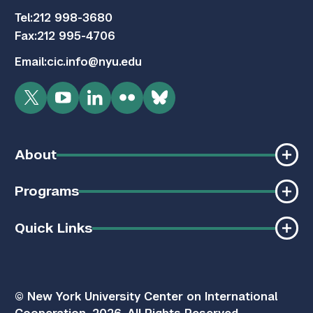
Tel:
212 998-3680
Fax:
212 995-4706
Email:
cic.info@nyu.edu
Twitter
YouTube
LinkedIn
Flickr
Bluesky
About
Programs
Quick Links
© New York University Center on International