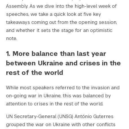
Assembly. As we dive into the high-level week of
speeches, we take a quick look at five key
takeaways coming out from the opening session,
					Array

(

and whether it sets the stage for an optimistic
    [thumbnail] => https://s42831.pcdn.co/w
note.
    [thumbnail-width] => 150

    [thumbnail-height] => 150

1. More balance than last year
    [medium] => https://s42831.pcdn.co/wp-c
between Ukraine and crises in the
    [medium-width] => 300

    [medium-height] => 188

rest of the world
    [medium_large] => https://s42831.pcdn.c
    [medium_large-width] => 768

While most speakers referred to the invasion and
    [medium_large-height] => 481

on-going war in Ukraine, this was balanced by
    [large] => https://s42831.pcdn.co/wp-co
attention to crises in the rest of the world.
    [large-width] => 1024

    [large-height] => 641

UN Secretary-General (UNSG) António Guterres
    [1536x1536] => https://s42831.pcdn.co/w
grouped the war on Ukraine with other conflicts
    [1536x1536-width] => 1200
