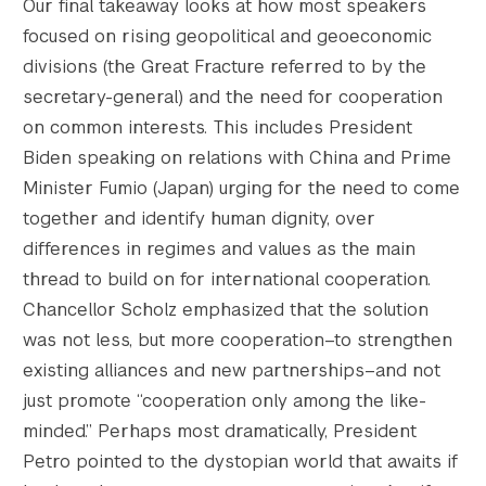
Our final takeaway looks at how most speakers
focused on rising geopolitical and geoeconomic
divisions (the Great Fracture referred to by the
secretary-general) and the need for cooperation
on common interests. This includes President
Biden speaking on relations with China and Prime
Minister Fumio (Japan) urging for the need to come
together and identify human dignity, over
differences in regimes and values as the main
thread to build on for international cooperation.
Chancellor Scholz emphasized that the solution
was not less, but more cooperation–to strengthen
existing alliances and new partnerships–and not
just promote “cooperation only among the like-
minded.” Perhaps most dramatically, President
Petro pointed to the dystopian world that awaits if