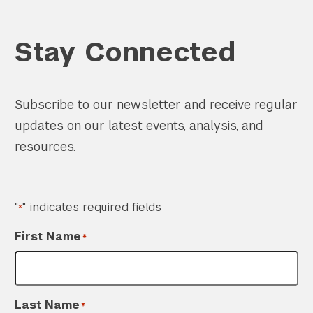
Stay Connected
Subscribe to our newsletter and receive regular
updates on our latest events, analysis, and
resources.
"
" indicates required fields
*
First Name
*
Last Name
*