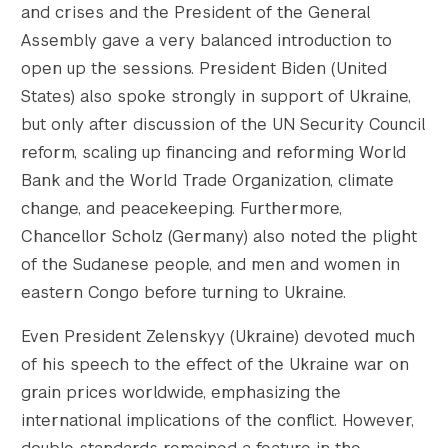
and crises and the President of the General
    [1536x1536-height] => 751

    [2048x2048] => https://s42831.pcdn.co/w
Assembly gave a very balanced introduction to
    [2048x2048-width] => 1200

open up the sessions. President Biden (United
    [2048x2048-height] => 751

States) also spoke strongly in support of Ukraine,
    [gform-image-choice-sm] => https://s428
but only after discussion of the UN Security Council
    [gform-image-choice-sm-width] => 300

reform, scaling up financing and reforming World
    [gform-image-choice-sm-height] => 188

Bank and the World Trade Organization, climate
    [gform-image-choice-md] => https://s428
    [gform-image-choice-md-width] => 400

change, and peacekeeping. Furthermore,
    [gform-image-choice-md-height] => 250

Chancellor Scholz (Germany) also noted the plight
    [gform-image-choice-lg] => https://s428
of the Sudanese people, and men and women in
    [gform-image-choice-lg-width] => 600

eastern Congo before turning to Ukraine.
    [gform-image-choice-lg-height] => 376

)

Even President Zelenskyy (Ukraine) devoted much
of his speech to the effect of the Ukraine war on
grain prices worldwide, emphasizing the
international implications of the conflict. However,