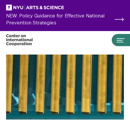
Skip to main content
NEW: Policy Guidance for Effective National
Prevention Strategies
Search the site…
Submit Search