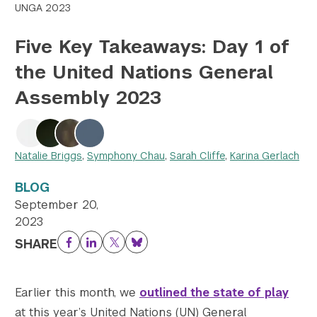
UNGA 2023
Twitter
YouTube
LinkedIn
Flickr
Bluesky
Follow NYU CIC on Social Media
Five Key Takeaways: Day 1 of
the United Nations General
Assembly 2023
Natalie Briggs
,
Symphony Chau
,
Sarah Cliffe
,
Karina Gerlach
BLOG
September 20,
2023
SHARE
Facebook
LinkedIn
Twitter
Bluesky
Earlier this month, we
outlined the state of play
at this year’s United Nations (UN) General