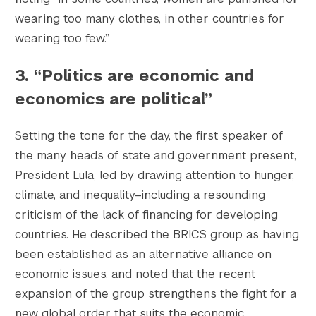
wearing too many clothes, in other countries for
wearing too few.”
3. “Politics are economic and
economics are political”
Setting the tone for the day, the first speaker of
the many heads of state and government present,
President Lula, led by drawing attention to hunger,
climate, and inequality–including a resounding
criticism of the lack of financing for developing
countries. He described the BRICS group as having
been established as an alternative alliance on
economic issues, and noted that the recent
expansion of the group strengthens the fight for a
new global order that suits the economic,