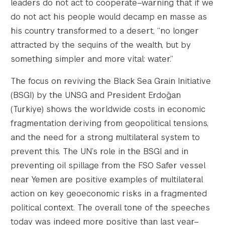
leaders do not act to cooperate–warning that if we
do not act his people would decamp en masse as
his country transformed to a desert, “no longer
attracted by the sequins of the wealth, but by
something simpler and more vital: water.”
The focus on reviving the Black Sea Grain Initiative
(BSGI) by the UNSG and President Erdoğan
(Turkiye) shows the worldwide costs in economic
fragmentation deriving from geopolitical tensions,
and the need for a strong multilateral system to
prevent this. The UN’s role in the BSGI and in
preventing oil spillage from the FSO Safer vessel
near Yemen are positive examples of multilateral
action on key geoeconomic risks in a fragmented
political context. The overall tone of the speeches
today was indeed more positive than last year–