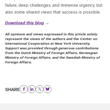
failure, deep challenges, and immense urgency, but
also some shared views that success is possible.
Download this blog
→
All opinions and views expressed in this article solely
represent the views of the authors and the Center on
International Cooperation at New York University.
Support was provided through generous contributions
from the Dutch Ministry of Foreign Affairs, Norwegian
Ministry of Foreign Affairs, and the Swedish Ministry of
Foreign Affairs.
SHARE
Facebook
LinkedIn
Twitter
Bluesky