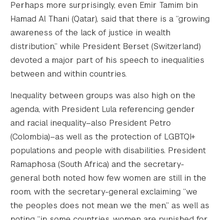
Perhaps more surprisingly, even Emir Tamim bin
Hamad Al Thani (Qatar), said that there is a “growing
awareness of the lack of justice in wealth
distribution,” while President Berset (Switzerland)
devoted a major part of his speech to inequalities
between and within countries.
Inequality between groups was also high on the
agenda, with President Lula referencing gender
and racial inequality–also President Petro
(Colombia)–as well as the protection of LGBTQI+
populations and people with disabilities. President
Ramaphosa (South Africa) and the secretary-
general both noted how few women are still in the
room, with the secretary-general exclaiming “we
the peoples does not mean we the men,” as well as
noting “in some countries, women are punished for