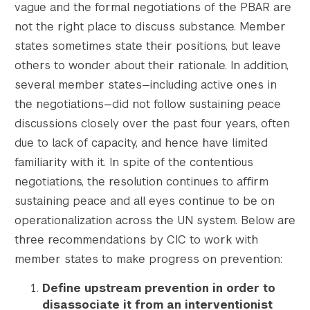
vague and the formal negotiations of the PBAR are
not the right place to discuss substance. Member
states sometimes state their positions, but leave
others to wonder about their rationale. In addition,
several member states—including active ones in
the negotiations—did not follow sustaining peace
discussions closely over the past four years, often
due to lack of capacity, and hence have limited
familiarity with it. In spite of the contentious
negotiations, the resolution continues to affirm
sustaining peace and all eyes continue to be on
operationalization across the UN system. Below are
three recommendations by CIC to work with
member states to make progress on prevention:
Define upstream prevention in order to
disassociate it from an interventionist