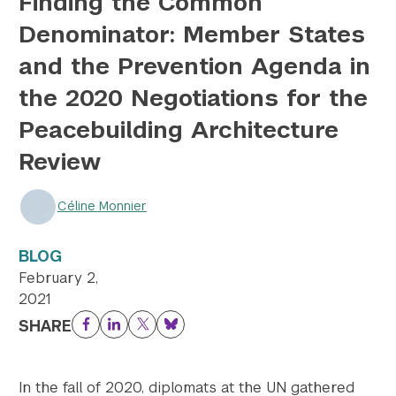
Finding the Common
Denominator: Member States
Twitter
YouTube
LinkedIn
Flickr
Bluesky
Follow NYU CIC on Social Media
and the Prevention Agenda in
the 2020 Negotiations for the
Peacebuilding Architecture
Review
Céline Monnier
BLOG
February 2,
2021
SHARE
Facebook
LinkedIn
Twitter
Bluesky
In the fall of 2020, diplomats at the UN gathered