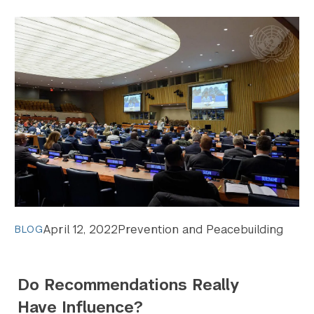
April 12, 2022
Prevention and Peacebuilding
BLOG
Do Recommendations Really
Have Influence?