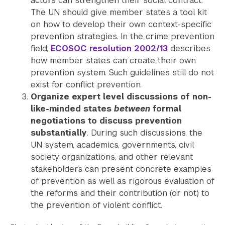
actors can strengthen their social contract.
The UN should give member states a tool kit
on how to develop their own context-specific
prevention strategies. In the crime prevention
field,
ECOSOC resolution 2002/13
describes
how member states can create their own
prevention system. Such guidelines still do not
exist for conflict prevention.
Organize expert level discussions of non-
like-minded states
between
formal
negotiations to discuss prevention
substantially
. During such discussions, the
UN system, academics, governments, civil
society organizations, and other relevant
stakeholders can present concrete examples
of prevention as well as rigorous evaluation of
the reforms and their contribution (or not) to
the prevention of violent conflict.
Search the site…
Submit Sea