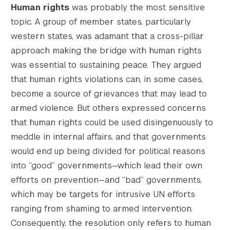
Human rights
was probably the most sensitive
topic. A group of member states, particularly
western states, was adamant that a cross-pillar
approach making the bridge with human rights
was essential to sustaining peace. They argued
that human rights violations can, in some cases,
become a source of grievances that may lead to
armed violence. But others expressed concerns
that human rights could be used disingenuously to
meddle in internal affairs, and that governments
would end up being divided for political reasons
into “good” governments—which lead their own
efforts on prevention—and “bad” governments,
which may be targets for intrusive UN efforts
ranging from shaming to armed intervention.
Consequently, the resolution only refers to human