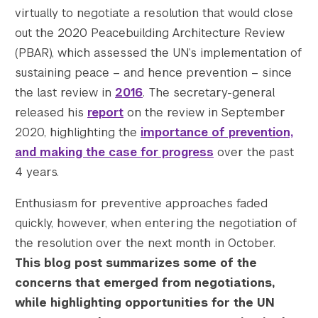
virtually to negotiate a resolution that would close
out the 2020 Peacebuilding Architecture Review
(PBAR), which assessed the UN’s implementation of
sustaining peace – and hence prevention – since
					Array

the last review in
2016
. The secretary-general
(

released his
report
on the review in September
    [thumbnail] => https://s42831.pcdn.co/w
2020, highlighting the
importance of prevention,
    [thumbnail-width] => 150

and making the case for progress
over the past
    [thumbnail-height] => 150

4 years.
    [medium] => https://s42831.pcdn.co/wp-c
    [medium-width] => 300

Enthusiasm for preventive approaches faded
    [medium-height] => 200

quickly, however, when entering the negotiation of
    [medium_large] => https://s42831.pcdn.c
the resolution over the next month in October.
    [medium_large-width] => 768

    [medium_large-height] => 511

This blog post summarizes some of the
    [large] => https://s42831.pcdn.co/wp-co
concerns that emerged from negotiations,
    [large-width] => 1024

while highlighting opportunities for the UN
    [large-height] => 682
