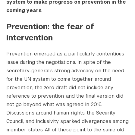
system to make progress on prevention in the
    [1536x1536] => https://s42831.pcdn.co/w
coming years
.
    [1536x1536-width] => 1200

    [1536x1536-height] => 799

Prevention: the fear of
    [2048x2048] => https://s42831.pcdn.co/w
    [2048x2048-width] => 1200

intervention
    [2048x2048-height] => 799

    [gform-image-choice-sm] => https://s428
Prevention emerged as a particularly contentious
    [gform-image-choice-sm-width] => 300

issue during the negotiations. In spite of the
    [gform-image-choice-sm-height] => 200

    [gform-image-choice-md] => https://s428
secretary-general’s strong advocacy on the need
    [gform-image-choice-md-width] => 400

for the UN system to come together around
    [gform-image-choice-md-height] => 266

prevention, the zero draft did not include any
    [gform-image-choice-lg] => https://s428
reference to prevention, and the final version did
    [gform-image-choice-lg-width] => 600

not go beyond what was agreed in 2016.
    [gform-image-choice-lg-height] => 400

Discussions around human rights, the Security
)

Council, and inclusivity sparked divergences among
member states. All of these point to the same old