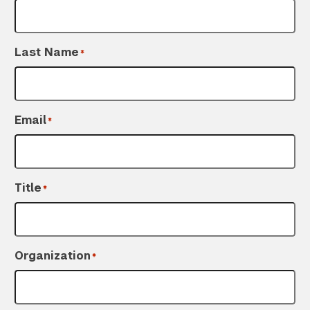
Last Name
*
Email
*
Title
*
Organization
*