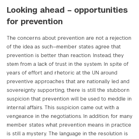
Looking ahead – opportunities
for prevention
The concerns about prevention are not a rejection
of the idea as such—member states agree that
prevention is better than reaction. Instead, they
stem from a lack of trust in the system. In spite of
years of effort and rhetoric at the UN around
preventive approaches that are nationally led and
sovereignty supporting, there is still the stubborn
suspicion that prevention will be used to meddle in
internal affairs. This suspicion came out with a
vengeance in the negotiations. In addition, for many
member states what prevention means in practice
is still a mystery. The language in the resolution is