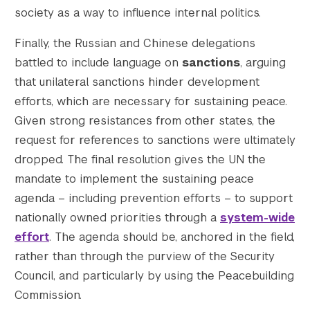
society as a way to influence internal politics.
Finally, the Russian and Chinese delegations
battled to include language on
sanctions
, arguing
that unilateral sanctions hinder development
efforts, which are necessary for sustaining peace.
Given strong resistances from other states, the
request for references to sanctions were ultimately
dropped. The final resolution gives the UN the
mandate to implement the sustaining peace
agenda – including prevention efforts – to support
nationally owned priorities through a
system-wide
effort
. The agenda should be, anchored in the field,
rather than through the purview of the Security
Council, and particularly by using the Peacebuilding
Commission.