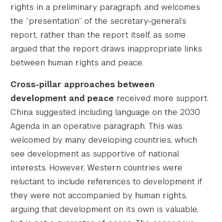
rights in a preliminary paragraph, and welcomes
the “presentation” of the secretary-general’s
report, rather than the report itself, as some
argued that the report draws inappropriate links
between human rights and peace.
Cross-pillar approaches between
development and peace
received more support.
China suggested including language on the 2030
Agenda in an operative paragraph. This was
welcomed by many developing countries, which
see development as supportive of national
interests. However, Western countries were
reluctant to include references to development if
they were not accompanied by human rights,
arguing that development on its own is valuable,