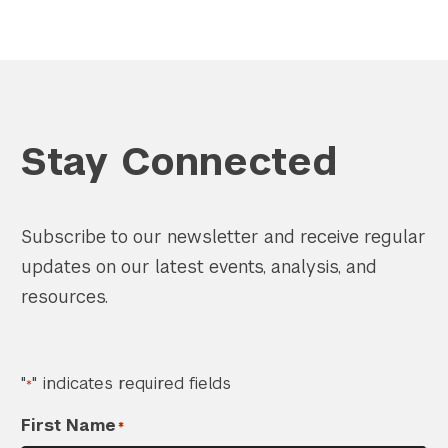
Stay Connected
Subscribe to our newsletter and receive regular
updates on our latest events, analysis, and
resources.
"
" indicates required fields
*
First Name
*