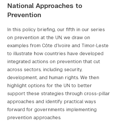
National Approaches to
Prevention
In this policy briefing, our fifth in our series
on prevention at the UN, we draw on
examples from Côte d’Ivoire and Timor-Leste
to illustrate how countries have developed
integrated actions on prevention that cut
across sectors, including security,
development, and human rights. We then
highlight options for the UN to better
support these strategies through cross-pillar
approaches and identify practical ways
forward for governments implementing
prevention approaches.