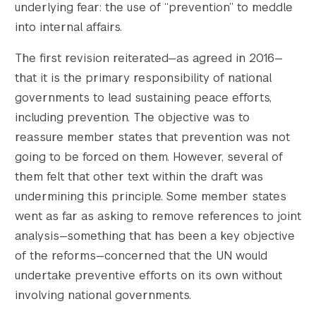
underlying fear: the use of “prevention” to meddle
into internal affairs.
The first revision reiterated—as agreed in 2016—
that it is the primary responsibility of national
governments to lead sustaining peace efforts,
including prevention. The objective was to
reassure member states that prevention was not
going to be forced on them. However, several of
them felt that other text within the draft was
undermining this principle. Some member states
went as far as asking to remove references to joint
analysis—something that has been a key objective
of the reforms—concerned that the UN would
undertake preventive efforts on its own without
involving national governments.