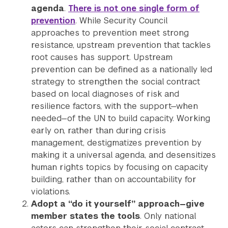
agenda
.
There is not one single form of
prevention
. While Security Council
approaches to prevention meet strong
resistance, upstream prevention that tackles
root causes has support. Upstream
prevention can be defined as a nationally led
strategy to strengthen the social contract
based on local diagnoses of risk and
resilience factors, with the support—when
needed—of the UN to build capacity. Working
early on, rather than during crisis
management, destigmatizes prevention by
making it a universal agenda, and desensitizes
human rights topics by focusing on capacity
building, rather than on accountability for
violations.
Adopt a “do it yourself” approach—give
member states the tools
. Only national