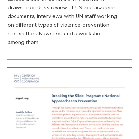
draws from desk review of UN and academic
documents, interviews with UN staff working
on different types of violence prevention
across the UN system, and a workshop
among them.