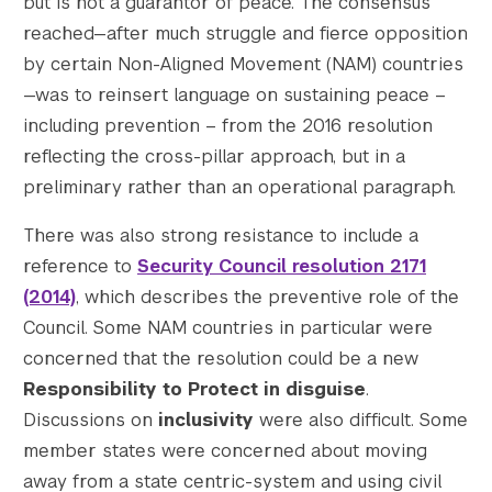
but is not a guarantor of peace. The consensus
reached—after much struggle and fierce opposition
by certain Non-Aligned Movement (NAM) countries
—was to reinsert language on sustaining peace –
including prevention – from the 2016 resolution
reflecting the cross-pillar approach, but in a
preliminary rather than an operational paragraph.
There was also strong resistance to include a
reference to
Security Council resolution 2171
(2014)
, which describes the preventive role of the
Council. Some NAM countries in particular were
concerned that the resolution could be a new
Responsibility to Protect in disguise
.
Discussions on
inclusivity
were also difficult. Some
member states were concerned about moving
away from a state centric-system and using civil