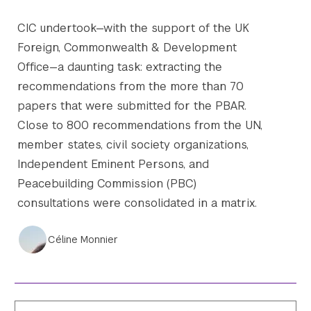
CIC undertook—with the support of the UK
Foreign, Commonwealth & Development
Office—a daunting task: extracting the
recommendations from the more than 70
papers that were submitted for the PBAR.
Close to 800 recommendations from the UN,
member states, civil society organizations,
Independent Eminent Persons, and
Peacebuilding Commission (PBC)
consultations were consolidated in a matrix.
Céline Monnier