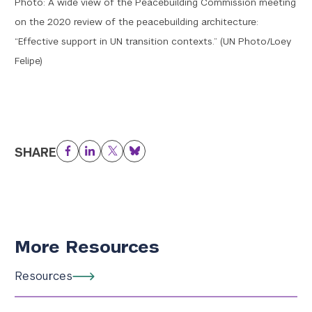
Photo: A wide view of the Peacebuilding Commission meeting
on the 2020 review of the peacebuilding architecture:
“Effective support in UN transition contexts.” (UN Photo/Loey
Felipe)
SHARE
Facebook
LinkedIn
Twitter
Bluesky
More Resources
Resources