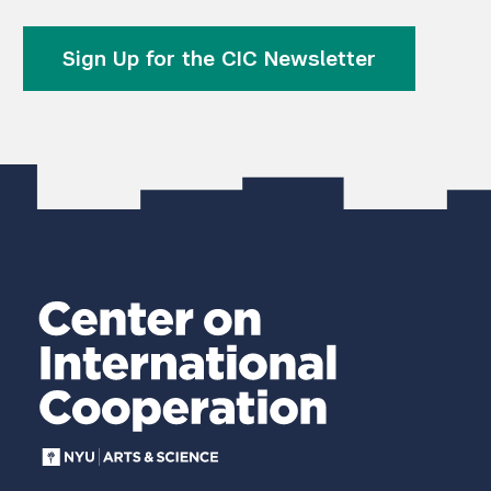
Sign Up for the CIC Newsletter