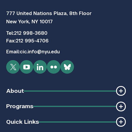
777 United Nations Plaza, 8th Floor
New York, NY 10017
Tel:
212 998-3680
Fax:
212 995-4706
Email:
cic.info@nyu.edu
Twitter
YouTube
LinkedIn
Flickr
Bluesky
About
Programs
Quick Links