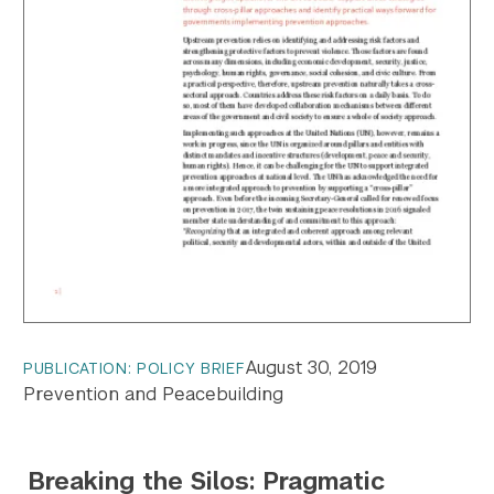
August 30, 2019
PUBLICATION: POLICY BRIEF
Prevention and Peacebuilding
Breaking the Silos: Pragmatic