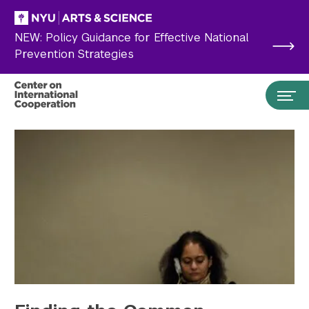
Skip to main content
NEW: Policy Guidance for Effective National
Prevention Strategies
Search the site…
Submit Search