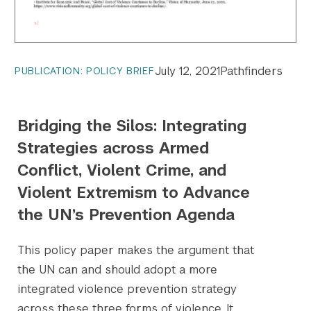
July 12, 2021
Pathfinders
PUBLICATION: POLICY BRIEF
Bridging the Silos: Integrating
Strategies across Armed
Conflict, Violent Crime, and
Violent Extremism to Advance
the UN’s Prevention Agenda
This policy paper makes the argument that
the UN can and should adopt a more
integrated violence prevention strategy
across these three forms of violence. It