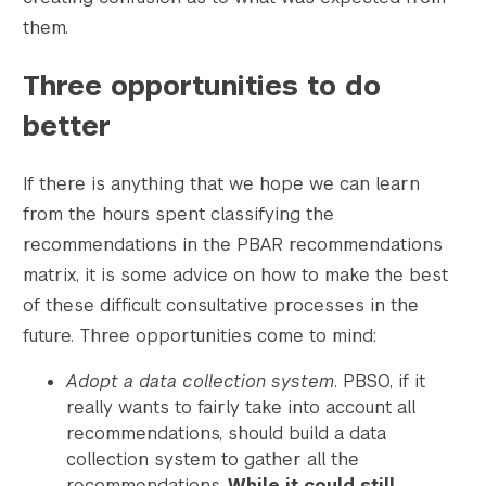
them.
Three opportunities to do
better
If there is anything that we hope we can learn
from the hours spent classifying the
recommendations in the PBAR recommendations
matrix, it is some advice on how to make the best
of these difficult consultative processes in the
future. Three opportunities come to mind:
Adopt a data collection system
. PBSO, if it
really wants to fairly take into account all
recommendations, should build a data
collection system to gather all the
recommendations.
While it could still