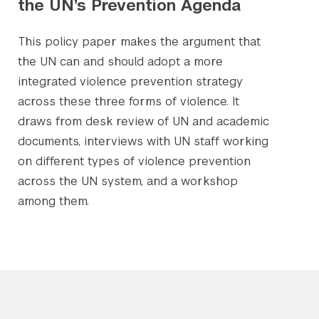
the UN’s Prevention Agenda
This policy paper makes the argument that
the UN can and should adopt a more
integrated violence prevention strategy
across these three forms of violence. It
draws from desk review of UN and academic
documents, interviews with UN staff working
on different types of violence prevention
across the UN system, and a workshop
among them.