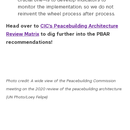
monitor the implementation, so we do not
reinvent the wheel process after process.
Head over to
CIC’s Peacebuilding Architecture
Review Matrix
to dig further into the PBAR
recommendations!
Photo credit: A wide view of the Peacebuilding Commission
meeting on the 2020 review of the peacebuilding architecture.
(UN Photo/Loey Felipe)
Search the site…
Submit Sea