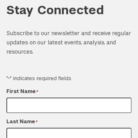
Stay Connected
Subscribe to our newsletter and receive regular
updates on our latest events, analysis, and
resources.
"
" indicates required fields
*
First Name
*
Last Name
*