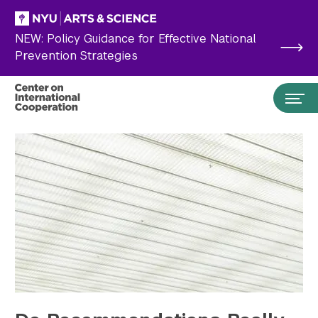
Skip to main content
NEW: Policy Guidance for Effective National
Prevention Strategies
Search the site…
Submit Search