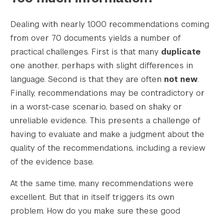
Dealing with nearly 1,000 recommendations coming
from over 70 documents yields a number of
practical challenges. First is that many
duplicate
one another, perhaps with slight differences in
language. Second is that they are often
not new
.
Finally, recommendations may be contradictory or
in a worst-case scenario, based on shaky or
unreliable evidence. This presents a challenge of
having to evaluate and make a judgment about the
quality of the recommendations, including a review
of the evidence base.
At the same time, many recommendations were
excellent. But that in itself triggers its own
problem. How do you make sure these good