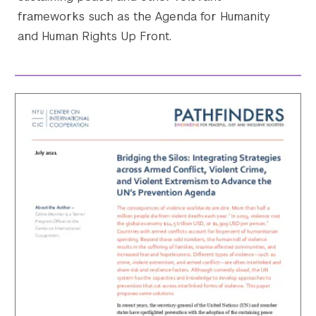
frameworks such as the Agenda for Humanity
and Human Rights Up Front.