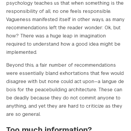
psychology teaches us that when something is the
responsibility of all, no one feels responsible.
Vagueness manifested itself in other ways, as many
recommendations left the reader wonder: Ok, but
how? There was a huge leap in imagination
required to understand how a good idea might be
implemented.
Beyond this, a fair number of recommendations
were essentially bland exhortations that few would
disagree with but none could act upon—a langue de
bois for the peacebuilding architecture. These can
be deadly because they do not commit anyone to
anything, and yet they are hard to criticize as they
are so general.
Too much information?