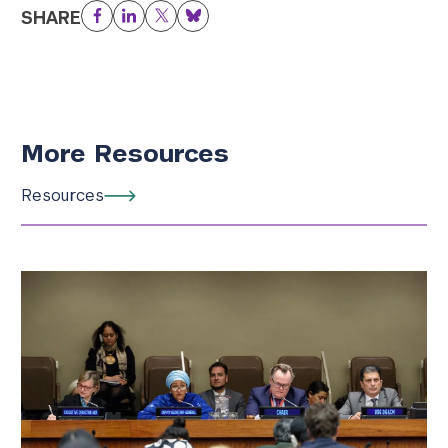
SHARE
Facebook
LinkedIn
Twitter
Bluesky
More Resources
Resources