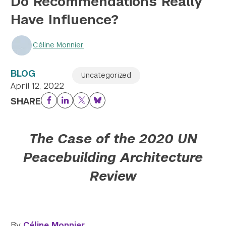
Do Recommendations Really
Have Influence?
Twitter
YouTube
LinkedIn
Flickr
Bluesky
Follow NYU CIC on Social Media
Céline Monnier
BLOG
Uncategorized
April 12, 2022
SHARE
Facebook
LinkedIn
Twitter
Bluesky
The Case of the 2020 UN
Peacebuilding Architecture
Review
By
Céline Monnier