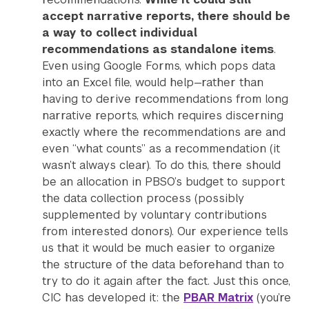
accept narrative reports, there should be
a way to collect individual
recommendations as standalone items
.
Even using Google Forms, which pops data
into an Excel file, would help—rather than
having to derive recommendations from long
narrative reports, which requires discerning
exactly where the recommendations are and
even “what counts” as a recommendation (it
wasn’t always clear). To do this, there should
be an allocation in PBSO’s budget to support
the data collection process (possibly
supplemented by voluntary contributions
from interested donors). Our experience tells
us that it would be much easier to organize
the structure of the data beforehand than to
try to do it again after the fact. Just this once,
CIC has developed it: the
PBAR Matrix
(you’re