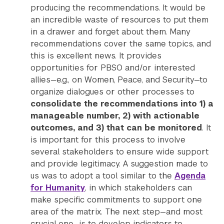
producing the recommendations. It would be
an incredible waste of resources to put them
in a drawer and forget about them. Many
recommendations cover the same topics, and
this is excellent news. It provides
opportunities for PBSO and/or interested
allies—e.g., on Women, Peace, and Security—to
organize dialogues or other processes to
consolidate the recommendations into 1) a
manageable number, 2) with actionable
outcomes, and 3) that can be monitored
. It
is important for this process to involve
several stakeholders to ensure wide support
and provide legitimacy. A suggestion made to
us was to adopt a tool similar to the
Agenda
for Humanity
, in which stakeholders can
make specific commitments to support one
area of the matrix. The next step—and most
crucial one—is to develop indicators to