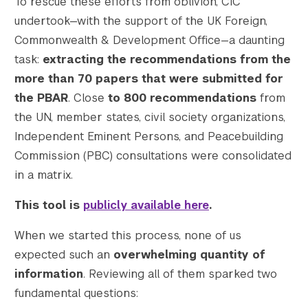
To rescue these efforts from oblivion, CIC
    [1536x1536] => https://s42831.pcdn.co/w
undertook—with the support of the UK Foreign,
    [1536x1536-width] => 1200

Commonwealth & Development Office—a daunting
    [1536x1536-height] => 799

task:
extracting the recommendations from the
    [2048x2048] => https://s42831.pcdn.co/w
    [2048x2048-width] => 1200

more than 70 papers that were submitted for
    [2048x2048-height] => 799

the PBAR
. Close
to 800 recommendations
from
    [gform-image-choice-sm] => https://s428
the UN, member states, civil society organizations,
    [gform-image-choice-sm-width] => 300

Independent Eminent Persons, and Peacebuilding
    [gform-image-choice-sm-height] => 200

Commission (PBC) consultations were consolidated
    [gform-image-choice-md] => https://s428
in a matrix.
    [gform-image-choice-md-width] => 400

    [gform-image-choice-md-height] => 266

This tool is
publicly available here
.
    [gform-image-choice-lg] => https://s428
    [gform-image-choice-lg-width] => 600

When we started this process, none of us
    [gform-image-choice-lg-height] => 400

expected such an
overwhelming quantity of
)

information
. Reviewing all of them sparked two
fundamental questions: