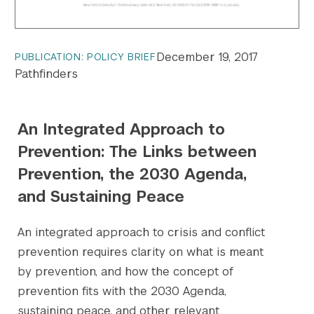
December 19, 2017
PUBLICATION: POLICY BRIEF
Pathfinders
An Integrated Approach to
Prevention: The Links between
Prevention, the 2030 Agenda,
and Sustaining Peace
An integrated approach to crisis and conflict
prevention requires clarity on what is meant
by prevention, and how the concept of
prevention fits with the 2030 Agenda,
sustaining peace, and other relevant