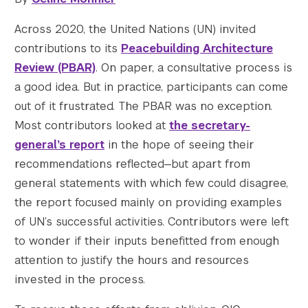
Across 2020, the United Nations (UN) invited
contributions to its
Peacebuilding Architecture
Review (PBAR)
. On paper, a consultative process is
a good idea. But in practice, participants can come
					Array

(

out of it frustrated. The PBAR was no exception.
    [thumbnail] => https://s42831.pcdn.co/w
Most contributors looked at
the secretary-
    [thumbnail-width] => 150

general’s report
in the hope of seeing their
    [thumbnail-height] => 150

recommendations reflected—but apart from
    [medium] => https://s42831.pcdn.co/wp-c
general statements with which few could disagree,
    [medium-width] => 300

the report focused mainly on providing examples
    [medium-height] => 200

    [medium_large] => https://s42831.pcdn.c
of UN’s successful activities. Contributors were left
    [medium_large-width] => 768

to wonder if their inputs benefitted from enough
    [medium_large-height] => 511

attention to justify the hours and resources
    [large] => https://s42831.pcdn.co/wp-co
invested in the process.
    [large-width] => 1024

    [large-height] => 682
