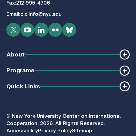
Fax:
212 995-4706
Email:
cic.info@nyu.edu
Twitter
YouTube
LinkedIn
Flickr
Bluesky
About
Programs
Quick Links
© New York University Center on International
Cooperation, 2026. All Rights Reserved.
Accessibility
Privacy Policy
Sitemap