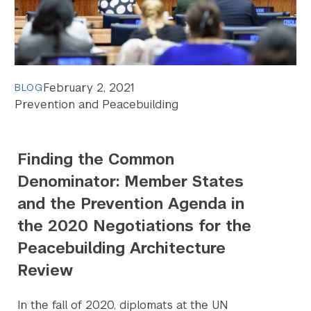
February 2, 2021
BLOG
Prevention and Peacebuilding
Finding the Common
Denominator: Member States
and the Prevention Agenda in
the 2020 Negotiations for the
Peacebuilding Architecture
Review
In the fall of 2020, diplomats at the UN