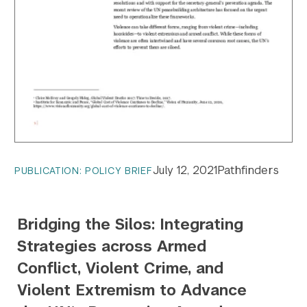
July 12, 2021
Pathfinders
PUBLICATION: POLICY BRIEF
Bridging the Silos: Integrating
Strategies across Armed
Conflict, Violent Crime, and
Violent Extremism to Advance