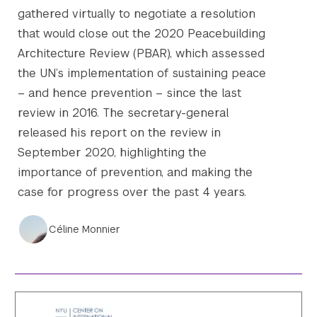
gathered virtually to negotiate a resolution
that would close out the 2020 Peacebuilding
Architecture Review (PBAR), which assessed
the UN’s implementation of sustaining peace
– and hence prevention – since the last
review in 2016. The secretary-general
released his report on the review in
September 2020, highlighting the
importance of prevention, and making the
case for progress over the past 4 years.
Céline Monnier