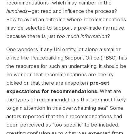
recommendations—which may number in the
hundreds
—get read and influence the process?
How to avoid an outcome where recommendations
may be selected to support a pre-made narrative,
because there is just
too much information
?
One wonders if any UN entity, let alone a smaller
office like Peacebuilding Support Office (PBSO), has
the resources for such an undertaking. It should be
no wonder that recommendations are cherry
picked or that there are unspoken,
pre-set
expectations for recommendations.
What are
the types of recommendations that are most likely
to gain attention in this overwhelming sea? Some
actors reported that their recommendations had
been perceived as “too specific” to be included,
creating confusion as to what was expected from