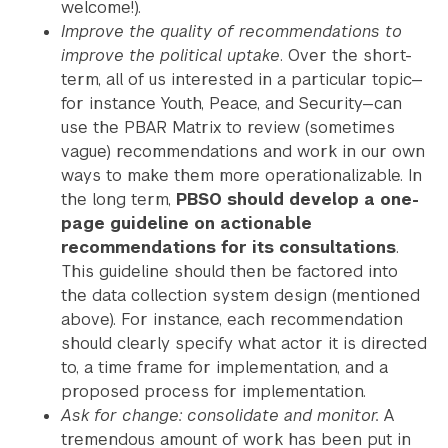
welcome!).
Improve the quality of recommendations to
improve the political uptake
. Over the short-
term, all of us interested in a particular topic—
for instance Youth, Peace, and Security—can
use the PBAR Matrix to review (sometimes
vague) recommendations and work in our own
ways to make them more operationalizable. In
the long term,
PBSO should develop a one-
page guideline on actionable
recommendations for its consultations
.
This guideline should then be factored into
the data collection system design (mentioned
above). For instance, each recommendation
should clearly specify what actor it is directed
to, a time frame for implementation, and a
proposed process for implementation.
Ask for change: consolidate and monitor.
A
tremendous amount of work has been put in