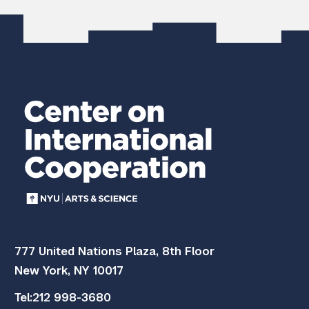
777 United Nations Plaza, 8th Floor
New York, NY 10017
Tel:
212 998-3680