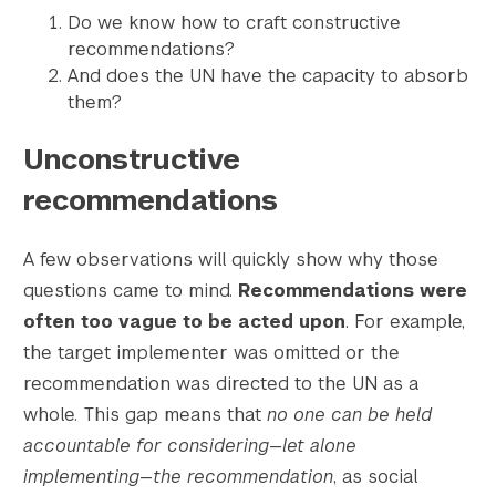
Do we know how to craft constructive
recommendations?
And does the UN have the capacity to absorb
them?
Unconstructive
recommendations
A few observations will quickly show why those
questions came to mind.
Recommendations were
often too vague to be acted upon
. For example,
the target implementer was omitted or the
recommendation was directed to the UN as a
whole. This gap means that
no one can be held
accountable for considering
—
let alone
implementing
—
the recommendation
, as social