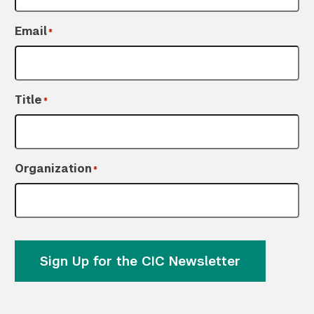
Email
*
Title
*
Organization
*
Sign Up for the CIC Newsletter