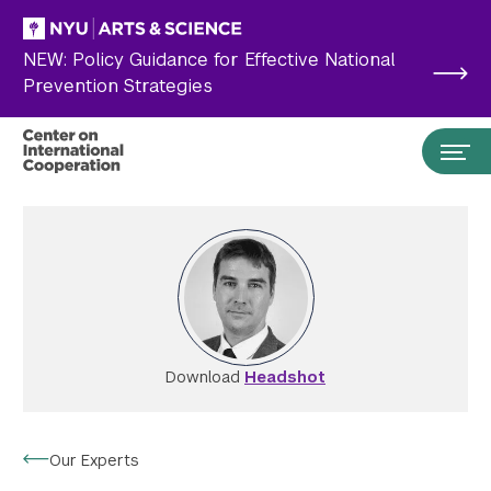
Skip to main content
NEW: Policy Guidance for Effective National
Prevention Strategies
Download
Headshot
Search the site…
Submit Search
Our Experts