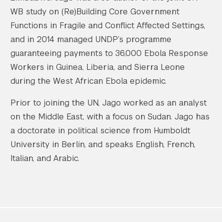
WB study on (Re)Building Core Government
Functions in Fragile and Conflict Affected Settings,
and in 2014 managed UNDP’s programme
guaranteeing payments to 36,000 Ebola Response
Workers in Guinea, Liberia, and Sierra Leone
during the West African Ebola epidemic.
Prior to joining the UN, Jago worked as an analyst
on the Middle East, with a focus on Sudan. Jago has
a doctorate in political science from Humboldt
University in Berlin, and speaks English, French,
Italian, and Arabic.