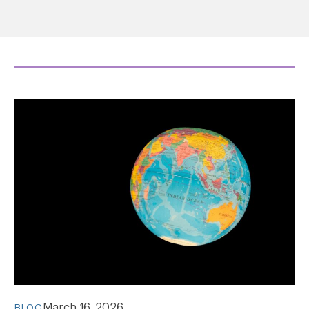
March 16, 2026
BLOG