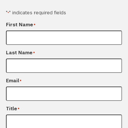
"
" indicates required fields
*
First Name
*
Last Name
*
Email
*
Title
*