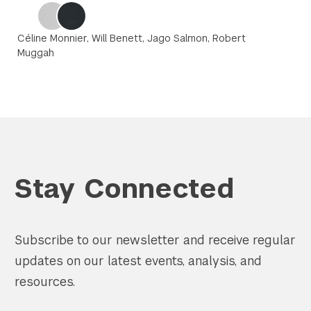
Céline Monnier, Will Benett, Jago Salmon, Robert
Muggah
Stay Connected
Subscribe to our newsletter and receive regular
updates on our latest events, analysis, and
resources.