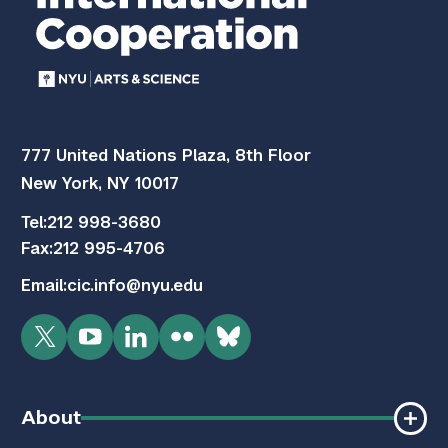
777 United Nations Plaza, 8th Floor
New York, NY 10017
Tel:
212 998-3680
Fax:
212 995-4706
Email:
cic.info@nyu.edu
Twitter
YouTube
LinkedIn
Flickr
Bluesky
About