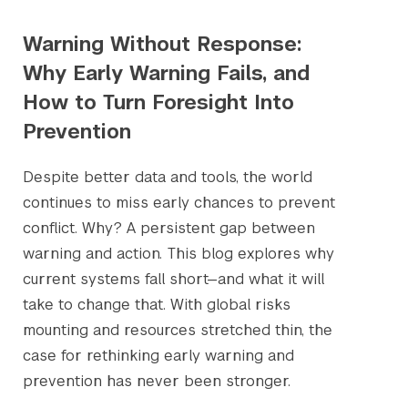
Warning Without Response:
Why Early Warning Fails, and
How to Turn Foresight Into
Prevention
Despite better data and tools, the world
continues to miss early chances to prevent
conflict. Why? A persistent gap between
warning and action. This blog explores why
current systems fall short—and what it will
take to change that. With global risks
mounting and resources stretched thin, the
case for rethinking early warning and
prevention has never been stronger.