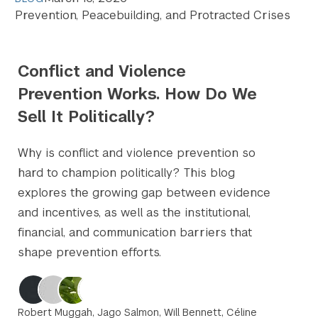
Prevention, Peacebuilding, and Protracted Crises
Conflict and Violence
Prevention Works. How Do We
Sell It Politically?
Why is conflict and violence prevention so
hard to champion politically? This blog
explores the growing gap between evidence
and incentives, as well as the institutional,
financial, and communication barriers that
shape prevention efforts.
Robert Muggah, Jago Salmon, Will Bennett, Céline