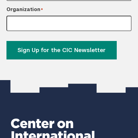
Organization
*
Sign Up for the CIC Newsletter