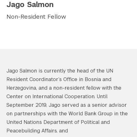
Jago Salmon
Twitter
YouTube
LinkedIn
Flickr
Bluesky
Follow NYU CIC on Social Media
Non-Resident Fellow
Jago Salmon is currently the head of the UN
Resident Coordinator’s Office in Bosnia and
Herzegovina, and a non-resident fellow with the
Center on International Cooperation. Until
September 2019, Jago served as a senior advisor
on partnerships with the World Bank Group in the
United Nations Department of Political and
Peacebuilding Affairs, and