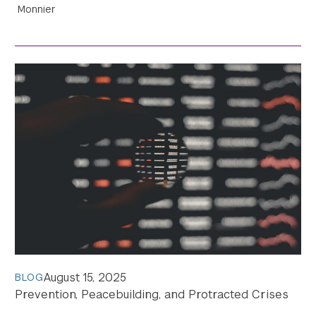
Monnier
Search the site…
Submit Sea
August 15, 2025
BLOG
Prevention, Peacebuilding, and Protracted Crises