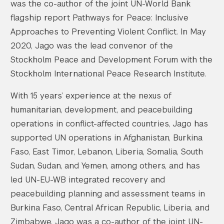
was the co-author of the joint UN-World Bank
flagship report Pathways for Peace: Inclusive
Approaches to Preventing Violent Conflict. In May
2020, Jago was the lead convenor of the
Stockholm Peace and Development Forum with the
Stockholm International Peace Research Institute.
With 15 years’ experience at the nexus of
humanitarian, development, and peacebuilding
operations in conflict-affected countries, Jago has
supported UN operations in Afghanistan, Burkina
Faso, East Timor, Lebanon, Liberia, Somalia, South
Sudan, Sudan, and Yemen, among others, and has
led UN-EU-WB integrated recovery and
peacebuilding planning and assessment teams in
Burkina Faso, Central African Republic, Liberia, and
Zimbabwe. Jago was a co-author of the joint UN-