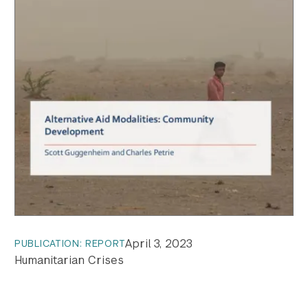
April 3, 2023
PUBLICATION: REPORT
Humanitarian Crises