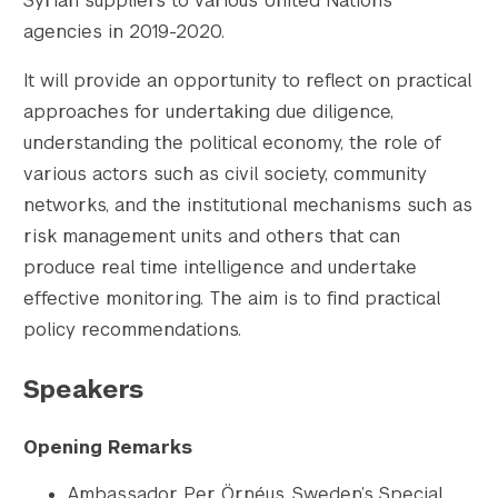
Syrian suppliers to various United Nations
agencies in 2019-2020.
It will provide an opportunity to reflect on practical
approaches for undertaking due diligence,
understanding the political economy, the role of
various actors such as civil society, community
networks, and the institutional mechanisms such as
risk management units and others that can
produce real time intelligence and undertake
effective monitoring. The aim is to find practical
policy recommendations.
Speakers
Opening Remarks
Ambassador Per Örnéus, Sweden’s Special