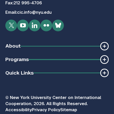
Fax:
212 995-4706
Email:
cic.info@nyu.edu
Twitter
YouTube
LinkedIn
Flickr
Bluesky
About
Programs
Quick Links
© New York University Center on International
Cooperation, 2026. All Rights Reserved.
Accessibility
Privacy Policy
Sitemap