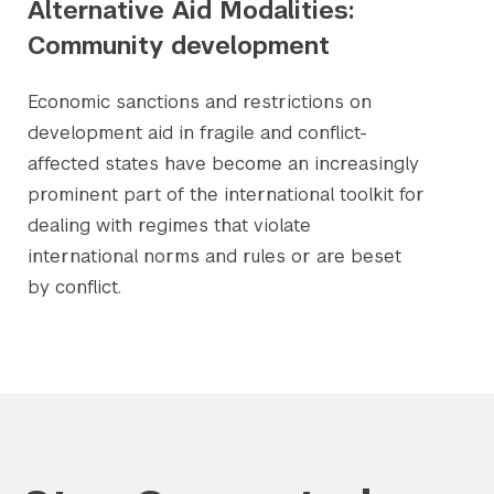
Alternative Aid Modalities:
Community development
Economic sanctions and restrictions on
development aid in fragile and conflict-
affected states have become an increasingly
prominent part of the international toolkit for
dealing with regimes that violate
international norms and rules or are beset
by conflict.