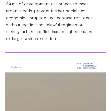
forms of development assistance to meet
urgent needs, prevent further social and
economic disruption and increase resilience,
without legitimizing unlawful regimes or
fueling further conflict, human rights abuses
or large-scale corruption.