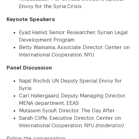
Envoy for the Syria Crisis
Keynote Speakers
Eyad Hamid, Senior Researcher, Syrian Legal
Development Program
Betty Wainaina, Associate Director, Center on
International Cooperation, NYU
Panel Discussion
Najat Rochdi, UN Deputy Special Envoy for
Syria
Carl Hallergaard, Deputy Managing Director,
MENA department, EEAS
Mutasem Syoufi, Director, The Day After
Sarah Cliffe, Executive Director, Center on
International Cooperation, NYU
(moderator)
Follow the conversation: