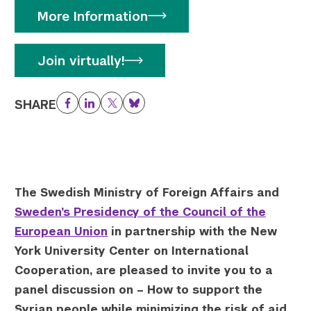
More Information
Twitter
YouTube
LinkedIn
Flickr
Bluesky
Follow NYU CIC on Social Media
Join virtually!
SHARE
Facebook
LinkedIn
Twitter
Bluesky
The Swedish Ministry of Foreign Affairs and
Sweden’s Presidency of the Council of the
European Union
in partnership with the New
York University Center on International
Cooperation, are pleased to invite you to a
panel discussion on –
How to support the
Syrian people while minimizing the risk of aid