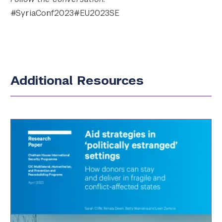
#SyriaConf2023#EU2023SE
Additional Resources