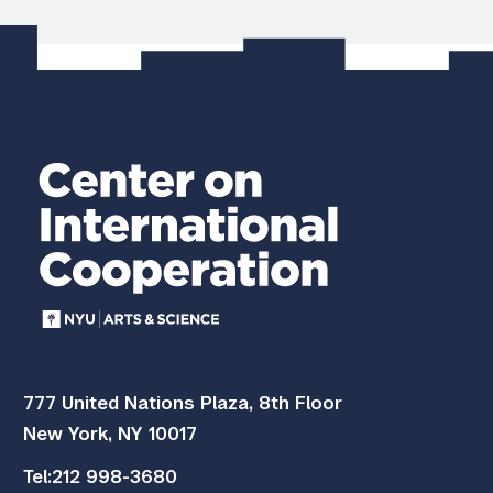
]
777 United Nations Plaza, 8th Floor
New York, NY 10017
Tel:
212 998-3680