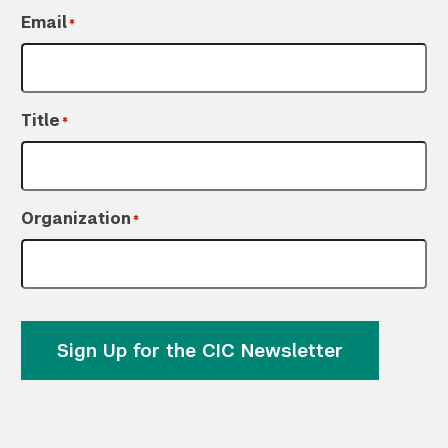
Email
*
Title
*
Organization
*
Sign Up for the CIC Newsletter