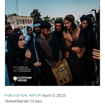
April 3, 2023
PUBLICATION: REPORT
Humanitarian Crises