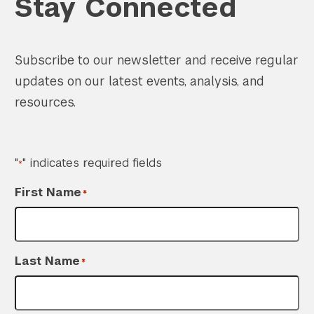
Stay Connected
Subscribe to our newsletter and receive regular
updates on our latest events, analysis, and
resources.
"
" indicates required fields
*
First Name
*
Last Name
*