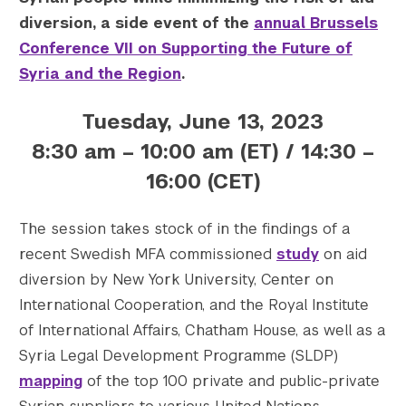
diversion, a side event of the
annual Brussels
Conference VII on Supporting the Future of
Syria and the Region
.
Tuesday, June 13, 2023
8:30 am – 10:00 am (ET) / 14:30 –
16:00 (CET)
The session takes stock of in the findings of a
recent Swedish MFA commissioned
study
on aid
diversion by New York University, Center on
International Cooperation, and the Royal Institute
of International Affairs, Chatham House, as well as a
Syria Legal Development Programme (SLDP)
mapping
of the top 100 private and public-private