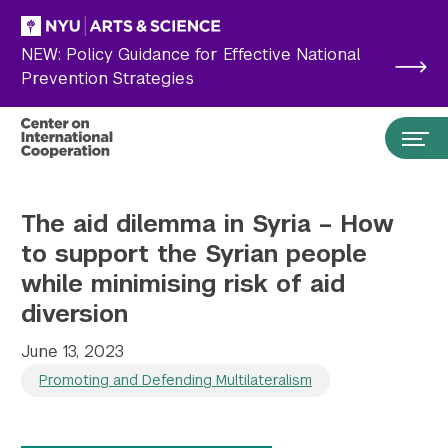
Skip to main content
NEW: Policy Guidance for Effective National
Prevention Strategies
The aid dilemma in Syria – How
to support the Syrian people
while minimising risk of aid
diversion
June 13, 2023
Promoting and Defending Multilateralism
Search the site…
Submit Search