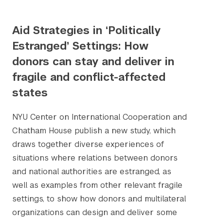
Aid Strategies in ‘Politically
Estranged’ Settings: How
donors can stay and deliver in
fragile and conflict-affected
states
NYU Center on International Cooperation and
Chatham House publish a new study, which
draws together diverse experiences of
situations where relations between donors
and national authorities are estranged, as
Search the site…
Submit Sea
well as examples from other relevant fragile
settings, to show how donors and multilateral
organizations can design and deliver some