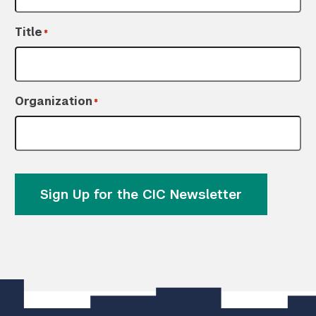
Title
*
Organization
*
Sign Up for the CIC Newsletter
]