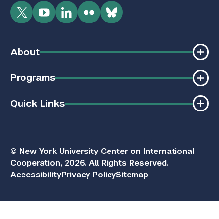
Twitter
YouTube
LinkedIn
Flickr
Bluesky
About
Programs
Quick Links
© New York University Center on International
Cooperation, 2026. All Rights Reserved.
Accessibility
Privacy Policy
Sitemap