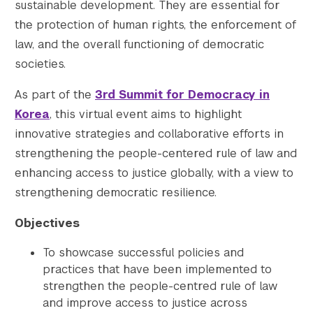
sustainable development. They are essential for
the protection of human rights, the enforcement of
law, and the overall functioning of democratic
societies.
As part of the
3rd Summit for Democracy in
Korea
, this virtual event aims to highlight
innovative strategies and collaborative efforts in
strengthening the people-centered rule of law and
enhancing access to justice globally, with a view to
strengthening democratic resilience.
Objectives
To showcase successful policies and
practices that have been implemented to
strengthen the people-centred rule of law
and improve access to justice across