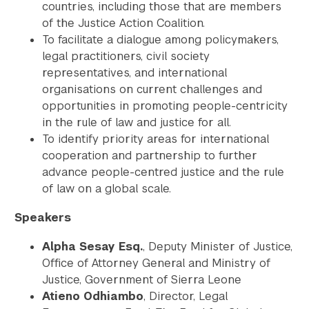
countries, including those that are members
of the Justice Action Coalition.
To facilitate a dialogue among policymakers,
legal practitioners, civil society
representatives, and international
organisations on current challenges and
opportunities in promoting people-centricity
in the rule of law and justice for all.
To identify priority areas for international
cooperation and partnership to further
advance people-centred justice and the rule
of law on a global scale.
Speakers
Alpha Sesay Esq.
, Deputy Minister of Justice,
Office of Attorney General and Ministry of
Justice, Government of Sierra Leone
Atieno Odhiambo
, Director, Legal