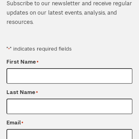
Subscribe to our newsletter and receive regular
updates on our latest events, analysis, and
resources.
"
" indicates required fields
*
First Name
*
Last Name
*
Email
*