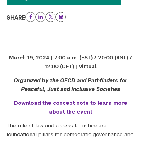
Twitter
YouTube
LinkedIn
Flickr
Bluesky
Follow NYU CIC on Social Media
SHARE
Facebook
LinkedIn
Twitter
Bluesky
March 19, 2024 | 7:00 a.m. (EST) / 20:00 (KST) /
12:00 (CET) | Virtual
Organized by the OECD and Pathfinders for
Peaceful, Just and Inclusive Societies
Download the concept note to learn more
about the event
The rule of law and access to justice are
foundational pillars for democratic governance and