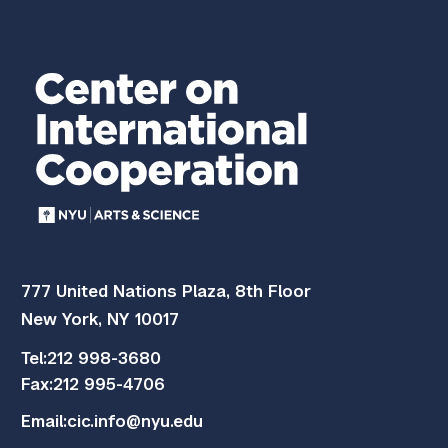
777 United Nations Plaza, 8th Floor
New York, NY 10017
Tel:
212 998-3680
Fax:
212 995-4706
Email:
cic.info@nyu.edu