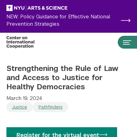
Skip to main content
NEW: Policy Guidance for Effective National
Prevention Strategies
Strengthening the Rule of Law
and Access to Justice for
Healthy Democracies
March 19, 2024
Justice
Pathfinders
Search the site…
Submit Search
Register for the virtual event