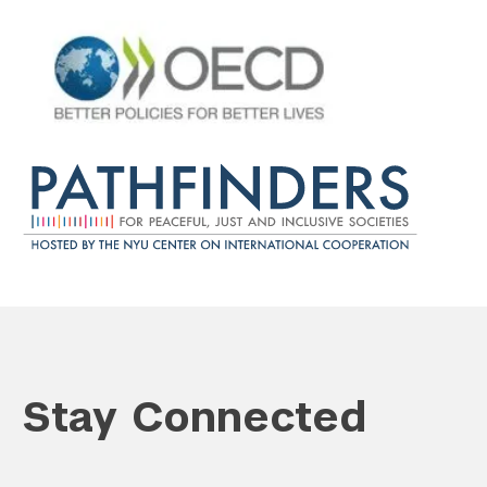
Search the site…
Submit Sea
Stay Connected