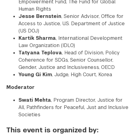
Empowerment Fund, The Fund for Global
Human Rights
Jesse Bernstein
, Senior Advisor, Office for
Access to Justice, U.S. Department of Justice
(US DOJ)
Kartik Sharma
, International Development
Law Organization (IDLO)
Tatyana Teplova
, Head of Division, Policy
Coherence for SDGs, Senior Counsellor,
Gender, Justice and Inclusiveness, OECD
Young Gi Kim
, Judge, High Court, Korea
Moderator
Swati Mehta
, Program Director, Justice for
All, Pathfinders for Peaceful, Just and Inclusive
Societies
This event is organized by: