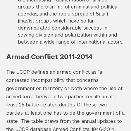
groups, the blurring of criminal and political
agendas, and the rapid spread of Salafi
jihadist groups which have so far
demonstrated considerable success in
sowing division and polarization within and
between a wide range of international actors.
Armed Conflict 2011-2014
The UCDP defines an armed conflict as “a
contested incompatibility that concerns
government or territory or both where the use of
armed force between two parties results in at
least 25 battle-related deaths. Of these two
parties, at least one has to be the government of a
state”. The table draws from the annual updates to
the UCDP database Armed Conflicts, 1946-2014