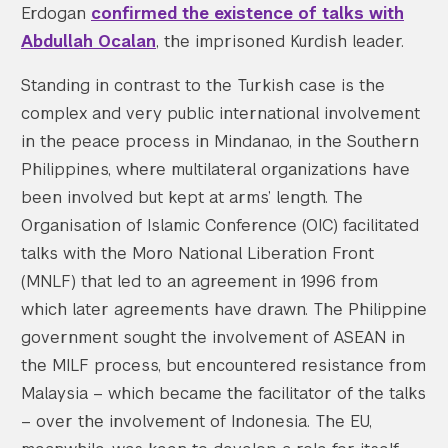
Erdogan
confirmed the existence of talks with
Abdullah Ocalan
, the imprisoned Kurdish leader.
Standing in contrast to the Turkish case is the
complex and very public international involvement
in the peace process in Mindanao, in the Southern
Philippines, where multilateral organizations have
been involved but kept at arms’ length. The
Organisation of Islamic Conference (OIC) facilitated
talks with the Moro National Liberation Front
(MNLF) that led to an agreement in 1996 from
which later agreements have drawn. The Philippine
government sought the involvement of ASEAN in
the MILF process, but encountered resistance from
Malaysia – which became the facilitator of the talks
– over the involvement of Indonesia. The EU,