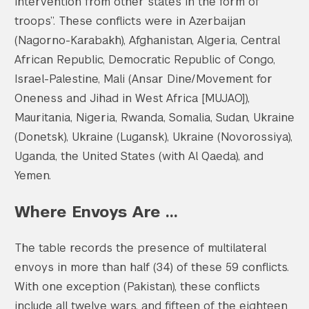
intervention from other states in the form of
troops”. These conflicts were in Azerbaijan
(Nagorno-Karabakh), Afghanistan, Algeria, Central
African Republic, Democratic Republic of Congo,
Israel-Palestine, Mali (Ansar Dine/Movement for
Oneness and Jihad in West Africa [MUJAO]),
Mauritania, Nigeria, Rwanda, Somalia, Sudan, Ukraine
(Donetsk), Ukraine (Lugansk), Ukraine (Novorossiya),
Uganda, the United States (with Al Qaeda), and
Yemen.
Where Envoys Are …
The table records the presence of multilateral
envoys in more than half (34) of these 59 conflicts.
With one exception (Pakistan), these conflicts
include all twelve wars, and fifteen of the eighteen