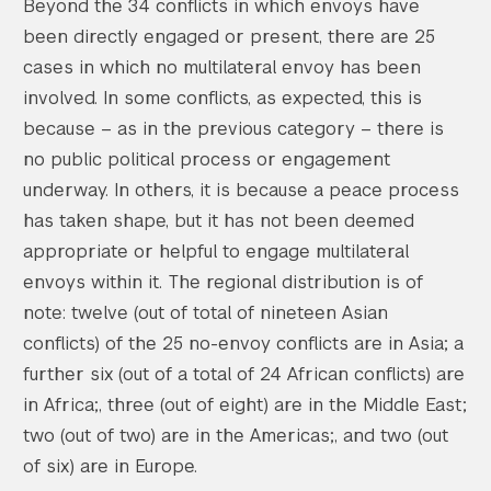
Beyond the 34 conflicts in which envoys have
been directly engaged or present, there are 25
cases in which no multilateral envoy has been
involved. In some conflicts, as expected, this is
because – as in the previous category – there is
no public political process or engagement
underway. In others, it is because a peace process
has taken shape, but it has not been deemed
appropriate or helpful to engage multilateral
envoys within it. The regional distribution is of
note: twelve (out of total of nineteen Asian
conflicts) of the 25 no-envoy conflicts are in Asia; a
further six (out of a total of 24 African conflicts) are
in Africa;, three (out of eight) are in the Middle East;
two (out of two) are in the Americas;, and two (out
of six) are in Europe.