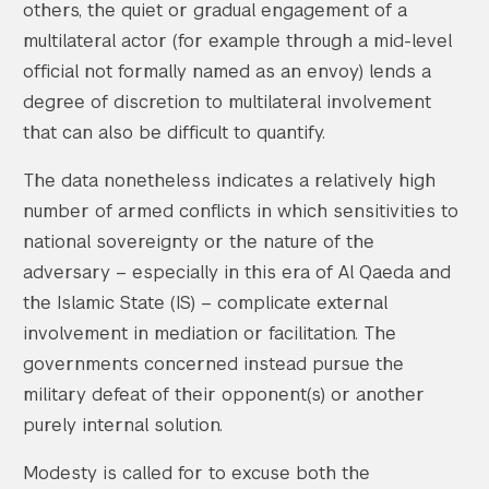
others, the quiet or gradual engagement of a
multilateral actor (for example through a mid-level
official not formally named as an envoy) lends a
degree of discretion to multilateral involvement
that can also be difficult to quantify.
The data nonetheless indicates a relatively high
number of armed conflicts in which sensitivities to
national sovereignty or the nature of the
adversary – especially in this era of Al Qaeda and
the Islamic State (IS) – complicate external
involvement in mediation or facilitation. The
governments concerned instead pursue the
military defeat of their opponent(s) or another
purely internal solution.
Modesty is called for to excuse both the