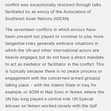
conflict was, exceptionally, resolved through talks
facilitated by an envoy of the Association of
Southeast Asian Nations (ASEAN).
The seventeen conflicts in which envoys have
been present but played or continue to play more
tangential roles generally embrace situations in
which the UN and other international actors are
heavily engaged, but do not have a direct mandate
to act as mediator or facilitator in the conflict. This
is typically because there is no peace process or
engagement with the concerned armed group(s)
taking place – with the Islamic State in Iraq, for
example, or AQIM in Mali. Even in Yemen, where the
UN has long played a central role, UN Special
Adviser on Yemen worked closely with the Gulf