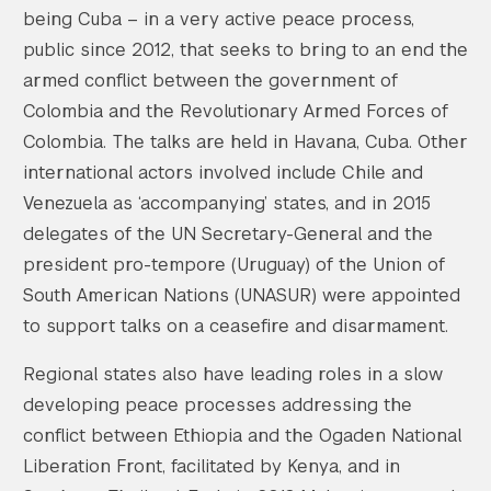
being Cuba – in a very active peace process,
public since 2012, that seeks to bring to an end the
armed conflict between the government of
Colombia and the Revolutionary Armed Forces of
Colombia. The talks are held in Havana, Cuba. Other
international actors involved include Chile and
Venezuela as ‘accompanying’ states, and in 2015
delegates of the UN Secretary-General and the
president pro-tempore (Uruguay) of the Union of
South American Nations (UNASUR) were appointed
to support talks on a ceasefire and disarmament.
Regional states also have leading roles in a slow
developing peace processes addressing the
conflict between Ethiopia and the Ogaden National
Liberation Front, facilitated by Kenya, and in