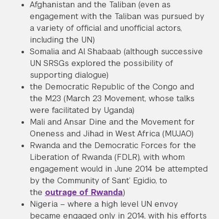
Afghanistan and the Taliban (even as
engagement with the Taliban was pursued by
a variety of official and unofficial actors,
including the UN)
Somalia and Al Shabaab (although successive
UN SRSGs explored the possibility of
supporting dialogue)
the Democratic Republic of the Congo and
the M23 (March 23 Movement, whose talks
were facilitated by Uganda)
Mali and Ansar Dine and the Movement for
Oneness and Jihad in West Africa (MUJAO)
Rwanda and the Democratic Forces for the
Liberation of Rwanda (FDLR), with whom
engagement would in June 2014 be attempted
by the Community of Sant’ Egidio, to
the
outrage of Rwanda
)
Nigeria – where a high level UN envoy
became engaged only in 2014, with his efforts