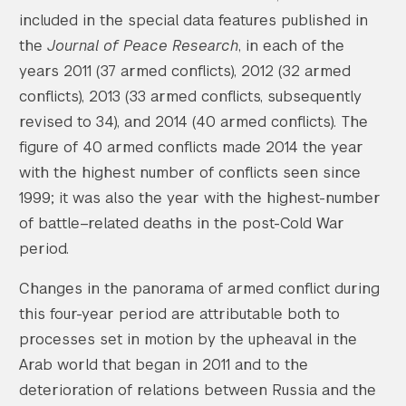
included in the special data features published in
the
Journal of Peace Research
, in each of the
years 2011 (37 armed conflicts), 2012 (32 armed
conflicts), 2013 (33 armed conflicts, subsequently
revised to 34), and 2014 (40 armed conflicts). The
figure of 40 armed conflicts made 2014 the year
with the highest number of conflicts seen since
1999; it was also the year with the highest-number
of battle–related deaths in the post-Cold War
period.
Changes in the panorama of armed conflict during
this four-year period are attributable both to
processes set in motion by the upheaval in the
Arab world that began in 2011 and to the
deterioration of relations between Russia and the