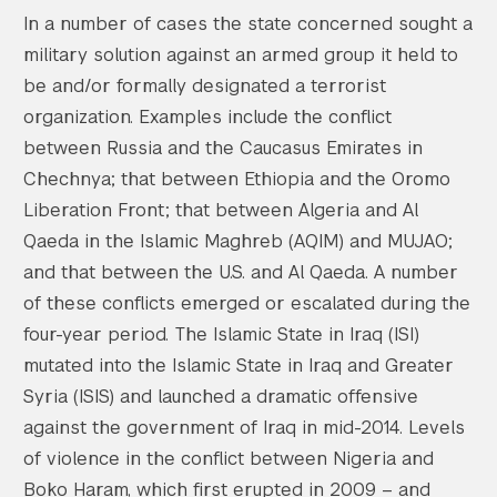
In a number of cases the state concerned sought a
military solution against an armed group it held to
be and/or formally designated a terrorist
organization. Examples include the conflict
between Russia and the Caucasus Emirates in
Chechnya; that between Ethiopia and the Oromo
Liberation Front; that between Algeria and Al
Qaeda in the Islamic Maghreb (AQIM) and MUJAO;
and that between the U.S. and Al Qaeda. A number
of these conflicts emerged or escalated during the
four-year period. The Islamic State in Iraq (ISI)
mutated into the Islamic State in Iraq and Greater
Syria (ISIS) and launched a dramatic offensive
against the government of Iraq in mid-2014. Levels
of violence in the conflict between Nigeria and
Boko Haram, which first erupted in 2009 – and