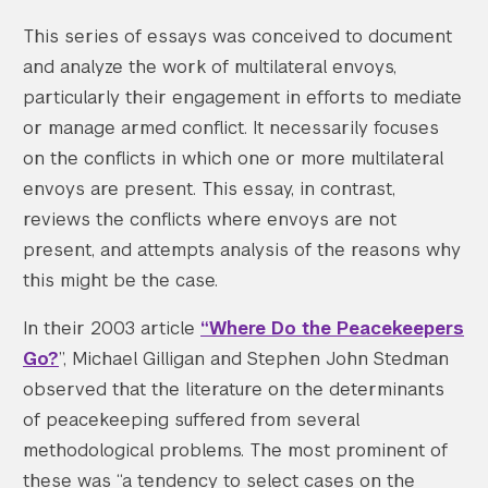
This series of essays was conceived to document
and analyze the work of multilateral envoys,
particularly their engagement in efforts to mediate
or manage armed conflict. It necessarily focuses
on the conflicts in which one or more multilateral
envoys are present. This essay, in contrast,
reviews the conflicts where envoys are not
present, and attempts analysis of the reasons why
this might be the case.
In their 2003 article
“Where Do the Peacekeepers
Go?
”, Michael Gilligan and Stephen John Stedman
observed that the literature on the determinants
of peacekeeping suffered from several
methodological problems. The most prominent of
these was “a tendency to select cases on the