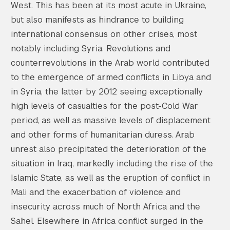
West. This has been at its most acute in Ukraine,
but also manifests as hindrance to building
international consensus on other crises, most
notably including Syria. Revolutions and
counterrevolutions in the Arab world contributed
to the emergence of armed conflicts in Libya and
in Syria, the latter by 2012 seeing exceptionally
high levels of casualties for the post-Cold War
period, as well as massive levels of displacement
and other forms of humanitarian duress. Arab
unrest also precipitated the deterioration of the
situation in Iraq, markedly including the rise of the
Islamic State, as well as the eruption of conflict in
Mali and the exacerbation of violence and
insecurity across much of North Africa and the
Sahel. Elsewhere in Africa conflict surged in the