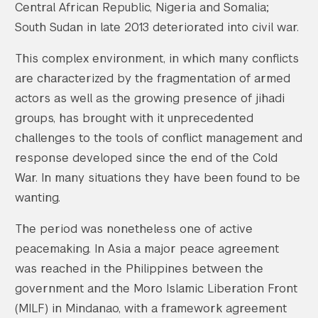
Central African Republic, Nigeria and Somalia;
South Sudan in late 2013 deteriorated into civil war.
This complex environment, in which many conflicts
are characterized by the fragmentation of armed
actors as well as the growing presence of jihadi
groups, has brought with it unprecedented
challenges to the tools of conflict management and
response developed since the end of the Cold
War. In many situations they have been found to be
wanting.
The period was nonetheless one of active
peacemaking. In Asia a major peace agreement
was reached in the Philippines between the
government and the Moro Islamic Liberation Front
(MILF) in Mindanao, with a framework agreement