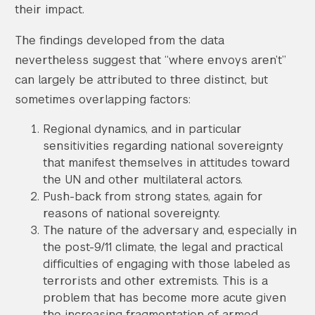
their impact.
The findings developed from the data
nevertheless suggest that “where envoys aren’t”
can largely be attributed to three distinct, but
sometimes overlapping factors:
Regional dynamics, and in particular
sensitivities regarding national sovereignty
that manifest themselves in attitudes toward
the UN and other multilateral actors.
Push-back from strong states, again for
reasons of national sovereignty.
The nature of the adversary and, especially in
the post-9/11 climate, the legal and practical
difficulties of engaging with those labeled as
terrorists and other extremists. This is a
problem that has become more acute given
the increasing fragmentation of armed