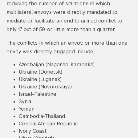
reducing the number of situations in which
multilateral envoys were directly mandated to
mediate or facilitate an end to armed conflict to
only 17 out of 59, or little more than a quarter.
The conflicts in which an envoy, or more than one
envoy was directly engaged include:
Azerbaijan (Nagorno-Karabakh)
Ukraine (Donetsk)
Ukraine (Lugansk)
Ukraine (Novorossiya)
Israel-Palestine
Syria
Yemen
Cambodia-Thailand
Central African Republic
Ivory Coast