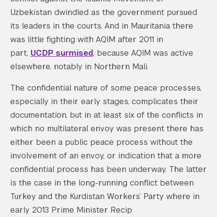
Uzbekistan dwindled as the government pursued
its leaders in the courts. And in Mauritania there
was little fighting with AQIM after 2011 in
part,
UCDP surmised
, because AQIM was active
elsewhere, notably in Northern Mali.
The confidential nature of some peace processes,
especially in their early stages, complicates their
documentation, but in at least six of the conflicts in
which no multilateral envoy was present there has
either been a public peace process without the
involvement of an envoy, or indication that a more
confidential process has been underway. The latter
is the case in the long-running conflict between
Turkey and the Kurdistan Workers’ Party where in
early 2013 Prime Minister Recip