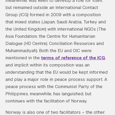
meanwhile, was keen to develop a role for itself,
but remained outside an International Contact
Group (ICG) formed in 2009 with a composition
that mixed states (Japan, Saudi Arabia, Turkey and
the United Kingdom) with international NGOs (The
Asia Foundation, the Centre for Humanitarian
Dialogue (HD Centre), Conciliation Resources and
Muhammadiyah). Both the EU and OIC were
mentioned in the
terms of reference of the ICG
,
and implicit within its composition was an
understanding that the EU would be kept informed
and play a major role in peace process support. A
peace process with the Communist Party of the
Philippines, meanwhile, has languished, but
continues with the facilitation of Norway.
Norway is also one of two facilitators – the other