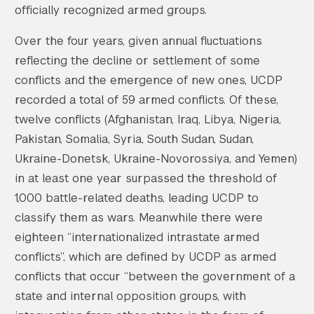
officially recognized armed groups.
Over the four years, given annual fluctuations
reflecting the decline or settlement of some
conflicts and the emergence of new ones, UCDP
recorded a total of 59 armed conflicts. Of these,
twelve conflicts (Afghanistan, Iraq, Libya, Nigeria,
Pakistan, Somalia, Syria, South Sudan, Sudan,
Ukraine-Donetsk, Ukraine-Novorossiya, and Yemen)
in at least one year surpassed the threshold of
1,000 battle-related deaths, leading UCDP to
classify them as wars. Meanwhile there were
eighteen “internationalized intrastate armed
conflicts”, which are defined by UCDP as armed
conflicts that occur “between the government of a
state and internal opposition groups, with