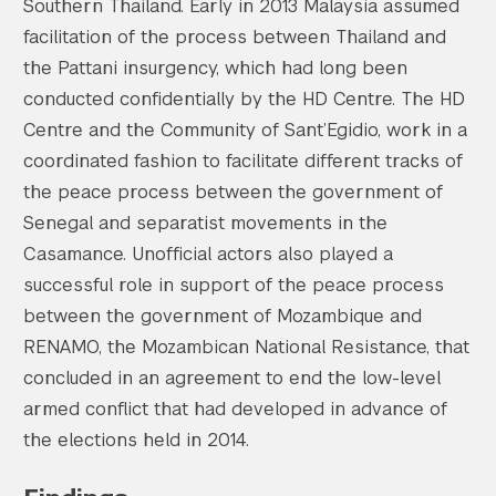
Southern Thailand. Early in 2013 Malaysia assumed
facilitation of the process between Thailand and
the Pattani insurgency, which had long been
conducted confidentially by the HD Centre. The HD
Centre and the Community of Sant’Egidio, work in a
coordinated fashion to facilitate different tracks of
the peace process between the government of
Senegal and separatist movements in the
Casamance. Unofficial actors also played a
successful role in support of the peace process
between the government of Mozambique and
RENAMO, the Mozambican National Resistance, that
concluded in an agreement to end the low-level
armed conflict that had developed in advance of
the elections held in 2014.