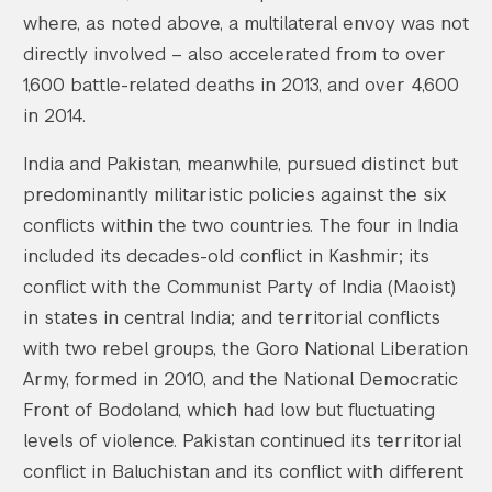
where, as noted above, a multilateral envoy was not
directly involved – also accelerated from to over
1,600 battle-related deaths in 2013, and over 4,600
in 2014.
India and Pakistan, meanwhile, pursued distinct but
predominantly militaristic policies against the six
conflicts within the two countries. The four in India
included its decades-old conflict in Kashmir; its
conflict with the Communist Party of India (Maoist)
in states in central India; and territorial conflicts
with two rebel groups, the Goro National Liberation
Army, formed in 2010, and the National Democratic
Front of Bodoland, which had low but fluctuating
levels of violence. Pakistan continued its territorial
conflict in Baluchistan and its conflict with different