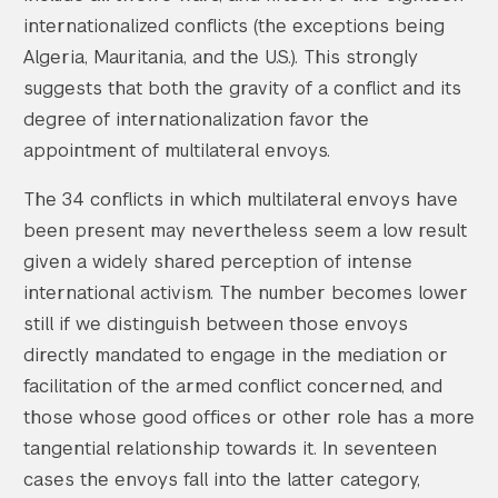
internationalized conflicts (the exceptions being
Algeria, Mauritania, and the U.S.). This strongly
suggests that both the gravity of a conflict and its
degree of internationalization favor the
Search the site…
Submit Sea
appointment of multilateral envoys.
The 34 conflicts in which multilateral envoys have
been present may nevertheless seem a low result
given a widely shared perception of intense
international activism. The number becomes lower
still if we distinguish between those envoys
directly mandated to engage in the mediation or
facilitation of the armed conflict concerned, and
those whose good offices or other role has a more
tangential relationship towards it. In seventeen
cases the envoys fall into the latter category,