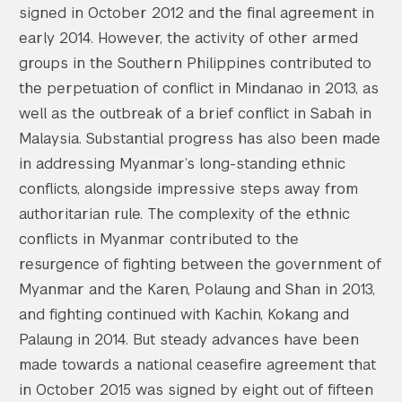
signed in October 2012 and the final agreement in
early 2014. However, the activity of other armed
groups in the Southern Philippines contributed to
the perpetuation of conflict in Mindanao in 2013, as
well as the outbreak of a brief conflict in Sabah in
Malaysia. Substantial progress has also been made
in addressing Myanmar’s long-standing ethnic
conflicts, alongside impressive steps away from
authoritarian rule. The complexity of the ethnic
conflicts in Myanmar contributed to the
resurgence of fighting between the government of
Myanmar and the Karen, Polaung and Shan in 2013,
and fighting continued with Kachin, Kokang and
Palaung in 2014. But steady advances have been
made towards a national ceasefire agreement that
in October 2015 was signed by eight out of fifteen