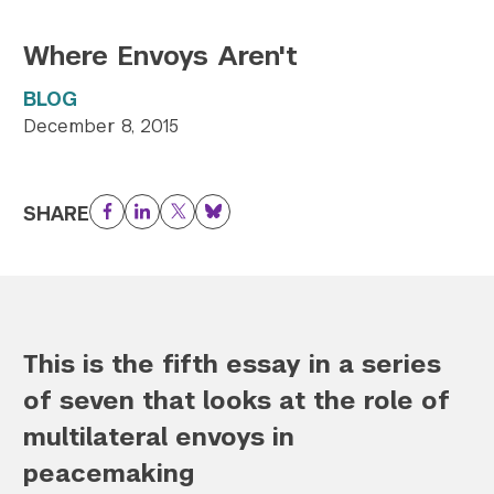
Where Envoys Aren't
BLOG
December 8, 2015
SHARE
Facebook
LinkedIn
Twitter
Bluesky
This is the fifth essay in a series
of seven that looks at the role of
multilateral envoys in
peacemaking