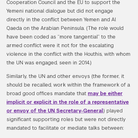
Cooperation Council and the EU to support the
Yemeni national dialogue but did not engage
directly in the conflict between Yemen and Al
Qaeda on the Arabian Peninsula. (The role would
have been coded as “more tangential” to the
armed conflict were it not for the escalating
violence in the conflict with the Houthis, with whom
the UN was engaged, seen in 2014.)
Similarly, the UN and other envoys (the former, it
should be recalled, work within the framework of a
broad good offices mandate that
may be either
implicit or explicit in the role of a representative
or envoy of the UN Secretary-General
) played
significant supporting roles but were not directly
mandated to facilitate or mediate talks between: