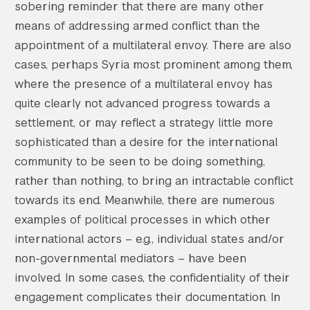
sobering reminder that there are many other
means of addressing armed conflict than the
appointment of a multilateral envoy. There are also
cases, perhaps Syria most prominent among them,
where the presence of a multilateral envoy has
quite clearly not advanced progress towards a
settlement, or may reflect a strategy little more
sophisticated than a desire for the international
community to be seen to be doing something,
rather than nothing, to bring an intractable conflict
towards its end. Meanwhile, there are numerous
examples of political processes in which other
international actors – e.g., individual states and/or
non-governmental mediators – have been
involved. In some cases, the confidentiality of their
engagement complicates their documentation. In