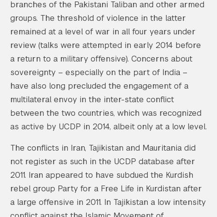
branches of the Pakistani Taliban and other armed
groups. The threshold of violence in the latter
remained at a level of war in all four years under
review (talks were attempted in early 2014 before
a return to a military offensive). Concerns about
sovereignty – especially on the part of India –
have also long precluded the engagement of a
multilateral envoy in the inter-state conflict
between the two countries, which was recognized
as active by UCDP in 2014, albeit only at a low level.
The conflicts in Iran, Tajikistan and Mauritania did
not register as such in the UCDP database after
2011. Iran appeared to have subdued the Kurdish
rebel group Party for a Free Life in Kurdistan after
a large offensive in 2011. In Tajikistan a low intensity
conflict against the Islamic Movement of