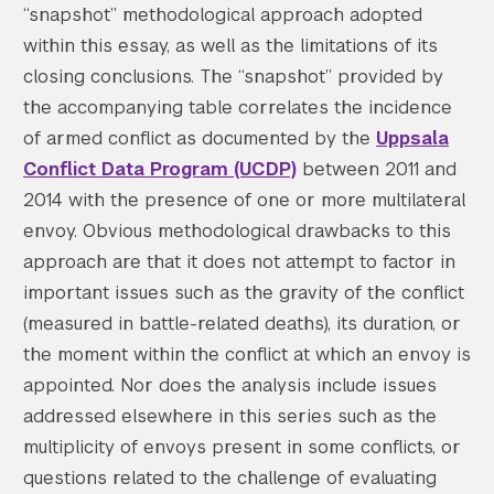
“snapshot” methodological approach adopted
within this essay, as well as the limitations of its
closing conclusions. The “snapshot” provided by
the accompanying table correlates the incidence
of armed conflict as documented by the
Uppsala
Conflict Data Program (UCDP)
between 2011 and
2014 with the presence of one or more multilateral
envoy. Obvious methodological drawbacks to this
approach are that it does not attempt to factor in
important issues such as the gravity of the conflict
(measured in battle-related deaths), its duration, or
the moment within the conflict at which an envoy is
appointed. Nor does the analysis include issues
addressed elsewhere in this series such as the
multiplicity of envoys present in some conflicts, or
questions related to the challenge of evaluating