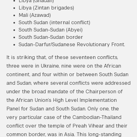
Libya (Ghadafi)
Libya (Zintan brigades)
Mali (Azawad)
South Sudan (internal conflict)
South Sudan-Sudan (Abyei)
South Sudan-Sudan border
Sudan-Darfur/Sudanese Revolutionary Front.
It is striking that, of these seventeen conflicts,
three were in Ukraine, nine were on the African
continent, and four within or between South Sudan
and Sudan, where several conflicts were addressed
under the broad mandate of the Chairperson of
the African Union’s High Level Implementation
Panel for Sudan and South Sudan. Only one, the
very particular case of the Cambodian-Thailand
conflict over the temple of Preah Vihear and their
common border, was in Asia. This long-standing