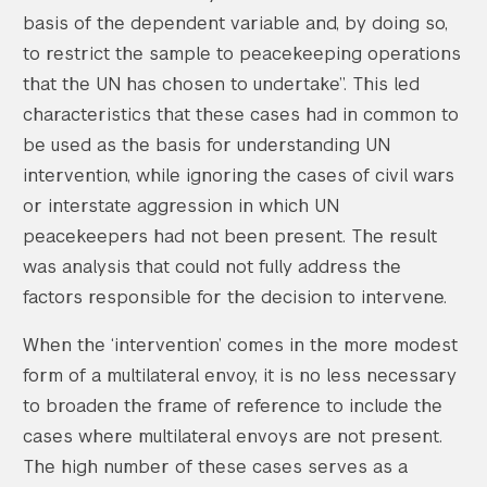
basis of the dependent variable and, by doing so,
to restrict the sample to peacekeeping operations
that the UN has chosen to undertake”. This led
characteristics that these cases had in common to
be used as the basis for understanding UN
intervention, while ignoring the cases of civil wars
or interstate aggression in which UN
peacekeepers had not been present. The result
was analysis that could not fully address the
factors responsible for the decision to intervene.
When the ‘intervention’ comes in the more modest
form of a multilateral envoy, it is no less necessary
to broaden the frame of reference to include the
cases where multilateral envoys are not present.
The high number of these cases serves as a