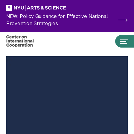
Skip to main content
NEW: Policy Guidance for Effective National
Prevention Strategies
Search the site…
Submit Search