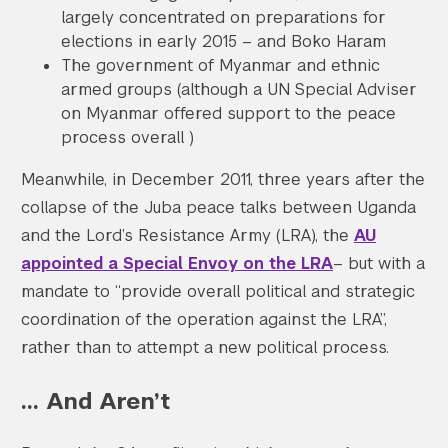
largely concentrated on preparations for
elections in early 2015 – and Boko Haram
The government of Myanmar and ethnic
armed groups (although a UN Special Adviser
on Myanmar offered support to the peace
process overall )
Meanwhile, in December 2011, three years after the
collapse of the Juba peace talks between Uganda
and the Lord’s Resistance Army (LRA), the
AU
appointed a Special Envoy on the LRA
– but with a
mandate to “provide overall political and strategic
coordination of the operation against the LRA”,
rather than to attempt a new political process.
… And Aren’t