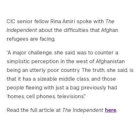
Twitter
YouTube
LinkedIn
Flickr
Bluesky
Follow NYU CIC on Social Media
CIC senior fellow Rina Amiri spoke with
The
Independent
about the difficulties that Afghan
refugees are facing.
“A major challenge, she said, was to counter a
simplistic perception in the west of Afghanistan
being an utterly poor country. The truth, she said, is
that it has a sizeable middle class, and those
people fleeing with just a bag previously had
‘homes, cell phones, televisions’.”
Read the full article at
The Independent
here
.