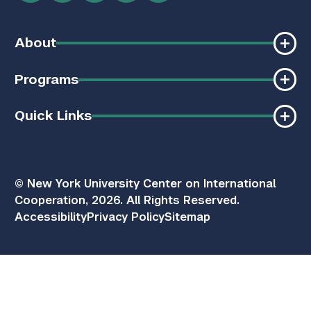
About
Programs
Quick Links
© New York University Center on International
Cooperation, 2026. All Rights Reserved.
Accessibility
Privacy Policy
Sitemap