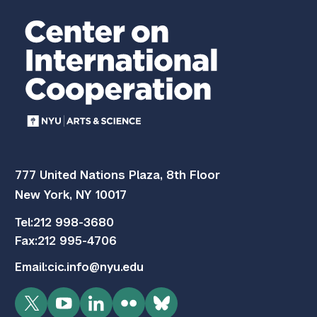
777 United Nations Plaza, 8th Floor
New York, NY 10017
Tel:
212 998-3680
Fax:
212 995-4706
Email:
cic.info@nyu.edu
Twitter
YouTube
LinkedIn
Flickr
Bluesky