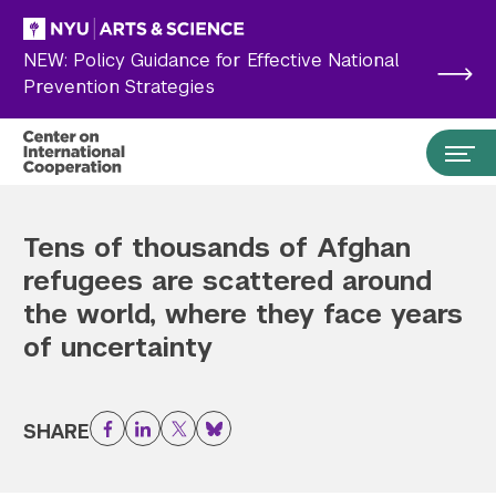
Skip to main content
NEW: Policy Guidance for Effective National
Prevention Strategies
Tens of thousands of Afghan
refugees are scattered around
the world, where they face years
of uncertainty
SHARE
Facebook
LinkedIn
Twitter
Bluesky
Search the site…
Submit Search