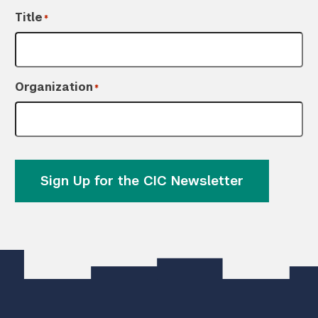
Title
*
Organization
*
Sign Up for the CIC Newsletter