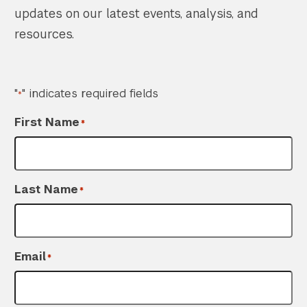
updates on our latest events, analysis, and
resources.
"
" indicates required fields
*
First Name
*
Last Name
*
Search the site…
Submit Sea
Email
*