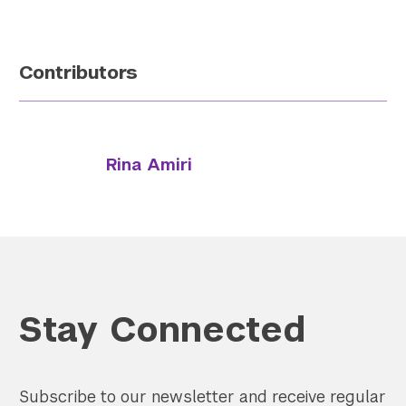
Contributors
Rina Amiri
Stay Connected
Subscribe to our newsletter and receive regular