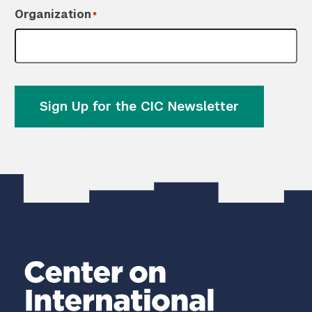
Organization
*
Sign Up for the CIC Newsletter