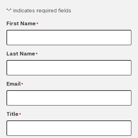
"
" indicates required fields
*
First Name
*
Last Name
*
Email
*
Title
*