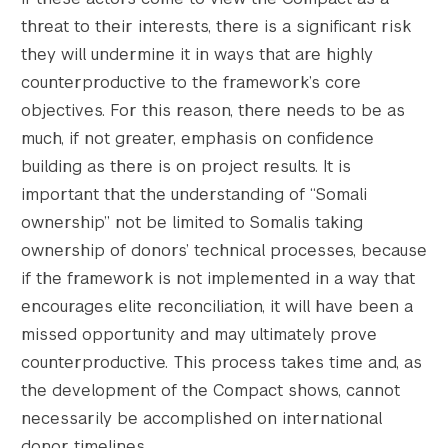
Search the site…
threat to their interests, there is a significant risk
Submit Sea
they will undermine it in ways that are highly
counterproductive to the framework’s core
objectives. For this reason, there needs to be as
much, if not greater, emphasis on confidence
building as there is on project results. It is
important that the understanding of “Somali
ownership” not be limited to Somalis taking
ownership of donors’ technical processes, because
if the framework is not implemented in a way that
encourages elite reconciliation, it will have been a
missed opportunity and may ultimately prove
counterproductive. This process takes time and, as
the development of the Compact shows, cannot
necessarily be accomplished on international
donor timelines.