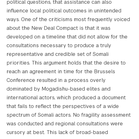
political questions, that assistance can also
influence local political outcomes in unintended
ways. One of the criticisms most frequently voiced
about the New Deal Compact is that it was
developed on a timeline that did not allow for the
consultations necessary to produce a truly
representative and credible set of Somali
priorities. This argument holds that the desire to
reach an agreement in time for the Brussels
Conference resulted in a process overly
dominated by Mogadishu-based elites and
international actors, which produced a document
that fails to reflect the perspectives of a wide
spectrum of Somali actors. No fragility assessment
was conducted and regional consultations were
cursory at best. This lack of broad-based