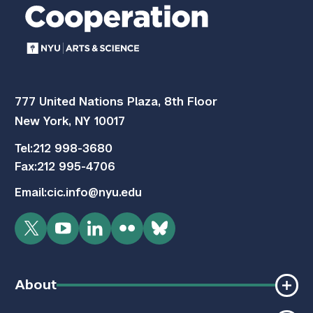
777 United Nations Plaza, 8th Floor
New York, NY 10017
Tel:
212 998-3680
Fax:
212 995-4706
Email:
cic.info@nyu.edu
Twitter
YouTube
LinkedIn
Flickr
Bluesky
About