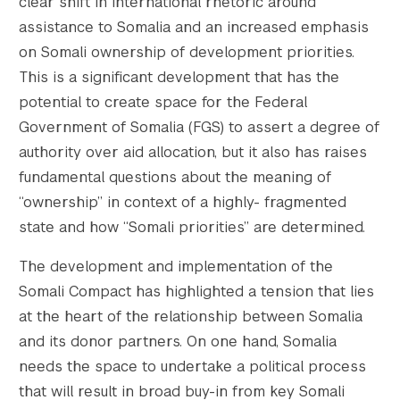
clear shift in international rhetoric around
    [gform-image-choice-sm-height] => 129

assistance to Somalia and an increased emphasis
    [gform-image-choice-md] => https://s428
    [gform-image-choice-md-width] => 400

on Somali ownership of development priorities.
    [gform-image-choice-md-height] => 171

This is a significant development that has the
    [gform-image-choice-lg] => https://s428
potential to create space for the Federal
    [gform-image-choice-lg-width] => 600

Government of Somalia (FGS) to assert a degree of
    [gform-image-choice-lg-height] => 257

authority over aid allocation, but it also has raises
)

fundamental questions about the meaning of
“ownership” in context of a highly- fragmented
state and how “Somali priorities” are determined.
The development and implementation of the
Somali Compact has highlighted a tension that lies
at the heart of the relationship between Somalia
and its donor partners. On one hand, Somalia
needs the space to undertake a political process
that will result in broad buy-in from key Somali