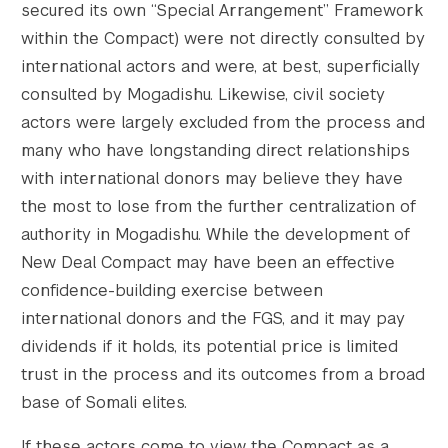
secured its own “Special Arrangement” Framework
within the Compact) were not directly consulted by
international actors and were, at best, superficially
consulted by Mogadishu. Likewise, civil society
actors were largely excluded from the process and
many who have longstanding direct relationships
with international donors may believe they have
the most to lose from the further centralization of
authority in Mogadishu. While the development of
New Deal Compact may have been an effective
confidence-building exercise between
international donors and the FGS, and it may pay
dividends if it holds, its potential price is limited
trust in the process and its outcomes from a broad
base of Somali elites.
If these actors come to view the Compact as a