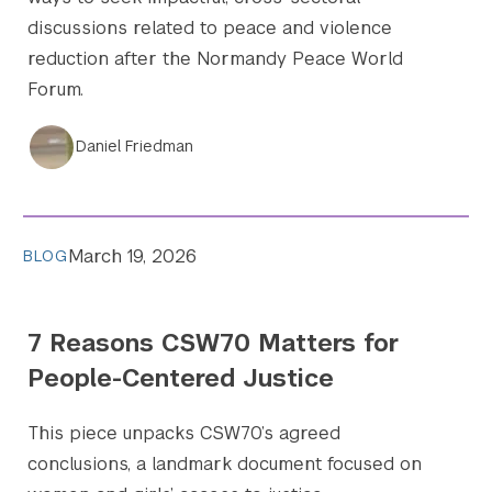
discussions related to peace and violence
reduction after the Normandy Peace World
Forum.
Daniel Friedman
March 19, 2026
BLOG
7 Reasons CSW70 Matters for
People-Centered Justice
This piece unpacks CSW70’s agreed
conclusions, a landmark document focused on