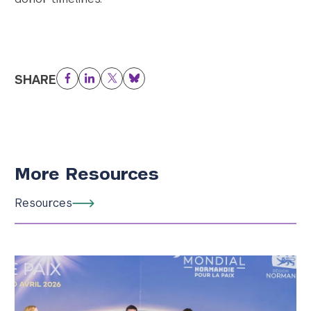
SHARE
Facebook
LinkedIn
Twitter
Bluesky
More Resources
Resources