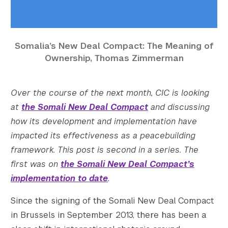
    [thumbnail-height] => 150

    [medium] => https://s42831.pcdn.co/wp-c
    [medium-width] => 300

Somalia’s New Deal Compact: The Meaning of
    [medium-height] => 129

Ownership, Thomas Zimmerman
    [medium_large] => https://s42831.pcdn.c
    [medium_large-width] => 768

    [medium_large-height] => 329

Over the course of the next month, CIC is looking
    [large] => https://s42831.pcdn.co/wp-co
at
the Somali New Deal Compact
and discussing
    [large-width] => 1024

how its development and implementation have
    [large-height] => 439

    [1536x1536] => https://s42831.pcdn.co/w
impacted its effectiveness as a peacebuilding
    [1536x1536-width] => 1400

framework. This post is second in a series. The
    [1536x1536-height] => 600

first was on
the Somali New Deal Compact’s
    [2048x2048] => https://s42831.pcdn.co/w
implementation to date
.
    [2048x2048-width] => 1400

    [2048x2048-height] => 600

Since the signing of the Somali New Deal Compact
    [gform-image-choice-sm] => https://s428
in Brussels in September 2013, there has been a
    [gform-image-choice-sm-width] => 300
