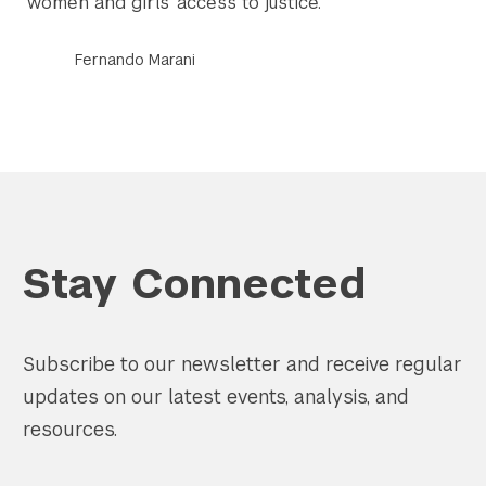
women and girls’ access to justice.
Fernando Marani
Stay Connected
Subscribe to our newsletter and receive regular
updates on our latest events, analysis, and
resources.