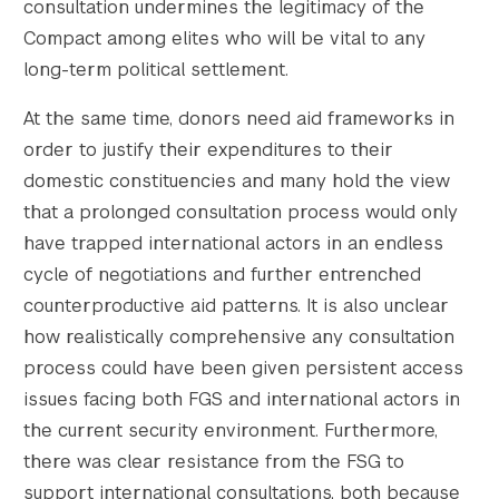
consultation undermines the legitimacy of the
Compact among elites who will be vital to any
long-term political settlement.
At the same time, donors need aid frameworks in
order to justify their expenditures to their
domestic constituencies and many hold the view
that a prolonged consultation process would only
have trapped international actors in an endless
cycle of negotiations and further entrenched
counterproductive aid patterns. It is also unclear
how realistically comprehensive any consultation
process could have been given persistent access
issues facing both FGS and international actors in
the current security environment. Furthermore,
there was clear resistance from the FSG to
support international consultations, both because