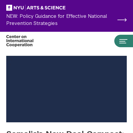
Skip to main content
NEW: Policy Guidance for Effective National
Prevention Strategies
Search the site…
Submit Search