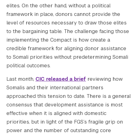
elites. On the other hand, without a political
framework in place, donors cannot provide the
level of resources necessary to draw those elites
to the bargaining table. The challenge facing those
implementing the Compact is how create a
credible framework for aligning donor assistance
to Somali priorities without predetermining Somali
political outcomes.
Last month,
CIC released a brief
reviewing how
Somalis and their international partners
approached this tension to date. There is a general
consensus that development assistance is most
effective when it is aligned with domestic
priorities, but in light of the FGS’s fragile grip on
power and the number of outstanding core