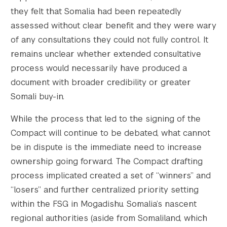
they felt that Somalia had been repeatedly
assessed without clear benefit and they were wary
of any consultations they could not fully control. It
remains unclear whether extended consultative
process would necessarily have produced a
document with broader credibility or greater
Somali buy-in.
While the process that led to the signing of the
Compact will continue to be debated, what cannot
be in dispute is the immediate need to increase
ownership going forward. The Compact drafting
process implicated created a set of “winners” and
“losers” and further centralized priority setting
within the FSG in Mogadishu. Somalia’s nascent
regional authorities (aside from Somaliland, which