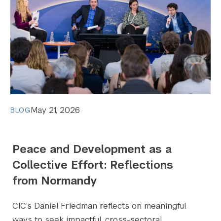
May 21, 2026
BLOG
Peace and Development as a
Collective Effort: Reflections
from Normandy
CIC’s Daniel Friedman reflects on meaningful
ways to seek impactful, cross-sectoral