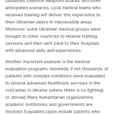
casualties, chemical weapons attacks, and other
anticipated scenarios. Local medical teams who
received training will deliver this experience to
their Ukrainian peers in inaccessible areas.
Moreover, some Ukrainian medical groups were
brought to other countries to receive training
sessions and then sent back to their hospitals
with advanced skills and experiences.
Another important example is the medical
evacuation programs. Hundreds, if not thousands, of
patients with complex conditions were evacuated
to receive advanced healthcare services in the
cold areas in Ukraine (where there is no fighting)
or abroad. Many humanitarian organizations,
academic institutions, and governments are
involved. Evacuated cases include patients who