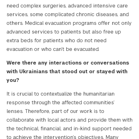
need complex surgeries, advanced intensive care
services, some complicated chronic diseases, and
others. Medical evacuation programs offer not only
advanced services to patients but also free up
extra beds for patients who do not need
evacuation or who can’t be evacuated.
Were there any interactions or conversations
with Ukrainians that stood out or stayed with
you?
It is crucial to contextualize the humanitarian
response through the affected communities’
lenses. Therefore, part of our work is to
collaborate with local actors and provide them with
the technical, financial, and in-kind support needed
to achieve the intervention’s objectives. Many