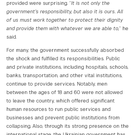
provided were surprising. “
It is not only the
government’s responsibility, but also it is ours. All
of us must work together to protect their dignity
and provide them with whatever we are able to,
” he
said.
For many, the government successfully absorbed
the shock and fulfilled its responsibilities. Public
and private institutions, including hospitals, schools,
banks, transportation, and other vital institutions,
continue to provide services. Notably, men
between the ages of 18 and 60 were not allowed
to leave the country, which offered significant
human resources to run public services and
businesses and prevent public institutions from
collapsing. Also, through its strong presence on the
international stage, the Ukrainian government has