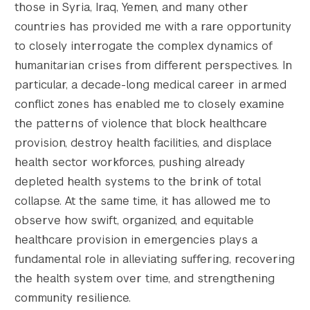
those in Syria, Iraq, Yemen, and many other
    [medium-width] => 300

countries has provided me with a rare opportunity
    [medium-height] => 198

    [medium_large] => https://s42831.pcdn.c
to closely interrogate the complex dynamics of
    [medium_large-width] => 768

humanitarian crises from different perspectives. In
    [medium_large-height] => 508

particular, a decade-long medical career in armed
    [large] => https://s42831.pcdn.co/wp-co
conflict zones has enabled me to closely examine
    [large-width] => 1024

the patterns of violence that block healthcare
    [large-height] => 677

provision, destroy health facilities, and displace
    [1536x1536] => https://s42831.pcdn.co/w
    [1536x1536-width] => 1500

health sector workforces, pushing already
    [1536x1536-height] => 992

depleted health systems to the brink of total
    [2048x2048] => https://s42831.pcdn.co/w
collapse. At the same time, it has allowed me to
    [2048x2048-width] => 1500

observe how swift, organized, and equitable
    [2048x2048-height] => 992

healthcare provision in emergencies plays a
    [gform-image-choice-sm] => https://s428
fundamental role in alleviating suffering, recovering
    [gform-image-choice-sm-width] => 300

    [gform-image-choice-sm-height] => 198

the health system over time, and strengthening
    [gform-image-choice-md] => https://s428
community resilience.
    [gform-image-choice-md-width] => 400
