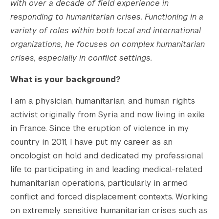
with over a decade of field experience in
responding to humanitarian crises. Functioning in a
variety of roles within both local and international
organizations, he focuses on complex humanitarian
crises, especially in conflict settings.
What is your background?
I am a physician, humanitarian, and human rights
activist originally from Syria and now living in exile
in France. Since the eruption of violence in my
country in 2011, I have put my career as an
oncologist on hold and dedicated my professional
					Array

(

life to participating in and leading medical-related
    [thumbnail] => https://s42831.pcdn.co/w
humanitarian operations, particularly in armed
    [thumbnail-width] => 150

conflict and forced displacement contexts. Working
    [thumbnail-height] => 150

on extremely sensitive humanitarian crises such as
    [medium] => https://s42831.pcdn.co/wp-c