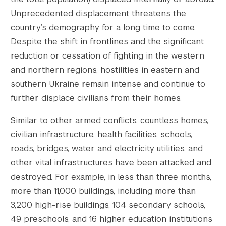
Unprecedented displacement threatens the
country’s demography for a long time to come.
Despite the shift in frontlines and the significant
reduction or cessation of fighting in the western
and northern regions, hostilities in eastern and
southern Ukraine remain intense and continue to
further displace civilians from their homes.
Similar to other armed conflicts, countless homes,
civilian infrastructure, health facilities, schools,
roads, bridges, water and electricity utilities, and
other vital infrastructures have been attacked and
destroyed. For example, in less than three months,
more than 11,000 buildings, including more than
3,200 high-rise buildings, 104 secondary schools,
49 preschools, and 16 higher education institutions