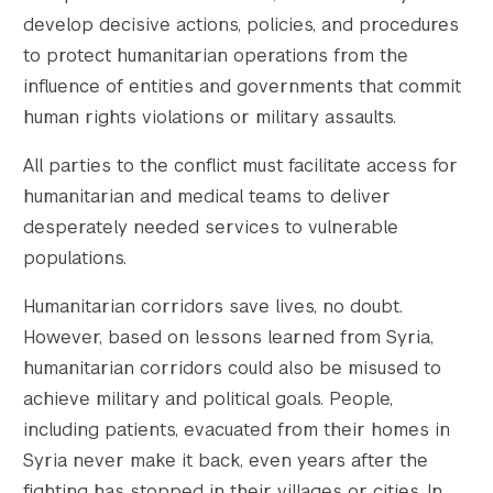
develop decisive actions, policies, and procedures
to protect humanitarian operations from the
influence of entities and governments that commit
human rights violations or military assaults.
All parties to the conflict must facilitate access for
humanitarian and medical teams to deliver
desperately needed services to vulnerable
populations.
Humanitarian corridors save lives, no doubt.
However, based on lessons learned from Syria,
humanitarian corridors could also be misused to
achieve military and political goals. People,
including patients, evacuated from their homes in
Syria never make it back, even years after the
fighting has stopped in their villages or cities. In