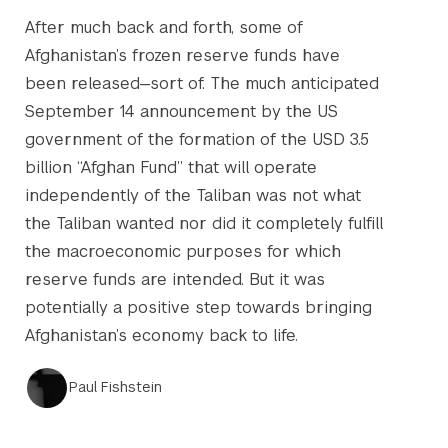
After much back and forth, some of
Afghanistan’s frozen reserve funds have
been released—sort of. The much anticipated
September 14 announcement by the US
government of the formation of the USD 3.5
billion “Afghan Fund” that will operate
independently of the Taliban was not what
the Taliban wanted nor did it completely fulfill
the macroeconomic purposes for which
reserve funds are intended. But it was
potentially a positive step towards bringing
Afghanistan’s economy back to life.
Paul Fishstein