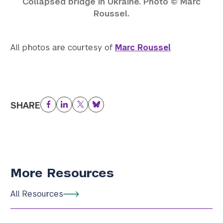
Collapsed bridge in Ukraine. Photo © Marc
Roussel.
All photos are courtesy of
Marc Roussel
SHARE
Facebook
LinkedIn
Twitter
Bluesky
More Resources
All Resources