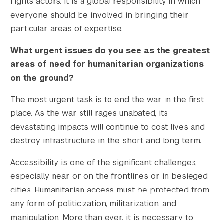
rights actors. It is a global responsibility in which
everyone should be involved in bringing their
particular areas of expertise.
What urgent issues do you see as the greatest
areas of need for humanitarian organizations
on the ground?
The most urgent task is to end the war in the first
place. As the war still rages unabated, its
devastating impacts will continue to cost lives and
destroy infrastructure in the short and long term.
Accessibility is one of the significant challenges,
especially near or on the frontlines or in besieged
cities. Humanitarian access must be protected from
any form of politicization, militarization, and
manipulation. More than ever, it is necessary to