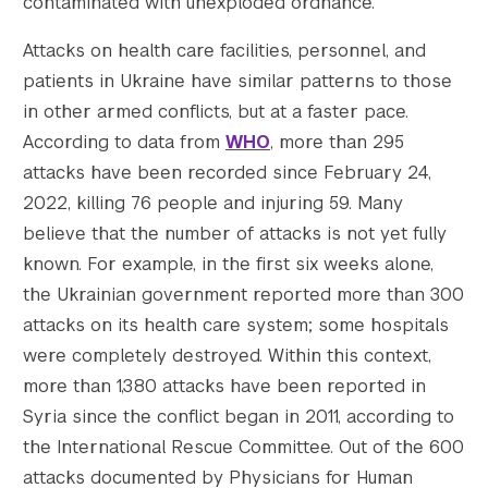
contaminated with unexploded ordnance.
Attacks on health care facilities, personnel, and
patients in Ukraine have similar patterns to those
in other armed conflicts, but at a faster pace.
According to data from
WHO
, more than 295
attacks have been recorded since February 24,
2022, killing 76 people and injuring 59. Many
believe that the number of attacks is not yet fully
known. For example, in the first six weeks alone,
the Ukrainian government reported more than 300
attacks on its health care system; some hospitals
were completely destroyed. Within this context,
more than 1,380 attacks have been reported in
Syria since the conflict began in 2011, according to
the International Rescue Committee. Out of the 600
attacks documented by Physicians for Human