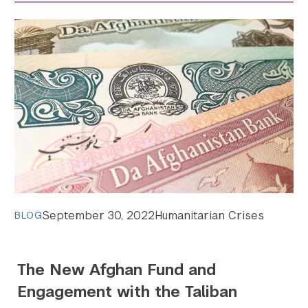
September 30, 2022
Humanitarian Crises
BLOG
The New Afghan Fund and
Engagement with the Taliban