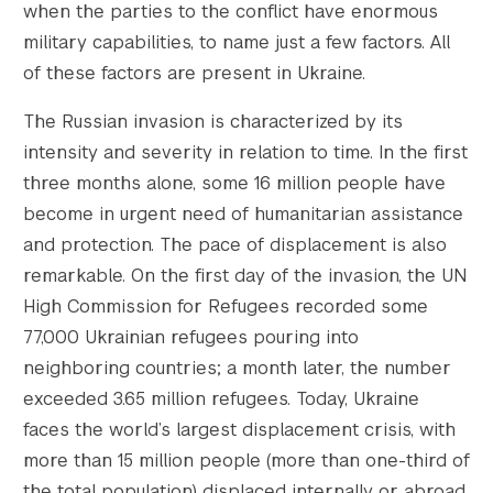
when the parties to the conflict have enormous
military capabilities, to name just a few factors. All
of these factors are present in Ukraine.
The Russian invasion is characterized by its
intensity and severity in relation to time. In the first
three months alone, some 16 million people have
become in urgent need of humanitarian assistance
and protection. The pace of displacement is also
remarkable. On the first day of the invasion, the UN
High Commission for Refugees recorded some
77,000 Ukrainian refugees pouring into
neighboring countries; a month later, the number
exceeded 3.65 million refugees. Today, Ukraine
faces the world’s largest displacement crisis, with
more than 15 million people (more than one-third of
the total population) displaced internally or abroad.