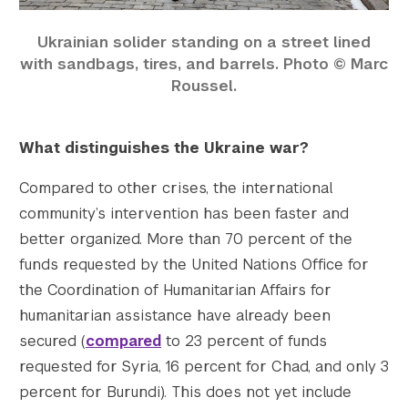
Ukrainian solider standing on a street lined
with sandbags, tires, and barrels. Photo © Marc
Roussel.
What distinguishes the Ukraine war?
Compared to other crises, the international
community’s intervention has been faster and
better organized. More than 70 percent of the
funds requested by the United Nations Office for
the Coordination of Humanitarian Affairs for
humanitarian assistance have already been
secured (
compared
to 23 percent of funds
requested for Syria, 16 percent for Chad, and only 3
percent for Burundi). This does not yet include