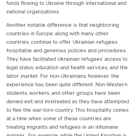
funds flowing to Ukraine through international and
national organizations.
Another notable difference is that neighboring
countries in Europe, along with many other
countries, continue to offer Ukrainian refugees
hospitable and generous policies and procedures.
They have facilitated Ukrainian refugees’ access to
legal status, education and health services, and the
labor market. For non-Ukrainians, however, the
experience has been quite different. Non-Western
students, workers, and other groups have been
denied exit and mistreated as they have attempted
to flee the war-torn country. This hospitality comes
at a time when some of these countries are
treating migrants and refugees in an inhumane
manner. For example, while the United Kingdom is