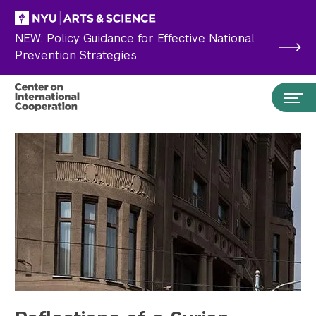
Skip to main content
NEW: Policy Guidance for Effective National
Prevention Strategies
Search the site…
Submit Search