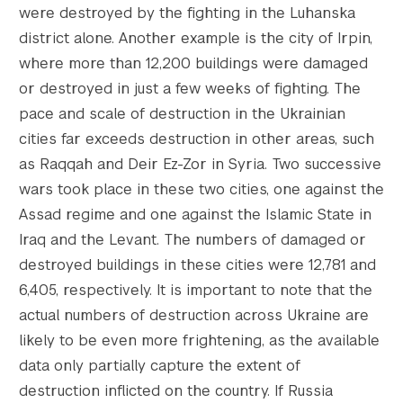
were destroyed by the fighting in the Luhanska
district alone. Another example is the city of Irpin,
where more than 12,200 buildings were damaged
or destroyed in just a few weeks of fighting. The
pace and scale of destruction in the Ukrainian
cities far exceeds destruction in other areas, such
as Raqqah and Deir Ez-Zor in Syria. Two successive
wars took place in these two cities, one against the
Assad regime and one against the Islamic State in
Iraq and the Levant. The numbers of damaged or
destroyed buildings in these cities were 12,781 and
6,405, respectively. It is important to note that the
actual numbers of destruction across Ukraine are
likely to be even more frightening, as the available
data only partially capture the extent of
destruction inflicted on the country. If Russia