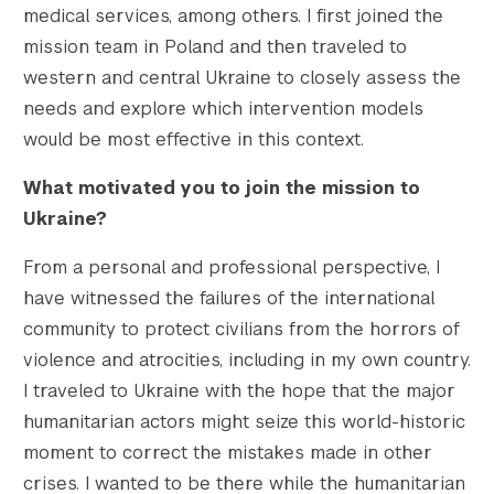
medical services, among others. I first joined the
mission team in Poland and then traveled to
western and central Ukraine to closely assess the
needs and explore which intervention models
would be most effective in this context.
What motivated you to join the mission to
Ukraine?
From a personal and professional perspective, I
have witnessed the failures of the international
community to protect civilians from the horrors of
violence and atrocities, including in my own country.
I traveled to Ukraine with the hope that the major
humanitarian actors might seize this world-historic
moment to correct the mistakes made in other
crises. I wanted to be there while the humanitarian