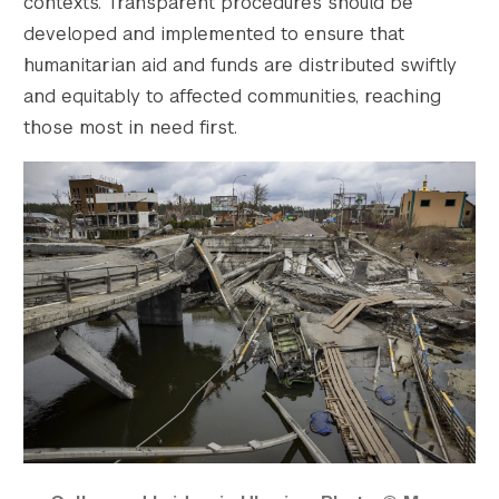
contexts. Transparent procedures should be
developed and implemented to ensure that
humanitarian aid and funds are distributed swiftly
and equitably to affected communities, reaching
those most in need first.