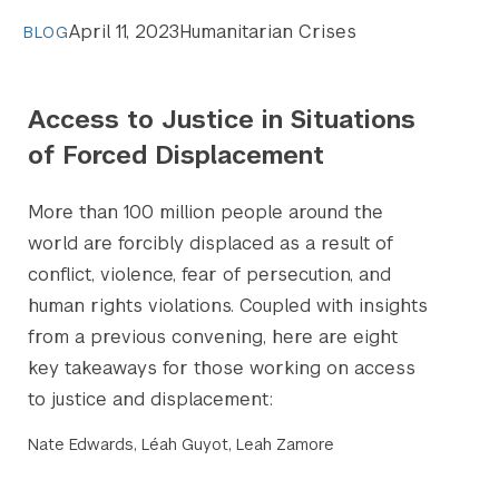
April 11, 2023
Humanitarian Crises
BLOG
Access to Justice in Situations
of Forced Displacement
​​More than 100 million people around the
world are forcibly displaced as a result of
conflict, violence, fear of persecution, and
human rights violations. Coupled with insights
from a previous convening, here are eight
key takeaways for those working on access
to justice and displacement:
Nate Edwards, Léah Guyot, Leah Zamore