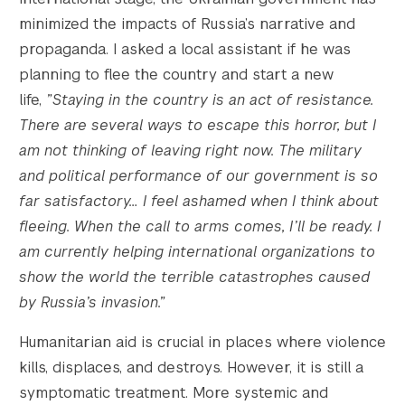
minimized the impacts of Russia’s narrative and
propaganda. I asked a local assistant if he was
planning to flee the country and start a new
life,
”Staying in the country is an act of resistance.
There are several ways to escape this horror, but I
am not thinking of leaving right now. The military
and political performance of our government is so
far satisfactory… I feel ashamed when I think about
fleeing. When the call to arms comes, I’ll be ready. I
am currently helping international organizations to
show the world the terrible catastrophes caused
by Russia’s invasion.”
Humanitarian aid is crucial in places where violence
kills, displaces, and destroys. However, it is still a
symptomatic treatment. More systemic and