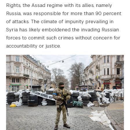
Rights, the Assad regime with its allies, namely
Russia, was responsible for more than 90 percent
of attacks. The climate of impunity prevailing in
Syria has likely emboldened the invading Russian
forces to commit such crimes without concern for
accountability or justice.