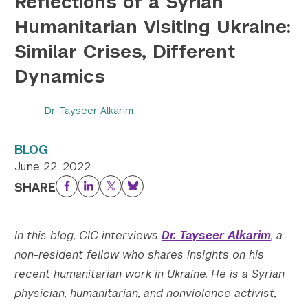
Reflections of a Syrian
Humanitarian Visiting Ukraine:
Twitter
YouTube
LinkedIn
Flickr
Bluesky
Follow NYU CIC on Social Media
Similar Crises, Different
Dynamics
Dr. Tayseer Alkarim
BLOG
June 22, 2022
SHARE
Facebook
LinkedIn
Twitter
Bluesky
In this blog, CIC interviews
Dr. Tayseer Alkarim
, a
non-resident fellow who shares insights on his
recent humanitarian work in Ukraine. He
is a Syrian
physician, humanitarian, and nonviolence activist,