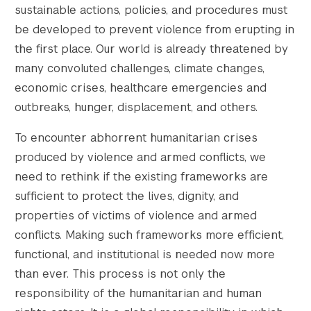
sustainable actions, policies, and procedures must
be developed to prevent violence from erupting in
the first place. Our world is already threatened by
many convoluted challenges, climate changes,
economic crises, healthcare emergencies and
outbreaks, hunger, displacement, and others.
To encounter abhorrent humanitarian crises
produced by violence and armed conflicts, we
need to rethink if the existing frameworks are
sufficient to protect the lives, dignity, and
properties of victims of violence and armed
conflicts. Making such frameworks more efficient,
functional, and institutional is needed now more
than ever. This process is not only the
responsibility of the humanitarian and human