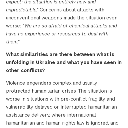
expect; the situation is entirely new and
unpredictable.”
Concerns about attacks with
unconventional weapons made the situation even
worse:
“We are so afraid of chemical attacks and
have no experience or resources to deal with
them.”
What similarities are there between what is
unfolding in Ukraine and what you have seen in
other conflicts?
Violence engenders complex and usually
protracted humanitarian crises. The situation is
worse in situations with pre-conflict fragility and
vulnerability, delayed or interrupted humanitarian
assistance delivery, where international
humanitarian and human rights law is ignored, and