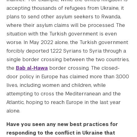
accepting thousands of refugees from Ukraine, it
plans to send other asylum seekers to Rwanda,
where their asylum claims will be processed. The
Search the site…
situation with the Turkish government is even
Submit Sea
worse. In May 2022 alone, the Turkish government
forcibly deported 1,222 Syrians to Syria through a
single border crossing between the two countries,
the
Bab al-Hawa
border crossing. The closed-
door policy in Europe has claimed more than 3,000
lives, including women and children, while
attempting to cross the Mediterranean and the
Atlantic, hoping to reach Europe in the last year
alone.
Have you seen any new best practices for
responding to the conflict in Ukraine that