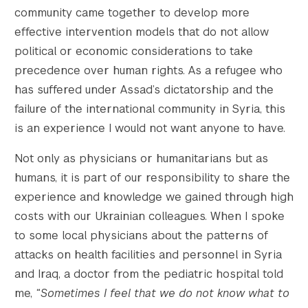
community came together to develop more
effective intervention models that do not allow
political or economic considerations to take
precedence over human rights. As a refugee who
has suffered under Assad’s dictatorship and the
failure of the international community in Syria, this
is an experience I would not want anyone to have.
Not only as physicians or humanitarians but as
humans, it is part of our responsibility to share the
experience and knowledge we gained through high
costs with our Ukrainian colleagues. When I spoke
to some local physicians about the patterns of
attacks on health facilities and personnel in Syria
and Iraq, a doctor from the pediatric hospital told
me,
“Sometimes I feel that we do not know what to