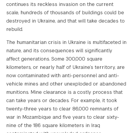
continues its reckless invasion on the current
scale, hundreds of thousands of buildings could be
destroyed in Ukraine, and that will take decades to
rebuild.
The humanitarian crisis in Ukraine is multifaceted in
nature, and its consequences will significantly
affect generations. Some 300,000 square
kilometers, or nearly half of Ukraine’s territory, are
now contaminated with anti-personnel and anti-
vehicle mines and other unexploded or abandoned
munitions. Mine clearance is a costly process that
can take years or decades. For example, it took
twenty-three years to clear 86,000 remnants of
war in Mozambique and five years to clear sixty-
nine of the 186 square kilometers in Iraq