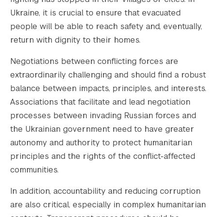
Ukraine, it is crucial to ensure that evacuated
people will be able to reach safety and, eventually,
return with dignity to their homes.
Negotiations between conflicting forces are
extraordinarily challenging and should find a robust
balance between impacts, principles, and interests.
Associations that facilitate and lead negotiation
processes between invading Russian forces and
the Ukrainian government need to have greater
autonomy and authority to protect humanitarian
principles and the rights of the conflict-affected
communities.
In addition, accountability and reducing corruption
are also critical, especially in complex humanitarian