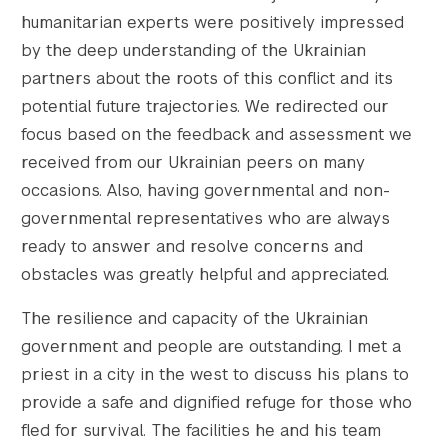
humanitarian experts were positively impressed
by the deep understanding of the Ukrainian
partners about the roots of this conflict and its
potential future trajectories. We redirected our
focus based on the feedback and assessment we
received from our Ukrainian peers on many
occasions. Also, having governmental and non-
governmental representatives who are always
ready to answer and resolve concerns and
obstacles was greatly helpful and appreciated.
The resilience and capacity of the Ukrainian
government and people are outstanding. I met a
priest in a city in the west to discuss his plans to
provide a safe and dignified refuge for those who
fled for survival. The facilities he and his team