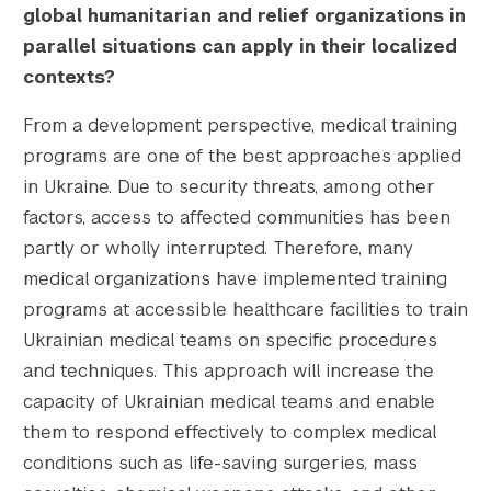
global humanitarian and relief organizations in
parallel situations can apply in their localized
contexts?
From a development perspective, medical training
programs are one of the best approaches applied
in Ukraine. Due to security threats, among other
factors, access to affected communities has been
partly or wholly interrupted. Therefore, many
medical organizations have implemented training
programs at accessible healthcare facilities to train
Ukrainian medical teams on specific procedures
and techniques. This approach will increase the
capacity of Ukrainian medical teams and enable
them to respond effectively to complex medical
conditions such as life-saving surgeries, mass