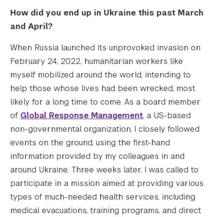
    [gform-image-choice-md-height] => 265

How did you end up in Ukraine this past March
    [gform-image-choice-lg] => https://s428
and April?
    [gform-image-choice-lg-width] => 600

    [gform-image-choice-lg-height] => 397

When Russia launched its unprovoked invasion on
)

February 24, 2022, humanitarian workers like
myself mobilized around the world, intending to
help those whose lives had been wrecked, most
likely for a long time to come. As a board member
of
Global Response Management
, a US-based
non-governmental organization, I closely followed
events on the ground, using the first-hand
information provided by my colleagues in and
around Ukraine. Three weeks later, I was called to
participate in a mission aimed at providing various
types of much-needed health services, including
medical evacuations, training programs, and direct