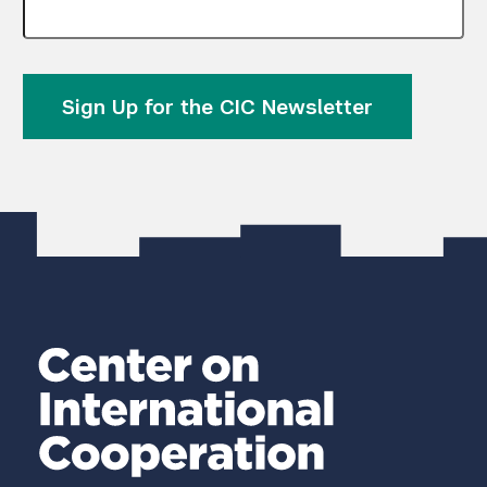
Sign Up for the CIC Newsletter