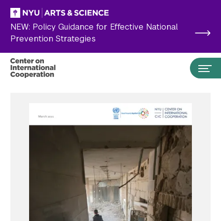
Skip to main content
NEW: Policy Guidance for Effective National
Prevention Strategies
Search the site…
Submit Search