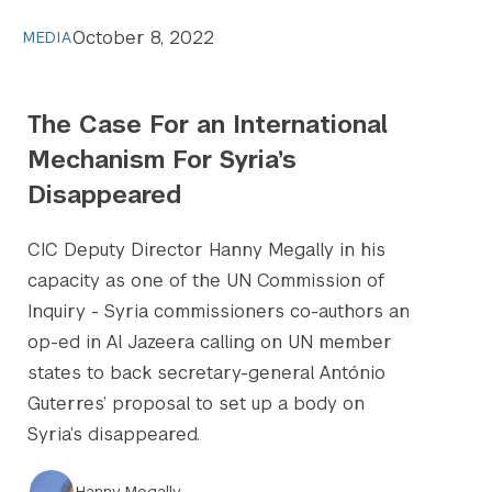
October 8, 2022
MEDIA
The Case For an International
Mechanism For Syria’s
Disappeared
CIC Deputy Director Hanny Megally in his
capacity as one of the UN Commission of
Inquiry - Syria commissioners co-authors an
op-ed in Al Jazeera calling on UN member
states to back secretary-general António
Guterres’ proposal to set up a body on
Syria’s disappeared.
Hanny Megally