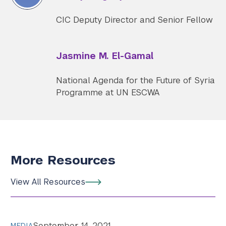
CIC Deputy Director and Senior Fellow
Jasmine M. El-Gamal
National Agenda for the Future of Syria
Programme at UN ESCWA
More Resources
View All Resources
September 14, 2021
MEDIA