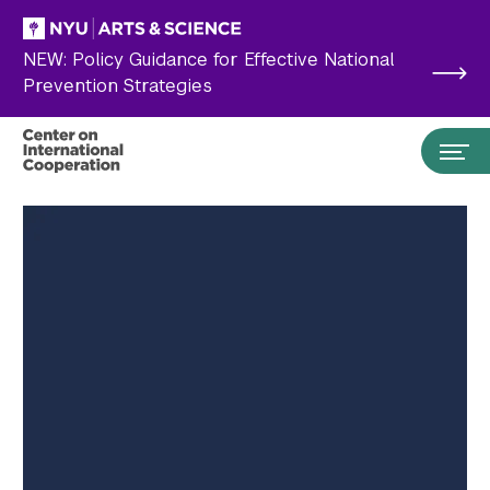
Skip to main content
NEW: Policy Guidance for Effective National
Prevention Strategies
Search the site…
Submit Search