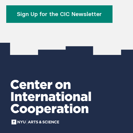
Sign Up for the CIC Newsletter