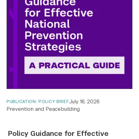
July 16, 2026
PUBLICATION: POLICY BRIEF
Prevention and Peacebuilding
Policy Guidance for Effective