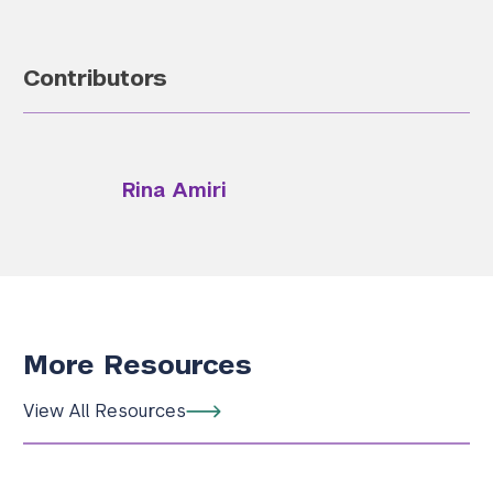
Contributors
Rina Amiri
More Resources
View All Resources
Search the site…
Submit Sea