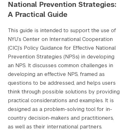
National Prevention Strategies:
A Practical Guide
This guide is intended to support the use of
NYU’s Center on International Cooperation
(CIC)’s Policy Guidance for Effective National
Prevention Strategies (NPSs) in developing
an NPS. It discusses common challenges in
developing an effective NPS, framed as
questions to be addressed, and helps users
think through possible solutions by providing
practical considerations and examples. It is
designed as a problem-solving tool for in-
country decision-makers and practitioners,
as well as their international partners.