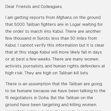
Dear Friends and Colleagues,
I am getting reports from Afghans on the ground
that 5,000 Taliban fighters are in Logar waiting for
the order to march into Kabul. There are another
few thousand in Surobi, less than 50 miles from
Kabul. I cannot verify this information but it is clear
that at this stage Kabul will more likely fall in days
or at best a few weeks. There are many women
activists, journalists, and human rights defenders at
high risk. They are high on Taliban kill lists.
There is an assumption that the Taliban are going
to be humane because we have been talking to the
15 negotiators in Doha. But the Taliban on the
ground have been targeting and killing women,