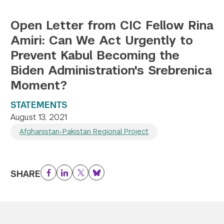
Open Letter from CIC Fellow Rina
Amiri: Can We Act Urgently to
Prevent Kabul Becoming the
Biden Administration's Srebrenica
Moment?
STATEMENTS
August 13, 2021
Afghanistan-Pakistan Regional Project
SHARE
Facebook
LinkedIn
Twitter
Bluesky