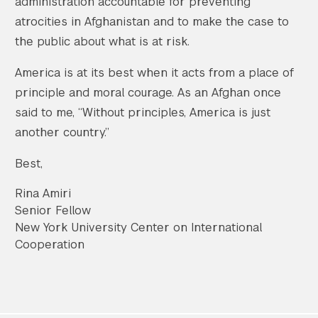
administration accountable for preventing
atrocities in Afghanistan and to make the case to
the public about what is at risk.
America is at its best when it acts from a place of
principle and moral courage. As an Afghan once
said to me, “Without principles, America is just
another country.”
Best,
Rina Amiri
Senior Fellow
New York University Center on International
Cooperation