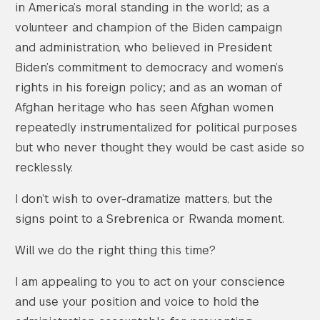
in America’s moral standing in the world; as a
volunteer and champion of the Biden campaign
and administration, who believed in President
Biden’s commitment to democracy and women’s
rights in his foreign policy; and as an woman of
Afghan heritage who has seen Afghan women
repeatedly instrumentalized for political purposes
but who never thought they would be cast aside so
recklessly.
I don’t wish to over-dramatize matters, but the
signs point to a Srebrenica or Rwanda moment.
Will we do the right thing this time?
I am appealing to you to act on your conscience
and use your position and voice to hold the