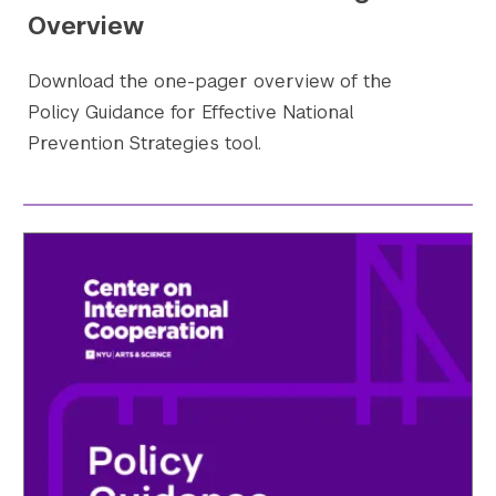
Overview
Download the one-pager overview of the
Policy Guidance for Effective National
Prevention Strategies tool.