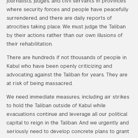
journalists, judges, and civil servants in provinces
where security forces and people have peacefully
surrendered, and there are daily reports of
atrocities taking place. We must judge the Taliban
by their actions rather than our own illusions of
their rehabilitation.
There are hundreds if not thousands of people in
Kabul who have been openly criticizing and
advocating against the Taliban for years. They are
at risk of being massacred.
We need immediate measures, including air strikes
to hold the Taliban outside of Kabul while
evacuations continue and leverage all our political
capital to reign in the Taliban. And we urgently and
seriously need to develop concrete plans to grant