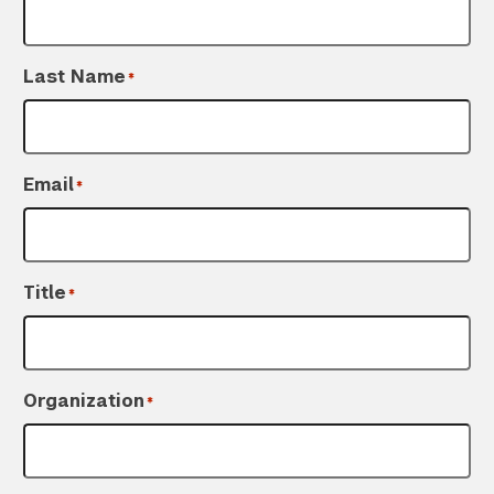
Last Name
*
Email
*
Title
*
Organization
*