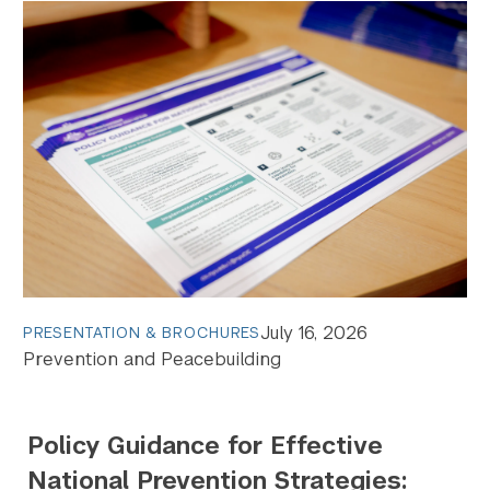
July 16, 2026
PRESENTATION & BROCHURES
Prevention and Peacebuilding
Policy Guidance for Effective
National Prevention Strategies: