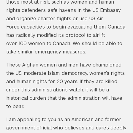
those most at risk, such as women and human
rights defenders, safe havens in the US Embassy
and organize charter flights or use US Air
Force capacities to begin evacuating them. Canada
has radically modified its protocol to airlift
over 100 women to Canada. We should be able to
take similar emergency measures.
These Afghan women and men have championed
the US, moderate Islam, democracy, women’s rights,
and human rights for 20 years. If they are killed
under this administration’s watch, it will be a
historical burden that the administration will have
to bear.
I am appealing to you as an American and former
government official who believes and cares deeply