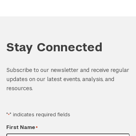
Stay Connected
Subscribe to our newsletter and receive regular
updates on our latest events, analysis, and
resources.
"
" indicates required fields
*
First Name
*