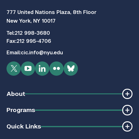
777 United Nations Plaza, 8th Floor
New York, NY 10017
Tel:
212 998-3680
Fax:
212 995-4706
Email:
cic.info@nyu.edu
Twitter
YouTube
LinkedIn
Flickr
Bluesky
About
Programs
Quick Links