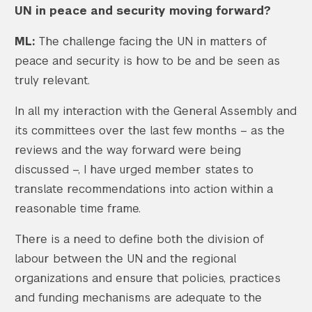
UN in peace and security moving forward?
ML:
The challenge facing the UN in matters of
peace and security is how to be and be seen as
truly relevant.
In all my interaction with the General Assembly and
its committees over the last few months – as the
reviews and the way forward were being
discussed –, I have urged member states to
translate recommendations into action within a
reasonable time frame.
There is a need to define both the division of
labour between the UN and the regional
organizations and ensure that policies, practices
and funding mechanisms are adequate to the