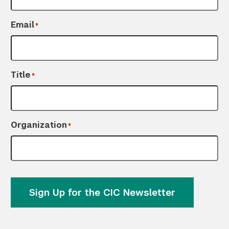
Email
*
Title
*
Organization
*
Sign Up for the CIC Newsletter