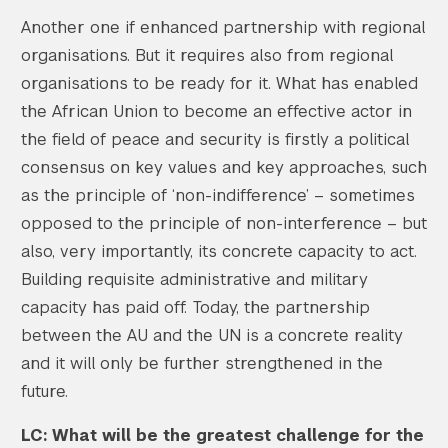
Another one if enhanced partnership with regional
organisations. But it requires also from regional
organisations to be ready for it. What has enabled
the African Union to become an effective actor in
the field of peace and security is firstly a political
consensus on key values and key approaches, such
as the principle of ‘non-indifference’ – sometimes
opposed to the principle of non-interference – but
also, very importantly, its concrete capacity to act.
Building requisite administrative and military
capacity has paid off. Today, the partnership
between the AU and the UN is a concrete reality
and it will only be further strengthened in the
future.
LC: What will be the greatest challenge for the