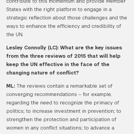
contribute to this momentum and provide Member
States with the right platform to engage in a
strategic reflection about those challenges and the
ways to enhance the efficiency and credibility of
the UN.
Lesley Connolly (LC): What are the key issues
from the three reviews of 2015 that will help
keep the UN effective in the face of the
changing nature of conflict?
ML:
The reviews contain a remarkable set of
converging recommendations – for example,
regarding the need to recognize the primacy of
politics; to increase investment in prevention; to
strengthen the protection and participation of
women in any conflict situations; to advance a