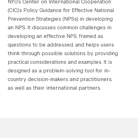
NYU’s Center on International Cooperation
(CIC)’s Policy Guidance for Effective National
Prevention Strategies (NPSs) in developing
an NPS. It discusses common challenges in
developing an effective NPS, framed as
questions to be addressed, and helps users
think through possible solutions by providing
practical considerations and examples. It is
designed as a problem-solving tool for in-
country decision-makers and practitioners,
as well as their international partners.