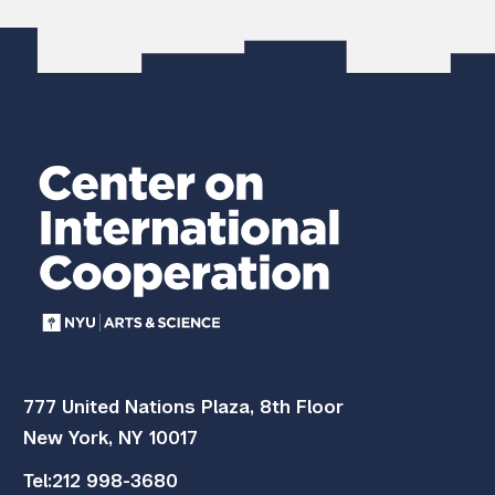
777 United Nations Plaza, 8th Floor
New York, NY 10017
Tel:
212 998-3680