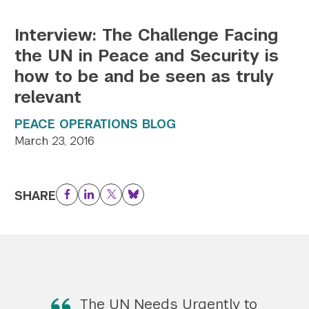
Interview: The Challenge Facing
the UN in Peace and Security is
how to be and be seen as truly
relevant
PEACE OPERATIONS BLOG
March 23, 2016
SHARE
Facebook
LinkedIn
Twitter
Bluesky
The UN Needs Urgently to