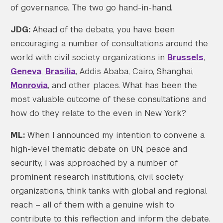
of governance. The two go hand-in-hand.
JDG:
Ahead of the debate, you have been
encouraging a number of consultations around the
world with civil society organizations in
Brussels
,
Geneva
,
Brasilia
, Addis Ababa, Cairo, Shanghai,
Monrovia
, and other places. What has been the
most valuable outcome of these consultations and
how do they relate to the even in New York?
ML:
When I announced my intention to convene a
high-level thematic debate on UN, peace and
security, I was approached by a number of
prominent research institutions, civil society
organizations, think tanks with global and regional
reach – all of them with a genuine wish to
contribute to this reflection and inform the debate.