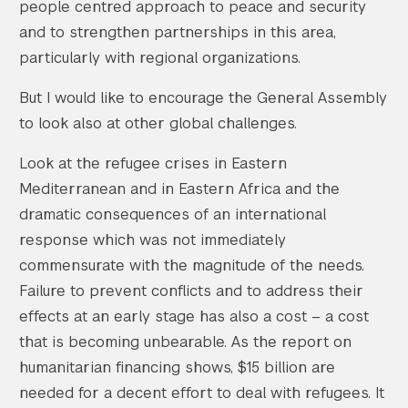
people centred approach to peace and security
and to strengthen partnerships in this area,
particularly with regional organizations.
But I would like to encourage the General Assembly
to look also at other global challenges.
Look at the refugee crises in Eastern
Mediterranean and in Eastern Africa and the
dramatic consequences of an international
response which was not immediately
commensurate with the magnitude of the needs.
Failure to prevent conflicts and to address their
effects at an early stage has also a cost – a cost
that is becoming unbearable. As the report on
humanitarian financing shows, $15 billion are
needed for a decent effort to deal with refugees. It