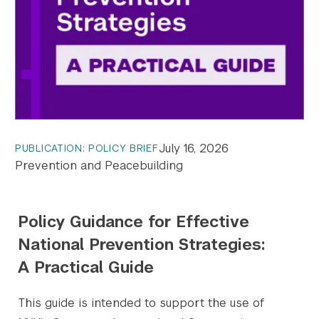
July 16, 2026
PUBLICATION: POLICY BRIEF
Prevention and Peacebuilding
Policy Guidance for Effective
National Prevention Strategies:
A Practical Guide
This guide is intended to support the use of