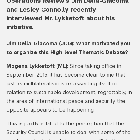
Operations Review’s Jim Della-Giacoma
and Lesley Connolly recently
interviewed Mr. Lykketoft about his
initiative.
Jim Della-Giacoma (JDG): What motivated you
to organize this High-level Thematic Debate?
Mogens Lykketoft (ML):
Since taking office in
September 2015, it has become clear to me that
just as multilateralism is re-asserting itself in
relation to sustainable development, regrettably, in
the area of international peace and security, the
opposite appears to be happening.
This is partly related to the perception that the
Security Council is unable to deal with some of the