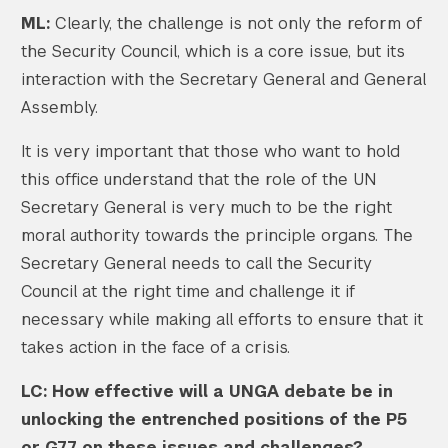
ML:
Clearly, the challenge is not only the reform of
the Security Council, which is a core issue, but its
interaction with the Secretary General and General
Assembly.
Search the site…
Submit Sea
It is very important that those who want to hold
this office understand that the role of the UN
Secretary General is very much to be the right
moral authority towards the principle organs. The
Secretary General needs to call the Security
Council at the right time and challenge it if
necessary while making all efforts to ensure that it
takes action in the face of a crisis.
LC: How effective will a UNGA debate be in
unlocking the entrenched positions of the P5
or G77 on these issues and challenges?