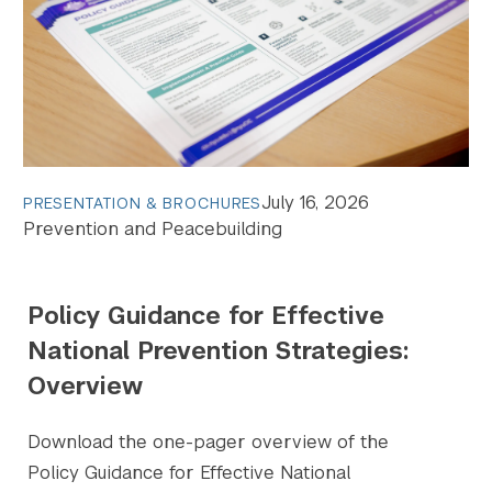
July 16, 2026
PRESENTATION & BROCHURES
Prevention and Peacebuilding
Policy Guidance for Effective
National Prevention Strategies:
Overview
Download the one-pager overview of the
Policy Guidance for Effective National