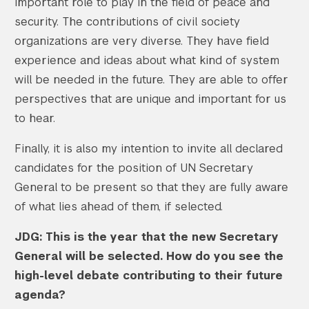
important role to play in the field of peace and
security. The contributions of civil society
organizations are very diverse. They have field
experience and ideas about what kind of system
will be needed in the future. They are able to offer
perspectives that are unique and important for us
to hear.
Finally, it is also my intention to invite all declared
candidates for the position of UN Secretary
General to be present so that they are fully aware
of what lies ahead of them, if selected.
JDG: This is the year that the new Secretary
General will be selected. How do you see the
high-level debate contributing to their future
agenda?