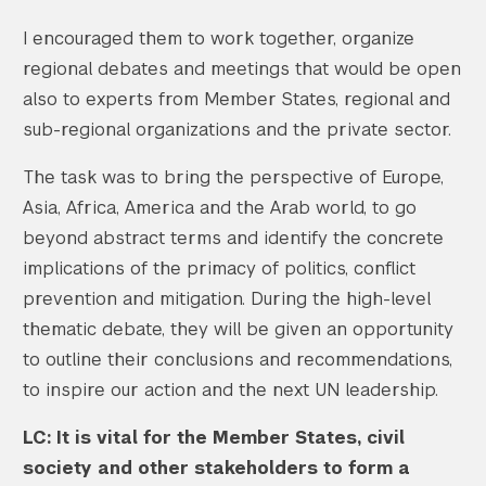
I encouraged them to work together, organize
regional debates and meetings that would be open
also to experts from Member States, regional and
sub-regional organizations and the private sector.
The task was to bring the perspective of Europe,
Asia, Africa, America and the Arab world, to go
beyond abstract terms and identify the concrete
implications of the primacy of politics, conflict
prevention and mitigation. During the high-level
thematic debate, they will be given an opportunity
to outline their conclusions and recommendations,
to inspire our action and the next UN leadership.
LC: It is vital for the Member States, civil
society and other stakeholders to form a