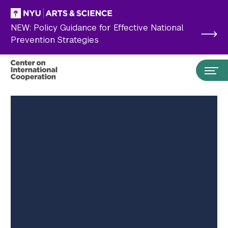
Skip to main content
NEW: Policy Guidance for Effective National
Prevention Strategies
Search the site…
Submit Search