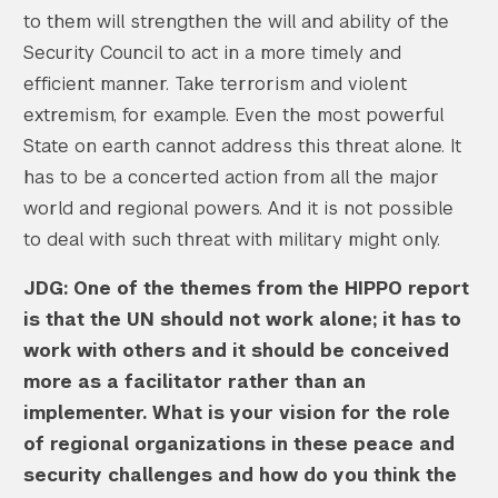
to them will strengthen the will and ability of the
Security Council to act in a more timely and
efficient manner. Take terrorism and violent
extremism, for example. Even the most powerful
State on earth cannot address this threat alone. It
has to be a concerted action from all the major
world and regional powers. And it is not possible
to deal with such threat with military might only.
JDG: One of the themes from the HIPPO report
is that the UN should not work alone; it has to
work with others and it should be conceived
more as a facilitator rather than an
implementer. What is your vision for the role
of regional organizations in these peace and
security challenges and how do you think the