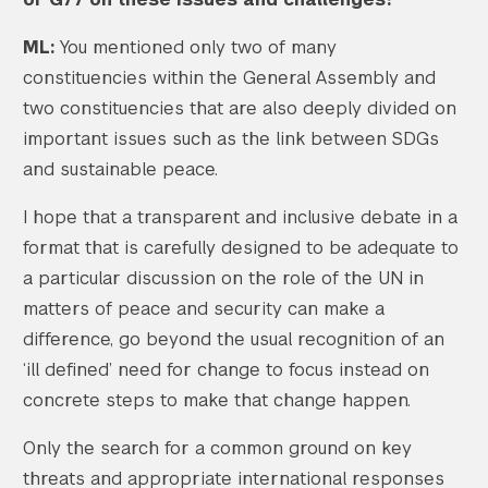
ML:
You mentioned only two of many
constituencies within the General Assembly and
two constituencies that are also deeply divided on
important issues such as the link between SDGs
and sustainable peace.
I hope that a transparent and inclusive debate in a
format that is carefully designed to be adequate to
a particular discussion on the role of the UN in
matters of peace and security can make a
difference, go beyond the usual recognition of an
‘ill defined’ need for change to focus instead on
concrete steps to make that change happen.
Only the search for a common ground on key
threats and appropriate international responses