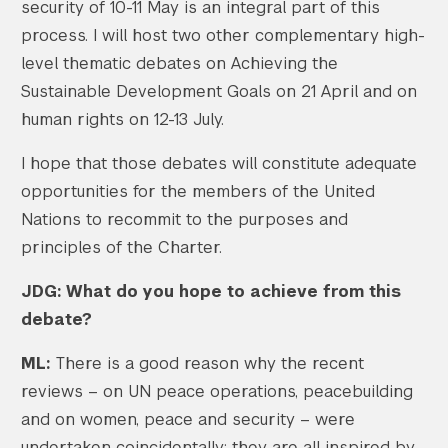
security of 10-11 May is an integral part of this
process. I will host two other complementary high-
level thematic debates on Achieving the
Sustainable Development Goals on 21 April and on
human rights on 12-13 July.
I hope that those debates will constitute adequate
opportunities for the members of the United
Nations to recommit to the purposes and
principles of the Charter.
JDG: What do you hope to achieve from this
debate?
ML:
There is a good reason why the recent
reviews – on UN peace operations, peacebuilding
and on women, peace and security – were
undertaken coincidentally: they are all inspired by