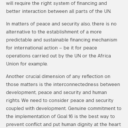
will require the right system of financing and
better interaction between all parts of the UN.
In matters of peace and security also, there is no
alternative to the establishment of a more
predictable and sustainable financing mechanism
for international action – be it for peace
operations carried out by the UN or the Africa
Union for example.
Another crucial dimension of any reflection on
those matters is the interconnectedness between
development, peace and security and human
rights. We need to consider peace and security
coupled with development. Genuine commitment to
the implementation of Goal 16 is the best way to
prevent conflict and put human dignity at the heart