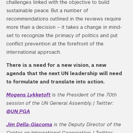
challenges linked with the objective to build
sustainable peace. But a number of
recommendations outlined in the reviews require
more than a decision – it takes a change in mind-
set to recognize the primacy of politics and put
conflict prevention at the forefront of the
international approach.
There is a need for a new vision, a new
agenda that the next UN leadership will need
to formulate and translate into action.
Mogens Lykketoft
is the President of the 70th
session of the UN General Assembly. | Twitter:
@UN_PGA
Jim Della-Giacoma
is the Deputy Director of the
Center on International Cooperation. | Twitter: