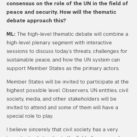
consensus on the role of the UN in the field of
peace and security. How will the thematic
debate approach this?
ML:
The high-level thematic debate will combine a
high-level plenary segment with interactive
sessions to discuss today’s threats, challenges for
sustainable peace, and how the UN system can
support Member States as the primary actors.
Member States will be invited to participate at the
highest possible level. Observers, UN entities, civil
society, media, and other stakeholders will be
invited to attend and some of them will have a
special role to play.
I believe sincerely that civil society has a very