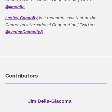
@jimdella
Lesley Connolly
is a research assistant at the
Center on International Cooperation | Twitter:
@LesleyConnolly3
Contributors
Jim Della-Giacoma