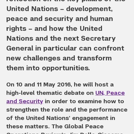
United Nations – development,
peace and security and human
rights – and how the United
Nations and the next Secretary
General in particular can confront
new challenges and transform
them into opportunities.
On 10 and 11 May 2016, he will host a
high-level thematic debate on
UN, Peace
and Security
in order to examine how to
strengthen the role and the performance
of the United Nations’ engagement in
these matters. The Global Peace