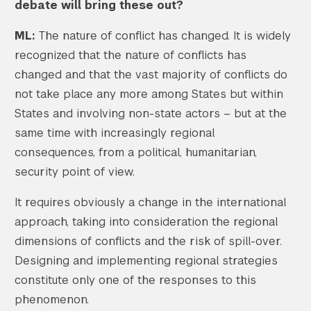
debate will bring these out?
ML:
The nature of conflict has changed. It is widely
recognized that the nature of conflicts has
changed and that the vast majority of conflicts do
not take place any more among States but within
States and involving non-state actors – but at the
same time with increasingly regional
consequences, from a political, humanitarian,
security point of view.
It requires obviously a change in the international
approach, taking into consideration the regional
dimensions of conflicts and the risk of spill-over.
Designing and implementing regional strategies
constitute only one of the responses to this
phenomenon.