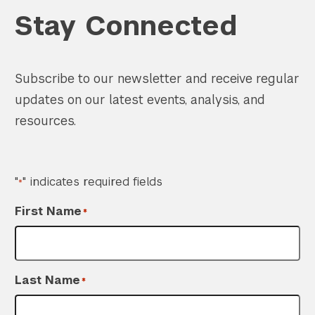
Stay Connected
Subscribe to our newsletter and receive regular
updates on our latest events, analysis, and
resources.
"
" indicates required fields
*
First Name
*
Last Name
*