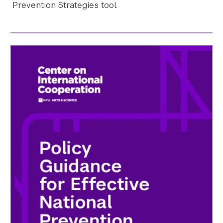
Prevention Strategies tool.