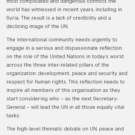
most complicated and dangerous conflicts the
world has witnessed in recent years, including in
Syria. The result is a lack of credibility and a
declining image of the UN.
The international community needs urgently to
engage in a serious and dispassionate reflection
on the role of the United Nations in today’s world
across the three inter-related pillars of the
organization: development, peace and security and
respect for human rights. This reflection needs to
inspire all members of this organisation as they
start considering who – as the next Secretary-
General – will lead the UN in all those equally vital
tasks.
The high-level thematic debate on UN, peace and