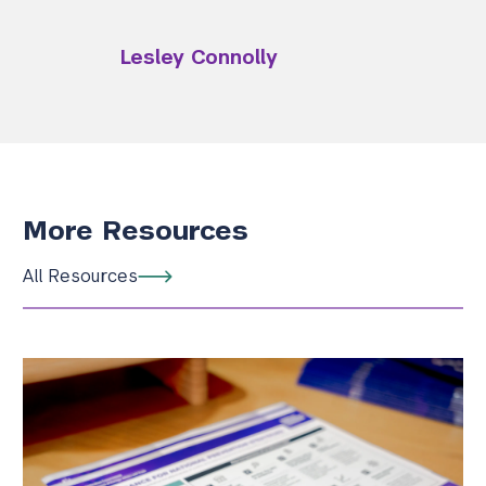
Lesley Connolly
More Resources
All Resources