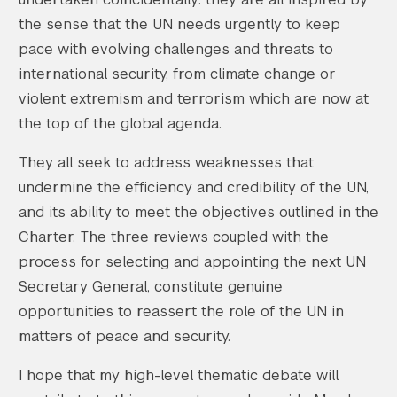
the sense that the UN needs urgently to keep
pace with evolving challenges and threats to
international security, from climate change or
violent extremism and terrorism which are now at
the top of the global agenda.
They all seek to address weaknesses that
undermine the efficiency and credibility of the UN,
and its ability to meet the objectives outlined in the
Charter. The three reviews coupled with the
process for selecting and appointing the next UN
Secretary General, constitute genuine
opportunities to reassert the role of the UN in
matters of peace and security.
I hope that my high-level thematic debate will