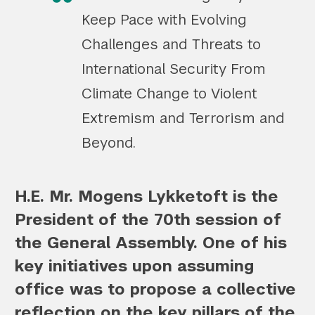
Keep Pace with Evolving
Challenges and Threats to
International Security From
Climate Change to Violent
Extremism and Terrorism and
Beyond.
H.E. Mr. Mogens Lykketoft is the
President of the 70th session of
the General Assembly. One of his
key initiatives upon assuming
office was to propose a collective
reflection on the key pillars of the