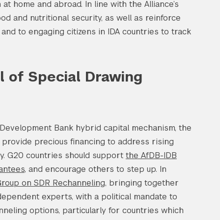
 at home and abroad. In line with the Alliance’s
d and nutritional security, as well as reinforce
, and to engaging citizens in IDA countries to track
al of Special Drawing
Development Bank hybrid capital mechanism, the
nd provide precious financing to address rising
ity. G20 countries should support
the AfDB-IDB
rantees
, and encourage others to step up. In
roup on SDR Rechanneling
, bringing together
dependent experts, with a political mandate to
neling options, particularly for countries which