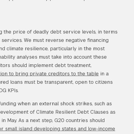
g the price of deadly debt service levels, in terms
ng services. We must reverse negative financing
climate resilience, particularly in the most
nability analyses must take into account these
ditors should implement debt treatment,
tion to bring private creditors to the table
in a
ured loans must be transparent, open to citizens
DG KPIs.
funding when an external shock strikes, such as
evelopment of Climate Resilient Debt Clauses as
in May. As a next step, G20 countries should
for small island developing states and low-income