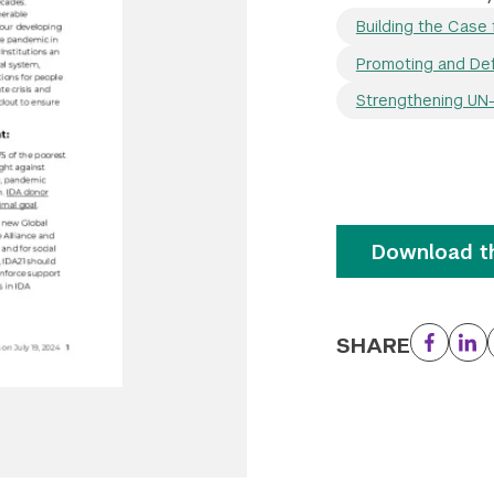
Building the Case 
Promoting and Def
Strengthening UN-I
Download th
SHARE
Facebo
Li