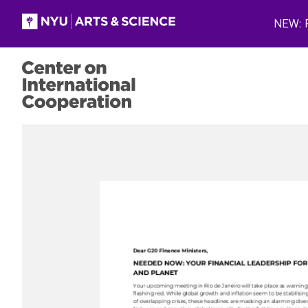
Skip to main content
NEW: P