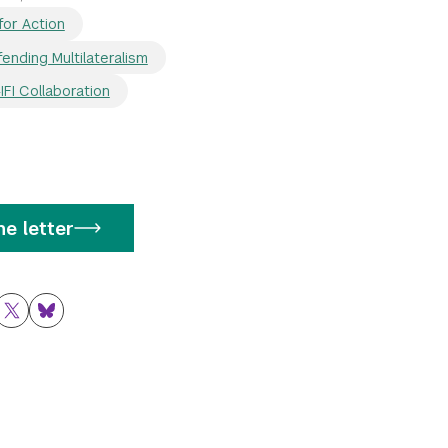
for Action
ending Multilateralism
FI Collaboration
e letter
ok
nkedIn
Twitter
Bluesky