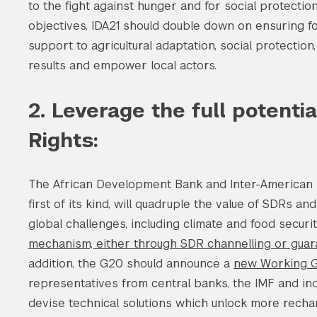
to the fight against hunger and for social protection
objectives, IDA21 should double down on ensuring foo
support to agricultural adaptation, social protection
results and empower local actors.
2. Leverage the full potenti
Rights:
The African Development Bank and Inter-American 
first of its kind, will quadruple the value of SDRs a
global challenges, including climate and food secur
mechanism, either through SDR channelling or gua
addition, the G20 should announce a
new Working G
representatives from central banks, the IMF and in
devise technical solutions which unlock more rechan