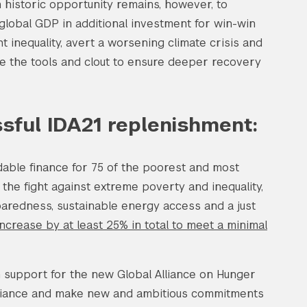
n historic opportunity remains, however, to
 global GDP in additional investment for win-win
ht inequality, avert a worsening climate crisis and
e the tools and clout to ensure deeper recovery
ssful IDA21 replenishment:
dable finance for 75 of the poorest and most
 the fight against extreme poverty and inequality,
aredness, sustainable energy access and a just
ncrease by at least 25% in total to meet a minimal
h support for the new Global Alliance on Hunger
Alliance and make new and ambitious commitments