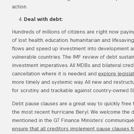
action.
Deal with debt:
Hundreds of millions of citizens are right now payin
of lost health, education, humanitarian and lifesavi
flows and speed up investment into development and 
vulnerable countries. The IMF review of debt sustai
investment imperatives. All MDBs and bilateral cre
cancellation where it is needed, and
explore legisla
more timely and systemic way. All new and restruct
for scrutiny and trackable against country-owned S
Debt pause clauses are a great way to quickly free 
the most recent hurricane Beryl. We welcome the d
mentioned in the G7 Finance Ministers’ communiqué 
ensure that all creditors implement pause clauses 