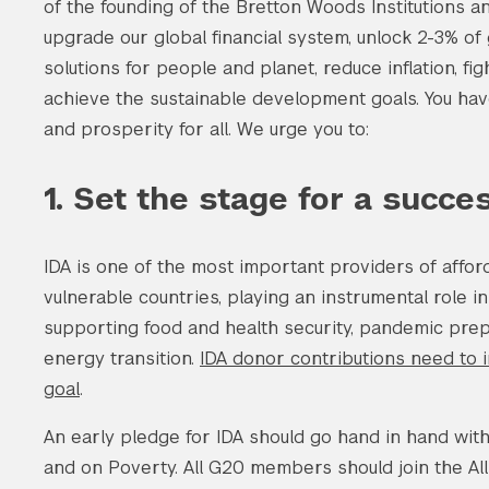
of the founding of the Bretton Woods Institutions a
upgrade our global financial system, unlock 2-3% of
solutions for people and planet, reduce inflation, fig
achieve the sustainable development goals. You hav
and prosperity for all. We urge you to:
1. Set the stage for a succe
IDA is one of the most important providers of affor
vulnerable countries, playing an instrumental role in
supporting food and health security, pandemic prep
energy transition.
IDA donor contributions need to i
goal
.
An early pledge for IDA should go hand in hand wit
and on Poverty. All G20 members should join the 