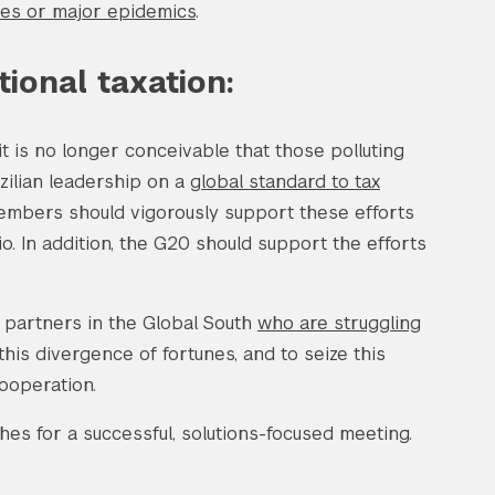
ines or major epidemics
.
ional taxation:
 it is no longer conceivable that those polluting
zilian leadership on a
global standard to tax
embers should vigorously support these efforts
io. In addition, the G20 should support the efforts
r partners in the Global South
who are struggling
his divergence of fortunes, and to seize this
cooperation.
es for a successful, solutions-focused meeting.