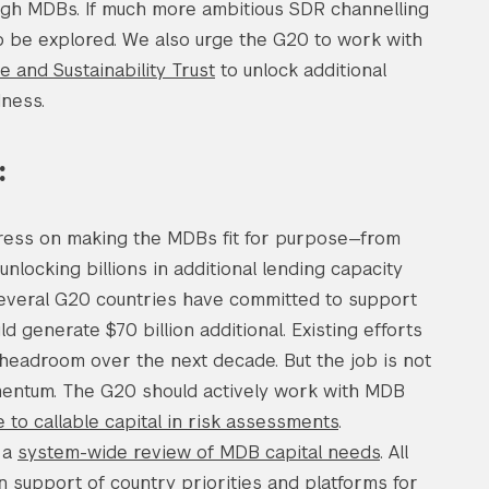
ugh MDBs. If much more ambitious SDR channelling
to be explored. We also urge the G20 to work with
ce and Sustainability Trust
to unlock additional
dness.
:
ress on making the MDBs fit for purpose—from
nlocking billions in additional lending capacity
 Several G20 countries have committed to support
ld generate $70 billion additional. Existing efforts
 headroom over the next decade. But the job is not
omentum. The G20 should actively work with MDB
 to callable capital in risk assessments
.
e a
system-wide review of MDB capital needs
. All
 support of country priorities and platforms for