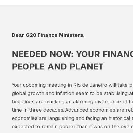
Dear G20 Finance Ministers,
NEEDED NOW: YOUR FINANC
PEOPLE AND PLANET
Your upcoming meeting in Rio de Janeiro will take p
global growth and inflation seem to be stabilising a
headlines are masking an alarming divergence of for
time in three decades. Advanced economies are re
economies are languishing and facing an historical 
expected to remain poorer than it was on the eve o