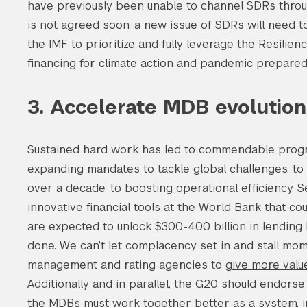
have previously been unable to channel SDRs thro
is not agreed soon, a new issue of SDRs will need 
the IMF to
prioritize and fully leverage the Resilien
Search the site…
financing for climate action and pandemic prepare
3. Accelerate MDB evolution
Sustained hard work has led to commendable prog
expanding mandates to tackle global challenges, to u
over a decade, to boosting operational efficiency.
innovative financial tools at the World Bank that cou
are expected to unlock $300-400 billion in lending
done. We can’t let complacency set in and stall m
management and rating agencies to
give more value
Additionally and in parallel, the G20 should endors
the MDBs must work together better as a system, in