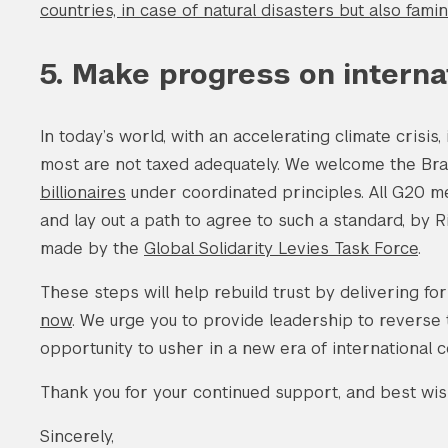
countries, in case of natural disasters but also fam
5. Make progress on internat
In today’s world, with an accelerating climate crisis,
most are not taxed adequately. We welcome the Bra
billionaires
under coordinated principles. All G20 m
and lay out a path to agree to such a standard, by R
made by the
Global Solidarity Levies Task Force
.
These steps will help rebuild trust by delivering fo
now
. We urge you to provide leadership to reverse t
opportunity to usher in a new era of international 
Thank you for your continued support, and best wish
Sincerely,