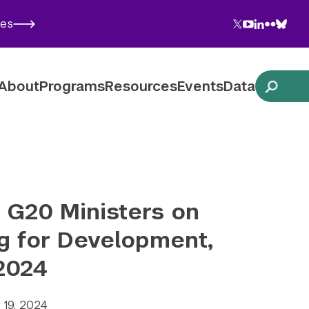
Twitter
YouTube
LinkedIn
Flickr
Blues
ies
Follow NYU CIC on Social Media
About
Programs
Resources
Events
Data
o G20 Ministers on
g for Development,
 2024
y 19, 2024