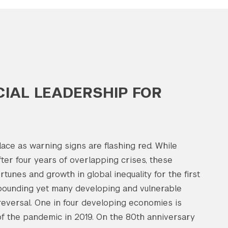
IAL LEADERSHIP FOR
lace as warning signs are flashing red. While
fter four years of overlapping crises, these
tunes and growth in global inequality for the first
bounding yet many developing and vulnerable
reversal. One in four developing economies is
f the pandemic in 2019. On the 80th anniversary