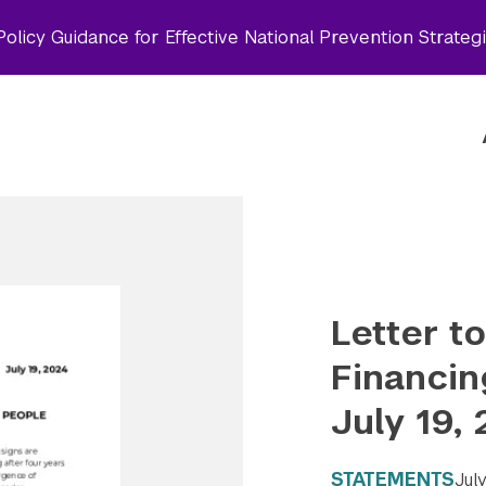
olicy Guidance for Effective National Prevention Strateg
Letter t
Financin
July 19,
STATEMENTS
Jul