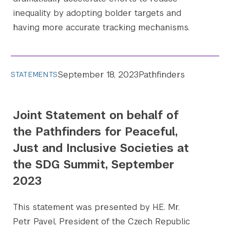
inequality by adopting bolder targets and
having more accurate tracking mechanisms.
September 18, 2023
Pathfinders
STATEMENTS
Joint Statement on behalf of
the Pathfinders for Peaceful,
Just and Inclusive Societies at
the SDG Summit, September
2023
This statement was presented by H.E. Mr.
Petr Pavel, President of the Czech Republic