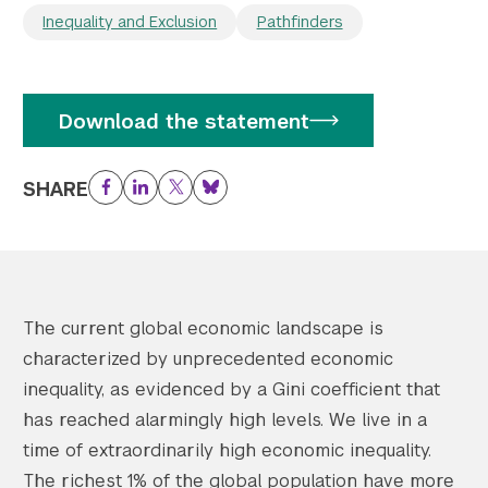
Inequality and Exclusion
Pathfinders
Download the statement
SHARE
Facebook
LinkedIn
Twitter
Bluesky
The current global economic landscape is
characterized by unprecedented economic
inequality, as evidenced by a Gini coefficient that
has reached alarmingly high levels. We live in a
time of extraordinarily high economic inequality.
The richest 1% of the global population have more