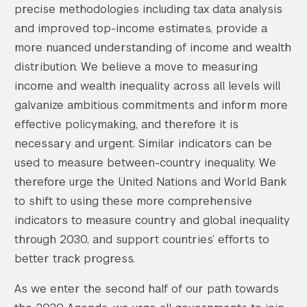
precise methodologies including tax data analysis
and improved top-income estimates, provide a
more nuanced understanding of income and wealth
distribution. We believe a move to measuring
income and wealth inequality across all levels will
galvanize ambitious commitments and inform more
effective policymaking, and therefore it is
necessary and urgent. Similar indicators can be
used to measure between-country inequality. We
therefore urge the United Nations and World Bank
to shift to using these more comprehensive
indicators to measure country and global inequality
through 2030, and support countries’ efforts to
better track progress.
As we enter the second half of our path towards