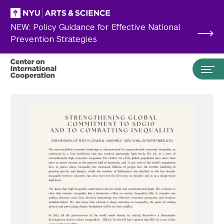
Skip to main content
NEW: Policy Guidance for Effective National
Prevention Strategies
Search the site…
Submit Search