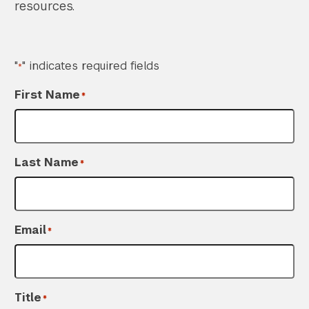
resources.
"
" indicates required fields
*
First Name
*
Last Name
*
Email
*
Title
*