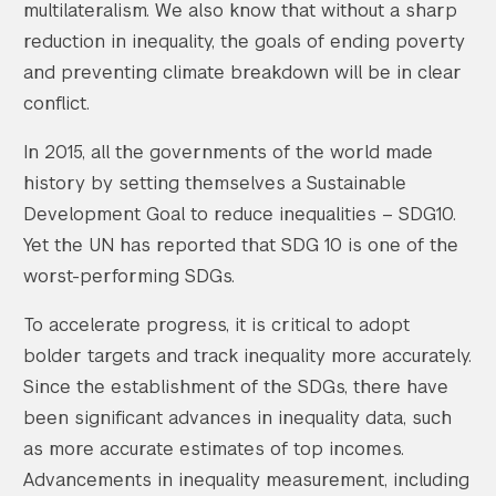
multilateralism. We also know that without a sharp
reduction in inequality, the goals of ending poverty
and preventing climate breakdown will be in clear
conflict.
In 2015, all the governments of the world made
history by setting themselves a Sustainable
Development Goal to reduce inequalities – SDG10.
Yet the UN has reported that SDG 10 is one of the
worst-performing SDGs.
To accelerate progress, it is critical to adopt
bolder targets and track inequality more accurately.
Since the establishment of the SDGs, there have
been significant advances in inequality data, such
as more accurate estimates of top incomes.
Advancements in inequality measurement, including