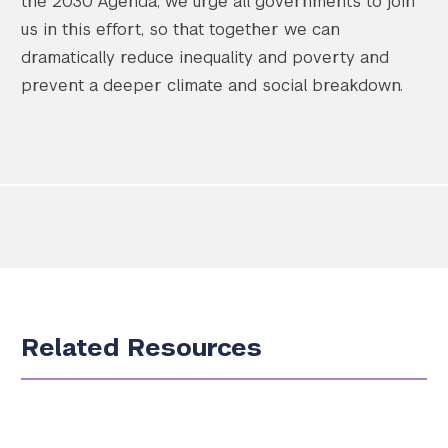
the 2030 Agenda, we urge all governments to join
us in this effort, so that together we can
dramatically reduce inequality and poverty and
prevent a deeper climate and social breakdown.
Related Resources