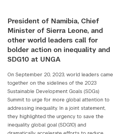
President of Namibia, Chief
Minister of Sierra Leone, and
other world leaders call for
bolder action on inequality and
SDG10 at UNGA
On September 20, 2023, world leaders came
together on the sidelines of the 2023
Sustainable Development Goals (SDGs)
Summit to urge for more global attention to
addressing inequality. In a joint statement,
they highlighted the urgency to save the
inequality global goal (SDG10) and
dramatically accelerate efforts to reduce