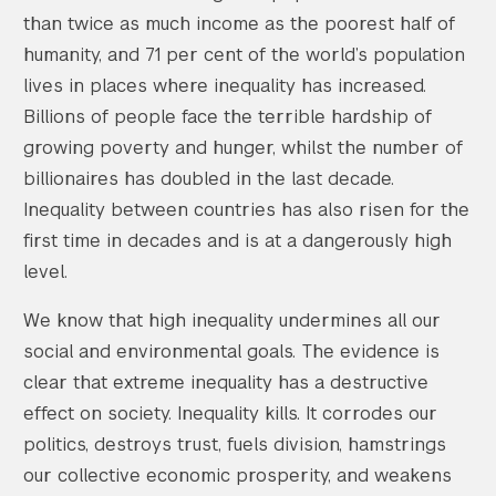
than twice as much income as the poorest half of
humanity, and 71 per cent of the world’s population
lives in places where inequality has increased.
Billions of people face the terrible hardship of
growing poverty and hunger, whilst the number of
billionaires has doubled in the last decade.
Inequality between countries has also risen for the
first time in decades and is at a dangerously high
level.
We know that high inequality undermines all our
social and environmental goals. The evidence is
clear that extreme inequality has a destructive
effect on society. Inequality kills. It corrodes our
politics, destroys trust, fuels division, hamstrings
our collective economic prosperity, and weakens