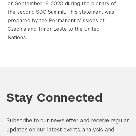
on September 18, 2023, during the plenary of
the second SDG Summit. This statement was
prepared by the Permanent Missions of
Czechia and Timor Leste to the United
Nations.
Stay Connected
Subscribe to our newsletter and receive regular
updates on our latest events, analysis, and