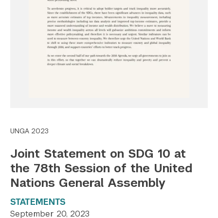
Twitter
YouTube
LinkedIn
Flickr
Bluesky
Follow NYU CIC on Social Media
UNGA 2023
Joint Statement on SDG 10 at
the 78th Session of the United
Nations General Assembly
STATEMENTS
September 20, 2023