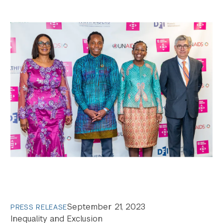
Search the site…
Submit Sea
September 21, 2023
PRESS RELEASE
Inequality and Exclusion