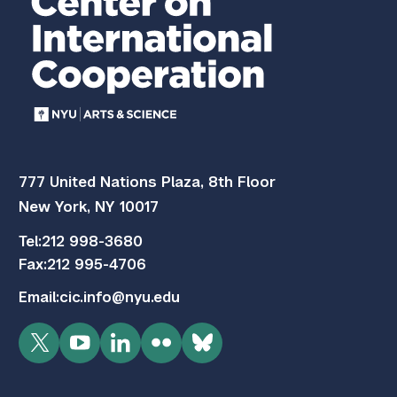
777 United Nations Plaza, 8th Floor
New York, NY 10017
Tel:
212 998-3680
Fax:
212 995-4706
Email:
cic.info@nyu.edu
Twitter
YouTube
LinkedIn
Flickr
Bluesky