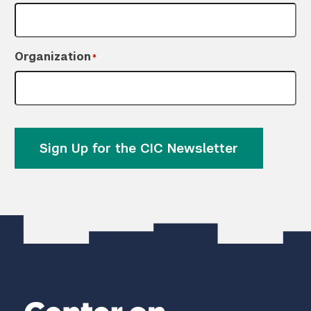
Organization
*
Sign Up for the CIC Newsletter