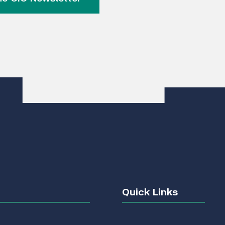
Quick Links