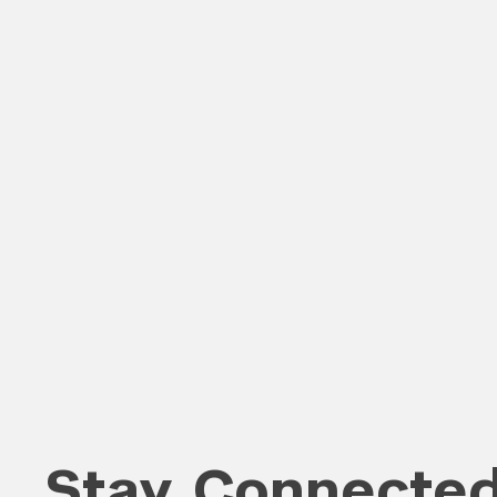
Search the site…
Stay Connecte