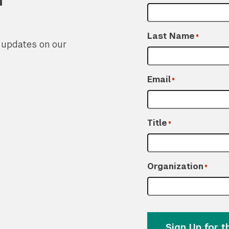
Last Name
*
r updates on our
Email
*
Title
*
Organization
*
Sign Up for 