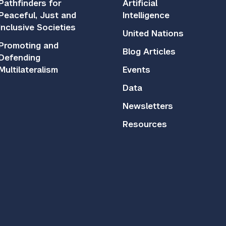
Pathfinders for
Artificial
Peaceful, Just and
Intelligence
Inclusive Societies
United Nations
Promoting and
Blog Articles
Defending
Multilateralism
Events
Data
Newsletters
Resources