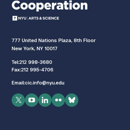
777 United Nations Plaza, 8th Floor
New York, NY 10017
Tel:
212 998-3680
Fax:
212 995-4706
Email:
cic.info@nyu.edu
Twitter
YouTube
LinkedIn
Flickr
Bluesky