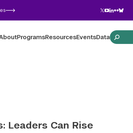
Twitter
YouTube
LinkedIn
Flickr
Blues
ies
Follow NYU CIC on Social Media
About
Programs
Resources
Events
Data
: Leaders Can Rise