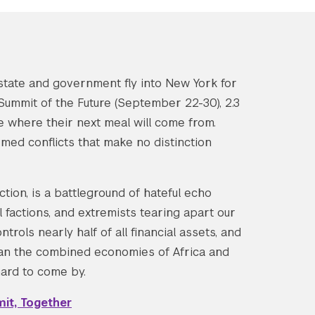
state and government fly into New York for
ummit of the Future (September 22-30), 2.3
re where their next meal will come from.
armed conflicts that make no distinction
tion, is a battleground of hateful echo
l factions, and extremists tearing apart our
trols nearly half of all financial assets, and
han the combined economies of Africa and
 hard to come by.
it, Together