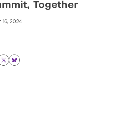
ummit, Together
 16, 2024
ok
nkedIn
Twitter
Bluesky