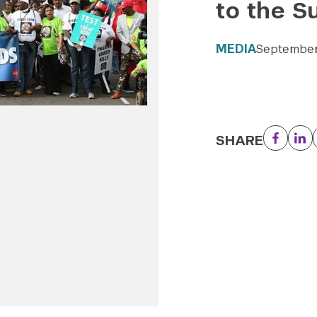
to the S
MEDIA
September
SHARE
Facebo
Li