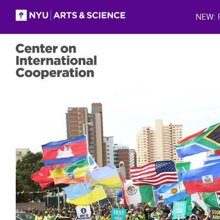
Skip to main content
NEW: P