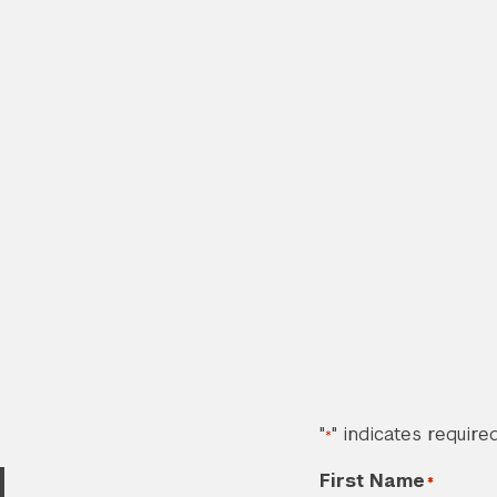
"
" indicates required
*
d
First Name
*