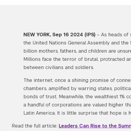
NEW YORK, Sep 16 2024 (IPS)
– A
s heads of 
the United Nations General Assembly and the S
billion mothers, fathers, and children are unsu
Millions face the terror of brutal, protracted 
between civilians and soldiers.
The internet, once a shining promise of connec
chambers, amplified by warring states, politica
bonds of trust. Meanwhile, the wealthiest 1% con
a handful of corporations are valued higher t
Latin America. It is little surprise that hope is
Read the full article:
Leaders Can Rise to the Summ