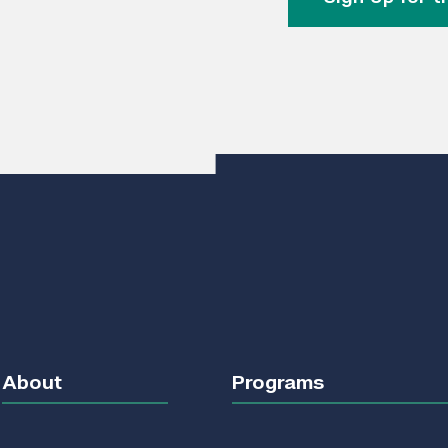
About
Programs