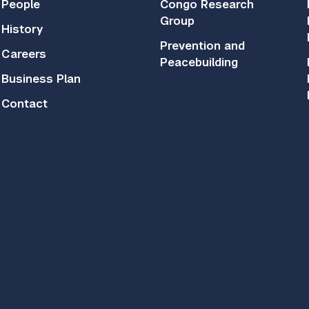
People
Congo Research
Group
History
Prevention and
Careers
Peacebuilding
Business Plan
Contact