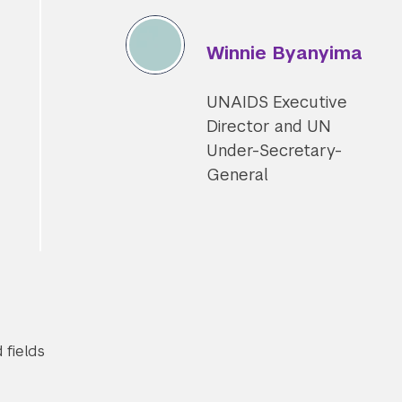
Winnie Byanyima
UNAIDS Executive
Director and UN
Under-Secretary-
General
Submit Search
 fields