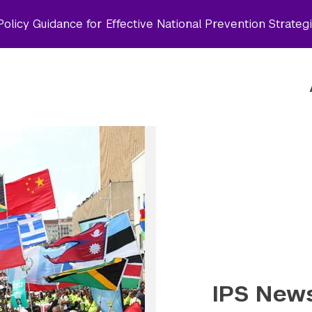
olicy Guidance for Effective National Prevention Strateg
IPS News