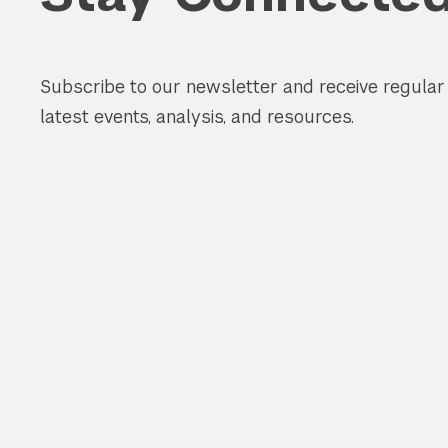
Subscribe to our newsletter and receive regula
latest events, analysis, and resources.