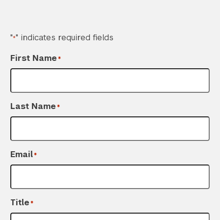
"
" indicates required fields
*
First Name
*
Last Name
*
Search the site…
Submit Sea
Email
*
Title
*