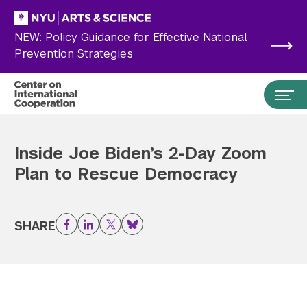
Skip to main content
NEW: Policy Guidance for Effective National
Prevention Strategies
Inside Joe Biden’s 2-Day Zoom
Plan to Rescue Democracy
SHARE
Facebook
LinkedIn
Twitter
Bluesky
Search the site…
Submit Search