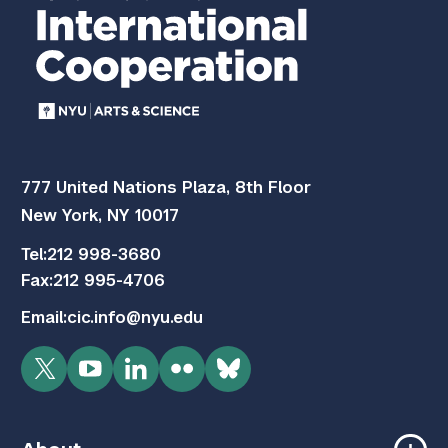
777 United Nations Plaza, 8th Floor
New York, NY 10017
Tel:
212 998-3680
Fax:
212 995-4706
Email:
cic.info@nyu.edu
Twitter
YouTube
LinkedIn
Flickr
Bluesky