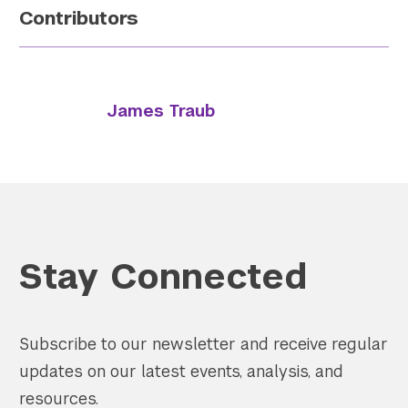
Contributors
James Traub
Stay Connected
Subscribe to our newsletter and receive regular
updates on our latest events, analysis, and
resources.