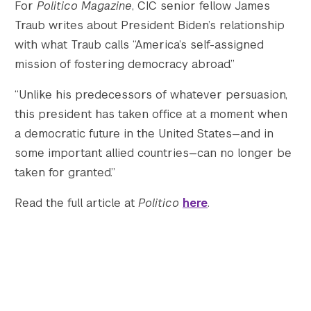
For
Politico Magazine
, CIC senior fellow James
Traub writes about President Biden’s relationship
Twitter
YouTube
LinkedIn
Flickr
Bluesky
Follow NYU CIC on Social Media
with what Traub calls “America’s self-assigned
mission of fostering democracy abroad.”
“Unlike his predecessors of whatever persuasion,
this president has taken office at a moment when
a democratic future in the United States—and in
some important allied countries—can no longer be
taken for granted.”
Read the full article at
Politico
here
.