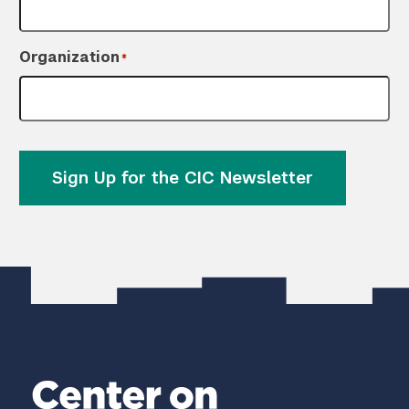
Organization
*
Sign Up for the CIC Newsletter