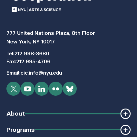
777 United Nations Plaza, 8th Floor
New York, NY 10017
Tel:
212 998-3680
Fax:
212 995-4706
Email:
cic.info@nyu.edu
Twitter
YouTube
LinkedIn
Flickr
Bluesky
About
Programs