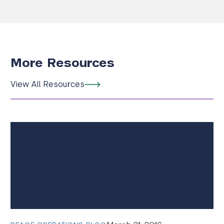
More Resources
View All Resources