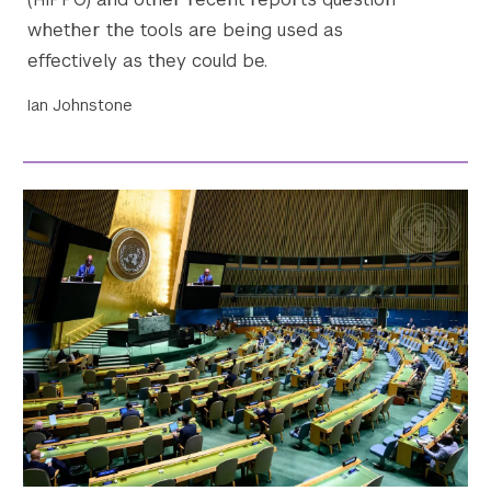
whether the tools are being used as
effectively as they could be.
Ian Johnstone