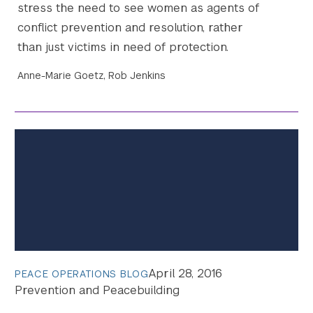
stress the need to see women as agents of
conflict prevention and resolution, rather
than just victims in need of protection.
Anne-Marie Goetz, Rob Jenkins
April 28, 2016
PEACE OPERATIONS BLOG
Prevention and Peacebuilding