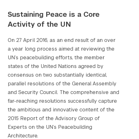
Sustaining Peace is a Core
Activity of the UN
On 27 April 2016, as an end result of an over
a year long process aimed at reviewing the
UN’s peacebuilding efforts, the member
states of the United Nations agreed by
consensus on two substantially identical,
parallel resolutions of the General Assembly
and Security Council. The comprehensive and
far-reaching resolutions successfully capture
the ambitious and innovative content of the
2015 Report of the Advisory Group of
Experts on the UN’s Peacebuilding
Architecture.