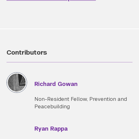
Contributors
Richard Gowan
Non-Resident Fellow, Prevention and
Peacebuilding
Ryan Rappa