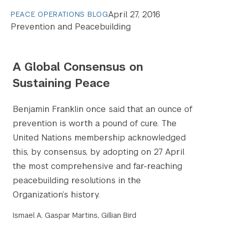
April 27, 2016
PEACE OPERATIONS BLOG
Prevention and Peacebuilding
A Global Consensus on
Sustaining Peace
Benjamin Franklin once said that an ounce of
prevention is worth a pound of cure. The
United Nations membership acknowledged
this, by consensus, by adopting on 27 April
the most comprehensive and far-reaching
peacebuilding resolutions in the
Organization’s history.
Ismael A. Gaspar Martins, Gillian Bird