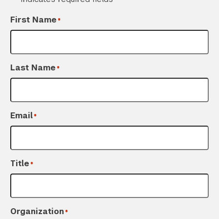
First Name
*
Last Name
*
Email
*
Title
*
Organization
*