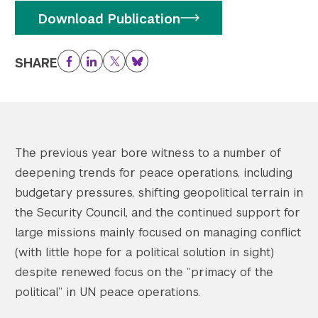
Download Publication
SHARE
Facebook
LinkedIn
Twitter
Bluesky
The previous year bore witness to a number of
deepening trends for peace operations, including
budgetary pressures, shifting geopolitical terrain in
the Security Council, and the continued support for
large missions mainly focused on managing conflict
(with little hope for a political solution in sight)
despite renewed focus on the “primacy of the
political” in UN peace operations.