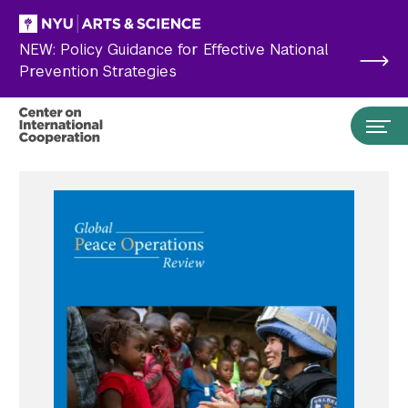
Skip to main content
NEW: Policy Guidance for Effective National
Prevention Strategies
Search the site…
Submit Search