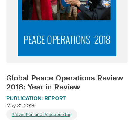
Twitter
YouTube
LinkedIn
Flickr
Bluesky
Follow NYU CIC on Social Media
Global Peace Operations Review
2018: Year in Review
PUBLICATION: REPORT
May 31, 2018
Prevention and Peacebuilding