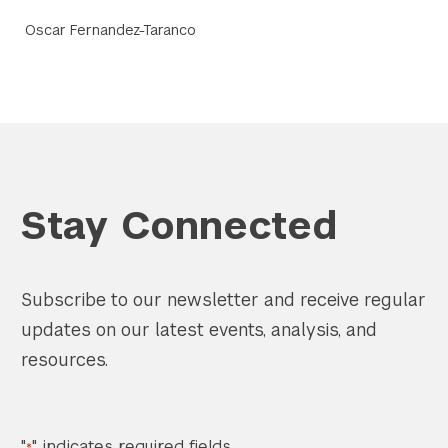
Oscar Fernandez-Taranco
Stay Connected
Subscribe to our newsletter and receive regular
updates on our latest events, analysis, and
resources.
"
" indicates required fields
*