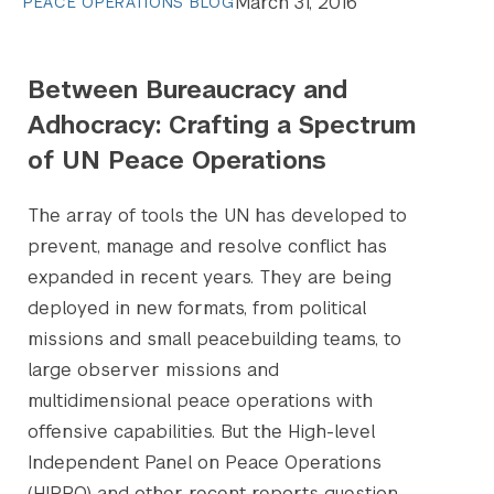
March 31, 2016
PEACE OPERATIONS BLOG
Between Bureaucracy and
Adhocracy: Crafting a Spectrum
of UN Peace Operations
The array of tools the UN has developed to
prevent, manage and resolve conflict has
expanded in recent years. They are being
deployed in new formats, from political
missions and small peacebuilding teams, to
large observer missions and
multidimensional peace operations with
offensive capabilities. But the High-level
Independent Panel on Peace Operations
(HIPPO) and other recent reports question