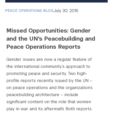
July 30, 2015
PEACE OPERATIONS BLOG
Missed Opportunities: Gender
and the UN's Peacebuilding and
Peace Operations Reports
Gender issues are now a regular feature of
the international community’s approach to
promoting peace and security. Two high-
profile reports recently issued by the UN –
on peace operations and the organization’s
peacebuilding architecture – include
significant content on the role that women
play in war and its aftermath. Both reports