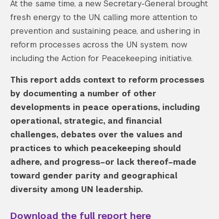
At the same time, a new Secretary-General brought
fresh energy to the UN, calling more attention to
prevention and sustaining peace, and ushering in
reform processes across the UN system, now
including the Action for Peacekeeping initiative.
This report adds context to reform processes
by documenting a number of other
developments in peace operations, including
operational, strategic, and financial
challenges, debates over the values and
practices to which peacekeeping should
adhere, and progress–or lack thereof–made
toward gender parity and geographical
diversity among UN leadership.
Download the full report here