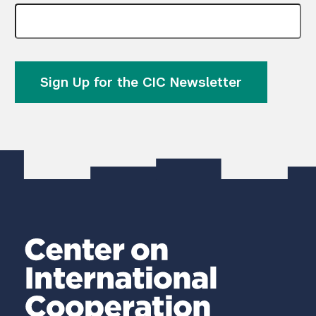
Sign Up for the CIC Newsletter