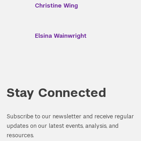
Christine Wing
Elsina Wainwright
Search the site…
Submit Sea
Stay Connected
Subscribe to our newsletter and receive regular
updates on our latest events, analysis, and
resources.