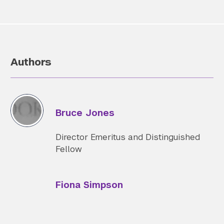
Authors
Bruce Jones
Director Emeritus and Distinguished
Fellow
Fiona Simpson