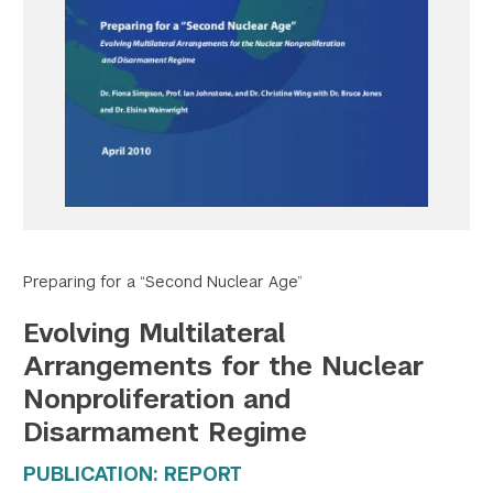
Twitter
YouTube
LinkedIn
Flickr
Bluesky
Follow NYU CIC on Social Media
Preparing for a “Second Nuclear Age”
Evolving Multilateral
Arrangements for the Nuclear
Nonproliferation and
Disarmament Regime
PUBLICATION: REPORT