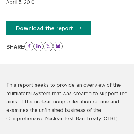
April 5, 2010
Download the report
SHARE
Facebook
LinkedIn
Twitter
Bluesky
This report seeks to provide an overview of the
multilateral system that was created to support the
aims of the nuclear nonproliferation regime and
examines the unfinished business of the
Comprehensive Nuclear-Test-Ban Treaty (CTBT).