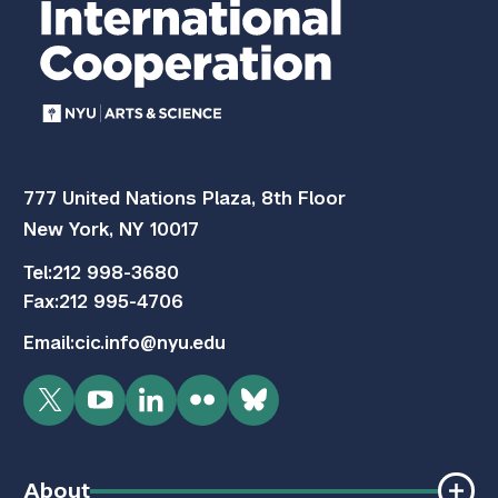
777 United Nations Plaza, 8th Floor
New York, NY 10017
Tel:
212 998-3680
Fax:
212 995-4706
Email:
cic.info@nyu.edu
Twitter
YouTube
LinkedIn
Flickr
Bluesky
About