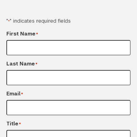
"
" indicates required fields
*
First Name
*
Last Name
*
Email
*
Title
*