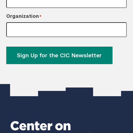
Organization
*
Sign Up for the CIC Newsletter