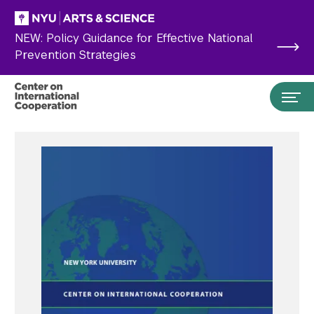
Skip to main content
NEW: Policy Guidance for Effective National
Prevention Strategies
Search the site…
Submit Search