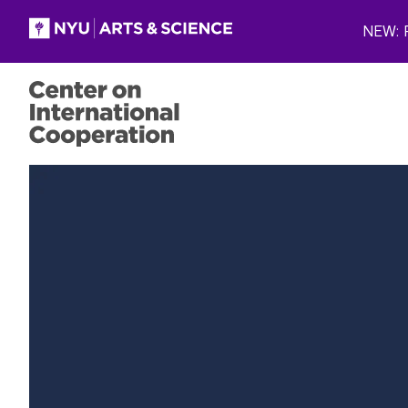
Skip to main content
NEW: P