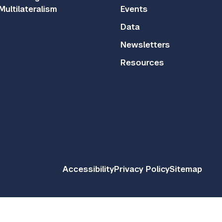
Multilateralism
Events
Data
Newsletters
Resources
Accessibility
Privacy Policy
Sitemap