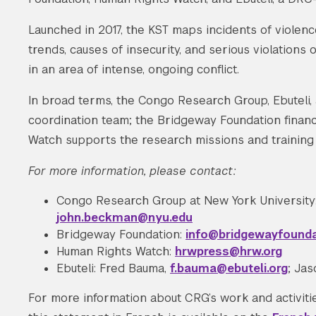
Launched in 2017, the KST maps incidents of violen
trends, causes of insecurity, and serious violations
in an area of intense, ongoing conflict.
In broad terms, the Congo Research Group, Ebuteli
coordination team; the Bridgeway Foundation financ
Watch supports the research missions and training
For more information, please contact:
Congo Research Group at New York University
john.beckman@nyu.edu
Bridgeway Foundation:
info@bridgewayfounda
Human Rights Watch:
hrwpress@hrw.org
Ebuteli: Fred Bauma,
f.bauma@ebuteli.org
; Ja
For more information about CRG’s work and activitie