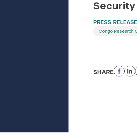
Security
PRESS RELEAS
Congo Research 
SHARE
Facebo
Li