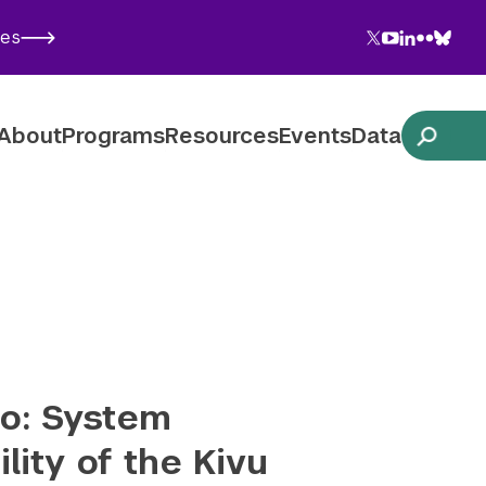
Twitter
YouTube
LinkedIn
Flickr
Blues
ies
Follow NYU CIC on Social Media
About
Programs
Resources
Events
Data
o: System
lity of the Kivu