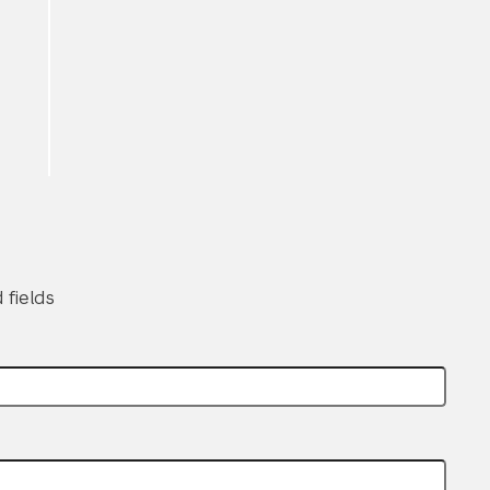
Submit Search
 fields