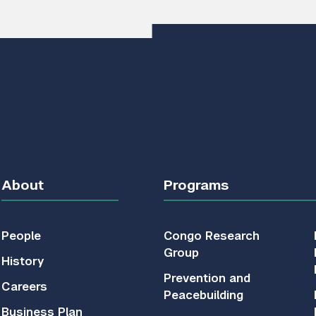
About
Programs
People
Congo Research
Group
History
Prevention and
Careers
Peacebuilding
Business Plan