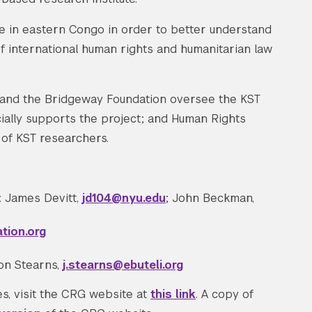
ce in eastern Congo in order to better understand
 of international human rights and humanitarian law
, and the Bridgeway Foundation oversee the KST
ially supports the project; and Human Rights
 of KST researchers.
: James Devitt,
jd104@nyu.edu
; John Beckman,
tion.org
son Stearns,
j.stearns@ebuteli.org
s, visit the CRG website at
this link
. A copy of