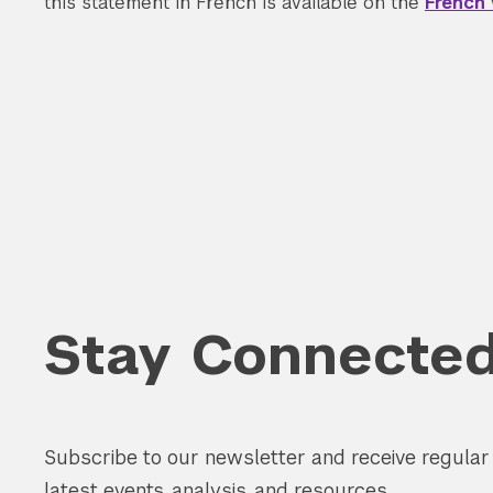
this statement in French is available on the
French 
Search the site…
Stay Connecte
Subscribe to our newsletter and receive regula
latest events, analysis, and resources.