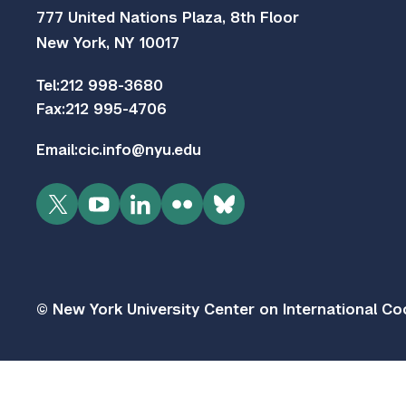
777 United Nations Plaza, 8th Floor
New York, NY 10017
Tel:
212 998-3680
Fax:
212 995-4706
Email:
cic.info@nyu.edu
Twitter
YouTube
LinkedIn
Flickr
Bluesky
© New York University Center on International Coo