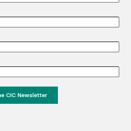
the CIC Newsletter