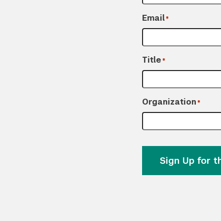
Email
*
Title
*
Organization
*
Sign Up for 