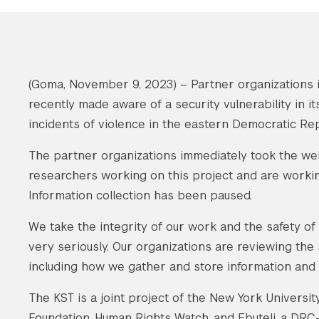
(Goma, November 9, 2023) – Partner organizations i
recently made aware of a security vulnerability in i
incidents of violence in the eastern Democratic Re
The partner organizations immediately took the webs
researchers working on this project and are working
Information collection has been paused.
We take the integrity of our work and the safety o
very seriously. Our organizations are reviewing the
including how we gather and store information and
The KST is a joint project of the New York Univer
Foundation, Human Rights Watch, and Ebuteli, a DRC-