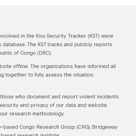
nvolved in the Kivu Security Tracker (KST) were
ts database. The KST tracks and publicly reports
public of Congo (DRC).
ite offline. The organizations have informed all
 together to fully assess the situation.
f those who document and report violent incidents
 security and privacy of our data and website,
 our research methodology.
sity-based Congo Research Group (CRG), Bridgeway
based research institute.