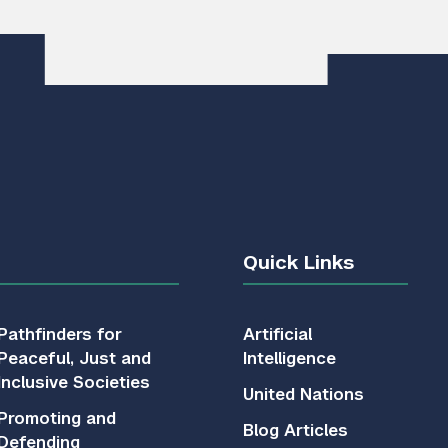
Quick Links
Pathfinders for
Artificial
Peaceful, Just and
Intelligence
Inclusive Societies
United Nations
Promoting and
Blog Articles
Defending