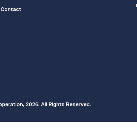
Contact
peration, 2026. All Rights Reserved.