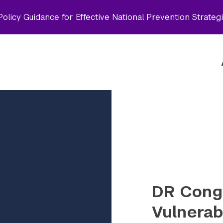
olicy Guidance for Effective National Prevention Strateg
DR Cong
Vulnerabi