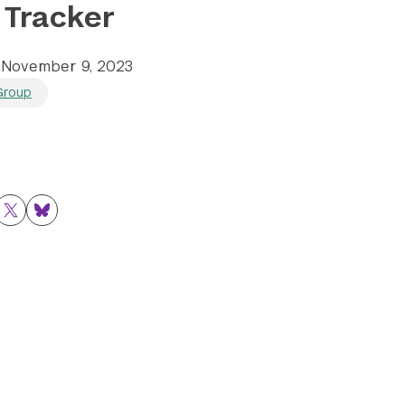
 Tracker
E
November 9, 2023
Group
ok
nkedIn
Twitter
Bluesky