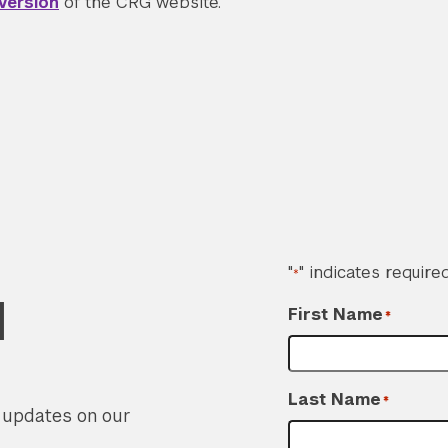
version
of the CRG website.
"
" indicates required
*
d
First Name
*
Last Name
*
r updates on our