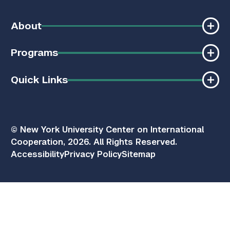
About
Programs
Quick Links
© New York University Center on International
Cooperation, 2026. All Rights Reserved.
Accessibility
Privacy Policy
Sitemap