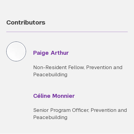
Contributors
Paige Arthur
Non-Resident Fellow, Prevention and
Peacebuilding
Céline Monnier
Senior Program Officer, Prevention and
Peacebuilding