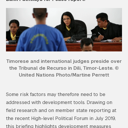
Timorese and international judges preside over
the Tribunal de Recurso in Dili, Timor-Leste. ©
United Nations Photo/Martine Perrett
Some risk factors may therefore need to be
addressed with development tools. Drawing on
field research and on member state reporting at
the recent High-level Political Forum in July 2019,
this briefing highlights development measures