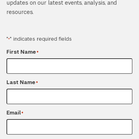
updates on our latest events, analysis, and
resources.
"
" indicates required fields
*
First Name
*
Last Name
*
Email
*