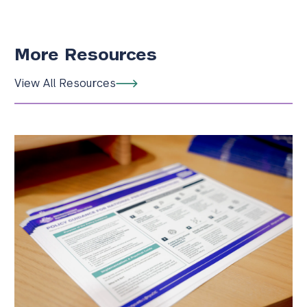
More Resources
View All Resources