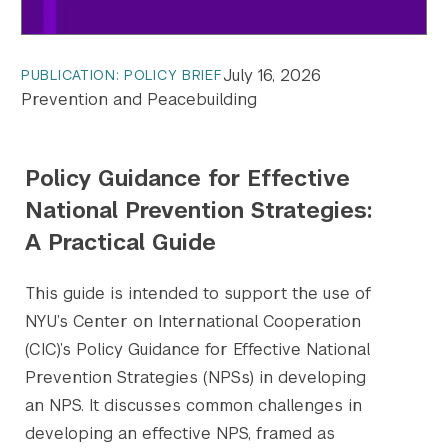
July 16, 2026
PUBLICATION: POLICY BRIEF
Prevention and Peacebuilding
Policy Guidance for Effective
National Prevention Strategies:
A Practical Guide
This guide is intended to support the use of
NYU’s Center on International Cooperation
(CIC)’s Policy Guidance for Effective National
Prevention Strategies (NPSs) in developing
an NPS. It discusses common challenges in
developing an effective NPS, framed as