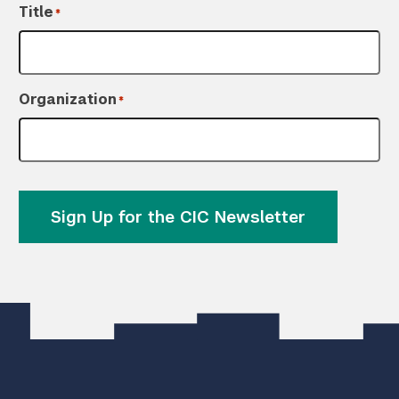
Title
*
Organization
*
Sign Up for the CIC Newsletter