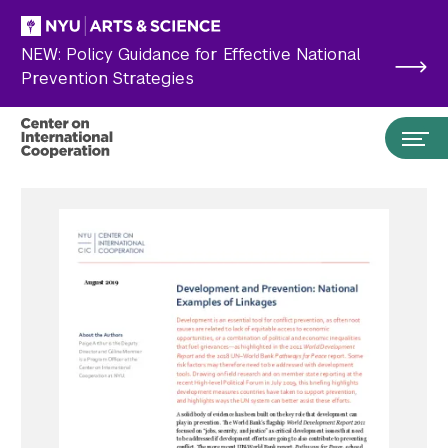
Skip to main content
NEW: Policy Guidance for Effective National
Prevention Strategies
Search the site…
Submit Search