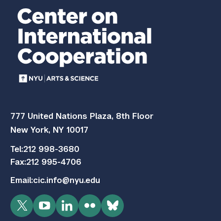
777 United Nations Plaza, 8th Floor
New York, NY 10017
Tel:
212 998-3680
Fax:
212 995-4706
Email:
cic.info@nyu.edu
Twitter
YouTube
LinkedIn
Flickr
Bluesky