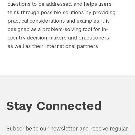
questions to be addressed, and helps users
think through possible solutions by providing
practical considerations and examples. It is
designed as a problem-solving tool for in-
country decision-makers and practitioners,
as well as their international partners.
Stay Connected
Subscribe to our newsletter and receive regular