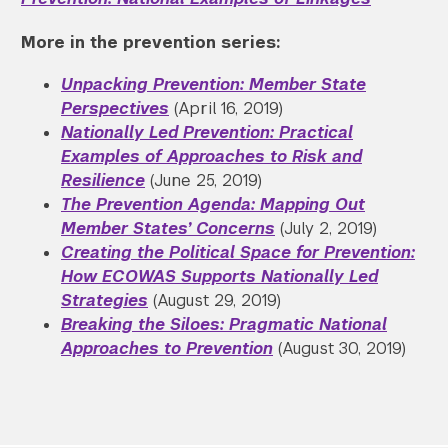
More in the prevention series:
Unpacking Prevention: Member State
Perspectives
(April 16, 2019)
Nationally Led Prevention:
Practical
Examples of Approaches to Risk and
Resilience
(June 25, 2019)
The Prevention Agenda: Mapping Out
Member States’ Concerns
(July 2, 2019)
Creating the Political Space for Prevention:
How ECOWAS Supports Nationally Led
Strategies
(August 29, 2019)
Breaking the Siloes: Pragmatic National
Approaches to Prevention
(August 30, 2019)