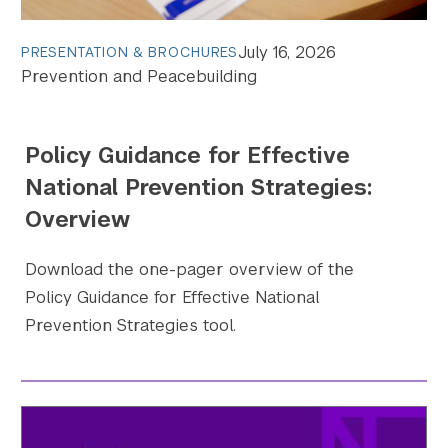
July 16, 2026
PRESENTATION & BROCHURES
Search the site…
Prevention and Peacebuilding
Submit Sea
Policy Guidance for Effective
National Prevention Strategies:
Overview
Download the one-pager overview of the
Policy Guidance for Effective National
Prevention Strategies tool.