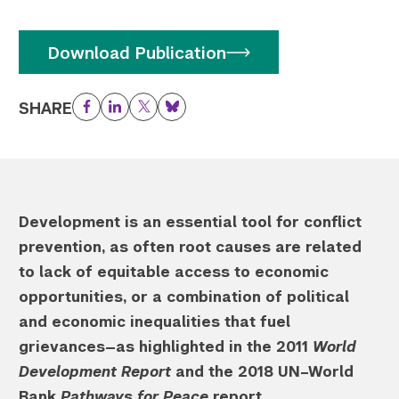
Download Publication
SHARE
Facebook
LinkedIn
Twitter
Bluesky
Development is an essential tool for conflict
prevention, as often root causes are related
to lack of equitable access to economic
opportunities, or a combination of political
and economic inequalities that fuel
grievances—as highlighted in the 2011
World
Development Report
and the 2018 UN–World
Bank
Pathways for Peace
report.