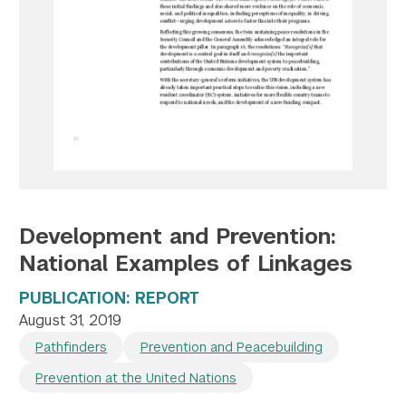
Twitter
YouTube
LinkedIn
Flickr
Bluesky
Follow NYU CIC on Social Media
Development and Prevention:
National Examples of Linkages
PUBLICATION: REPORT
August 31, 2019
Pathfinders
Prevention and Peacebuilding
Prevention at the United Nations