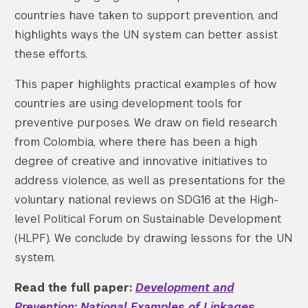
countries have taken to support prevention, and
highlights ways the UN system can better assist
these efforts.
This paper highlights practical examples of how
countries are using development tools for
preventive purposes. We draw on field research
from Colombia, where there has been a high
degree of creative and innovative initiatives to
address violence, as well as presentations for the
voluntary national reviews on SDG16 at the High-
level Political Forum on Sustainable Development
(HLPF). We conclude by drawing lessons for the UN
system.
Read the full paper:
Development and
Prevention: National Examples of Linkages