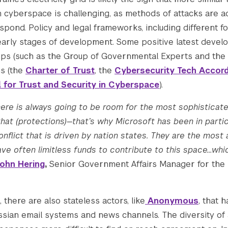
n cyberspace is challenging, as methods of attacks are a
pond. Policy and legal frameworks, including different f
2831.pcdn.co/wp-content/uploads/2022/12/resize
l in early stages of development. Some positive latest deve
oups (such as the Group of Governmental Experts and t
ns (the
Charter of Trust
, the
Cybersecurity Tech Accor
2831.pcdn.co/wp-content/uploads/2022/12/resize
l for Trust and Security in Cyberspace
).
there is always going to be room for the most sophisticat
hat (protections)—that’s why Microsoft has been in part
nflict that is driven by nation states. They are the mos
ve often limitless funds to contribute to this space…whic
ohn Hering
,
Senior Government Affairs Manager for the 
 there are also stateless actors, like
Anonymous
, that 
ssian email systems and news channels. The diversity of