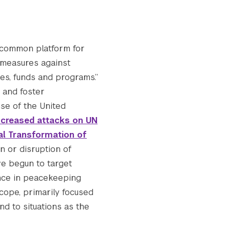
“common platform for
 measures against
ies, funds and programs.”
 and foster
se of the United
ncreased attacks on UN
tal Transformation of
on or disruption of
ave begun to target
nce in peacekeeping
scope, primarily focused
nd to situations as the