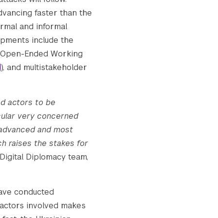
dvancing faster than the
ormal and informal
d_for_website_v2.jpg.webp

lopments include the
he Open-Ended Working
d
), and multistakeholder
d_for_website_v2.jpg.webp

ed actors to be
icular very concerned
t advanced and most
h raises the stakes for
Digital Diplomacy team,
have conducted
 actors involved makes