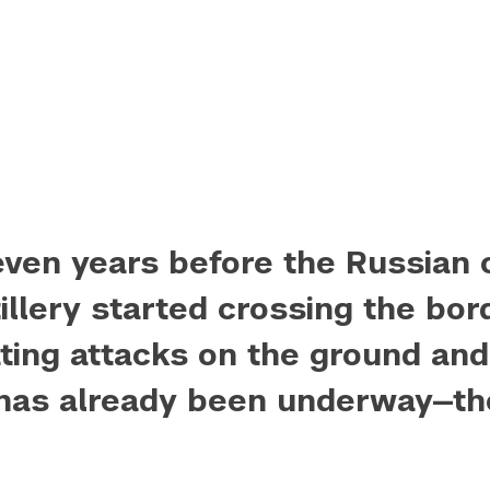
ven years before the Russian 
illery started crossing the bor
ating attacks on the ground and 
has already been underway—
th