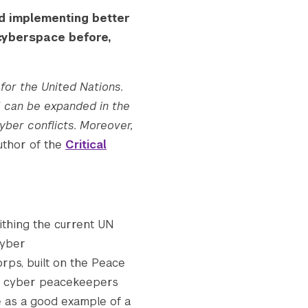
d implementing better
 cyberspace before,
 for the United Nations.
H can be expanded in the
yber conflicts. Moreover,
Author of the
Critical
thing the current UN
cyber
rps, built on the Peace
 as cyber peacekeepers
 as a good example of a