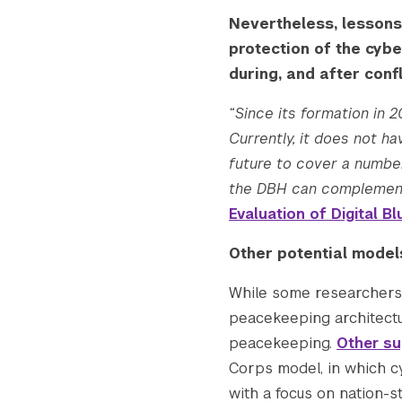
Nevertheless, lessons
protection of the cybe
during, and after confl
“Since its formation in 
Currently, it does not 
future to cover a number
the DBH can complement
Evaluation of Digital 
Other potential model
While some researcher
peacekeeping architectu
peacekeeping.
Other su
Corps model, in which c
with a focus on nation-s