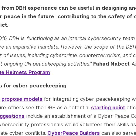
 from DBH experience can be useful in designing an
r peace in the future—contributing to the safety of
ict.
2016, DBH is functioning as an internal cybersecurity team
have an expansive mandate. However, the scope of the DB
 of issues, including cybercrime, counterterrorism, and c
 ongoing UN peacekeeping activities.”
Fahad Nabeel
, 
Blue Helmets Program
s for cyber peacekeeping
s
propose models
for integrating cyber peacekeeping wi
re, others see the DBH as a potential
starting point
of 
ggestions
include an establishment of a Cyber Peace Co
ybersecurity professionals would volunteer their skills
tate cyber conflicts.
CyberPeace Builders
can also serve