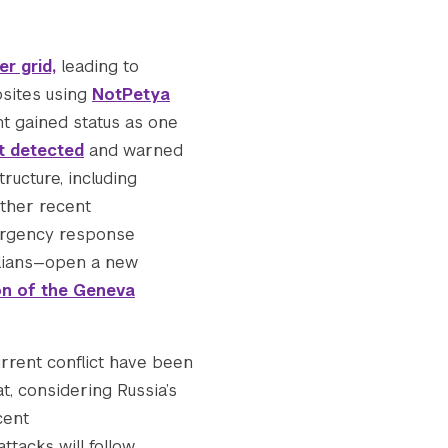
e_v2-150x150.jpg.webp

r grid,
leading to
2-300x113.jpg.webp

bsites using
NotPetya
t gained status as one
t detected
and warned
site_v2-768x289.jpg.webp

ructure, including
Other recent
-1024x385.jpg.webp

mergency response
vilians—open a new
ion of the Geneva
e_v2-1536x577.jpg.webp

urrent conflict have been
e_v2-2048x770.jpg.webp

t, considering Russia’s
cent
d_for_website_v2.jpg.webp

ttacks will follow.