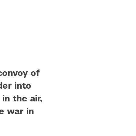
convoy of
der into
in the air,
e war in