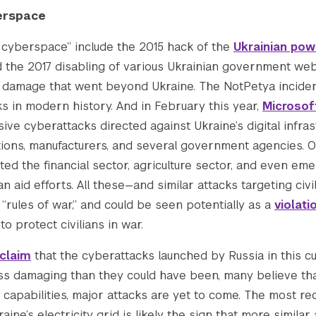
/wp-content/uploads/2022/12/resized_for_websit
erspace
n cyberspace” include the 2015 hack of the
Ukrainian powe
-content/uploads/2022/12/resized_for_website_v
 the 2017 disabling of various Ukrainian government we
d damage that went beyond Ukraine. The NotPetya inciden
s in modern history. And in February this year,
Microsof
.co/wp-content/uploads/2022/12/resized_for_web
ive cyberattacks directed against Ukraine’s digital infrast
tutions, manufacturers, and several government agencies. 
content/uploads/2022/12/resized_for_website_v2
ted the financial sector, agriculture sector, and even e
n aid efforts. All these—and similar attacks targeting ci
“rules of war,” and could be seen potentially as a
violat
/wp-content/uploads/2022/12/resized_for_websit
to protect civilians in war.
claim
that the cyberattacks launched by Russia in this c
/wp-content/uploads/2022/12/resized_for_websit
ess damaging than they could have been, many believe tha
 capabilities, major attacks are yet to come. The most re
2831.pcdn.co/wp-content/uploads/2022/12/resize
ine’s electricity grid is likely the sign that more similar a