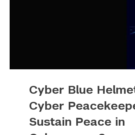
Cyber Blue Helme
Cyber Peacekeepe
Sustain Peace in