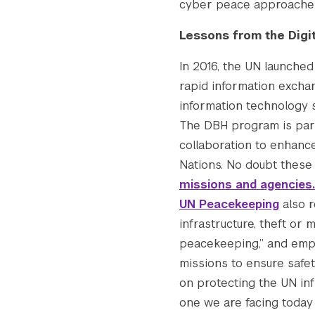
cyber peace approaches
Lessons from the Digi
In 2016, the UN launche
rapid information excha
information technology s
The DBH program is part 
collaboration to enhanc
Nations. No doubt these 
missions and agencies.
UN Peacekeeping
also r
infrastructure, theft or
peacekeeping,” and emph
missions to ensure safet
on protecting the UN infr
one we are facing today 