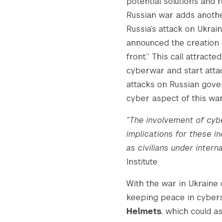
potential solutions and r
Russian war adds another
Russia’s attack on Ukrai
Search the site…
announced the creation
front.” This call attracte
cyberwar and start attac
attacks on Russian gove
cyber aspect of this war
“The involvement of cybe
implications for these in
as civilians under intern
Institute
With the war in Ukraine 
keeping peace in cybers
Helmets
, which could a