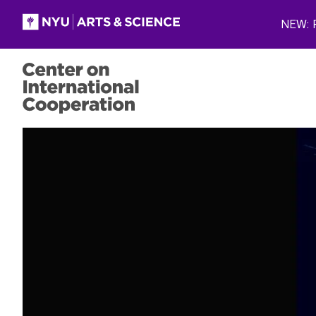
Skip to main content
NEW: P