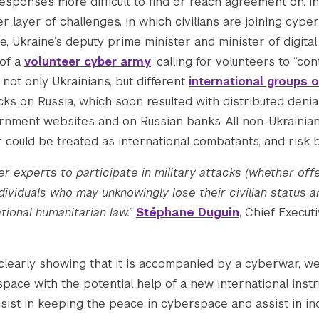
esponses more difficult to find or reach agreement on. In 
 layer of challenges, in which civilians are joining cybe
ne, Ukraine’s deputy prime minister and minister of digita
 of a
volunteer cyber army
, calling for volunteers to “co
d not only Ukrainians, but different
international groups o
ks on Russia, which soon resulted with distributed denia
rnment websites and on Russian banks. All non-Ukrainian
 could be treated as international combatants, and risk 
r experts to participate in military attacks (whether off
dividuals who may unknowingly lose their civilian status a
ational humanitarian law.”
Stéphane Duguin
, Chief Execut
clearly showing that it is accompanied by a cyberwar, w
pace with the potential help of a new international inst
ssist in keeping the peace in cyberspace and assist in in