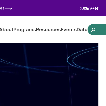
Twitter
YouTube
LinkedIn
Flickr
Blues
ies
Follow NYU CIC on Social Media
About
Programs
Resources
Events
Data