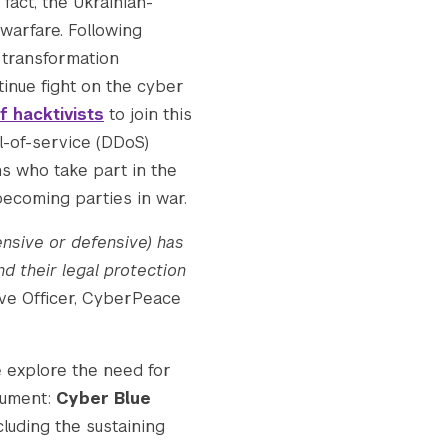
fact, the Ukrainian-
rwarfare. Following
l transformation
Submit Search
ntinue fight on the cyber
f hacktivists
to join this
l-of-service (DDoS)
s who take part in the
becoming parties in war.
ensive or defensive) has
nd their legal protection
ive Officer, CyberPeace
e explore the need for
rument:
Cyber Blue
cluding the sustaining