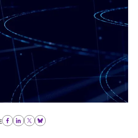
E
Facebook
LinkedIn
Twitter
Bluesky