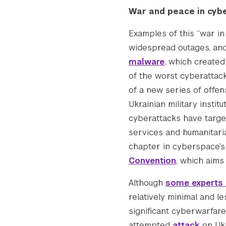
    [thumbnail] => https://s42831.pcdn.co
War and peace in cyb
    [thumbnail-width] => 150

    [thumbnail-height] => 150

Examples of this “war i
    [medium] => https://s42831.pcdn.co/wp
widespread outages, and
    [medium-width] => 300

malware
, which create
    [medium-height] => 113

of the worst cyberattack
    [medium_large] => https://s42831.pcdn
of a new series of offens
    [medium_large-width] => 768

    [medium_large-height] => 289

Ukrainian military insti
    [large] => https://s42831.pcdn.co/wp-
cyberattacks have targe
    [large-width] => 1024

services and humanitaria
    [large-height] => 385

chapter in cyberspace’s 
    [1536x1536] => https://s42831.pcdn.co
Convention
, which aims 
    [1536x1536-width] => 1536

    [1536x1536-height] => 577

Although
some experts 
    [2048x2048] => https://s42831.pcdn.co
relatively minimal and l
    [2048x2048-width] => 2048

significant cyberwarfare
    [2048x2048-height] => 770

    [gform-image-choice-sm] => https://s4
attempted
attack
on Ukra