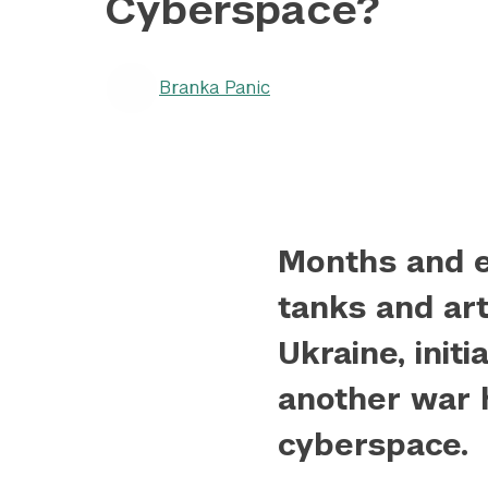
Cyberspace?
Branka Panic
Months and e
tanks and art
Ukraine, initi
another war 
cyberspace.
					Array

(
