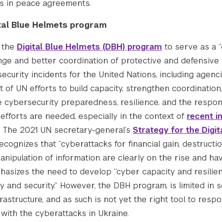
 in peace agreements.
tal Blue Helmets program
d the
Digital Blue Helmets (DBH) program
to serve as a 
nge and better coordination of protective and defensive
ecurity incidents for the United Nations, including agenc
of UN efforts to build capacity, strengthen coordination,
e cybersecurity preparedness, resilience, and the respon
efforts are needed, especially in the context of
recent i
The 2021 UN secretary-general’s
Strategy for the Digi
ecognizes that “cyberattacks for financial gain, destructi
 manipulation of information are clearly on the rise and h
asizes the need to develop “cyber capacity and resilie
y and security.” However, the DBH program, is limited in 
astructure, and as such is not yet the right tool to respo
with the cyberattacks in Ukraine.