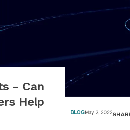
ts – Can
rs Help
BLOG
May 2, 2022
SHAR