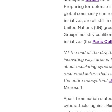
    [gform-image-choice-sm-width] => 300

Preparing for defense i
    [gform-image-choice-sm-height] => 113

global community can res
    [gform-image-choice-md] => https://s4
initiatives, are all stil
    [gform-image-choice-md-width] => 400

United Nations (UN) gr
    [gform-image-choice-md-height] => 150

Group), industry coalitio
    [gform-image-choice-lg] => https://s4
    [gform-image-choice-lg-width] => 600

initiatives (the
Paris Cal
    [gform-image-choice-lg-height] => 226

“At the end of the day, 
)

innovating ways around t
about escalating cyberco
resourced actors that ha
the entire ecosystem
.”
J
Microsoft
Apart from nation states,
cyberattacks against Ru