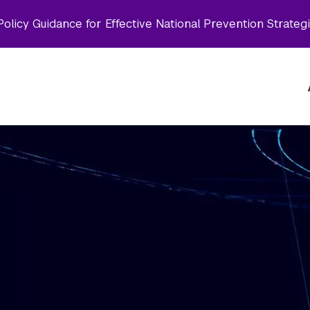
olicy Guidance for Effective National Prevention Strateg