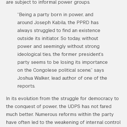
are subject to informal power groups.
“Being a party born in power, and
around Joseph Kabila, the PPRD has
always struggled to find an existence
outside its initiator. So today, without
power and seemingly without strong
ideological ties, the former president’s
party seems to be losing its importance
on the Congolese political scene,” says
Joshua Walker, lead author of one of the
reports.
In its evolution from the struggle for democracy to
the conquest of power, the UDPS has not fared
much better. Numerous reforms within the party
have often led to the weakening of internal control