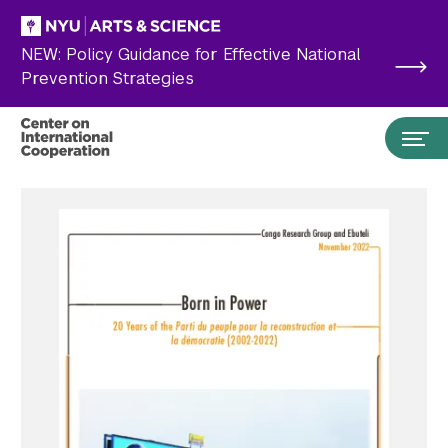
Skip to main content
NEW: Policy Guidance for Effective National
Prevention Strategies
Search the site…
Submit Search