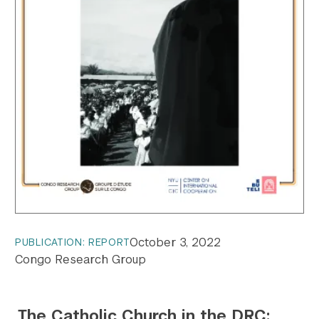
October 3, 2022
PUBLICATION: REPORT
Congo Research Group
The Catholic Church in the DRC: