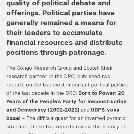
quality of political debate and
offerings. Political parties have
generally remained a means for
their leaders to accumulate
financial resources and distribute
positions through patronage.
The Congo Research Group and Ebuteli (their
research partner in the DRC) published two
reports on the two most important political parties
of the last decade in the DRC:
Born to Power: 20
Years of the People’s Party for Reconstruction
and Democracy (2002-2022)
and
UDPS, yoka
base!
– The difficult quest for an inverted pyramid
structure. These two reports review the history of