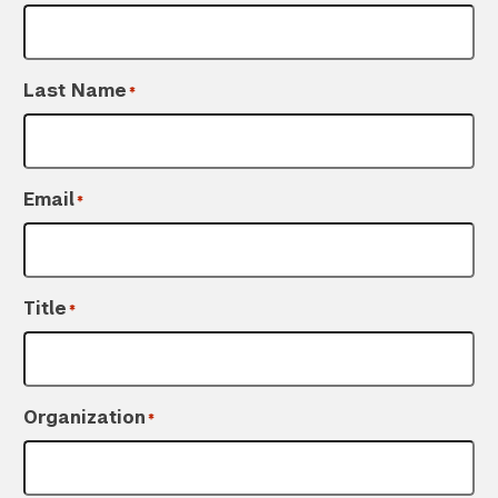
Last Name
*
Email
*
Title
*
Organization
*