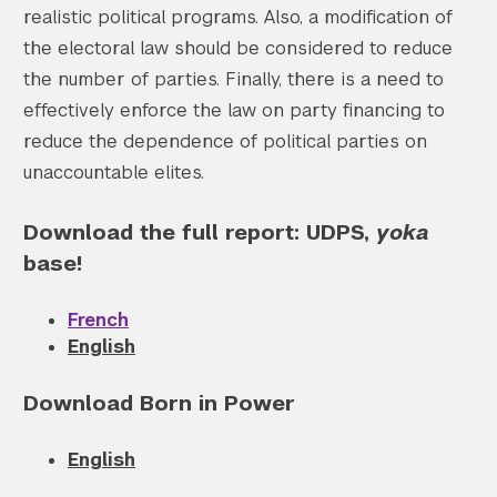
realistic political programs. Also, a modification of
the electoral law should be considered to reduce
the number of parties. Finally, there is a need to
effectively enforce the law on party financing to
reduce the dependence of political parties on
unaccountable elites.
Download the full report: UDPS,
yoka
base!
French
English
Download Born in Power
English