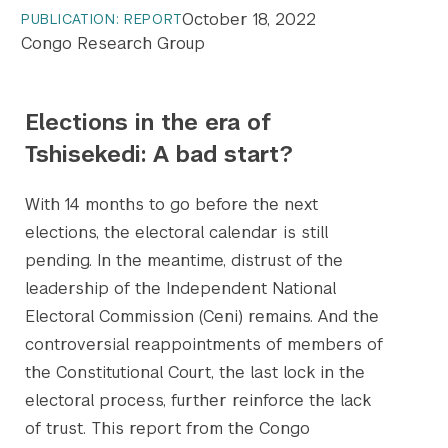
October 18, 2022
PUBLICATION: REPORT
Congo Research Group
Elections in the era of
Tshisekedi: A bad start?
With 14 months to go before the next
elections, the electoral calendar is still
pending. In the meantime, distrust of the
leadership of the Independent National
Electoral Commission (Ceni) remains. And the
controversial reappointments of members of
the Constitutional Court, the last lock in the
electoral process, further reinforce the lack
of trust. This report from the Congo