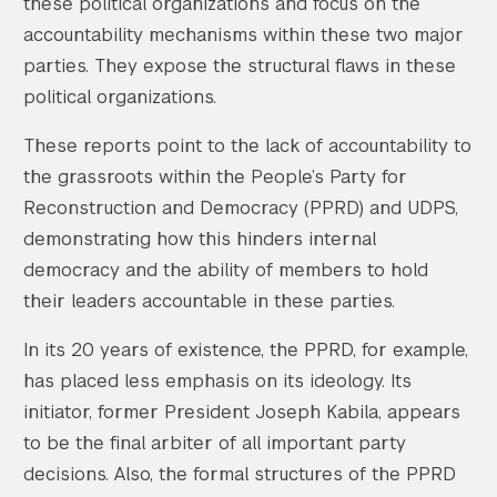
these political organizations and focus on the
accountability mechanisms within these two major
parties. They expose the structural flaws in these
political organizations.
These reports point to the lack of accountability to
the grassroots within the People’s Party for
Reconstruction and Democracy (PPRD) and UDPS,
demonstrating how this hinders internal
democracy and the ability of members to hold
their leaders accountable in these parties.
In its 20 years of existence, the PPRD, for example,
has placed less emphasis on its ideology. Its
initiator, former President Joseph Kabila, appears
to be the final arbiter of all important party
decisions. Also, the formal structures of the PPRD