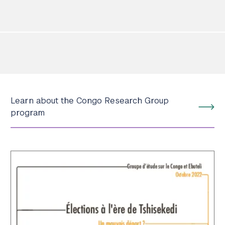
Learn about the Congo Research Group
program
Search the site…
Submit Sea