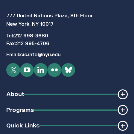
777 United Nations Plaza, 8th Floor
New York, NY 10017
Tel:
212 998-3680
Fax:
212 995-4706
Email:
cic.info@nyu.edu
Twitter
YouTube
LinkedIn
Flickr
Bluesky
About
Programs
Quick Links