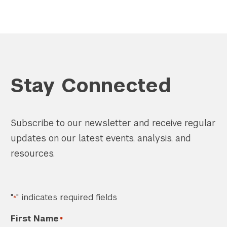
Stay Connected
Subscribe to our newsletter and receive regular
updates on our latest events, analysis, and
resources.
"
" indicates required fields
*
First Name
*