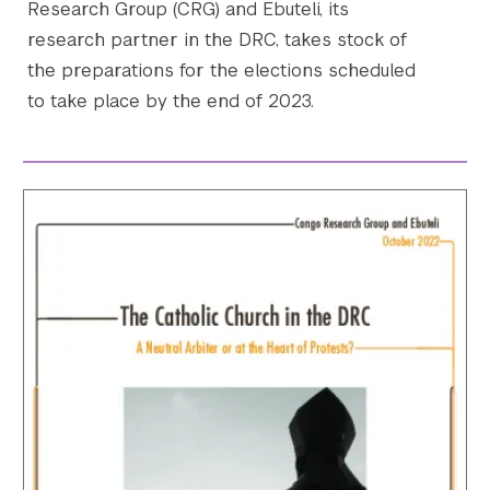
Research Group (CRG) and Ebuteli, its
research partner in the DRC, takes stock of
the preparations for the elections scheduled
to take place by the end of 2023.