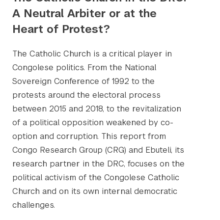
A Neutral Arbiter or at the
Heart of Protest?
The Catholic Church is a critical player in
Congolese politics. From the National
Sovereign Conference of 1992 to the
protests around the electoral process
between 2015 and 2018, to the revitalization
of a political opposition weakened by co-
option and corruption. This report from
Congo Research Group (CRG) and Ebuteli, its
research partner in the DRC, focuses on the
political activism of the Congolese Catholic
Church and on its own internal democratic
challenges.