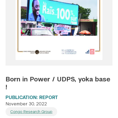
Twitter
YouTube
LinkedIn
Flickr
Bluesky
Follow NYU CIC on Social Media
Born in Power / UDPS, yoka base
!
PUBLICATION: REPORT
November 30, 2022
Congo Research Group