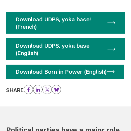
Download UDPS, yoka base!
(French)
Download UDPS, yoka base
(English)
Download Born in Power (English)
SHARE
Facebook
LinkedIn
Twitter
Bluesky
Political parties have a major role