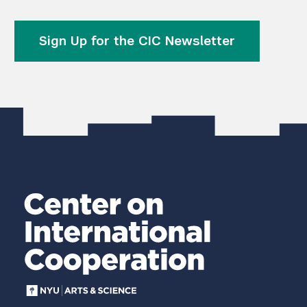
Sign Up for the CIC Newsletter