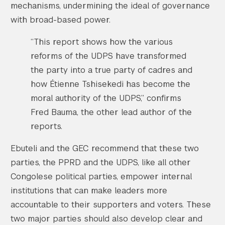
mechanisms, undermining the ideal of governance
with broad-based power.
“This report shows how the various
reforms of the UDPS have transformed
the party into a true party of cadres and
how Étienne Tshisekedi has become the
moral authority of the UDPS,” confirms
Fred Bauma, the other lead author of the
reports.
Ebuteli and the GEC recommend that these two
parties, the PPRD and the UDPS, like all other
Congolese political parties, empower internal
institutions that can make leaders more
accountable to their supporters and voters. These
two major parties should also develop clear and