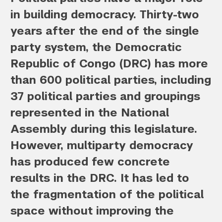
in building democracy. Thirty-two
years after the end of the single
party system, the Democratic
Republic of Congo (DRC) has more
than 600 political parties, including
37 political parties and groupings
represented in the National
Assembly during this legislature.
However, multiparty democracy
has produced few concrete
results in the DRC. It has led to
the fragmentation of the political
space without improving the