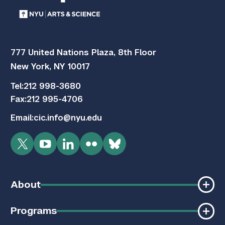
777 United Nations Plaza, 8th Floor
New York, NY 10017
Tel:
212 998-3680
Fax:
212 995-4706
Email:
cic.info@nyu.edu
Twitter
YouTube
LinkedIn
Flickr
Bluesky
About
Programs