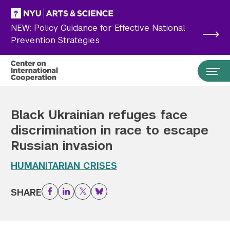
Skip to main content
NEW: Policy Guidance for Effective National
Prevention Strategies
Black Ukrainian refuges face
discrimination in race to escape
Russian invasion
HUMANITARIAN CRISES
SHARE
Facebook
LinkedIn
Twitter
Bluesky
Search the site…
Submit Search