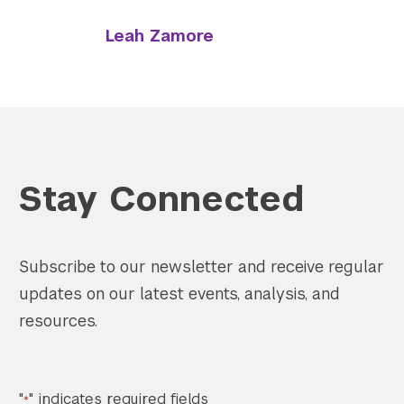
Leah Zamore
Stay Connected
Subscribe to our newsletter and receive regular
updates on our latest events, analysis, and
resources.
"
" indicates required fields
*