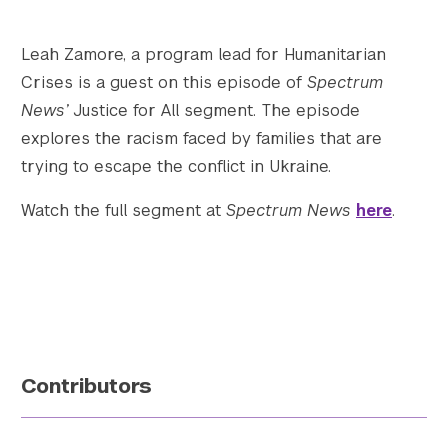
Twitter
YouTube
LinkedIn
Flickr
Bluesky
Follow NYU CIC on Social Media
Leah Zamore, a program lead for Humanitarian
Crises is a guest on this episode of
Spectrum
News’
Justice for All segment. The episode
explores the racism faced by families that are
trying to escape the conflict in Ukraine.
Watch the full segment at
Spectrum News
here
.
Contributors