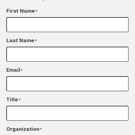
First Name
*
Last Name
*
Search the site…
Email
*
Submit Sea
Title
*
Organization
*