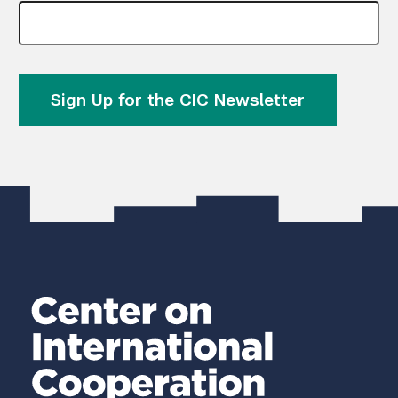
Sign Up for the CIC Newsletter