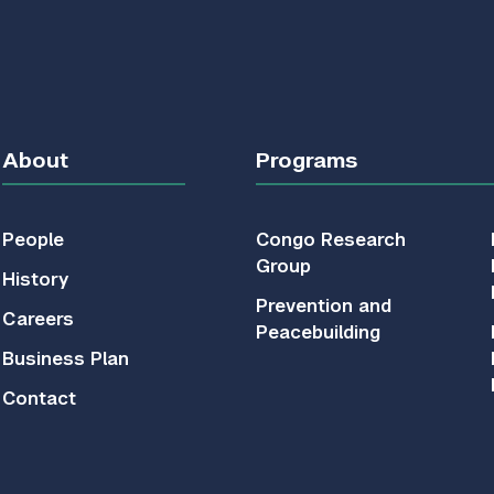
About
Programs
People
Congo Research
Group
History
Prevention and
Careers
Peacebuilding
Business Plan
Contact