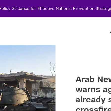
olicy Guidance for Effective National Prevention Strateg
Arab Ne
warns ag
already 
crossfir