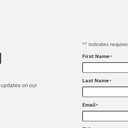
"
" indicates required
*
d
First Name
*
Last Name
*
r updates on our
Email
*