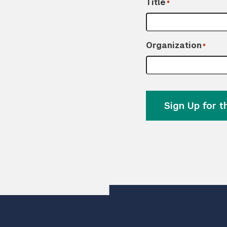
Title
*
Organization
*
Sign Up for 