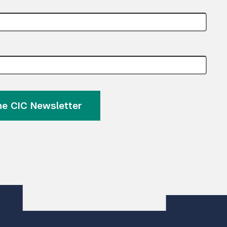
the CIC Newsletter