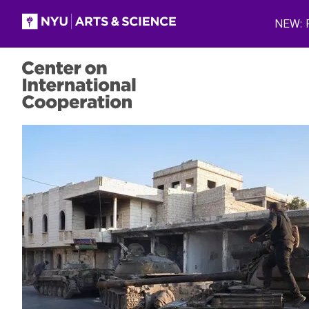
Skip to main content
NEW: P