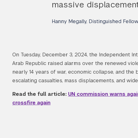
massive displacement 
Hanny Megally, Distinguished Fello
On Tuesday, December 3, 2024, the Independent Int
Arab Republic raised alarms over the renewed violen
nearly 14 years of war, economic collapse, and the 
escalating casualties, mass displacements, and wid
Read the full article:
UN commission warns agains
crossfire again
Search the site…