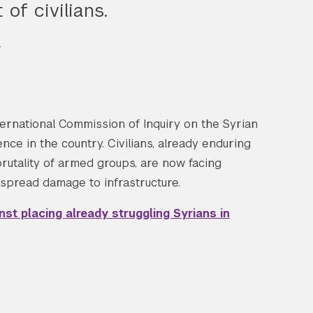
of civilians.
w
ernational Commission of Inquiry on the Syrian
ce in the country. Civilians, already enduring
brutality of armed groups, are now facing
espread damage to infrastructure.
t placing already struggling Syrians in