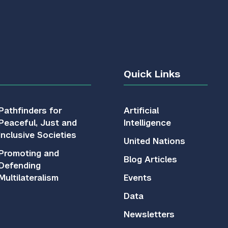
Quick Links
Pathfinders for
Artificial
Peaceful, Just and
Intelligence
Inclusive Societies
United Nations
Promoting and
Blog Articles
Defending
Multilateralism
Events
Data
Newsletters