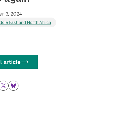
r 3, 2024
ddle East and North Africa
l article
ok
nkedIn
Twitter
Bluesky