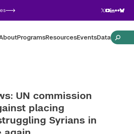
Twitter
YouTube
LinkedIn
Flickr
Blues
ies
Follow NYU CIC on Social Media
About
Programs
Resources
Events
Data
ws: UN commission
ainst placing
struggling Syrians in
e again