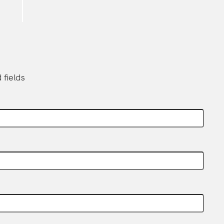
 fields