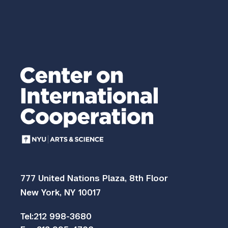
777 United Nations Plaza, 8th Floor
New York, NY 10017
Tel:
212 998-3680