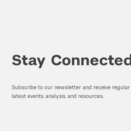
Stay Connecte
Subscribe to our newsletter and receive regula
latest events, analysis, and resources.