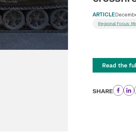
ARTICLE
Decembe
Regional Focus: Mi
Read the ful
SHARE
Facebo
Li