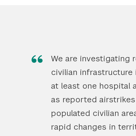
We are investigating 
civilian infrastructure
at least one hospital 
as reported airstrikes
populated civilian are
rapid changes in terri