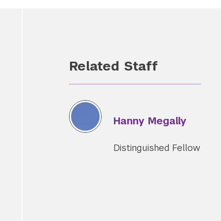
Related Staff
Hanny Megally
Distinguished Fellow