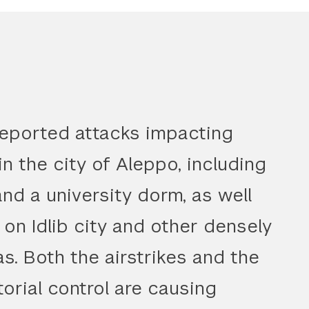
reported attacks impacting
 in the city of Aleppo, including
and a university dorm, as well
 on Idlib city and other densely
as. Both the airstrikes and the
torial control are causing