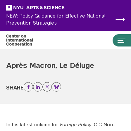
Skip to main content
NEW: Policy Guidance for Effective National
Prevention Strategies
Après Macron, Le Déluge
SHARE
Facebook
LinkedIn
Twitter
Bluesky
Search the site…
Submit Search
In his latest column for
Foreign Policy
, CIC Non-