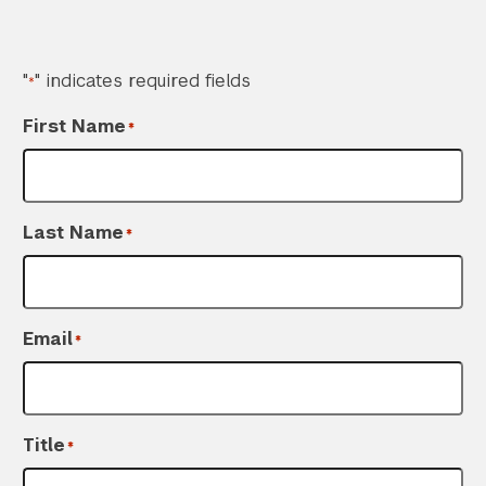
"
" indicates required fields
*
First Name
*
Last Name
*
Search the site…
Submit Sea
Email
*
Title
*