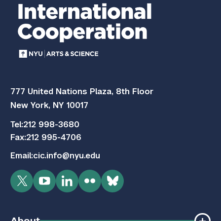
777 United Nations Plaza, 8th Floor
New York, NY 10017
Tel:
212 998-3680
Fax:
212 995-4706
Email:
cic.info@nyu.edu
Twitter
YouTube
LinkedIn
Flickr
Bluesky
About