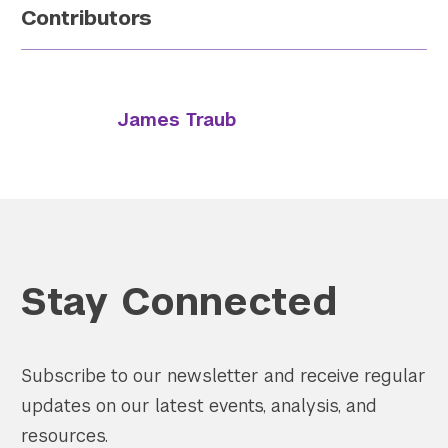
Contributors
James Traub
Stay Connected
Subscribe to our newsletter and receive regular
updates on our latest events, analysis, and
resources.