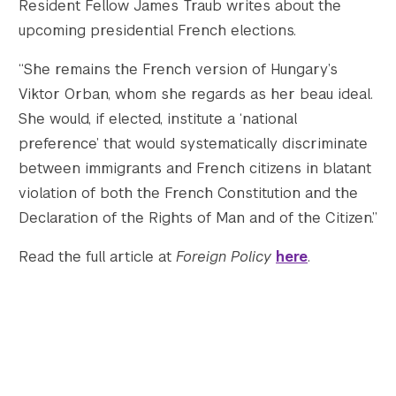
Resident Fellow James Traub writes about the
upcoming presidential French elections.
Twitter
YouTube
LinkedIn
Flickr
Bluesky
Follow NYU CIC on Social Media
“She remains the French version of Hungary’s
Viktor Orban, whom she regards as her beau ideal.
She would, if elected, institute a ‘national
preference’ that would systematically discriminate
between immigrants and French citizens in blatant
violation of both the French Constitution and the
Declaration of the Rights of Man and of the Citizen.”
Read the full article at
Foreign Policy
here
.