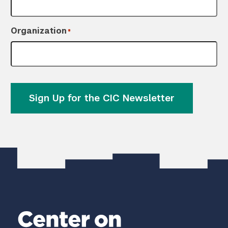
Organization
*
Sign Up for the CIC Newsletter