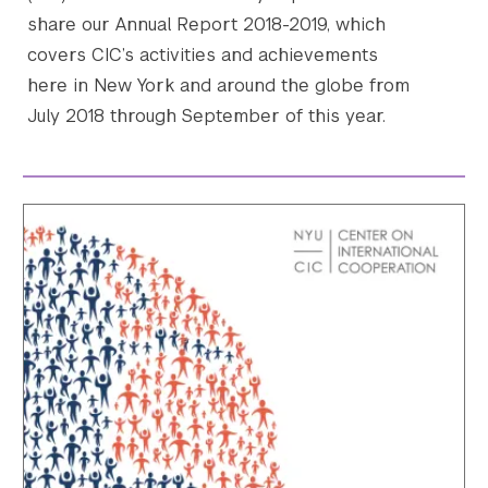
share our Annual Report 2018-2019, which
covers CIC’s activities and achievements
here in New York and around the globe from
July 2018 through September of this year.