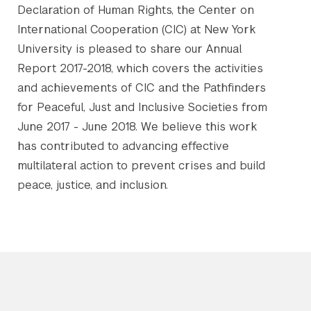
Declaration of Human Rights, the Center on
International Cooperation (CIC) at New York
University is pleased to share our Annual
Report 2017-2018, which covers the activities
and achievements of CIC and the Pathfinders
for Peaceful, Just and Inclusive Societies from
June 2017 - June 2018. We believe this work
has contributed to advancing effective
multilateral action to prevent crises and build
peace, justice, and inclusion.