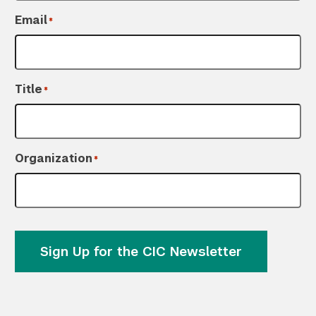
Email
*
Title
*
Organization
*
Sign Up for the CIC Newsletter