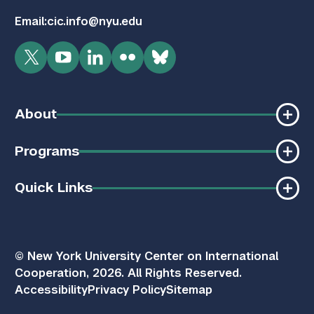
Email:
cic.info@nyu.edu
Twitter
YouTube
LinkedIn
Flickr
Bluesky
About
Programs
Quick Links
© New York University Center on International
Cooperation, 2026. All Rights Reserved.
Accessibility
Privacy Policy
Sitemap