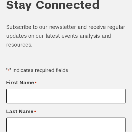
Stay Connected
Subscribe to our newsletter and receive regular
updates on our latest events, analysis, and
resources.
"
" indicates required fields
*
First Name
*
Last Name
*