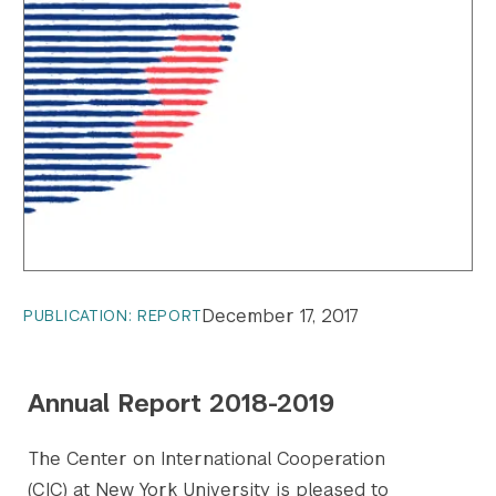
December 17, 2017
PUBLICATION: REPORT
Annual Report 2018-2019
The Center on International Cooperation
(CIC) at New York University is pleased to