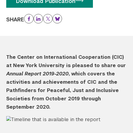
Download Publication
SHARE
Facebook
LinkedIn
Twitter
Bluesky
The Center on International Cooperation (CIC)
at New York University is pleased to share our
Annual Report 2019-2020
, which covers the
activities and achievements of CIC and the
Pathfinders for Peaceful, Just and Inclusive
Societies from October 2019 through
September 2020.