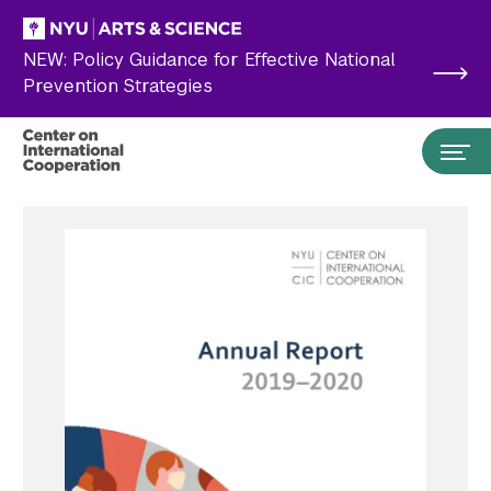
Skip to main content
NEW: Policy Guidance for Effective National
Prevention Strategies
Search the site…
Submit Search