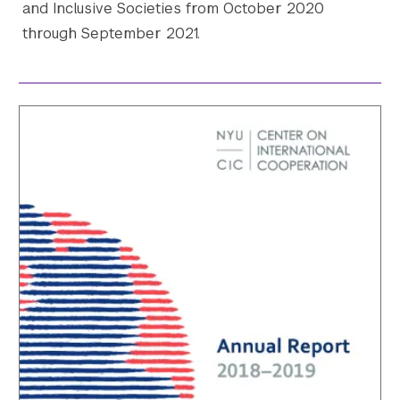
and Inclusive Societies from October 2020
through September 2021.
Search the site…
Submit Sea