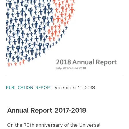
December 10, 2018
PUBLICATION: REPORT
Annual Report 2017-2018
On the 70th anniversary of the Universal