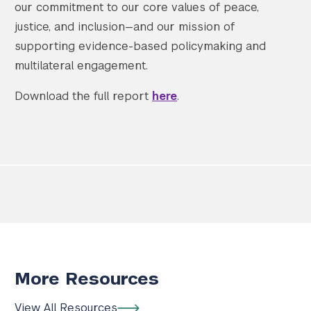
our commitment to our core values of peace,
justice, and inclusion—and our mission of
supporting evidence-based policymaking and
multilateral engagement.
Download the full report
here
.
More Resources
View All Resources