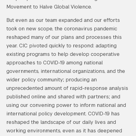
Movement to Halve Global Violence.
But even as our team expanded and our efforts
took on new scope, the coronavirus pandemic
reshaped many of our plans and processes this
year. CIC pivoted quickly to respond: adapting
existing programs to help develop cooperative
approaches to COVID-19 among national
governments, international organizations, and the
wider policy community; producing an
unprecedented amount of rapid-response analysis
published online and shared with partners; and
using our convening power to inform national and
international policy development. COVID-19 has
reshaped the landscape of our daily lives and
working environments, even as it has deepened