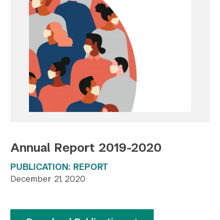
Twitter
YouTube
LinkedIn
Flickr
Bluesky
Follow NYU CIC on Social Media
Annual Report 2019-2020
PUBLICATION: REPORT
December 21, 2020