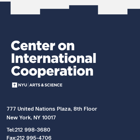
777 United Nations Plaza, 8th Floor
New York, NY 10017
Tel:
212 998-3680
Fax:
212 995-4706