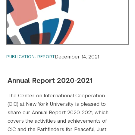
December 14, 2021
PUBLICATION: REPORT
Annual Report 2020-2021
The Center on International Cooperation
(CIC) at New York University is pleased to
share our Annual Report 2020-2021, which
covers the activities and achievements of
CIC and the Pathfinders for Peaceful, Just