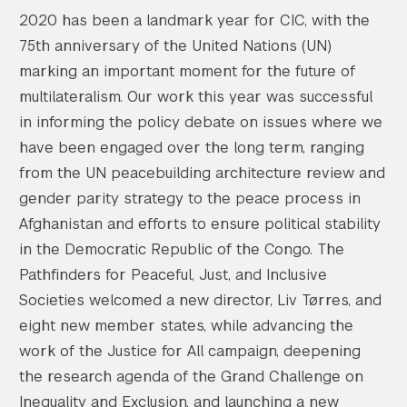
2020 has been a landmark year for CIC, with the
75th anniversary of the United Nations (UN)
marking an important moment for the future of
multilateralism. Our work this year was successful
in informing the policy debate on issues where we
have been engaged over the long term, ranging
from the UN peacebuilding architecture review and
gender parity strategy to the peace process in
Afghanistan and efforts to ensure political stability
in the Democratic Republic of the Congo. The
Pathfinders for Peaceful, Just, and Inclusive
Societies welcomed a new director, Liv Tørres, and
eight new member states, while advancing the
work of the Justice for All campaign, deepening
the research agenda of the Grand Challenge on
Inequality and Exclusion, and launching a new