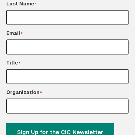
Last Name
*
Email
*
Title
*
Organization
*
Sign Up for the CIC Newsletter