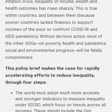
inflation crisis, inequality of income, wealth and
health outcomes has risen sharply. This is true
within countries, and between them (because
poorer countries lacked finances to support
incomes of the poor or confront COVID-19 and
AIDS pandemics). Without decisive action, most of
the other SDGs—on poverty, health and pandemics,
social and environmental progress—will be fatally
compromised.
This policy brief makes the case for rapidly
accelerating efforts to reduce inequality,
through four steps:
The world must adopt much more accurate
and stronger indicators to measure inequality
under SDG10, which focus on trends across all
incomes. These should include the Gini