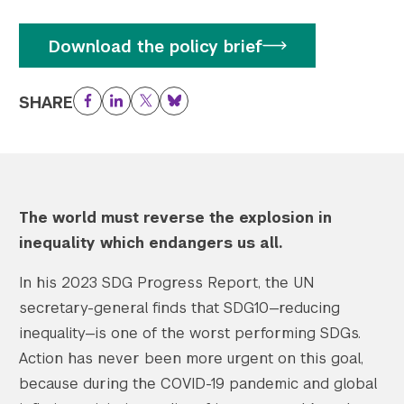
Download the policy brief
SHARE
Facebook
LinkedIn
Twitter
Bluesky
The world must reverse the explosion in
inequality which endangers us all.
In his 2023 SDG Progress Report, the UN
secretary-general finds that SDG10—reducing
inequality—is one of the worst performing SDGs.
Action has never been more urgent on this goal,
because during the COVID-19 pandemic and global