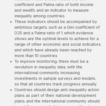
coefficient and Palma ratio of both income
and wealth, and an indicator to measure
inequality among countries.
These indicators should be accompanied by
ambitious targets, such as a Gini coefficient of
0.25 and a Palma ratio of 1, which evidence
shows are the optimal levels to achieve for a
range of other economic and social indicators,
and which have already been reached by
more than 10 countries
To improve monitoring, there must be a
revolution in inequality data, with the
international community increasing
investments in sample surveys and models,
so that all countries track progress annually.
Countries should design anti-inequality action
plans as part of their national development
plans, and the international community should