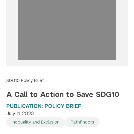
Twitter
YouTube
LinkedIn
Flickr
Bluesky
Follow NYU CIC on Social Media
SDG10 Policy Brief
A Call to Action to Save SDG10
PUBLICATION: POLICY BRIEF
July 11, 2023
Inequality and Exclusion
Pathfinders