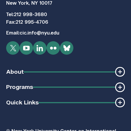
New York, NY 10017
Tel:
212 998-3680
Fax:
212 995-4706
Email:
cic.info@nyu.edu
Twitter
YouTube
LinkedIn
Flickr
Bluesky
About
Programs
Quick Links