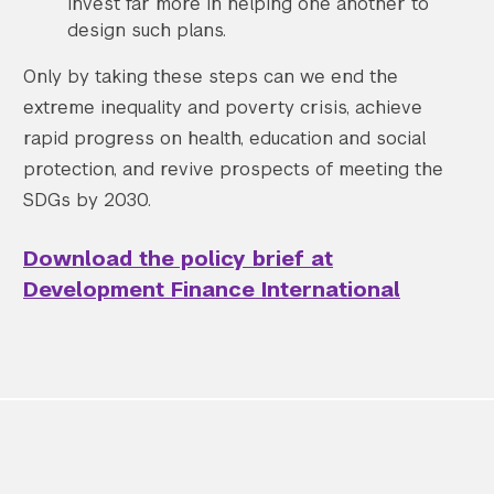
invest far more in helping one another to
design such plans.
Only by taking these steps can we end the
extreme inequality and poverty crisis, achieve
rapid progress on health, education and social
protection, and revive prospects of meeting the
Search the site…
Submit Sea
SDGs by 2030.
Download the policy brief at
Development Finance International