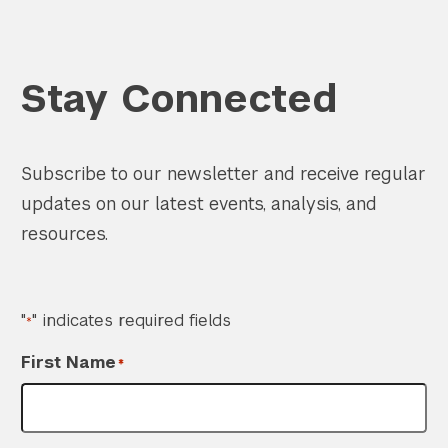
Stay Connected
Subscribe to our newsletter and receive regular
updates on our latest events, analysis, and
resources.
"
" indicates required fields
*
First Name
*