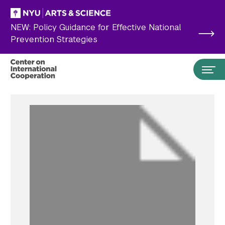
Skip to main content
NEW: Policy Guidance for Effective National
Prevention Strategies
Search the site…
Submit Search