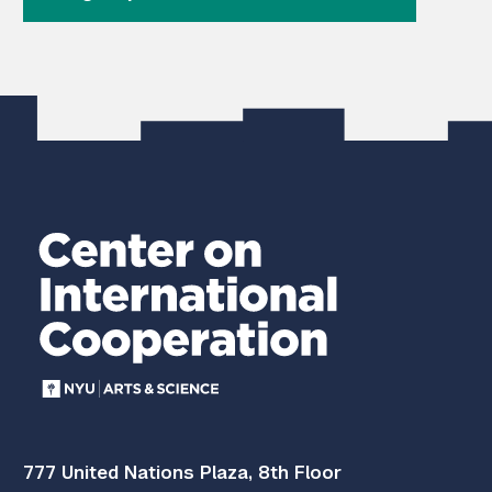
777 United Nations Plaza, 8th Floor