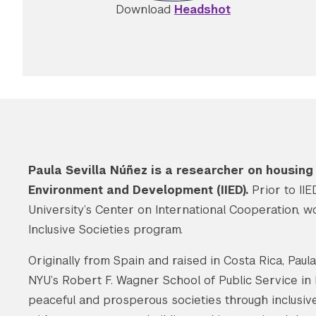
Download
Headshot
Paula Sevilla Núñez is a researcher on housing j
Environment and Development (IIED).
Prior to II
University’s Center on International Cooperation, w
Inclusive Societies program.
Originally from Spain and raised in Costa Rica, Pau
NYU’s Robert F. Wagner School of Public Service in
peaceful and prosperous societies through inclusive