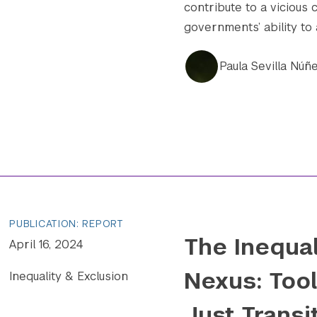
contribute to a vicious 
governments’ ability to
Paula Sevilla Núñ
PUBLICATION: REPORT
The Inequa
April 16, 2024
Nexus: Tool
Inequality & Exclusion
Just Transi