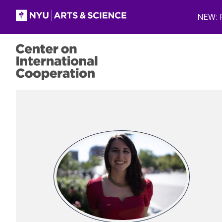
Skip to main content
NEW: P