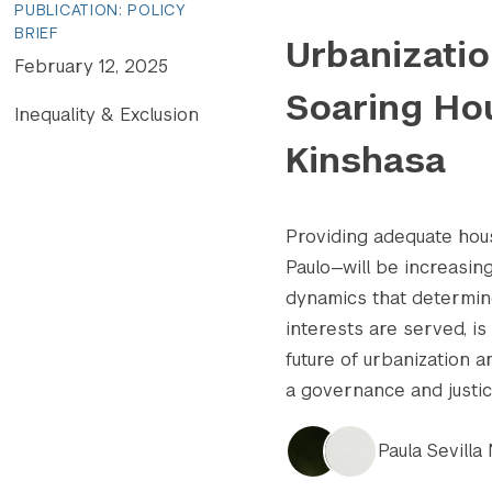
PUBLICATION: POLICY
BRIEF
Urbanizatio
February 12, 2025
Soaring Hou
Inequality & Exclusion
Kinshasa
Providing adequate hou
Paulo—will be increasin
dynamics that determin
interests are served, i
future of urbanization 
a governance and justice
Paula Sevilla