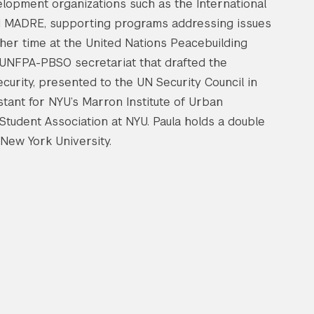
lopment organizations such as the International
 MADRE, supporting programs addressing issues
ng her time at the United Nations Peacebuilding
t UNFPA-PBSO secretariat that drafted the
urity, presented to the UN Security Council in
tant for NYU’s Marron Institute of Urban
tudent Association at NYU. Paula holds a double
 New York University.