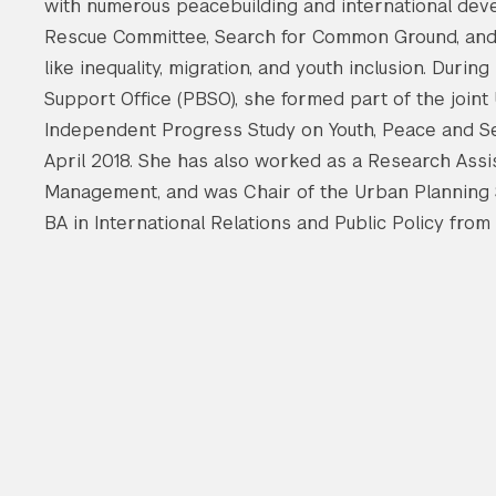
with numerous peacebuilding and international deve
Rescue Committee, Search for Common Ground, and
like inequality, migration, and youth inclusion. Duri
Support Office (PBSO), she formed part of the join
Independent Progress Study on Youth, Peace and Sec
April 2018. She has also worked as a Research Assis
Management, and was Chair of the Urban Planning S
BA in International Relations and Public Policy from