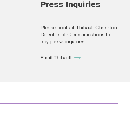
Press Inquiries
Please contact Thibault Chareton,
Director of Communications for
any press inquiries.
Email Thibault