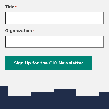
Title
*
Organization
*
Sign Up for the CIC Newsletter