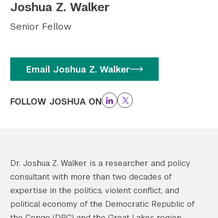
Joshua Z. Walker
Twitter
YouTube
LinkedIn
Flickr
Bluesky
Follow NYU CIC on Social Media
Senior Fellow
Email Joshua Z. Walker
FOLLOW JOSHUA ON
LinkedIn
Twitter
Dr. Joshua Z. Walker is a researcher and policy
consultant with more than two decades of
expertise in the politics, violent conflict, and
political economy of the Democratic Republic of
the Congo (DRC) and the Great Lakes region.