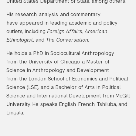
United States Department of State, among others.
His research, analysis, and commentary
have appeared in leading academic and policy
outlets, including
Foreign Affairs
,
American
Ethnologist
, and
The Conversation
.
He holds a PhD in Sociocultural Anthropology
from the University of Chicago, a Master of
Science in Anthropology and Development
from the London School of Economics and Political
Science (LSE), and a Bachelor of Arts in Political
Science and International Development from McGill
University. He speaks English, French, Tshiluba, and
Lingala.