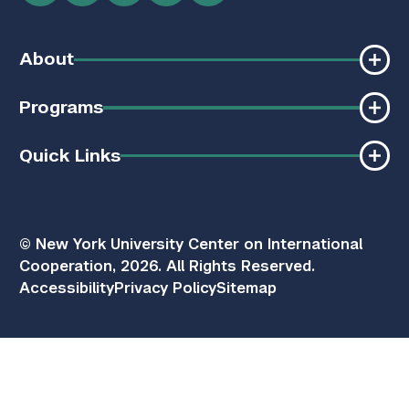
About
Programs
Quick Links
© New York University Center on International
Cooperation, 2026. All Rights Reserved.
Accessibility
Privacy Policy
Sitemap