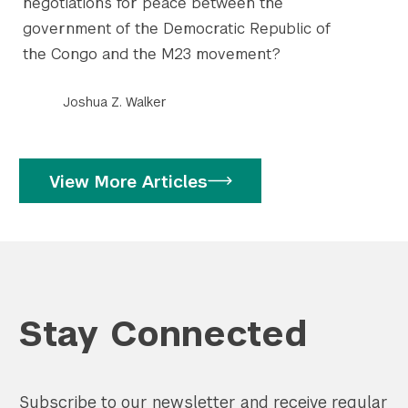
negotiations for peace between the
government of the Democratic Republic of
the Congo and the M23 movement?
Joshua Z. Walker
View More Articles
Stay Connected
Subscribe to our newsletter and receive regular