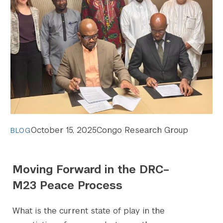
October 15, 2025
Congo Research Group
BLOG
Moving Forward in the DRC–
M23 Peace Process
What is the current state of play in the