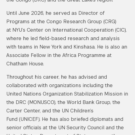
Until June 2026, he served as Director of
Programs at the Congo Research Group (CRG)
at NYU’s Center on International Cooperation (CIC),
where he led field-based research and analysis
with teams in New York and Kinshasa. He is also an
Associate Fellow in the Africa Programme at
Chatham House.
Throughout his career, he has advised and
collaborated with organizations including the
United Nations Organization Stabilization Mission in
the DRC (MONUSCO), the World Bank Group, the
Carter Center, and the UN Children’s
Fund (UNICEF). He has also briefed diplomats and
senior officials at the UN Security Council and the