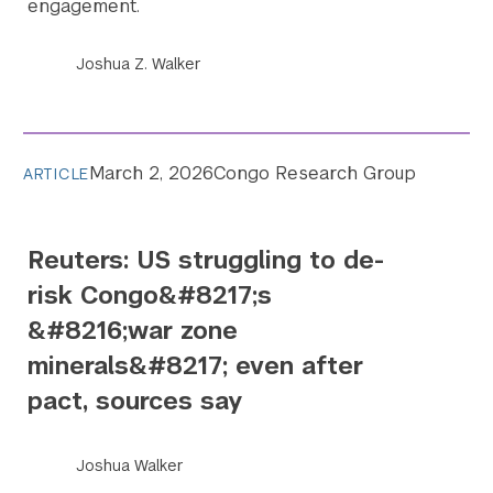
engagement.
Joshua Z. Walker
March 2, 2026
Congo Research Group
ARTICLE
Reuters: US struggling to de-
risk Congo&#8217;s
&#8216;war zone
minerals&#8217; even after
pact, sources say
Joshua Walker