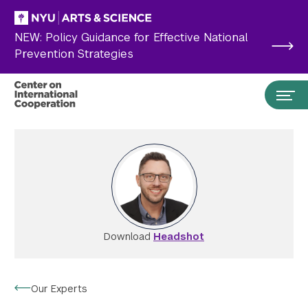
Skip to main content
NEW: Policy Guidance for Effective National
Prevention Strategies
Download
Headshot
Search the site…
Submit Search
Our Experts