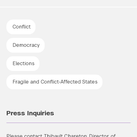
Conflict
Democracy
Elections
Fragile and Conflict-Affected States
Press Inquiries
Please contact Thibault Chareton, Director of