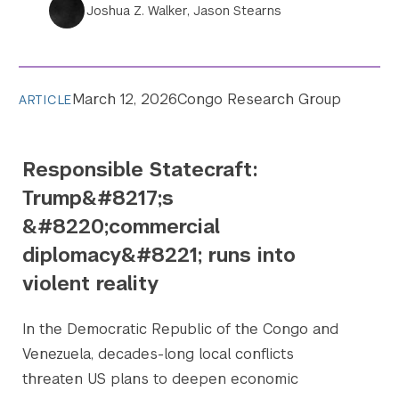
Joshua Z. Walker, Jason Stearns
March 12, 2026
Congo Research Group
ARTICLE
Responsible Statecraft:
Trump&#8217;s
&#8220;commercial
diplomacy&#8221; runs into
violent reality
In the Democratic Republic of the Congo and
Venezuela, decades-long local conflicts
threaten US plans to deepen economic