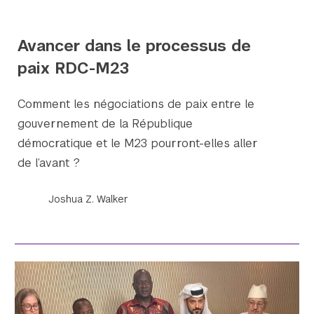
Avancer dans le processus de
paix RDC-M23
Comment les négociations de paix entre le
gouvernement de la République
démocratique et le M23 pourront-elles aller
de l’avant ?
Joshua Z. Walker