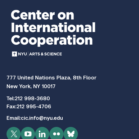
777 United Nations Plaza, 8th Floor
New York, NY 10017
Tel:
212 998-3680
Fax:
212 995-4706
Email:
cic.info@nyu.edu
Twitter
YouTube
LinkedIn
Flickr
Bluesky