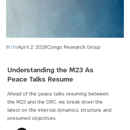
April 2, 2026
Congo Research Group
BLOG
Understanding the M23 As
Peace Talks Resume
Ahead of the peace talks resuming between
the M23 and the DRC, we break down the
latest on the internal dynamics, structure, and
presumed objectives.