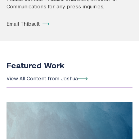
Communications for any press inquiries.
Email Thibault
Featured Work
View All Content from Joshua