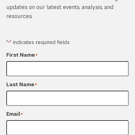
updates on our latest events, analysis, and
resources.
"
" indicates required fields
*
First Name
*
Last Name
*
Email
*