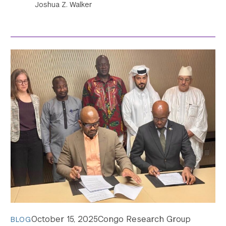
Joshua Z. Walker
October 15, 2025
Congo Research Group
BLOG