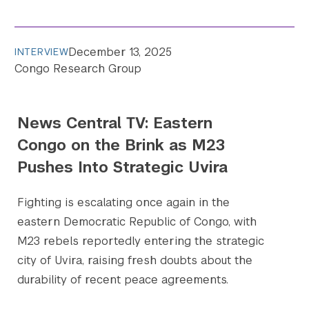
Search the site…
December 13, 2025
INTERVIEW
Submit Sea
Congo Research Group
News Central TV: Eastern
Congo on the Brink as M23
Pushes Into Strategic Uvira
Fighting is escalating once again in the
eastern Democratic Republic of Congo, with
M23 rebels reportedly entering the strategic
city of Uvira, raising fresh doubts about the
durability of recent peace agreements.