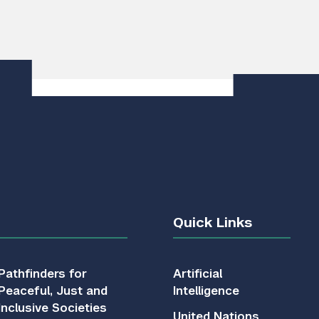
Quick Links
Pathfinders for
Artificial
Peaceful, Just and
Intelligence
Inclusive Societies
United Nations