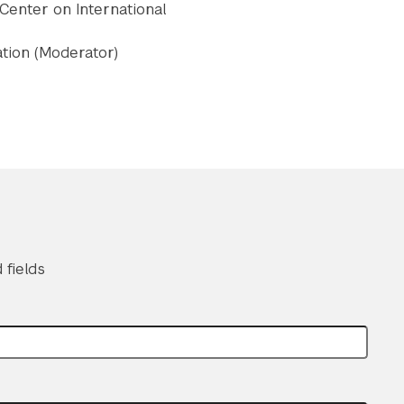
 Center on International
ation (Moderator)
 fields