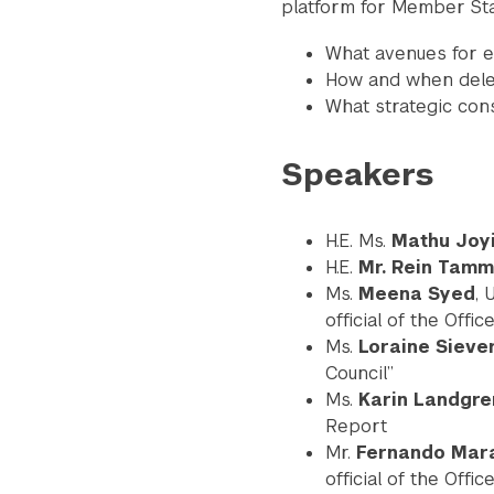
platform for Member Sta
What avenues for e
How and when deleg
What strategic cons
Speakers
H.E. Ms.
Mathu Joyi
H.E.
Mr. Rein Tam
Ms.
Meena Syed
, 
Search the site…
official of the Off
Ms.
Loraine Sieve
Council”
Ms.
Karin Landgre
Report
Mr.
Fernando Mar
official of the Off