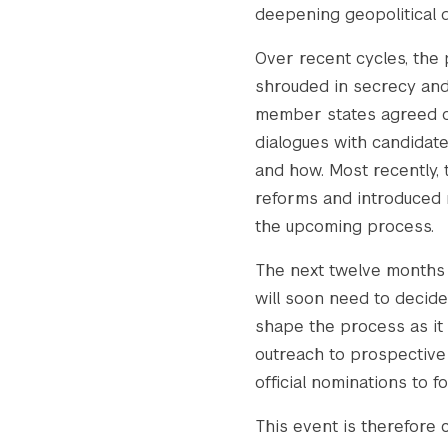
deepening geopolitical di
Over recent cycles, the
shrouded in secrecy and 
member states agreed on 
dialogues with candidat
and how. Most recently,
reforms and introduced n
the upcoming process.
The next twelve months w
will soon need to decide
shape the process as it u
outreach to prospective 
official nominations to fo
This event is therefore c