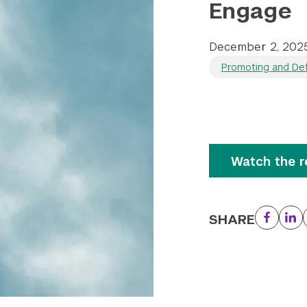
Engage
December 2, 202
Promoting and Def
Watch the r
SHARE
Facebo
Li