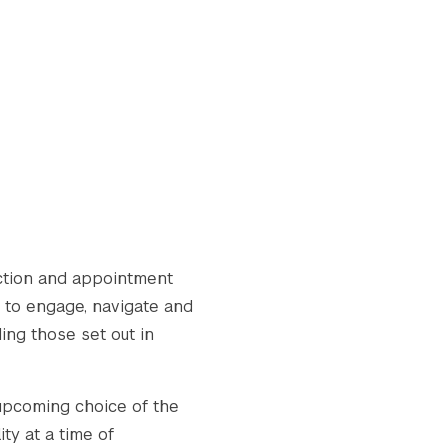
ection and appointment
w to engage, navigate and
ing those set out in
 upcoming choice of the
ity at a time of