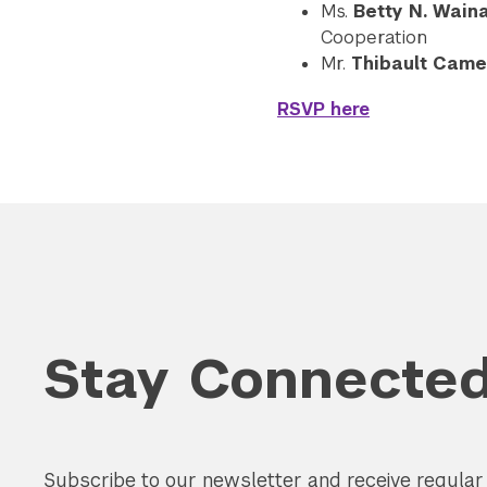
Ms.
Betty N. Wain
Cooperation
Mr.
Thibault Camel
RSVP here
Stay Connecte
Subscribe to our newsletter and receive regula