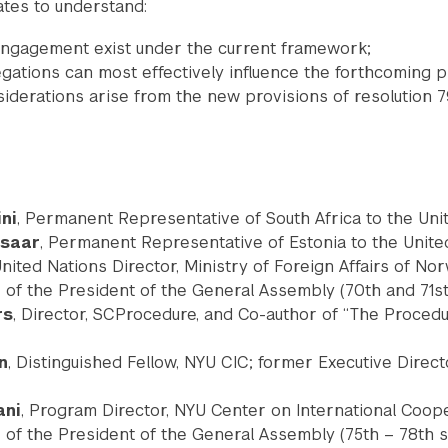
tes to understand:
ngagement exist under the current framework;
ations can most effectively influence the forthcoming 
iderations arise from the new provisions of resolution 7
ni
, Permanent Representative of South Africa to the Uni
msaar
, Permanent Representative of Estonia to the Unite
United Nations Director, Ministry of Foreign Affairs of No
ice of the President of the General Assembly (70th and 71s
rs
, Director, SCProcedure, and Co-author of “The Procedu
n
, Distinguished Fellow, NYU CIC; former Executive Direct
ani
, Program Director, NYU Center on International Coope
ice of the President of the General Assembly (75th – 78th 