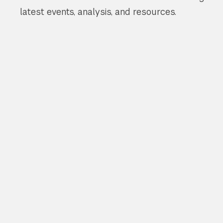
latest events, analysis, and resources.