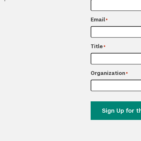
Email
*
Title
*
Organization
*
Sign Up for 