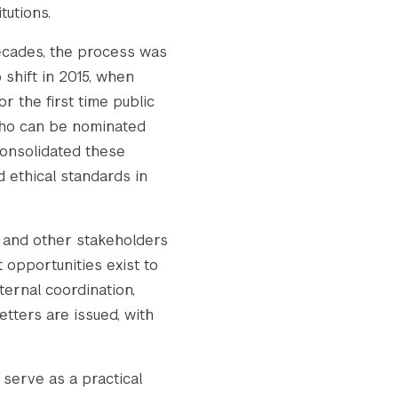
tutions.
decades, the process was
 shift in 2015, when
 the first time public
 who can be nominated
consolidated these
 ethical standards in
y and other stakeholders
 opportunities exist to
ternal coordination,
tters are issued, with
 serve as a practical