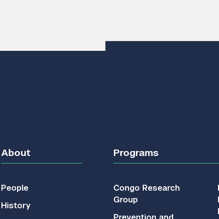
About
Programs
People
Congo Research
Group
History
Prevention and