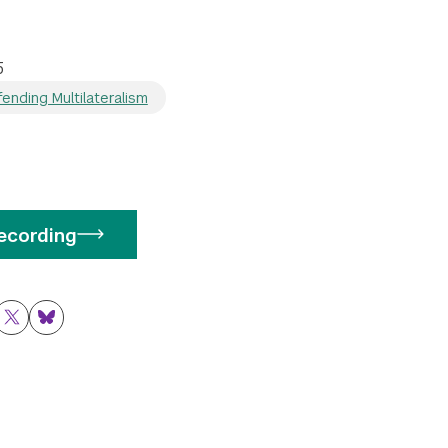
5
ending Multilateralism
ecording
ok
nkedIn
Twitter
Bluesky