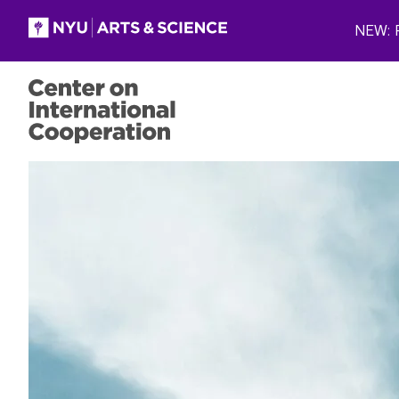
Skip to main content
NEW: P