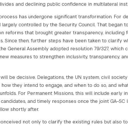
vides and declining public confidence in multilateral insti
 process has undergone significant transformation. For 
largely controlled by the Security Council. That began to
reforms that brought greater transparency, including for
es. Since then, further steps have been taken to clarify
 the General Assembly adopted resolution 79/327, which 
ew measures to strengthen inclusivity, transparency, and
ill be decisive. Delegations, the UN system, civil societ
 how they intend to engage, and when to do so, and what
nfolds. For Permanent Missions, this will include early in
candidates, and timely responses once the joint GA–SC le
llow shortly after.
onceived not only to clarify the existing rules but also to