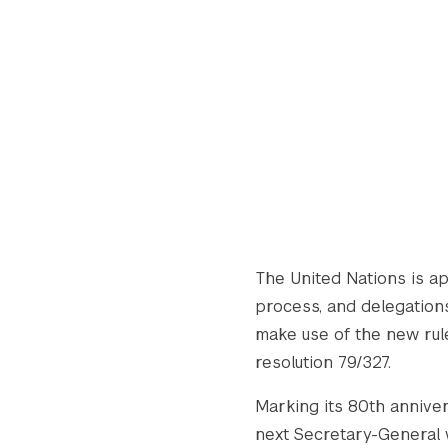
The United Nations is a
process, and delegations
make use of the new rule
resolution 79/327.
Marking its 80th anniver
next Secretary-General wi