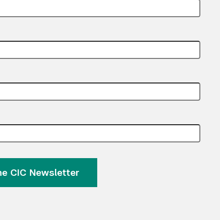
the CIC Newsletter