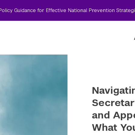
olicy Guidance for Effective National Prevention Strateg
Navigati
Secretar
and App
What Yo