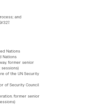
process; and
9/327.
ted Nations
d Nations
rway, former senior
t sessions)
Submit Search
re of the UN Security
or of Security Council
ration, former senior
sessions)