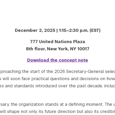
December 2, 2025 | 1:15—2:30 p.m. (EST)
777 United Nations Plaza
8th floor, New York, NY 10017
Download the concept note
pproaching the start of the 2026 Secretary-General sel
 will soon face practical questions and decisions on ho
s and standards introduced over the past decade, includ
sary, the organization stands at a defining moment. The
ll shape not only its future direction but also its credibil