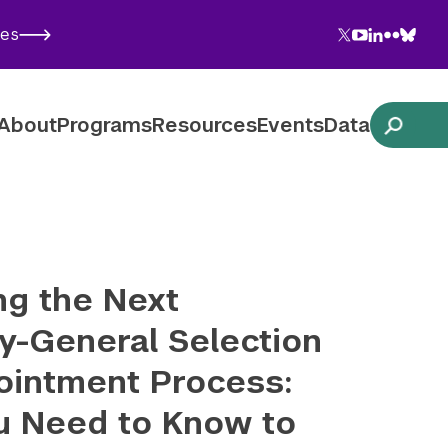
Twitter
YouTube
LinkedIn
Flickr
Blues
ies
Follow NYU CIC on Social Media
About
Programs
Resources
Events
Data
ng the Next
y-General Selection
ointment Process:
u Need to Know to