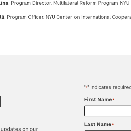
aina
, Program Director, Multilateral Reform Program, NYU
li
, Program Officer, NYU Center on International Cooper
"
" indicates required
*
d
First Name
*
Last Name
*
r updates on our