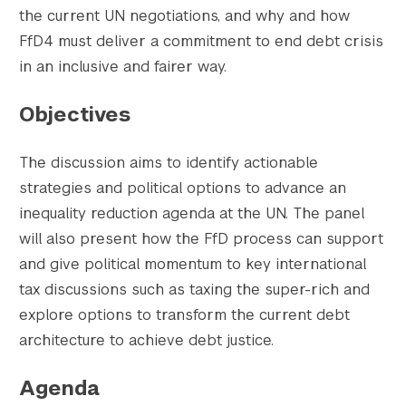
the current UN negotiations, and why and how
FfD4 must deliver a commitment to end debt crisis
in an inclusive and fairer way.
Objectives
The discussion aims to identify actionable
strategies and political options to advance an
inequality reduction agenda at the UN. The panel
will also present how the FfD process can support
and give political momentum to key international
tax discussions such as taxing the super-rich and
explore options to transform the current debt
architecture to achieve debt justice.
Agenda