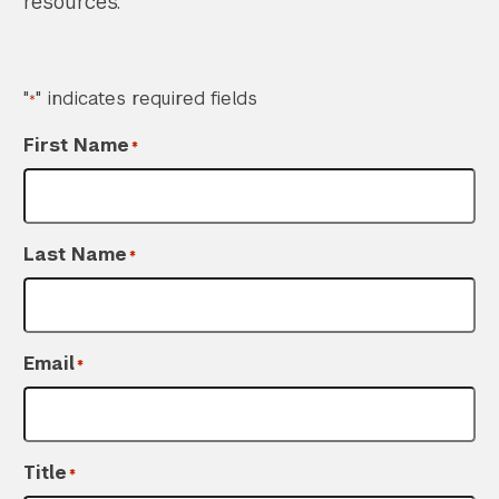
resources.
"
" indicates required fields
*
First Name
*
Last Name
*
Email
*
Title
*