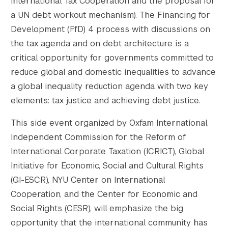
International Tax Cooperation and the proposal for
a UN debt workout mechanism). The Financing for
Development (FfD) 4 process with discussions on
the tax agenda and on debt architecture is a
critical opportunity for governments committed to
reduce global and domestic inequalities to advance
a global inequality reduction agenda with two key
elements: tax justice and achieving debt justice.
This side event organized by Oxfam International,
Independent Commission for the Reform of
International Corporate Taxation (ICRICT), Global
Initiative for Economic, Social and Cultural Rights
(GI-ESCR), NYU Center on International
Cooperation, and the Center for Economic and
Social Rights (CESR), will emphasize the big
opportunity that the international community has