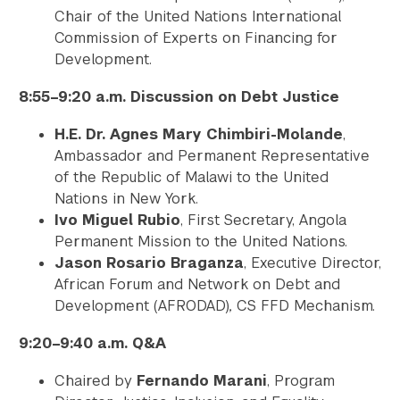
Chair of the United Nations International
Commission of Experts on Financing for
Development.
8:55–9:20 a.m. Discussion on Debt Justice
H.E. Dr. Agnes Mary Chimbiri-Molande
,
Ambassador and Permanent Representative
of the Republic of Malawi to the United
Nations in New York.
Ivo Miguel Rubio
, First Secretary, Angola
Permanent Mission to the United Nations.
Jason Rosario Braganza
, Executive Director,
African Forum and Network on Debt and
Development (AFRODAD)
,
CS FFD Mechanism.
9:20–9:40 a.m. Q&A
Chaired by
Fernando Marani
, Program