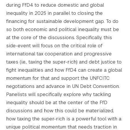
during FfD4 to reduce domestic and global
inequality in 2025 in parallel to closing the
financing for sustainable development gap. To do
so both economic and political inequality must be
at the core of the discussions. Specifically, this
side-event will focus on the critical role of
international tax cooperation and progressive
taxes (i.e., taxing the super-rich) and debt justice to
fight inequalities and how FfD4 can create a global
momentum for that and support the UNFCITC
Search the site…
Submit Sea
negotiations and advance in UN Debt Convention.
Panelists will specifically explore why tackling
inequality should be at the center of the FfD
discussions and how this could be materialized,
how taxing the super-rich is a powerful tool with a
unique political momentum that needs traction in