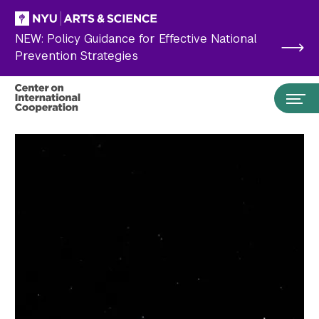
Skip to main content
NEW: Policy Guidance for Effective National
Prevention Strategies
Search the site…
Submit Search