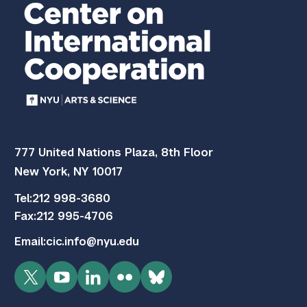
777 United Nations Plaza, 8th Floor
New York, NY 10017
Tel:
212 998-3680
Fax:
212 995-4706
Email:
cic.info@nyu.edu
Twitter
YouTube
LinkedIn
Flickr
Bluesky