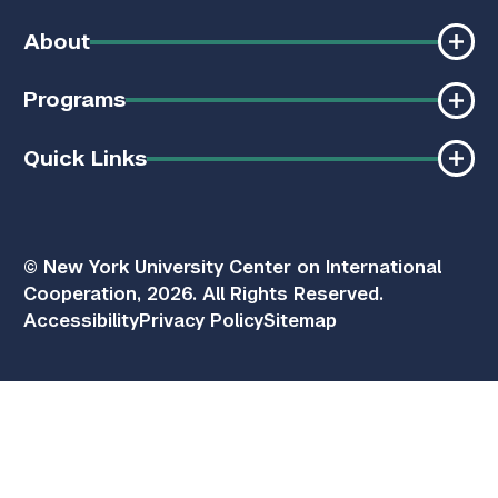
About
Programs
Quick Links
© New York University Center on International
Cooperation, 2026. All Rights Reserved.
Accessibility
Privacy Policy
Sitemap