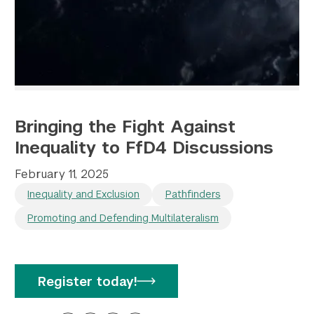
Bringing the Fight Against
Inequality to FfD4 Discussions
February 11, 2025
Inequality and Exclusion
Pathfinders
Promoting and Defending Multilateralism
Register today!