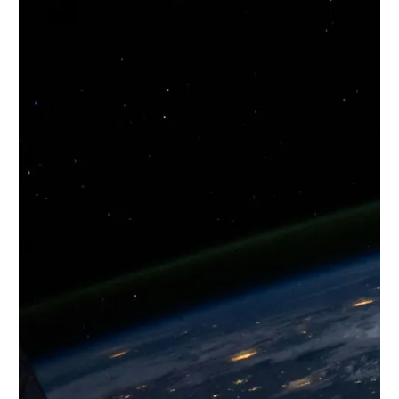
Twitter
YouTube
LinkedIn
Flickr
Bluesky
Follow NYU CIC on Social Media