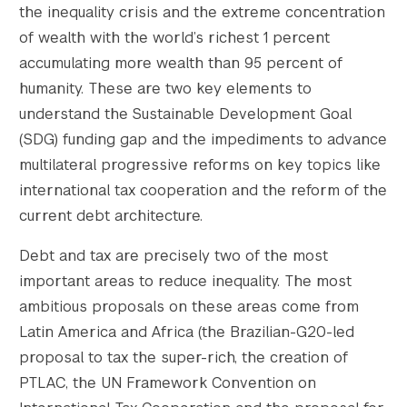
the inequality crisis and the extreme concentration
of wealth with the world’s richest 1 percent
accumulating more wealth than 95 percent of
humanity. These are two key elements to
understand the Sustainable Development Goal
(SDG) funding gap and the impediments to advance
multilateral progressive reforms on key topics like
international tax cooperation and the reform of the
current debt architecture.
Debt and tax are precisely two of the most
important areas to reduce inequality. The most
ambitious proposals on these areas come from
Latin America and Africa (the Brazilian-G20-led
proposal to tax the super-rich, the creation of
PTLAC, the UN Framework Convention on