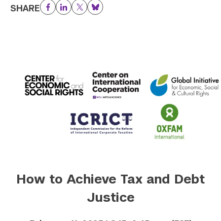
SHARE
Facebook
LinkedIn
Twitter
Bluesky
How to Achieve Tax and Debt
Justice