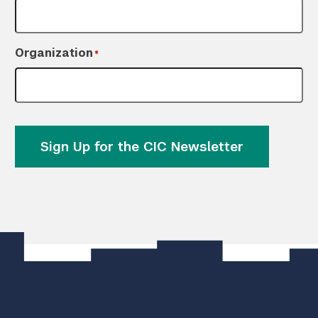
Organization
*
Sign Up for the CIC Newsletter
]