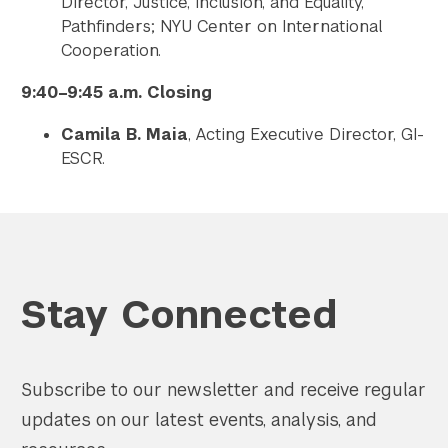
Director, Justice, Inclusion, and Equality,
Pathfinders; NYU Center on International
Cooperation.
9:40–9:45 a.m. Closing
Camila B. Maia
, Acting Executive Director, GI-
ESCR.
Stay Connected
Subscribe to our newsletter and receive regular
updates on our latest events, analysis, and