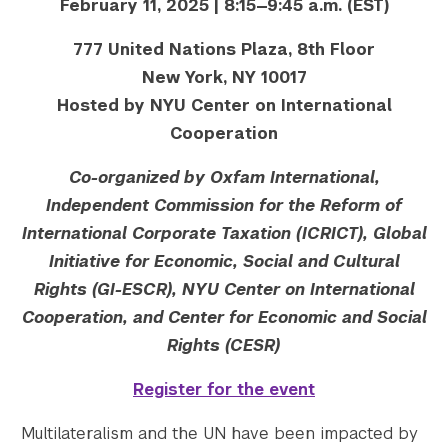
February 11, 2025 | 8:15—9:45 a.m. (EST)
777 United Nations Plaza, 8th Floor
New York, NY 10017
Hosted by NYU Center on International
Cooperation
Co-organized by Oxfam International,
Independent Commission for the Reform of
International Corporate Taxation (ICRICT), Global
Initiative for Economic, Social and Cultural
Rights (GI-ESCR)
, NYU Center on International
Cooperation, and Center for Economic and Social
Rights (CESR)
Register for the event
Multilateralism and the UN have been impacted by