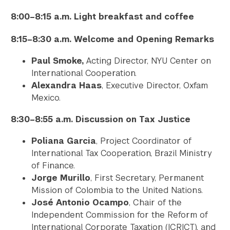
8:00–8:15 a.m. Light breakfast and coffee
8:15–8:30 a.m. Welcome and Opening Remarks
Paul Smoke,
Acting Director, NYU Center on
International Cooperation.
Alexandra Haas
, Executive Director, Oxfam
Mexico.
8:30–8:55 a.m. Discussion on Tax Justice
Poliana Garcia
, Project Coordinator of
International Tax Cooperation, Brazil Ministry
of Finance.
Jorge Murillo
, First Secretary, Permanent
Mission of Colombia to the United Nations.
José Antonio Ocampo
, Chair of the
Independent Commission for the Reform of
International Corporate Taxation (ICRICT), and