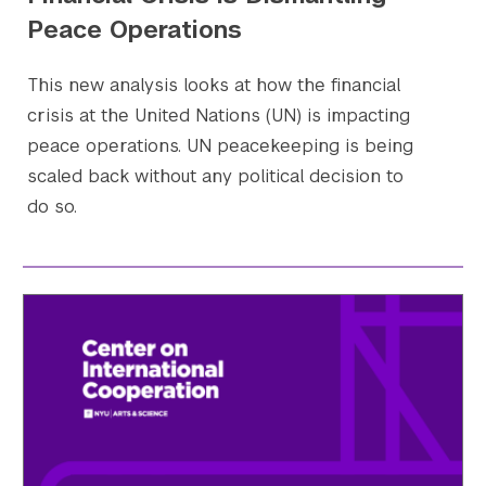
Peace Operations
This new analysis looks at how the financial
crisis at the United Nations (UN) is impacting
peace operations. UN peacekeeping is being
scaled back without any political decision to
do so.