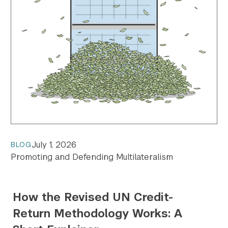
July 1, 2026
BLOG
Promoting and Defending Multilateralism
How the Revised UN Credit-
Return Methodology Works: A