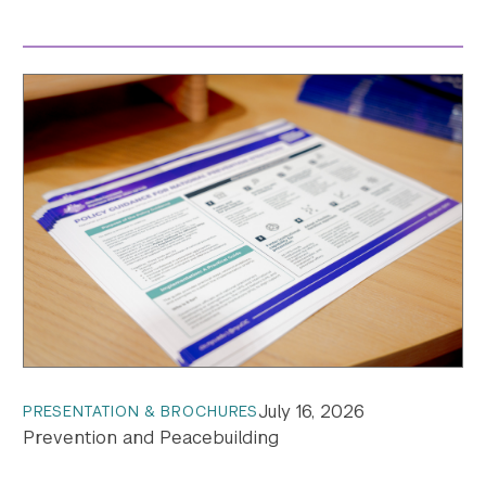
July 16, 2026
PRESENTATION & BROCHURES
Prevention and Peacebuilding