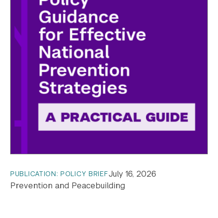
July 16, 2026
PUBLICATION: POLICY BRIEF
Prevention and Peacebuilding