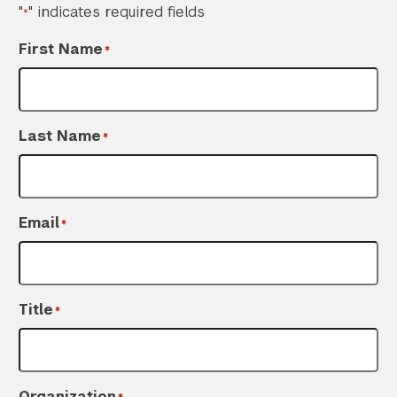
"
" indicates required fields
*
First Name
*
Last Name
*
Email
*
Title
*
Organization