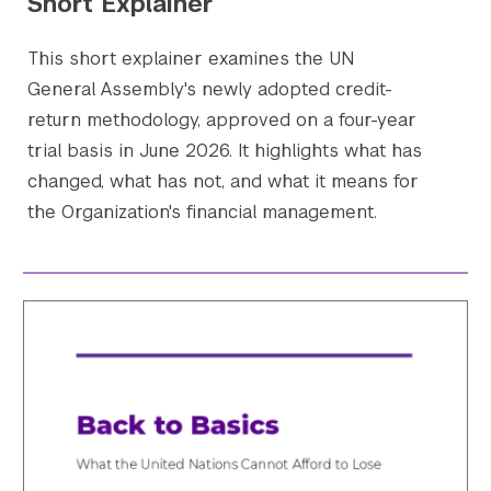
Short Explainer
This short explainer examines the UN
General Assembly's newly adopted credit-
return methodology, approved on a four-year
trial basis in June 2026. It highlights what has
changed, what has not, and what it means for
the Organization's financial management.