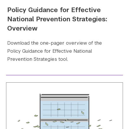
Policy Guidance for Effective
National Prevention Strategies:
Overview
Download the one-pager overview of the
Policy Guidance for Effective National
Prevention Strategies tool.