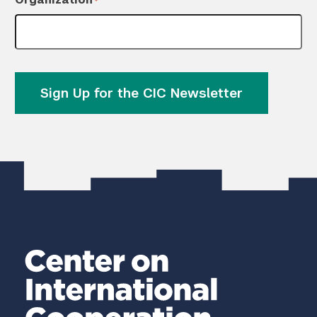
*
Sign Up for the CIC Newsletter