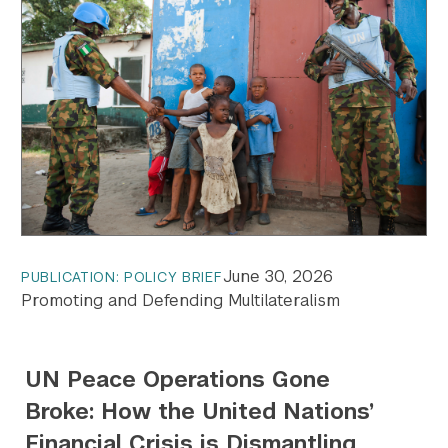
June 30, 2026
PUBLICATION: POLICY BRIEF
Promoting and Defending Multilateralism
UN Peace Operations Gone
Broke: How the United Nations’
Financial Crisis is Dismantling