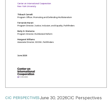
June 30, 2026
CIC Perspectives
CIC PERSPECTIVES