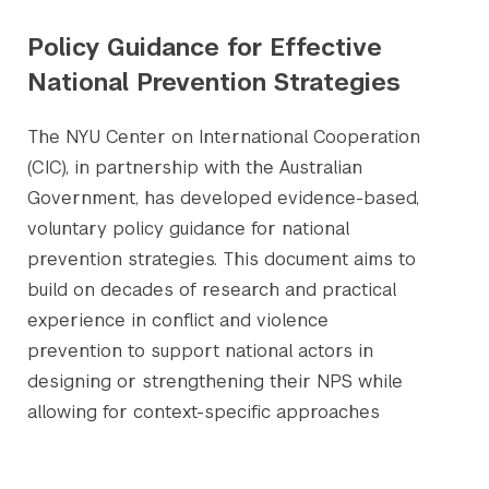
Policy Guidance for Effective
National Prevention Strategies
The NYU Center on International Cooperation
(CIC), in partnership with the Australian
Government, has developed evidence-based,
voluntary policy guidance for national
prevention strategies. This document aims to
build on decades of research and practical
experience in conflict and violence
prevention to support national actors in
designing or strengthening their NPS while
allowing for context-specific approaches