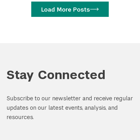
Load More Posts
Stay Connected
Subscribe to our newsletter and receive regular
updates on our latest events, analysis, and
resources.