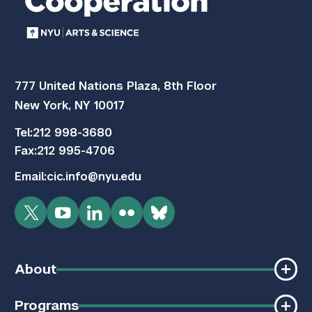
777 United Nations Plaza, 8th Floor
New York, NY 10017
Tel:
212 998-3680
Fax:
212 995-4706
Email:
cic.info@nyu.edu
Twitter
YouTube
LinkedIn
Flickr
Bluesky
About
Programs