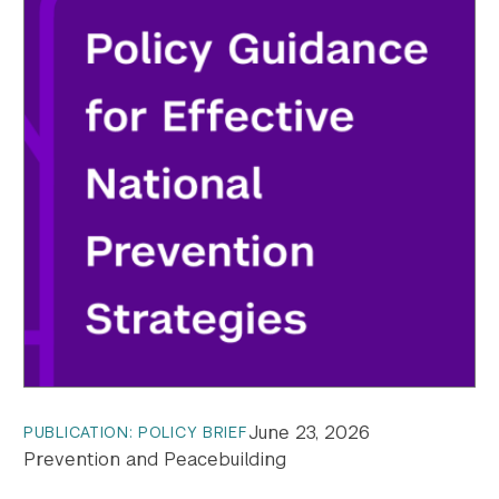
June 23, 2026
PUBLICATION: POLICY BRIEF
Prevention and Peacebuilding