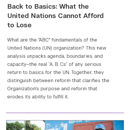
Back to Basics: What the
United Nations Cannot Afford
to Lose
What are the "ABC" fundamentals of the
United Nations (UN) organization? This new
analysis unpacks agenda, boundaries, and
capacity—the real “A, B, Cs” of any serious
Search the site…
Submit Sea
return to basics for the UN. Together, they
distinguish between reform that clarifies the
Organization's purpose and reform that
erodes its ability to fulfill it.