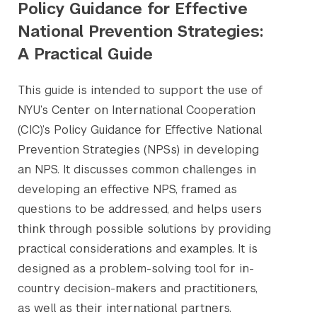
Policy Guidance for Effective
National Prevention Strategies:
A Practical Guide
This guide is intended to support the use of
NYU’s Center on International Cooperation
(CIC)’s Policy Guidance for Effective National
Prevention Strategies (NPSs) in developing
an NPS. It discusses common challenges in
developing an effective NPS, framed as
questions to be addressed, and helps users
think through possible solutions by providing
practical considerations and examples. It is
designed as a problem-solving tool for in-
country decision-makers and practitioners,
as well as their international partners.