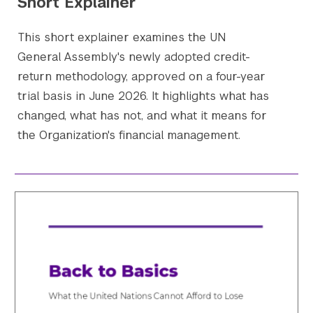
Short Explainer
This short explainer examines the UN
General Assembly's newly adopted credit-
return methodology, approved on a four-year
trial basis in June 2026. It highlights what has
changed, what has not, and what it means for
the Organization's financial management.