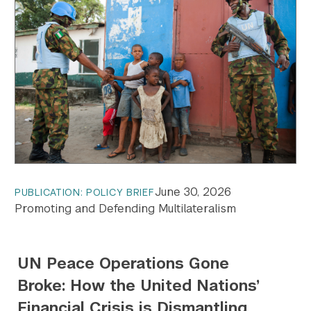
June 30, 2026
PUBLICATION: POLICY BRIEF
Promoting and Defending Multilateralism
UN Peace Operations Gone
Broke: How the United Nations’
Financial Crisis is Dismantling