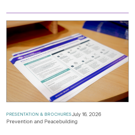
July 16, 2026
PRESENTATION & BROCHURES
Prevention and Peacebuilding