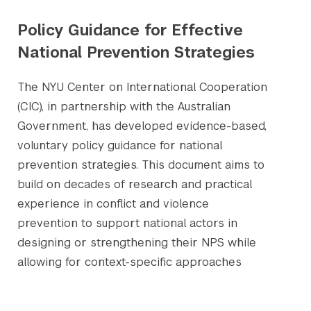
Policy Guidance for Effective
National Prevention Strategies
The NYU Center on International Cooperation
(CIC), in partnership with the Australian
Government, has developed evidence-based,
voluntary policy guidance for national
prevention strategies. This document aims to
build on decades of research and practical
experience in conflict and violence
prevention to support national actors in
designing or strengthening their NPS while
allowing for context-specific approaches