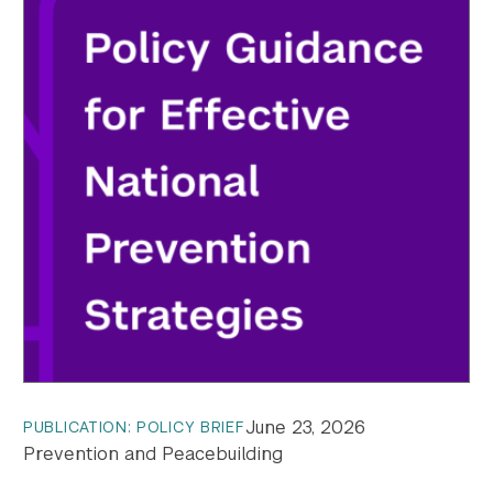
June 23, 2026
PUBLICATION: POLICY BRIEF
Prevention and Peacebuilding