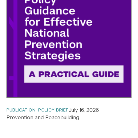
July 16, 2026
PUBLICATION: POLICY BRIEF
Prevention and Peacebuilding