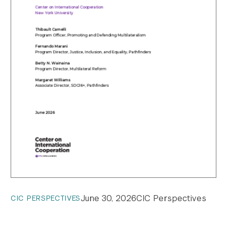
June 30, 2026
CIC Perspectives
CIC PERSPECTIVES