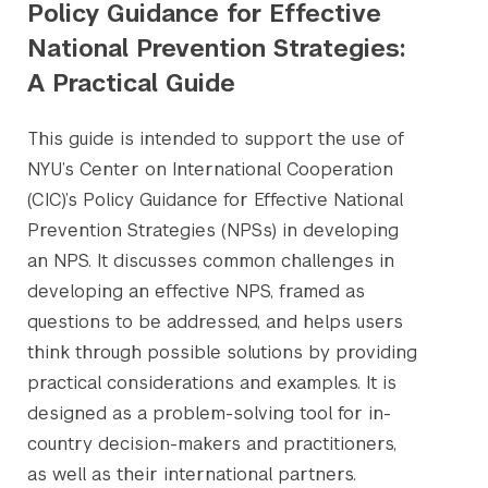
Policy Guidance for Effective
National Prevention Strategies:
A Practical Guide
This guide is intended to support the use of
NYU’s Center on International Cooperation
(CIC)’s Policy Guidance for Effective National
Prevention Strategies (NPSs) in developing
an NPS. It discusses common challenges in
developing an effective NPS, framed as
questions to be addressed, and helps users
think through possible solutions by providing
practical considerations and examples. It is
designed as a problem-solving tool for in-
country decision-makers and practitioners,
as well as their international partners.