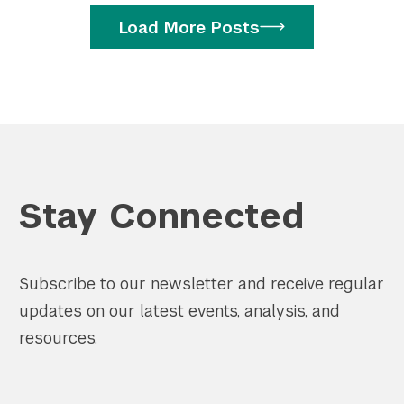
Load More Posts
Stay Connected
Subscribe to our newsletter and receive regular
updates on our latest events, analysis, and
resources.