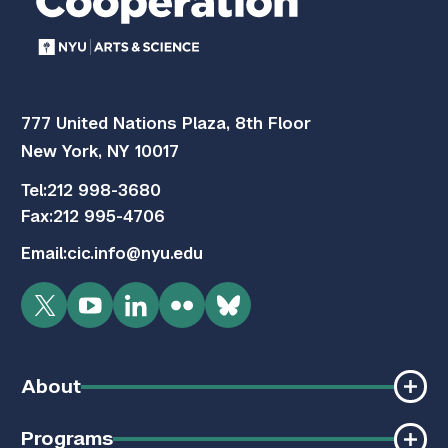
777 United Nations Plaza, 8th Floor
New York, NY 10017
Tel:
212 998-3680
Fax:
212 995-4706
Email:
cic.info@nyu.edu
Twitter
YouTube
LinkedIn
Flickr
Bluesky
About
Programs