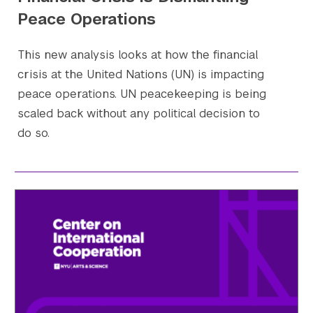
Peace Operations
This new analysis looks at how the financial
crisis at the United Nations (UN) is impacting
peace operations. UN peacekeeping is being
scaled back without any political decision to
do so.