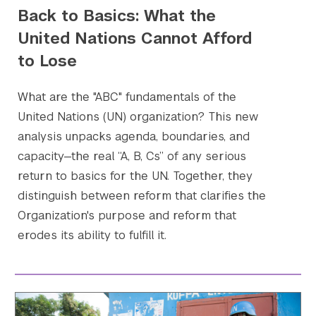
Back to Basics: What the
United Nations Cannot Afford
to Lose
What are the "ABC" fundamentals of the
United Nations (UN) organization? This new
analysis unpacks agenda, boundaries, and
capacity—the real “A, B, Cs” of any serious
Search the site…
Submit Sea
return to basics for the UN. Together, they
distinguish between reform that clarifies the
Organization's purpose and reform that
erodes its ability to fulfill it.