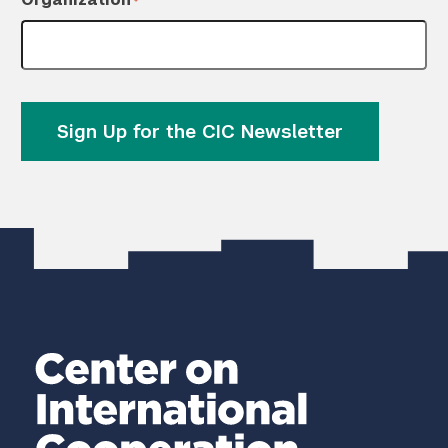
*
Sign Up for the CIC Newsletter