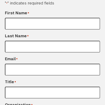
"
" indicates required fields
*
First Name
*
Last Name
*
Email
*
Title
*
Organization