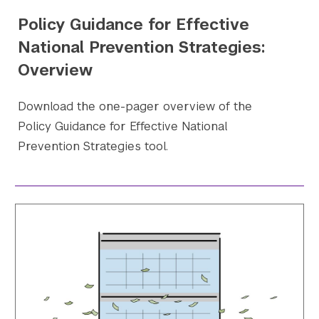
Policy Guidance for Effective
National Prevention Strategies:
Overview
Download the one-pager overview of the
Policy Guidance for Effective National
Prevention Strategies tool.