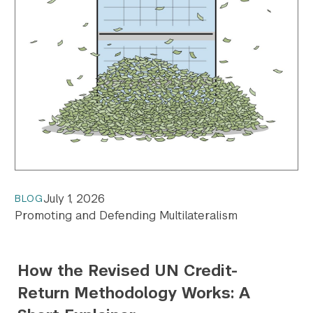
July 1, 2026
BLOG
Promoting and Defending Multilateralism
How the Revised UN Credit-
Return Methodology Works: A