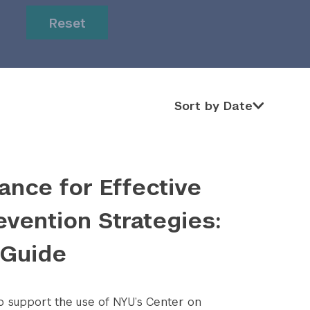
or
or
Reset
Sort by Date
Sort by Date
ance for Effective
evention Strategies:
 Guide
to support the use of NYU’s Center on