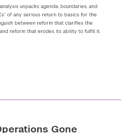
 analysis unpacks agenda, boundaries, and
 Cs” of any serious return to basics for the
nguish between reform that clarifies the
Submit Search
d reform that erodes its ability to fulfill it.
perations Gone