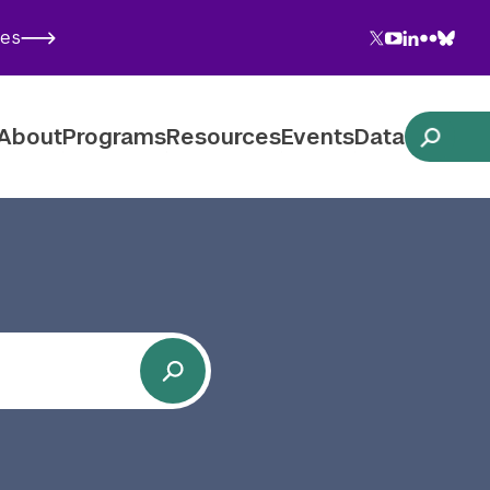
Twitter
YouTube
LinkedIn
Flickr
Blues
ies
Follow NYU CIC on Social Media
About
Programs
Resources
Events
Data