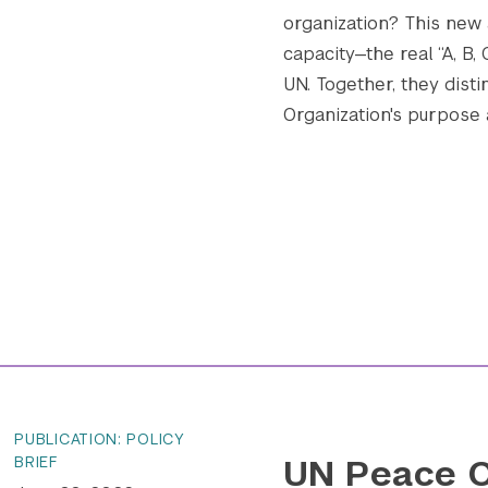
organization? This new
capacity—the real “A, B,
UN. Together, they disti
Organization's purpose an
PUBLICATION: POLICY
UN Peace O
BRIEF