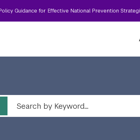
olicy Guidance for Effective National Prevention Strateg
 by topic
Search by Keyword…
Topic