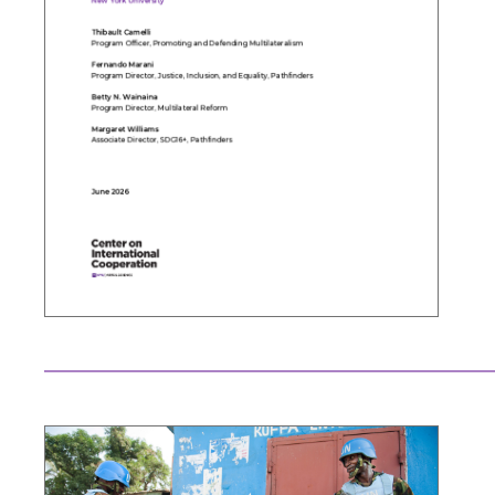
Search the site…