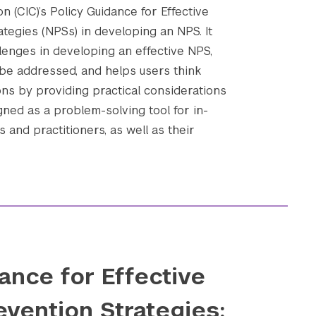
n (CIC)’s Policy Guidance for Effective
ategies (NPSs) in developing an NPS. It
enges in developing an effective NPS,
be addressed, and helps users think
ons by providing practical considerations
gned as a problem-solving tool for in-
 and practitioners, as well as their
ance for Effective
evention Strategies: