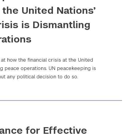
the United Nations’
risis is Dismantling
ations
at how the financial crisis at the United
ing peace operations. UN peacekeeping is
t any political decision to do so.
ance for Effective