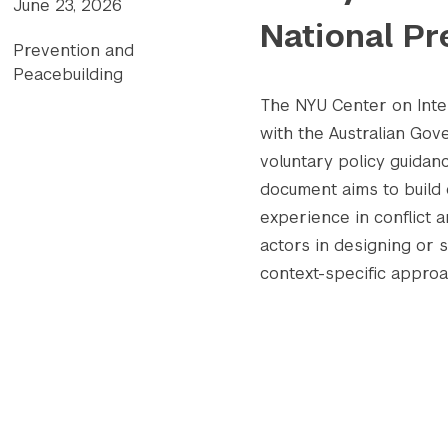
June 23, 2026
National Pr
Prevention and
Peacebuilding
The NYU Center on Inter
with the Australian Go
voluntary policy guidanc
document aims to build 
experience in conflict 
actors in designing or 
context-specific appro