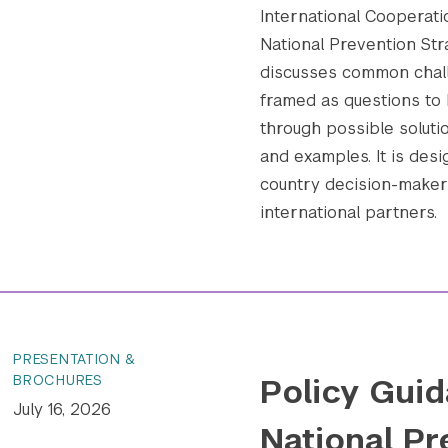
International Cooperatio
National Prevention Str
discusses common chall
framed as questions to 
through possible soluti
and examples. It is desi
country decision-makers
international partners.
PRESENTATION &
Policy Guid
BROCHURES
July 16, 2026
National Pr