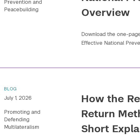
Prevention and
Overview
Peacebuilding
Download the one-pager
Effective National Preve
BLOG
How the Re
July 1, 2026
Return Met
Promoting and
Defending
Short Expla
Multilateralism