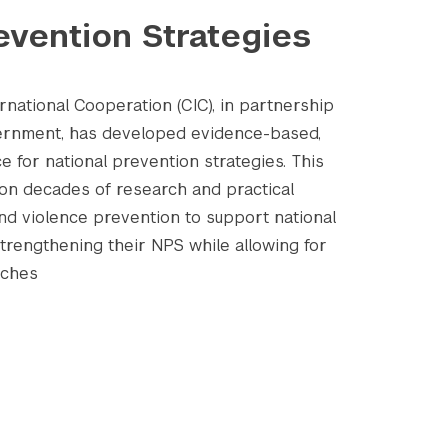
evention Strategies
national Cooperation (CIC), in partnership
vernment, has developed evidence-based,
e for national prevention strategies. This
on decades of research and practical
and violence prevention to support national
strengthening their NPS while allowing for
aches