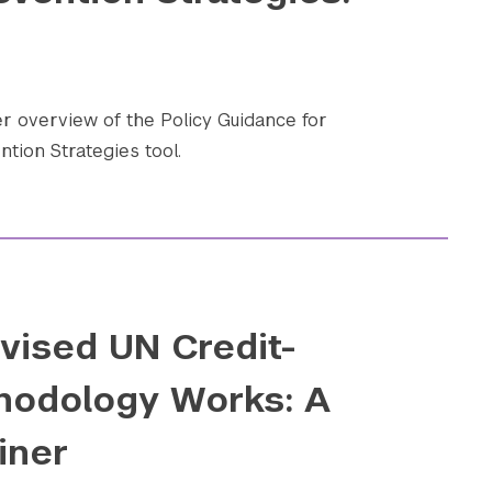
 overview of the Policy Guidance for
ntion Strategies tool.
vised UN Credit-
hodology Works: A
iner