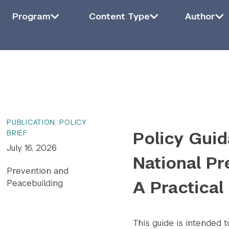
Filter by Program
Program
Filter by Content Type
Content Type
Filter by Auth
Auth
Program
Content Type
Author
ying
6
of
1415
results.
PUBLICATION: POLICY
Policy Guid
BRIEF
July 16, 2026
National Pr
Prevention and
A Practical
Peacebuilding
This guide is intended 