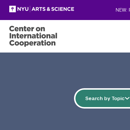
Skip to main content
NEW: P
Filter resources
Search by 
Search by Topic