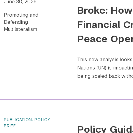
June 30, 2026
Broke: How 
Promoting and
Financial C
Defending
Multilateralism
Peace Oper
This new analysis looks 
Nations (UN) is impact
being scaled back withou
PUBLICATION: POLICY
Policy Guid
BRIEF