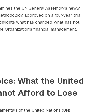
xamines the UN General Assembly's newly
ethodology, approved on a four-year trial
ighlights what has changed, what has not,
he Organization's financial management.
ics: What the United
nnot Afford to Lose
amentals of the United Nations (UN)