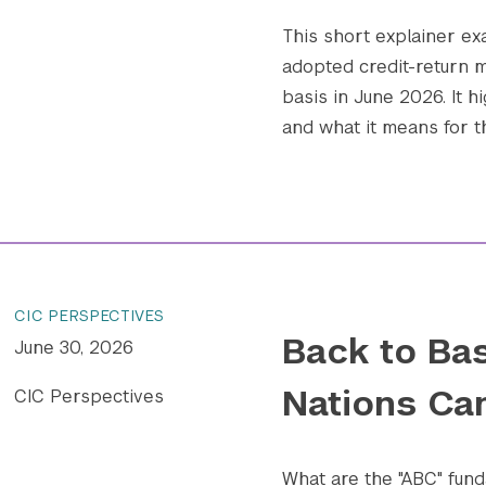
This short explainer e
adopted credit-return m
basis in June 2026. It h
and what it means for t
CIC PERSPECTIVES
Back to Bas
June 30, 2026
Nations Ca
CIC Perspectives
What are the "ABC" fund