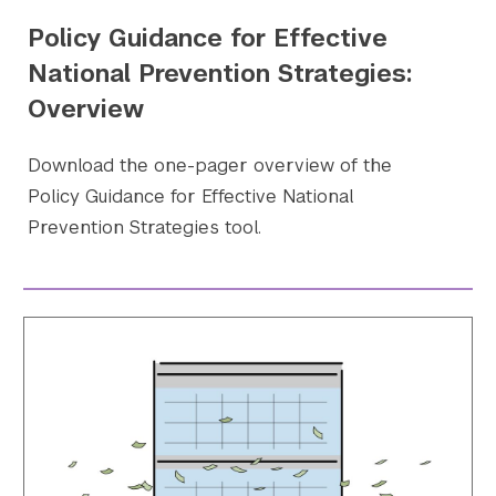
Policy Guidance for Effective
National Prevention Strategies:
Overview
Download the one-pager overview of the
Policy Guidance for Effective National
Prevention Strategies tool.