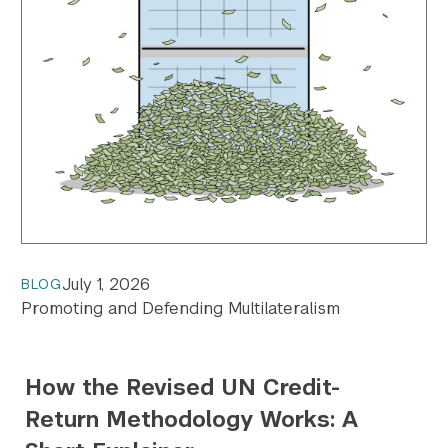
July 1, 2026
BLOG
Promoting and Defending Multilateralism
How the Revised UN Credit-
Return Methodology Works: A