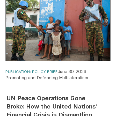
June 30, 2026
PUBLICATION: POLICY BRIEF
Promoting and Defending Multilateralism
UN Peace Operations Gone
Broke: How the United Nations’
Financial Crisis is Dismantling