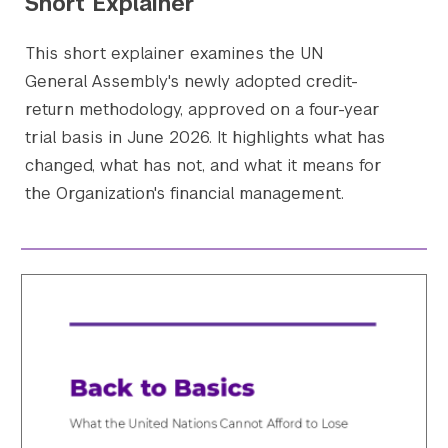
Short Explainer
This short explainer examines the UN
General Assembly's newly adopted credit-
return methodology, approved on a four-year
trial basis in June 2026. It highlights what has
changed, what has not, and what it means for
the Organization's financial management.