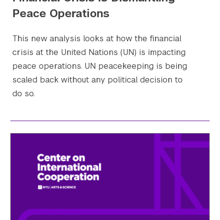
Peace Operations
This new analysis looks at how the financial
crisis at the United Nations (UN) is impacting
peace operations. UN peacekeeping is being
scaled back without any political decision to
do so.