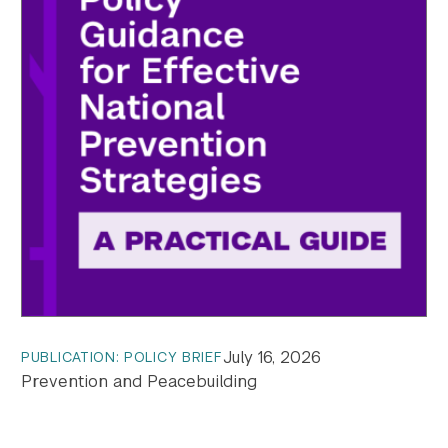
July 16, 2026
PUBLICATION: POLICY BRIEF
Prevention and Peacebuilding