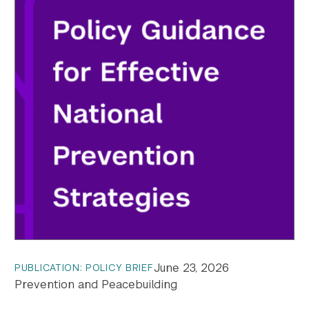
June 23, 2026
PUBLICATION: POLICY BRIEF
Prevention and Peacebuilding