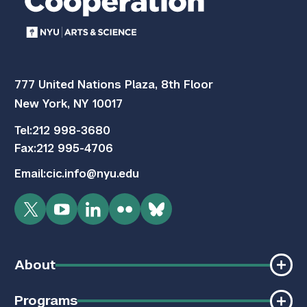
777 United Nations Plaza, 8th Floor
New York, NY 10017
Tel:
212 998-3680
Fax:
212 995-4706
Email:
cic.info@nyu.edu
Twitter
YouTube
LinkedIn
Flickr
Bluesky
About
Programs