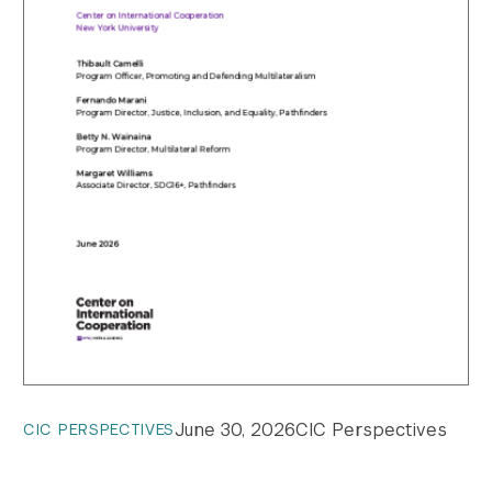
June 30, 2026
CIC Perspectives
CIC PERSPECTIVES