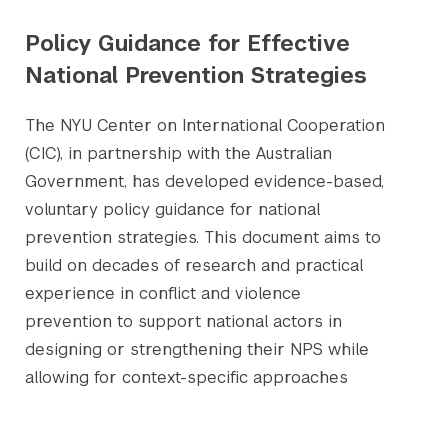
Policy Guidance for Effective
National Prevention Strategies
The NYU Center on International Cooperation
(CIC), in partnership with the Australian
Government, has developed evidence-based,
voluntary policy guidance for national
prevention strategies. This document aims to
build on decades of research and practical
experience in conflict and violence
prevention to support national actors in
designing or strengthening their NPS while
allowing for context-specific approaches