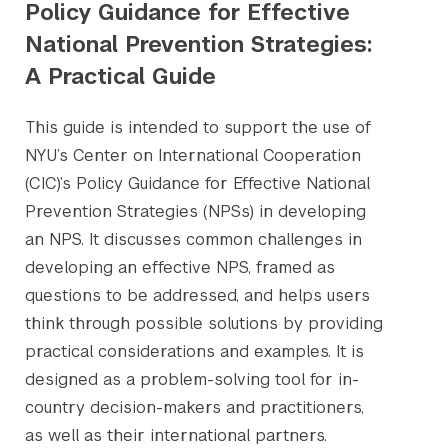
Policy Guidance for Effective
National Prevention Strategies:
A Practical Guide
This guide is intended to support the use of
NYU’s Center on International Cooperation
(CIC)’s Policy Guidance for Effective National
Prevention Strategies (NPSs) in developing
an NPS. It discusses common challenges in
developing an effective NPS, framed as
questions to be addressed, and helps users
think through possible solutions by providing
practical considerations and examples. It is
designed as a problem-solving tool for in-
country decision-makers and practitioners,
as well as their international partners.