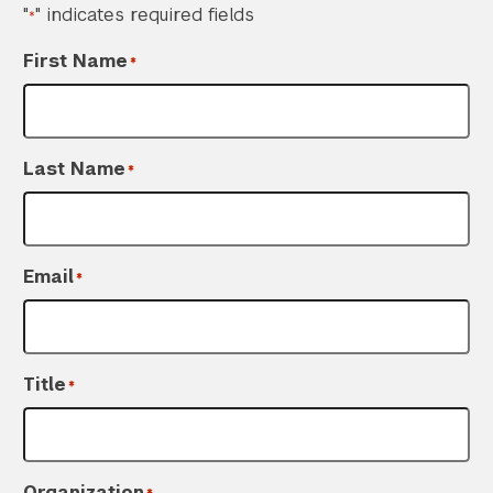
"
" indicates required fields
*
First Name
*
Last Name
*
Email
*
Title
*
Organization