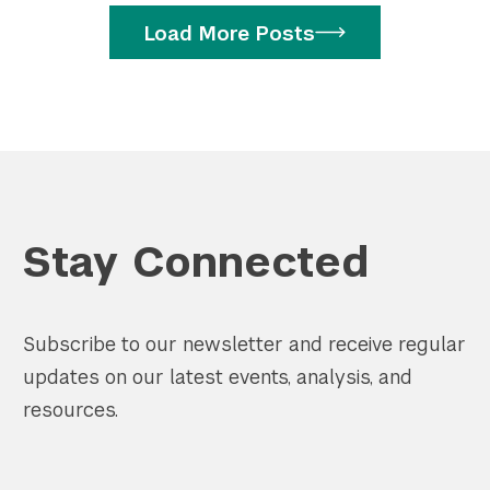
Load More Posts
Stay Connected
Subscribe to our newsletter and receive regular
updates on our latest events, analysis, and
resources.