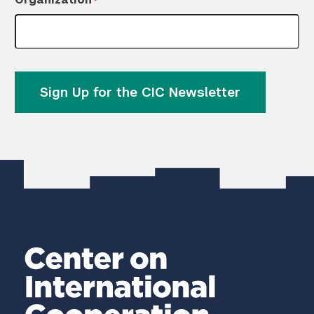
*
Sign Up for the CIC Newsletter