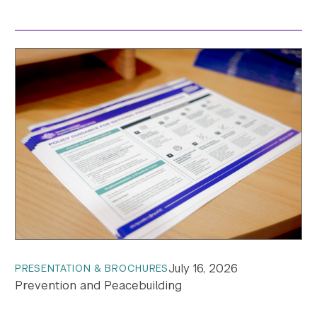
July 16, 2026
PRESENTATION & BROCHURES
Prevention and Peacebuilding