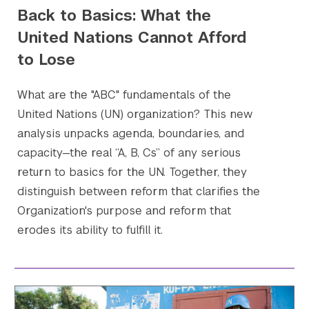
Back to Basics: What the
United Nations Cannot Afford
to Lose
What are the "ABC" fundamentals of the
United Nations (UN) organization? This new
analysis unpacks agenda, boundaries, and
capacity—the real “A, B, Cs” of any serious
Search the site…
Submit Sea
return to basics for the UN. Together, they
distinguish between reform that clarifies the
Organization's purpose and reform that
erodes its ability to fulfill it.