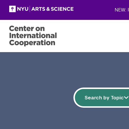
Skip to main content
NEW: P
Filter resources
Search by 
Search by Topic