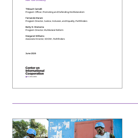
Search the site…