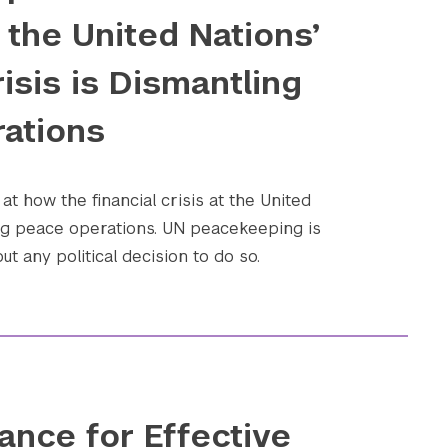
the United Nations’
risis is Dismantling
ations
at how the financial crisis at the United
ing peace operations. UN peacekeeping is
t any political decision to do so.
ance for Effective