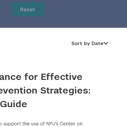
or
or
Reset
Sort by Date
Sort by Date
ance for Effective
evention Strategies:
 Guide
to support the use of NYU’s Center on