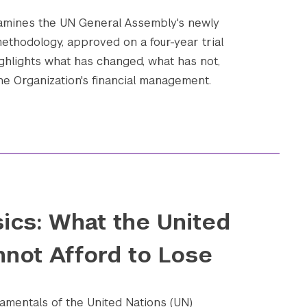
xamines the UN General Assembly's newly
ethodology, approved on a four-year trial
ighlights what has changed, what has not,
he Organization's financial management.
ics: What the United
nnot Afford to Lose
amentals of the United Nations (UN)