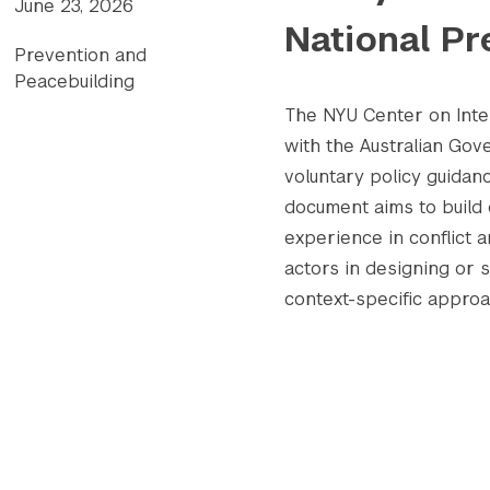
June 23, 2026
National Pr
Prevention and
Peacebuilding
The NYU Center on Inter
with the Australian Go
voluntary policy guidanc
document aims to build 
experience in conflict 
actors in designing or 
context-specific appro