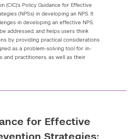
n (CIC)’s Policy Guidance for Effective
ategies (NPSs) in developing an NPS. It
enges in developing an effective NPS,
be addressed, and helps users think
ons by providing practical considerations
gned as a problem-solving tool for in-
 and practitioners, as well as their
ance for Effective
evention Strategies: