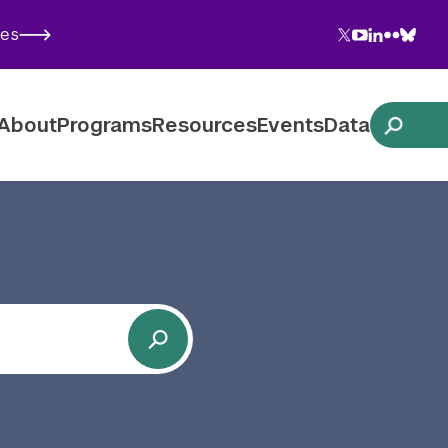
Twitter
YouTube
LinkedIn
Flickr
Blues
ies
Follow NYU CIC on Social Media
About
Programs
Resources
Events
Data