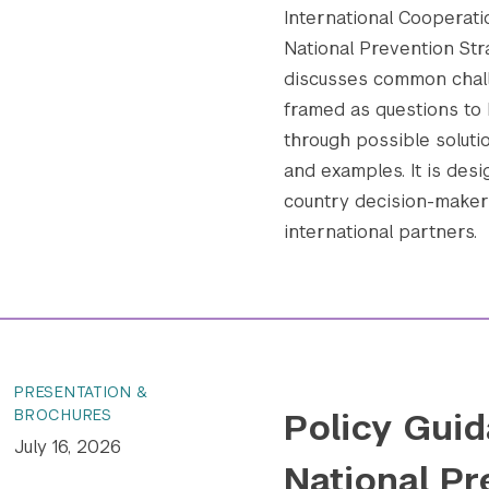
International Cooperatio
National Prevention Str
discusses common chall
framed as questions to 
through possible soluti
and examples. It is desi
country decision-makers
international partners.
PRESENTATION &
Policy Guid
BROCHURES
July 16, 2026
National Pr