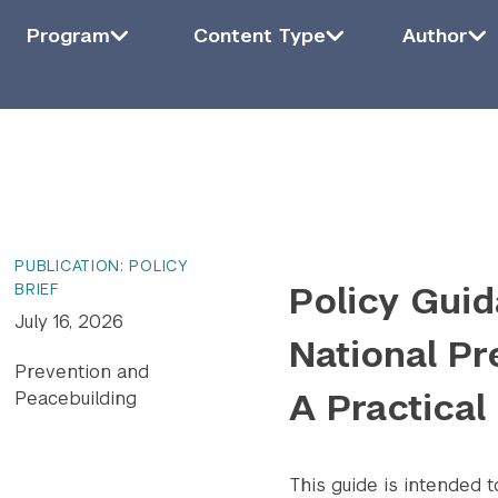
Filter by Program
Program
Filter by Content Type
Content Type
Filter by Auth
Auth
Program
Content Type
Author
ying
6
of
1415
results.
PUBLICATION: POLICY
Policy Guid
BRIEF
July 16, 2026
National Pr
Prevention and
A Practical
Peacebuilding
This guide is intended 