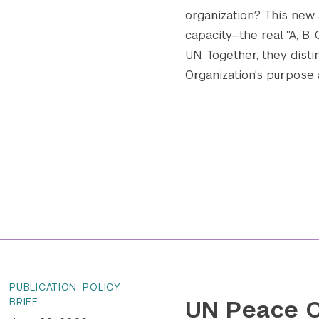
organization? This new
capacity—the real “A, B,
UN. Together, they disti
Organization's purpose an
PUBLICATION: POLICY
UN Peace O
BRIEF