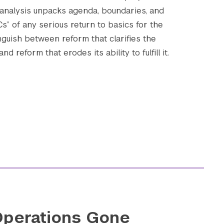
 analysis unpacks agenda, boundaries, and
 Cs” of any serious return to basics for the
nguish between reform that clarifies the
Submit Search
d reform that erodes its ability to fulfill it.
perations Gone