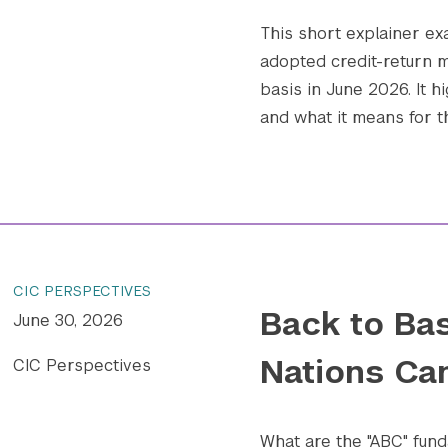
This short explainer e
adopted credit-return m
basis in June 2026. It h
and what it means for t
CIC PERSPECTIVES
Back to Bas
June 30, 2026
Nations Ca
CIC Perspectives
What are the "ABC" fund