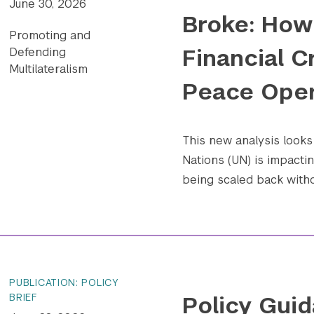
June 30, 2026
Broke: How 
Promoting and
Financial C
Defending
Multilateralism
Peace Oper
This new analysis looks 
Nations (UN) is impact
being scaled back withou
PUBLICATION: POLICY
Policy Guid
BRIEF