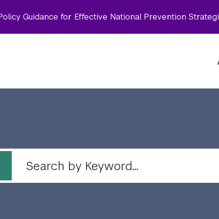
olicy Guidance for Effective National Prevention Strateg
 by topic
Search by Keyword…
Topic