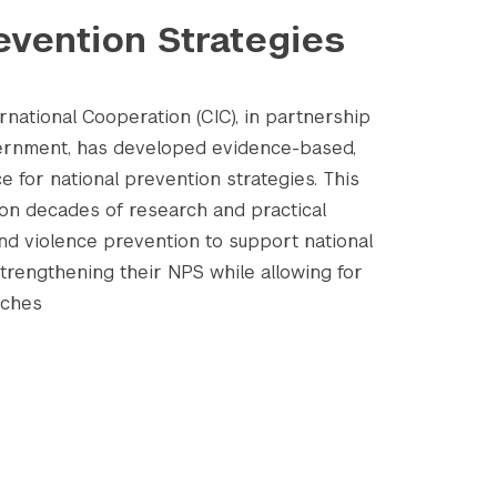
evention Strategies
national Cooperation (CIC), in partnership
vernment, has developed evidence-based,
e for national prevention strategies. This
on decades of research and practical
and violence prevention to support national
strengthening their NPS while allowing for
aches