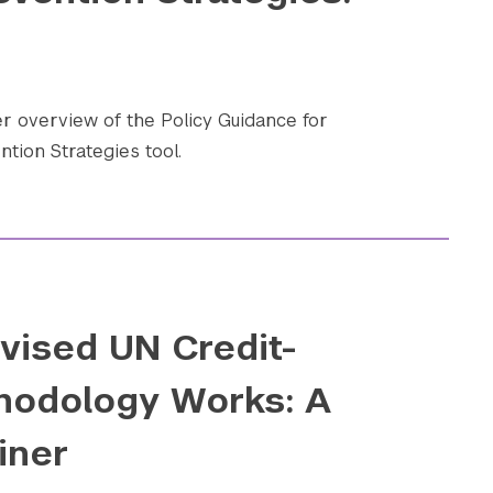
 overview of the Policy Guidance for
ntion Strategies tool.
vised UN Credit-
hodology Works: A
iner