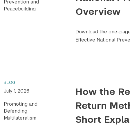
Prevention and
Overview
Peacebuilding
Download the one-pager
Effective National Preve
BLOG
How the Re
July 1, 2026
Return Met
Promoting and
Defending
Short Expla
Multilateralism